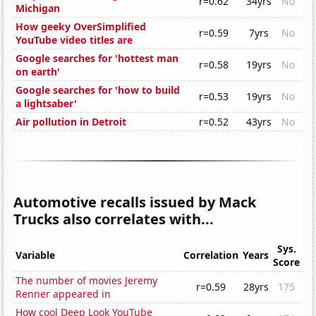
r=0.62
34yrs
No
Michigan
How geeky OverSimplified
r=0.59
7yrs
No
YouTube video titles are
Google searches for 'hottest man
r=0.58
19yrs
No
on earth'
Google searches for 'how to build
r=0.53
19yrs
No
a lightsaber'
Air pollution in Detroit
r=0.52
43yrs
No
Automotive recalls issued by Mack
Trucks also correlates with...
Sys.
Variable
Correlation
Years
Score
The number of movies Jeremy
r=0.59
28yrs
175
Renner appeared in
How cool Deep Look YouTube