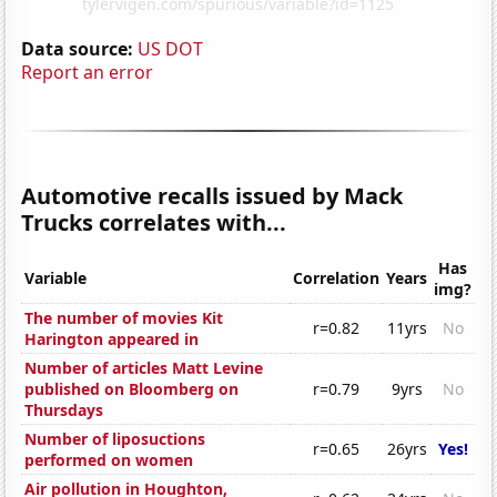
Data source:
US DOT
Report an error
Automotive recalls issued by Mack
Trucks correlates with...
Has
Variable
Correlation
Years
img?
The number of movies Kit
r=0.82
11yrs
No
Harington appeared in
Number of articles Matt Levine
published on Bloomberg on
r=0.79
9yrs
No
Thursdays
Number of liposuctions
r=0.65
26yrs
Yes!
performed on women
Air pollution in Houghton,