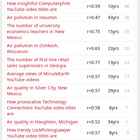
How insightful Computerphile
r=0.59
10yrs
40
YouTube video titles are
Air pollution in Houston
r=0.47
43yrs
36
The number of university
economics teachers in New
r=0.75
15yrs
35
Mexico
Air pollution in Oshkosh,
r=0.63
23yrs
26
Wisconsin
The number of first-line retail
r=0.77
13yrs
24
sales supervisors in Georgia
Average views of MinuteEarth
r=0.57
10yrs
17
YouTube videos
Air quality in Silver City, New
r=0.57
29yrs
14
Mexico
How provocative Technology
Connections YouTube video titles
r=0.58
8yrs
7
are
Air quality in Houghton, Michigan
r=0.52
34yrs
1
How trendy LockPickingLawyer
r=0.57
8yrs
-5
YouTube video titles are