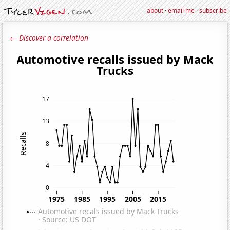
about
·
email me
·
subscribe
← Discover a correlation