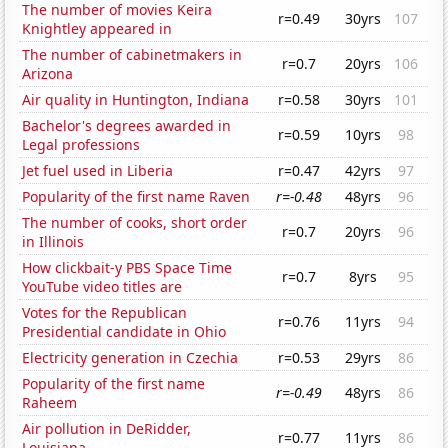
The number of movies Keira
r=0.49
30yrs
107
Knightley appeared in
The number of cabinetmakers in
r=0.7
20yrs
106
Arizona
Air quality in Huntington, Indiana
r=0.58
30yrs
101
Bachelor's degrees awarded in
r=0.59
10yrs
98
Legal professions
Jet fuel used in Liberia
r=0.47
42yrs
97
Popularity of the first name Raven
r=-0.48
48yrs
96
The number of cooks, short order
r=0.7
20yrs
96
in Illinois
How clickbait-y PBS Space Time
r=0.7
8yrs
95
YouTube video titles are
Votes for the Republican
r=0.76
11yrs
94
Presidential candidate in Ohio
Electricity generation in Czechia
r=0.53
29yrs
86
Popularity of the first name
r=-0.49
48yrs
86
Raheem
Air pollution in DeRidder,
r=0.77
11yrs
86
Louisiana