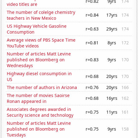
r=0.82
9yrs
174
video titles are
The number of colelge chemistry
r=0.84
17yrs
174
teachers in New Mexico
US Highway Vehicle Gasoline
r=0.63
29yrs
174
Consumption
Average views of PBS Space Time
r=0.81
8yrs
172
YouTube videos
Number of articles Matt Levine
published on Bloomberg on
r=0.83
9yrs
170
Wednesdays
Highway diesel consumption in
r=0.68
20yrs
170
US
The number of authors in Arizona
r=0.76
20yrs
166
The number of movies Saoirse
r=0.68
16yrs
162
Ronan appeared in
Associates degrees awarded in
r=0.75
11yrs
161
Security science and technology
Number of articles Matt Levine
published on Bloomberg on
r=0.75
9yrs
158
Tuesdays