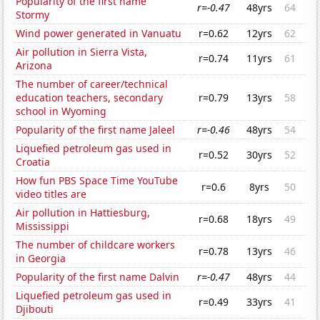
Popularity of the first name
r=-0.47
48yrs
64
Stormy
Wind power generated in Vanuatu
r=0.62
12yrs
62
Air pollution in Sierra Vista,
r=0.74
11yrs
61
Arizona
The number of career/technical
education teachers, secondary
r=0.79
13yrs
58
school in Wyoming
Popularity of the first name Jaleel
r=-0.46
48yrs
54
Liquefied petroleum gas used in
r=0.52
30yrs
52
Croatia
How fun PBS Space Time YouTube
r=0.6
8yrs
50
video titles are
Air pollution in Hattiesburg,
r=0.68
18yrs
49
Mississippi
The number of childcare workers
r=0.78
13yrs
46
in Georgia
Popularity of the first name Dalvin
r=-0.47
48yrs
44
Liquefied petroleum gas used in
r=0.49
33yrs
41
Djibouti