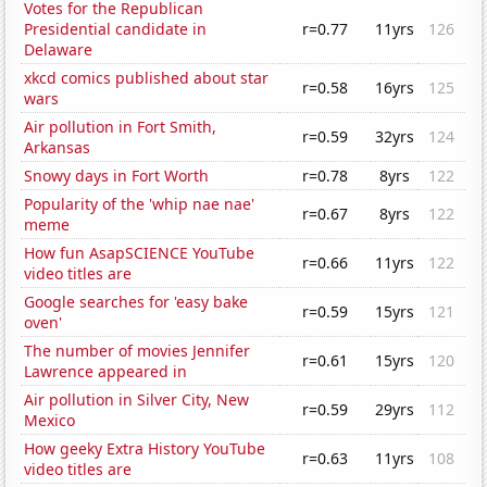
Votes for the Republican
Presidential candidate in
r=0.77
11yrs
126
Delaware
xkcd comics published about star
r=0.58
16yrs
125
wars
Air pollution in Fort Smith,
r=0.59
32yrs
124
Arkansas
Snowy days in Fort Worth
r=0.78
8yrs
122
Popularity of the 'whip nae nae'
r=0.67
8yrs
122
meme
How fun AsapSCIENCE YouTube
r=0.66
11yrs
122
video titles are
Google searches for 'easy bake
r=0.59
15yrs
121
oven'
The number of movies Jennifer
r=0.61
15yrs
120
Lawrence appeared in
Air pollution in Silver City, New
r=0.59
29yrs
112
Mexico
How geeky Extra History YouTube
r=0.63
11yrs
108
video titles are