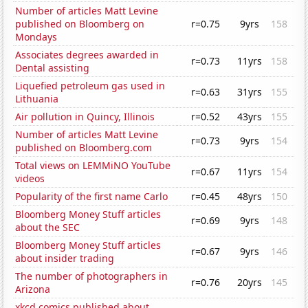
Number of articles Matt Levine
published on Bloomberg on
r=0.75
9yrs
158
Mondays
Associates degrees awarded in
r=0.73
11yrs
158
Dental assisting
Liquefied petroleum gas used in
r=0.63
31yrs
155
Lithuania
Air pollution in Quincy, Illinois
r=0.52
43yrs
155
Number of articles Matt Levine
r=0.73
9yrs
154
published on Bloomberg.com
Total views on LEMMiNO YouTube
r=0.67
11yrs
154
videos
Popularity of the first name Carlo
r=0.45
48yrs
150
Bloomberg Money Stuff articles
r=0.69
9yrs
148
about the SEC
Bloomberg Money Stuff articles
r=0.67
9yrs
146
about insider trading
The number of photographers in
r=0.76
20yrs
145
Arizona
xkcd comics published about