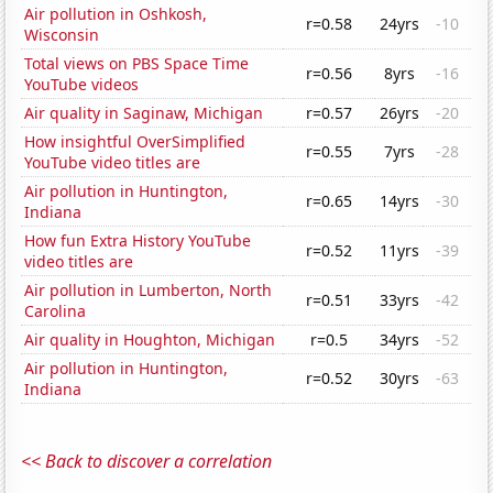
Air pollution in Oshkosh,
r=0.58
24yrs
-10
Wisconsin
Total views on PBS Space Time
r=0.56
8yrs
-16
YouTube videos
Air quality in Saginaw, Michigan
r=0.57
26yrs
-20
How insightful OverSimplified
r=0.55
7yrs
-28
YouTube video titles are
Air pollution in Huntington,
r=0.65
14yrs
-30
Indiana
How fun Extra History YouTube
r=0.52
11yrs
-39
video titles are
Air pollution in Lumberton, North
r=0.51
33yrs
-42
Carolina
Air quality in Houghton, Michigan
r=0.5
34yrs
-52
Air pollution in Huntington,
r=0.52
30yrs
-63
Indiana
<< Back to discover a correlation