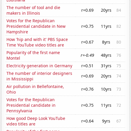
The number of tool and die
r=0.69
20yrs
84
makers in Illinois
Votes for the Republican
Presidential candidate in New
r=0.75
11yrs
82
Hampshire
How 'hip and with it' PBS Space
r=0.67
8yrs
80
Time YouTube video titles are
Popularity of the first name
r=-0.49
48yrs
76
Montel
Electricity generation in Germany
r=0.51
31yrs
75
The number of interior designers
r=0.69
20yrs
74
in Mississippi
Air pollution in Bellefontaine,
r=0.76
10yrs
73
Ohio
Votes for the Republican
Presidential candidate in
r=0.75
11yrs
72
Pennsylvania
How good Deep Look YouTube
r=0.64
9yrs
67
video titles are