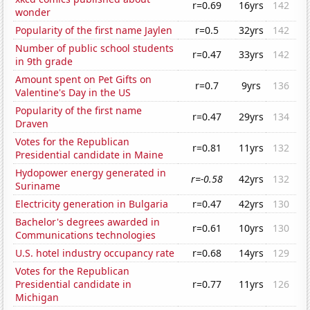
r=0.69
16yrs
142
wonder
Popularity of the first name Jaylen
r=0.5
32yrs
142
Number of public school students
r=0.47
33yrs
142
in 9th grade
Amount spent on Pet Gifts on
r=0.7
9yrs
136
Valentine's Day in the US
Popularity of the first name
r=0.47
29yrs
134
Draven
Votes for the Republican
r=0.81
11yrs
132
Presidential candidate in Maine
Hydopower energy generated in
r=-0.58
42yrs
132
Suriname
Electricity generation in Bulgaria
r=0.47
42yrs
130
Bachelor's degrees awarded in
r=0.61
10yrs
130
Communications technologies
U.S. hotel industry occupancy rate
r=0.68
14yrs
129
Votes for the Republican
Presidential candidate in
r=0.77
11yrs
126
Michigan