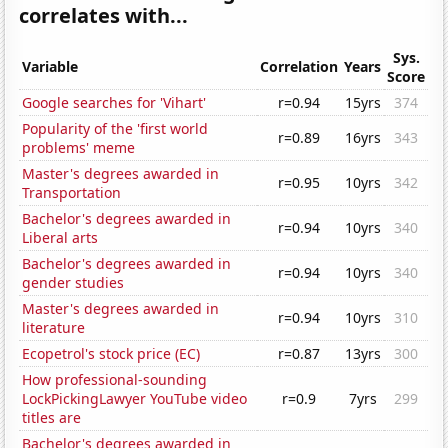
correlates with...
Sys.
Variable
Correlation
Years
Score
Google searches for 'Vihart'
r=0.94
15yrs
374
Popularity of the 'first world
r=0.89
16yrs
343
problems' meme
Master's degrees awarded in
r=0.95
10yrs
342
Transportation
Bachelor's degrees awarded in
r=0.94
10yrs
340
Liberal arts
Bachelor's degrees awarded in
r=0.94
10yrs
340
gender studies
Master's degrees awarded in
r=0.94
10yrs
310
literature
Ecopetrol's stock price (EC)
r=0.87
13yrs
300
How professional-sounding
LockPickingLawyer YouTube video
r=0.9
7yrs
299
titles are
Bachelor's degrees awarded in