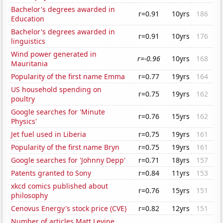
Bachelor's degrees awarded in
r=0.91
10yrs
186
Education
Bachelor's degrees awarded in
r=0.91
10yrs
176
linguistics
Wind power generated in
r=-0.96
10yrs
168
Mauritania
Popularity of the first name Emma
r=0.77
19yrs
164
US household spending on
r=0.75
19yrs
162
poultry
Google searches for 'Minute
r=0.76
15yrs
162
Physics'
Jet fuel used in Liberia
r=0.75
19yrs
161
Popularity of the first name Bryn
r=0.75
19yrs
161
Google searches for 'Johnny Depp'
r=0.71
18yrs
157
Patents granted to Sony
r=0.84
11yrs
153
xkcd comics published about
r=0.76
15yrs
151
philosophy
Cenovus Energy's stock price (CVE)
r=0.82
12yrs
151
Number of articles Matt Levine