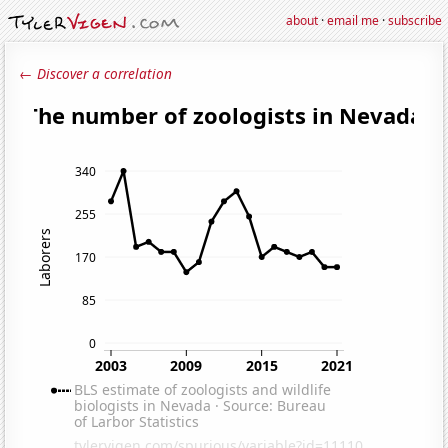
about
·
email me
·
subscribe
← Discover a correlation