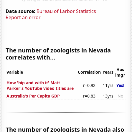
Data source:
Bureau of Larbor Statistics
Report an error
The number of zoologists in Nevada
correlates with...
Has
Variable
Correlation
Years
img?
How 'hip and with it' Matt
r=0.92
11yrs
Yes!
Parker's YouTube video titles are
Australia's Per Capita GDP
r=0.83
13yrs
No
The number of zoologists in Nevada also