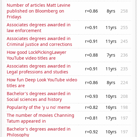
Number of articles Matt Levine
published on Bloomberg on
r=0.86
8yrs
258
Fridays
Associates degrees awarded in
r=0.91
11yrs
255
law enforcement
Associates degrees awarded in
r=0.91
11yrs
245
Criminal justice and corrections
How good LockPickingLawyer
r=0.88
7yrs
236
YouTube video titles are
Associates degrees awarded in
r=0.91
11yrs
235
Legal professions and studies
How fun Deep Look YouTube video
r=0.86
8yrs
224
titles are
Bachelor's degrees awarded in
r=0.93
10yrs
208
Social sciences and history
Popularity of the 'y u no' meme
r=0.82
16yrs
198
The number of movies Channing
r=0.81
17yrs
197
Tatum appeared in
Bachelor's degrees awarded in
r=0.92
10yrs
197
Philosophy