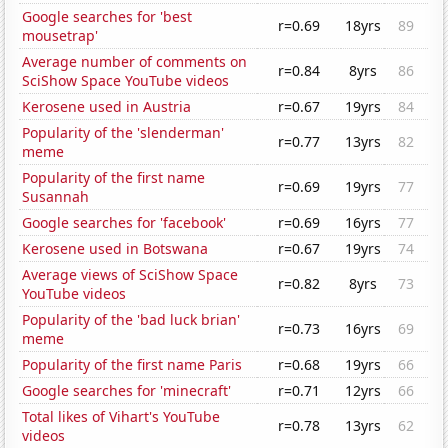
Google searches for 'best
r=0.69
18yrs
89
mousetrap'
Average number of comments on
r=0.84
8yrs
86
SciShow Space YouTube videos
Kerosene used in Austria
r=0.67
19yrs
84
Popularity of the 'slenderman'
r=0.77
13yrs
82
meme
Popularity of the first name
r=0.69
19yrs
77
Susannah
Google searches for 'facebook'
r=0.69
16yrs
77
Kerosene used in Botswana
r=0.67
19yrs
74
Average views of SciShow Space
r=0.82
8yrs
73
YouTube videos
Popularity of the 'bad luck brian'
r=0.73
16yrs
69
meme
Popularity of the first name Paris
r=0.68
19yrs
66
Google searches for 'minecraft'
r=0.71
12yrs
66
Total likes of Vihart's YouTube
r=0.78
13yrs
62
videos