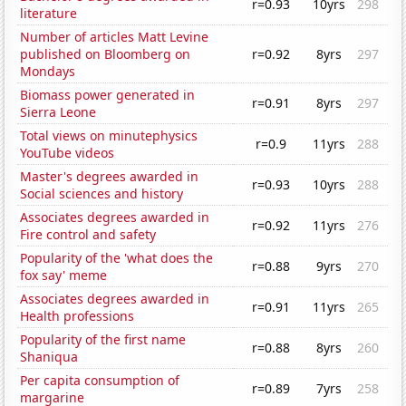
r=0.93
10yrs
298
literature
Number of articles Matt Levine
published on Bloomberg on
r=0.92
8yrs
297
Mondays
Biomass power generated in
r=0.91
8yrs
297
Sierra Leone
Total views on minutephysics
r=0.9
11yrs
288
YouTube videos
Master's degrees awarded in
r=0.93
10yrs
288
Social sciences and history
Associates degrees awarded in
r=0.92
11yrs
276
Fire control and safety
Popularity of the 'what does the
r=0.88
9yrs
270
fox say' meme
Associates degrees awarded in
r=0.91
11yrs
265
Health professions
Popularity of the first name
r=0.88
8yrs
260
Shaniqua
Per capita consumption of
r=0.89
7yrs
258
margarine