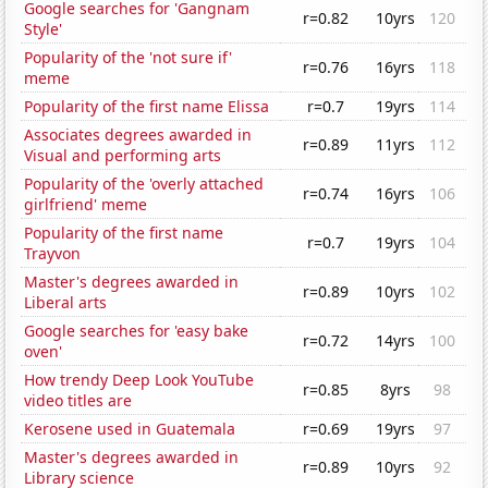
Google searches for 'Gangnam
r=0.82
10yrs
120
Style'
Popularity of the 'not sure if'
r=0.76
16yrs
118
meme
Popularity of the first name Elissa
r=0.7
19yrs
114
Associates degrees awarded in
r=0.89
11yrs
112
Visual and performing arts
Popularity of the 'overly attached
r=0.74
16yrs
106
girlfriend' meme
Popularity of the first name
r=0.7
19yrs
104
Trayvon
Master's degrees awarded in
r=0.89
10yrs
102
Liberal arts
Google searches for 'easy bake
r=0.72
14yrs
100
oven'
How trendy Deep Look YouTube
r=0.85
8yrs
98
video titles are
Kerosene used in Guatemala
r=0.69
19yrs
97
Master's degrees awarded in
r=0.89
10yrs
92
Library science