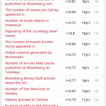
r=0.81
8yrs
146
published on Bloomberg.com
The number of movies Jim Carrey
r=0.69
19yrs
146
appeared in
Number of pirate attacks in
r=0.72
14yrs
146
Indonesia
Popularity of the 'scumbag steve'
r=0.8
16yrs
144
meme
The number of movies Kirsten
r=0.66
19yrs
142
Dunst appeared in
Global revenue generated by
r=0.72
17yrs
141
McDonald's
Number of articles Matt Levine
published on Bloomberg on
r=0.77
8yrs
140
Tuesdays
Bloomberg Money Stuff articles
r=0.77
8yrs
140
about the SEC
Number of Slot Machines in
r=0.65
19yrs
140
Nevada
Patents granted to Toshiba
r=0.74
11yrs
138
Number of edits to the Wikipedia