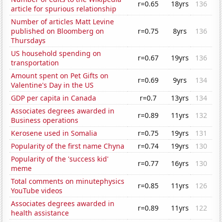
r=0.65
18yrs
136
article for spurious relationship
Number of articles Matt Levine
published on Bloomberg on
r=0.75
8yrs
136
Thursdays
US household spending on
r=0.67
19yrs
136
transportation
Amount spent on Pet Gifts on
r=0.69
9yrs
134
Valentine's Day in the US
GDP per capita in Canada
r=0.7
13yrs
134
Associates degrees awarded in
r=0.89
11yrs
132
Business operations
Kerosene used in Somalia
r=0.75
19yrs
131
Popularity of the first name Chyna
r=0.74
19yrs
130
Popularity of the 'success kid'
r=0.77
16yrs
130
meme
Total comments on minutephysics
r=0.85
11yrs
126
YouTube videos
Associates degrees awarded in
r=0.89
11yrs
122
health assistance