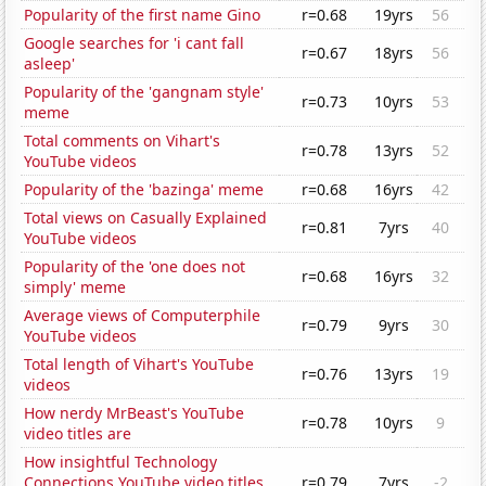
Popularity of the first name Gino
r=0.68
19yrs
56
Google searches for 'i cant fall
r=0.67
18yrs
56
asleep'
Popularity of the 'gangnam style'
r=0.73
10yrs
53
meme
Total comments on Vihart's
r=0.78
13yrs
52
YouTube videos
Popularity of the 'bazinga' meme
r=0.68
16yrs
42
Total views on Casually Explained
r=0.81
7yrs
40
YouTube videos
Popularity of the 'one does not
r=0.68
16yrs
32
simply' meme
Average views of Computerphile
r=0.79
9yrs
30
YouTube videos
Total length of Vihart's YouTube
r=0.76
13yrs
19
videos
How nerdy MrBeast's YouTube
r=0.78
10yrs
9
video titles are
How insightful Technology
Connections YouTube video titles
r=0.79
7yrs
-2