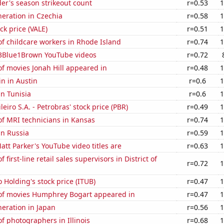
der's season strikeout count
r=0.53
1
eneration in Czechia
r=0.58
1
ock price (VALE)
r=0.51
1
f childcare workers in Rhode Island
r=0.74
1
f 3Blue1Brown YouTube videos
r=0.72
f movies Jonah Hill appeared in
r=0.48
1
n in Austin
r=0.6
1
in Tunisia
r=0.6
1
leiro S.A. - Petrobras' stock price (PBR)
r=0.49
1
f MRI technicians in Kansas
r=0.74
1
in Russia
r=0.59
1
tt Parker's YouTube video titles are
r=0.63
1
first-line retail sales supervisors in District of
r=0.72
1
 Holding's stock price (ITUB)
r=0.47
1
f movies Humphrey Bogart appeared in
r=0.47
1
eneration in Japan
r=0.56
1
 photographers in Illinois
r=0.68
1