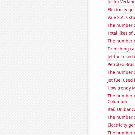
Justin Verlan
Electricity g
Vale S.A.'s st
The number o
Total likes o
The number o
Drenching rai
Jet fuel used 
Petróleo Brasi
The number o
Jet fuel used 
How trendy Ma
The number of 
Columbia
Itaú Unibanco
The number o
Electricity g
The number of