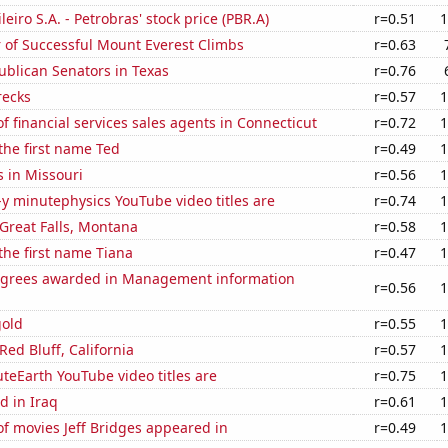
leiro S.A. - Petrobras' stock price (PBR.A)
r=0.51
1
 of Successful Mount Everest Climbs
r=0.63
ublican Senators in Texas
r=0.76
recks
r=0.57
1
 financial services sales agents in Connecticut
r=0.72
1
 the first name Ted
r=0.49
1
 in Missouri
r=0.56
1
-y minutephysics YouTube video titles are
r=0.74
1
n Great Falls, Montana
r=0.58
1
 the first name Tiana
r=0.47
1
egrees awarded in Management information
r=0.56
1
gold
r=0.55
1
 Red Bluff, California
r=0.57
1
eEarth YouTube video titles are
r=0.75
1
d in Iraq
r=0.61
1
f movies Jeff Bridges appeared in
r=0.49
1