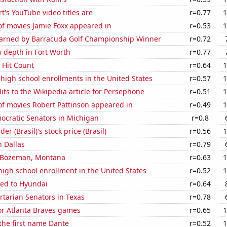
t's YouTube video titles are
r=0.77
1
f movies Jamie Foxx appeared in
r=0.53
1
 Earned by Barracuda Golf Championship Winner
r=0.72
 depth in Fort Worth
r=0.77
s Hit Count
r=0.64
1
 high school enrollments in the United States
r=0.57
1
ts to the Wikipedia article for Persephone
r=0.51
1
f movies Robert Pattinson appeared in
r=0.49
1
ocratic Senators in Michigan
r=0.8
r (Brasil)'s stock price (Brasil)
r=0.56
1
 Dallas
r=0.79
in Bozeman, Montana
r=0.63
1
 high school enrollment in the United States
r=0.52
1
ted to Hyundai
r=0.64
ertarian Senators in Texas
r=0.78
for Atlanta Braves games
r=0.65
1
 the first name Dante
r=0.52
1