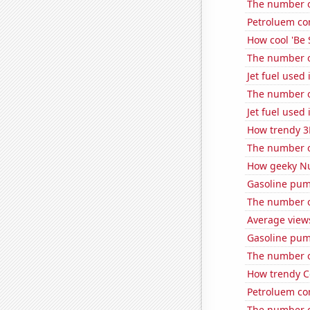
The number of
Petroluem co
How cool 'Be 
The number of
Jet fuel used
The number o
Jet fuel used 
How trendy 3
The number o
How geeky Nu
Gasoline pum
The number o
Average views
Gasoline pum
The number of
How trendy C
Petroluem co
The number o