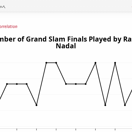
orrelation