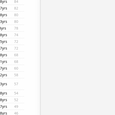
8yrs
84
7yrs
82
8yrs
80
3yrs
80
8yrs
78
8yrs
74
5yrs
72
7yrs
72
8yrs
68
1yrs
68
7yrs
60
2yrs
58
3yrs
57
8yrs
54
8yrs
52
7yrs
49
8yrs
46