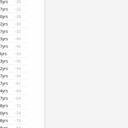
5yrs
-20
7yrs
-22
0yrs
-28
2yrs
-30
7yrs
-32
3yrs
-40
7yrs
-42
8yrs
-43
3yrs
-50
2yrs
-54
7yrs
-54
7yrs
-61
4yrs
-64
7yrs
-64
8yrs
-72
0yrs
-74
8yrs
-76
8yrs
-83