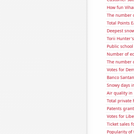
How fun Vihar
The number o
Total Points
Deepest snow
Torii Hunter'
Public school
Number of edi
The number o
Votes for Dem
Banco Santande
Snowy days in
Air quality 
Total private
Patents gran
Votes for Lib
Ticket sales 
Popularity of