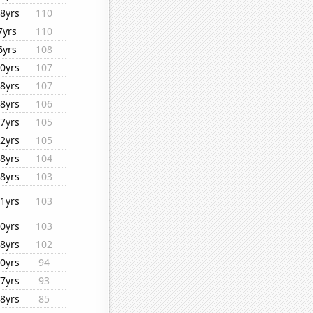
8yrs
110
7yrs
110
6yrs
108
0yrs
107
8yrs
107
8yrs
106
7yrs
105
2yrs
105
8yrs
104
8yrs
103
1yrs
103
0yrs
103
8yrs
102
0yrs
94
7yrs
93
8yrs
85