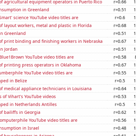
 agricultural equipment operators in Puerto Rico
r=0.66
1
nsumption in Greenland
r=0.51
1
Smart' science YouTube video titles are
r=0.6
1
 layout workers, metal and plastic in Florida
r=0.68
1
 in Greenland
r=0.51
1
f print binding and finishing workers in Nebraska
r=0.67
1
in Jordan
r=0.51
1
Blue1Brown YouTube video titles are
r=0.58
f printing press operators in Oklahoma
r=0.67
1
mberphile YouTube video titles are
r=0.55
1
ped in Belize
r=0.5
1
f medical appliance technicians in Louisiana
r=0.64
1
 of Vihart's YouTube videos
r=0.53
1
ped in Netherlands Antilles
r=0.5
1
 bailiffs in Georgia
r=0.62
1
omputerphile YouTube video titles are
r=0.56
1
nsumption in Israel
r=0.48
1
f housekeepers in Arizona
r=0.61
1