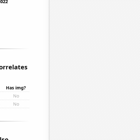
orrelates
Has img?
No
s
No
lso