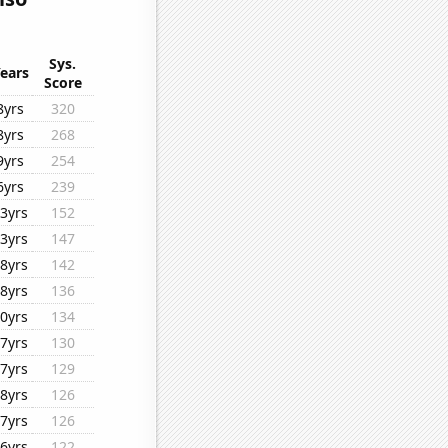
Sys.
ears
Score
8yrs
320
8yrs
268
9yrs
254
6yrs
239
3yrs
152
3yrs
147
8yrs
142
8yrs
136
0yrs
134
7yrs
130
7yrs
129
8yrs
126
7yrs
126
6yrs
122