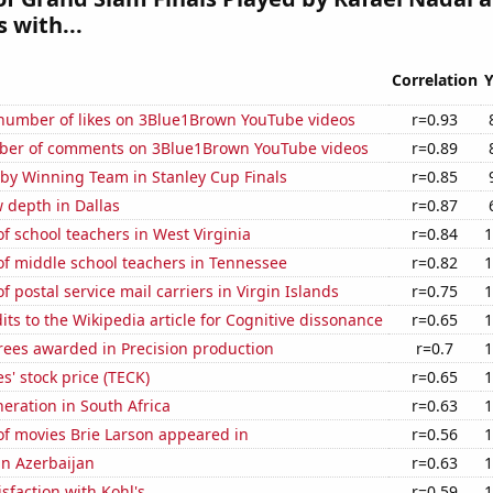
 with...
Correlation
Y
number of likes on 3Blue1Brown YouTube videos
r=0.93
ber of comments on 3Blue1Brown YouTube videos
r=0.89
 by Winning Team in Stanley Cup Finals
r=0.85
 depth in Dallas
r=0.87
 school teachers in West Virginia
r=0.84
1
f middle school teachers in Tennessee
r=0.82
1
 postal service mail carriers in Virgin Islands
r=0.75
1
ts to the Wikipedia article for Cognitive dissonance
r=0.65
1
rees awarded in Precision production
r=0.7
1
s' stock price (TECK)
r=0.65
1
neration in South Africa
r=0.63
1
f movies Brie Larson appeared in
r=0.56
1
 in Azerbaijan
r=0.63
1
sfaction with Kohl's
r=0.59
1