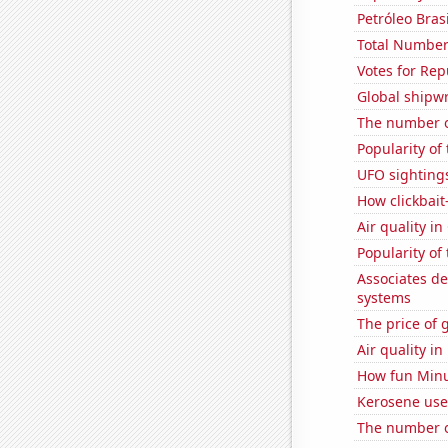
Petróleo Brasi
Total Number
Votes for Rep
Global shipw
The number of
Popularity of
UFO sightings
How clickbait
Air quality i
Popularity of
Associates d
systems
The price of 
Air quality in
How fun Minut
Kerosene use
The number o