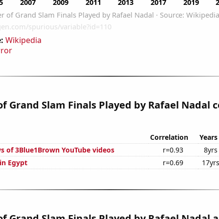
:
Wikipedia
rror
 Grand Slam Finals Played by Rafael Nadal c
Correlation
Years
s of 3Blue1Brown YouTube videos
r=0.93
8yrs
 in Egypt
r=0.69
17yr
 Grand Slam Finals Played by Rafael Nadal a