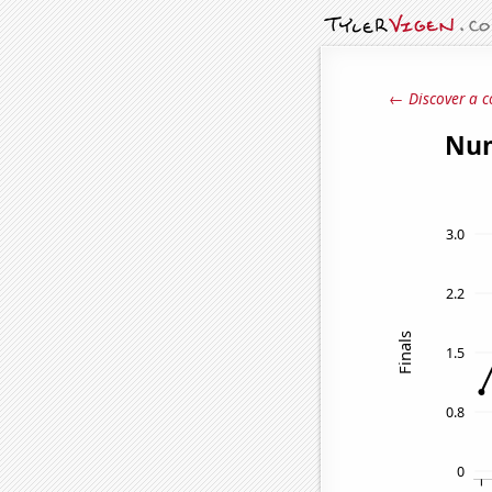
← Discover a c