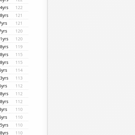
4yrs
122
8yrs
121
7yrs
121
7yrs
120
1yrs
120
8yrs
119
8yrs
115
8yrs
115
6yrs
114
3yrs
113
6yrs
112
8yrs
112
8yrs
112
8yrs
110
6yrs
110
5yrs
110
8yrs
110