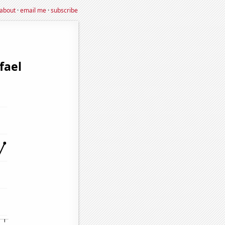
about
·
email me
·
subscribe