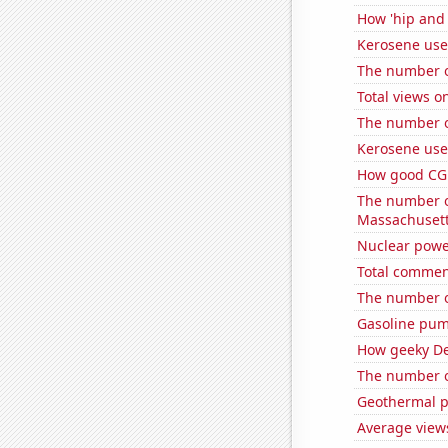
How 'hip and 
Kerosene use
The number o
Total views 
The number o
Kerosene us
How good CGP
The number of
Massachuset
Nuclear powe
Total commen
The number o
Gasoline pum
How geeky De
The number o
Geothermal p
Average views