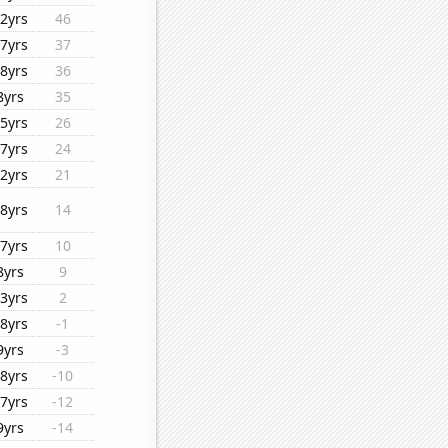
2yrs
46
7yrs
37
8yrs
36
8yrs
35
5yrs
26
7yrs
24
2yrs
21
8yrs
14
7yrs
10
8yrs
9
3yrs
2
8yrs
-1
9yrs
-3
8yrs
-10
7yrs
-12
9yrs
-14