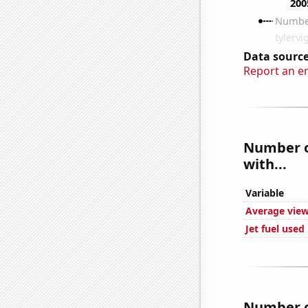
Data source
Report an e
Number of
with...
Variable
Average view
Jet fuel used
Number of