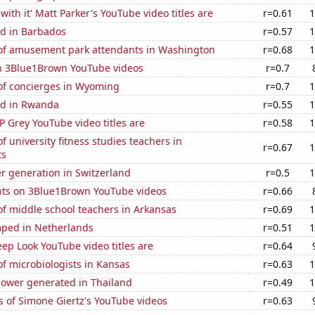
with it' Matt Parker's YouTube video titles are
r=0.61
1
d in Barbados
r=0.57
1
f amusement park attendants in Washington
r=0.68
1
on 3Blue1Brown YouTube videos
r=0.7
f concierges in Wyoming
r=0.7
1
ed in Rwanda
r=0.55
1
 Grey YouTube video titles are
r=0.58
1
 university fitness studies teachers in
r=0.67
1
ts
r generation in Switzerland
r=0.5
1
ts on 3Blue1Brown YouTube videos
r=0.66
f middle school teachers in Arkansas
r=0.69
1
ped in Netherlands
r=0.51
1
ep Look YouTube video titles are
r=0.64
f microbiologists in Kansas
r=0.63
1
ower generated in Thailand
r=0.49
1
 of Simone Giertz's YouTube videos
r=0.63