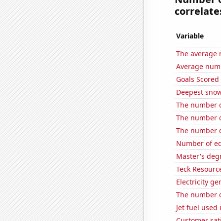
correlates
Variable
The average 
Average num
Goals Scored
Deepest snow
The number of
The number o
The number of
Number of edi
Master's deg
Teck Resource
Electricity ge
The number o
Jet fuel used
Customer sati