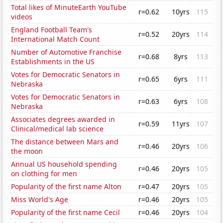
Total likes of MinuteEarth YouTube
r=0.62
10yrs
115
videos
England Football Team's
r=0.52
20yrs
114
International Match Count
Number of Automotive Franchise
r=0.68
8yrs
113
Establishments in the US
Votes for Democratic Senators in
r=0.65
6yrs
111
Nebraska
Votes for Democratic Senators in
r=0.63
6yrs
108
Nebraska
Associates degrees awarded in
r=0.59
11yrs
107
Clinical/medical lab science
The distance between Mars and
r=0.46
20yrs
106
the moon
Annual US household spending
r=0.46
20yrs
105
on clothing for men
Popularity of the first name Alton
r=0.47
20yrs
105
Miss World's Age
r=0.46
20yrs
105
Popularity of the first name Cecil
r=0.46
20yrs
104