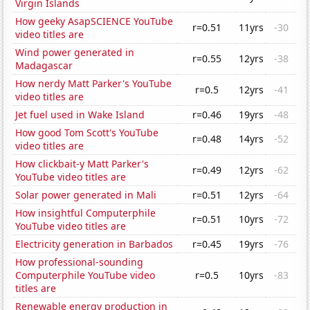
Virgin Islands
How geeky AsapSCIENCE YouTube
r=0.51
11yrs
-30
video titles are
Wind power generated in
r=0.55
12yrs
-38
Madagascar
How nerdy Matt Parker's YouTube
r=0.5
12yrs
-41
video titles are
Jet fuel used in Wake Island
r=0.46
19yrs
-48
How good Tom Scott's YouTube
r=0.48
14yrs
-52
video titles are
How clickbait-y Matt Parker's
r=0.49
12yrs
-62
YouTube video titles are
Solar power generated in Mali
r=0.51
12yrs
-64
How insightful Computerphile
r=0.51
10yrs
-72
YouTube video titles are
Electricity generation in Barbados
r=0.45
19yrs
-76
How professional-sounding
Computerphile YouTube video
r=0.5
10yrs
-83
titles are
Renewable energy production in