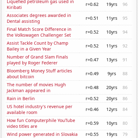
Liquefied petroleum gas used in
r=0.62
19yrs
96
Kiribati
Associates degrees awarded in
r=0.51
11yrs
95
Dental assisting
Final Match Score Difference in
r=0.52
10yrs
94
the Volkswagen Challenger Set
Assist Tackle Count by Champ
r=0.52
11yrs
92
Bailey in a Given Year
Number of Grand Slam Finals
r=0.47
13yrs
91
played by Roger Federer
Bloomberg Money Stuff articles
r=0.49
9yrs
88
about bitcoin
The number of movies Hugh
r=0.48
20yrs
86
Jackman appeared in
Rain in Berlin
r=0.52
20yrs
86
US hotel industry's revenue per
r=0.46
12yrs
84
available room
How fun Computerphile YouTube
r=0.59
10yrs
80
video titles are
Wind power generated in Slovakia
r=0.55
19yrs
79