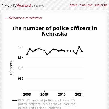
about
·
email me
·
subscribe
← Discover a correlation