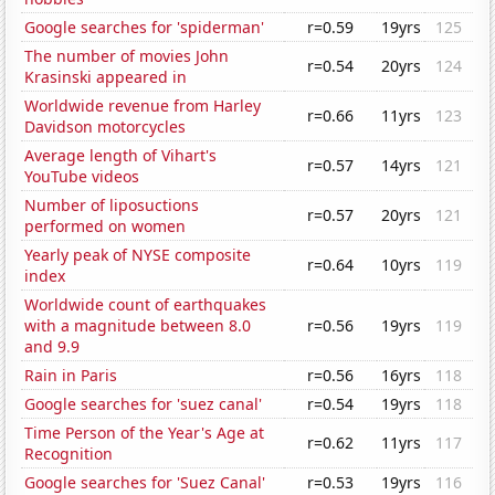
Google searches for 'spiderman'
r=0.59
19yrs
125
The number of movies John
r=0.54
20yrs
124
Krasinski appeared in
Worldwide revenue from Harley
r=0.66
11yrs
123
Davidson motorcycles
Average length of Vihart's
r=0.57
14yrs
121
YouTube videos
Number of liposuctions
r=0.57
20yrs
121
performed on women
Yearly peak of NYSE composite
r=0.64
10yrs
119
index
Worldwide count of earthquakes
with a magnitude between 8.0
r=0.56
19yrs
119
and 9.9
Rain in Paris
r=0.56
16yrs
118
Google searches for 'suez canal'
r=0.54
19yrs
118
Time Person of the Year's Age at
r=0.62
11yrs
117
Recognition
Google searches for 'Suez Canal'
r=0.53
19yrs
116