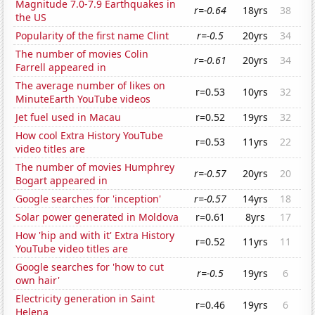
Magnitude 7.0-7.9 Earthquakes in
r=-0.64
18yrs
38
the US
Popularity of the first name Clint
r=-0.5
20yrs
34
The number of movies Colin
r=-0.61
20yrs
34
Farrell appeared in
The average number of likes on
r=0.53
10yrs
32
MinuteEarth YouTube videos
Jet fuel used in Macau
r=0.52
19yrs
32
How cool Extra History YouTube
r=0.53
11yrs
22
video titles are
The number of movies Humphrey
r=-0.57
20yrs
20
Bogart appeared in
Google searches for 'inception'
r=-0.57
14yrs
18
Solar power generated in Moldova
r=0.61
8yrs
17
How 'hip and with it' Extra History
r=0.52
11yrs
11
YouTube video titles are
Google searches for 'how to cut
r=-0.5
19yrs
6
own hair'
Electricity generation in Saint
r=0.46
19yrs
6
Helena