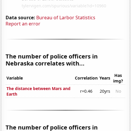
Data source:
Bureau of Larbor Statistics
Report an error
The number of police officers in
Nebraska correlates with...
Has
Variable
Correlation
Years
img?
The distance between Mars and
r=0.46
20yrs
No
Earth
The number of police officers in