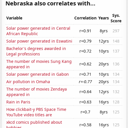
Nebraska also correlates with...
Sys.
Variable
Correlation
Years
Score
Solar power generated in Central
r=0.91
8yrs
297
African Republic
Solar power generated in Eswatini
r=0.79
12yrs
148
Bachelor's degrees awarded in
r=0.72
10yrs
137
Legal professions
The number of movies Sung Kang
r=0.62
20yrs
136
appeared in
Solar power generated in Gabon
r=0.71
10yrs
134
Air pollution in Omaha
r=-0.77
20yrs
134
The number of movies Zendaya
r=0.64
12yrs
132
appeared in
Rain in Paris
r=0.63
16yrs
128
How clickbait-y PBS Space Time
r=0.7
8yrs
125
YouTube video titles are
xkcd comics published about
r=0.58
16yrs
125
hobbies