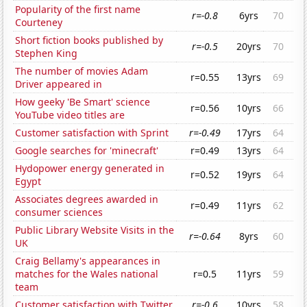
Popularity of the first name
r=-0.8
6yrs
70
Courteney
Short fiction books published by
r=-0.5
20yrs
70
Stephen King
The number of movies Adam
r=0.55
13yrs
69
Driver appeared in
How geeky 'Be Smart' science
r=0.56
10yrs
66
YouTube video titles are
Customer satisfaction with Sprint
r=-0.49
17yrs
64
Google searches for 'minecraft'
r=0.49
13yrs
64
Hydopower energy generated in
r=0.52
19yrs
64
Egypt
Associates degrees awarded in
r=0.49
11yrs
62
consumer sciences
Public Library Website Visits in the
r=-0.64
8yrs
60
UK
Craig Bellamy's appearances in
matches for the Wales national
r=0.5
11yrs
59
team
Customer satisfaction with Twitter
r=-0.6
10yrs
58