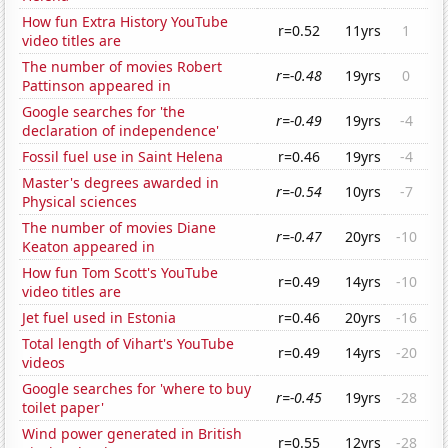
How fun Extra History YouTube
r=0.52
11yrs
1
video titles are
The number of movies Robert
r=-0.48
19yrs
0
Pattinson appeared in
Google searches for 'the
r=-0.49
19yrs
-4
declaration of independence'
Fossil fuel use in Saint Helena
r=0.46
19yrs
-4
Master's degrees awarded in
r=-0.54
10yrs
-7
Physical sciences
The number of movies Diane
r=-0.47
20yrs
-10
Keaton appeared in
How fun Tom Scott's YouTube
r=0.49
14yrs
-10
video titles are
Jet fuel used in Estonia
r=0.46
20yrs
-16
Total length of Vihart's YouTube
r=0.49
14yrs
-20
videos
Google searches for 'where to buy
r=-0.45
19yrs
-28
toilet paper'
Wind power generated in British
r=0.55
12yrs
-28