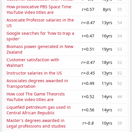
How provocative PBS Space Time
r=0.57
8yrs
55
YouTube video titles are
Associate Professor salaries in the
r=-0.47
13yrs
54
US
Google searches for 'how to trap a
r=0.47
16yrs
54
spider'
Biomass power generated in New
r=0.51
19yrs
53
Zealand
Customer satisfaction with
r=-0.47
18yrs
52
Walmart
Instructor salaries in the US
r=-0.45
13yrs
52
Associates degrees awarded in
r=0.49
11yrs
52
Transportation
How cool The Game Theorists
r=0.52
14yrs
44
YouTube video titles are
Liquefied petroleum gas used in
r=0.56
14yrs
43
Central African Republic
Master's degrees awarded in
r=-0.8
10yrs
39
Legal professions and studies