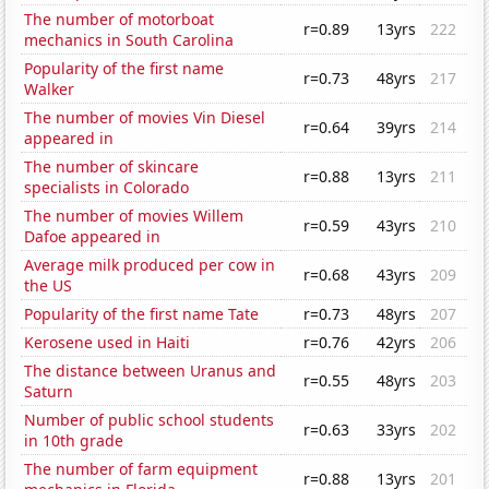
The number of motorboat
r=0.89
13yrs
222
mechanics in South Carolina
Popularity of the first name
r=0.73
48yrs
217
Walker
The number of movies Vin Diesel
r=0.64
39yrs
214
appeared in
The number of skincare
r=0.88
13yrs
211
specialists in Colorado
The number of movies Willem
r=0.59
43yrs
210
Dafoe appeared in
Average milk produced per cow in
r=0.68
43yrs
209
the US
Popularity of the first name Tate
r=0.73
48yrs
207
Kerosene used in Haiti
r=0.76
42yrs
206
The distance between Uranus and
r=0.55
48yrs
203
Saturn
Number of public school students
r=0.63
33yrs
202
in 10th grade
The number of farm equipment
r=0.88
13yrs
201