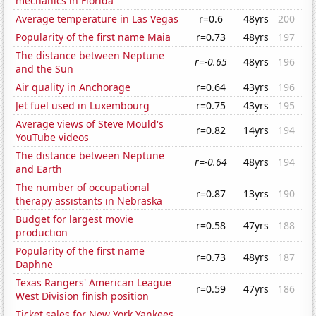
mechanics in Florida
Average temperature in Las Vegas
r=0.6
48yrs
200
Popularity of the first name Maia
r=0.73
48yrs
197
The distance between Neptune
r=-0.65
48yrs
196
and the Sun
Air quality in Anchorage
r=0.64
43yrs
196
Jet fuel used in Luxembourg
r=0.75
43yrs
195
Average views of Steve Mould's
r=0.82
14yrs
194
YouTube videos
The distance between Neptune
r=-0.64
48yrs
194
and Earth
The number of occupational
r=0.87
13yrs
190
therapy assistants in Nebraska
Budget for largest movie
r=0.58
47yrs
188
production
Popularity of the first name
r=0.73
48yrs
187
Daphne
Texas Rangers' American League
r=0.59
47yrs
186
West Division finish position
Ticket sales for New York Yankees