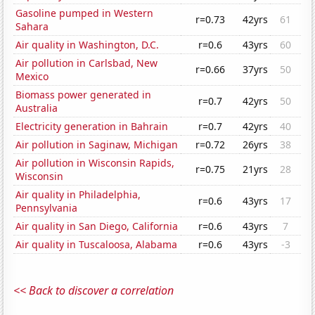
Gasoline pumped in Western
r=0.73
42yrs
61
Sahara
Air quality in Washington, D.C.
r=0.6
43yrs
60
Air pollution in Carlsbad, New
r=0.66
37yrs
50
Mexico
Biomass power generated in
r=0.7
42yrs
50
Australia
Electricity generation in Bahrain
r=0.7
42yrs
40
Air pollution in Saginaw, Michigan
r=0.72
26yrs
38
Air pollution in Wisconsin Rapids,
r=0.75
21yrs
28
Wisconsin
Air quality in Philadelphia,
r=0.6
43yrs
17
Pennsylvania
Air quality in San Diego, California
r=0.6
43yrs
7
Air quality in Tuscaloosa, Alabama
r=0.6
43yrs
-3
<< Back to discover a correlation