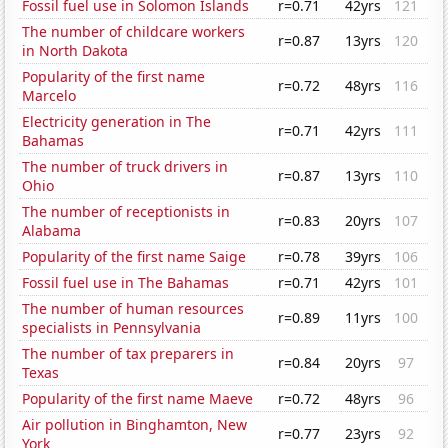
Fossil fuel use in Solomon Islands
r=0.71
42yrs
121
The number of childcare workers
r=0.87
13yrs
120
in North Dakota
Popularity of the first name
r=0.72
48yrs
116
Marcelo
Electricity generation in The
r=0.71
42yrs
111
Bahamas
The number of truck drivers in
r=0.87
13yrs
110
Ohio
The number of receptionists in
r=0.83
20yrs
107
Alabama
Popularity of the first name Saige
r=0.78
39yrs
106
Fossil fuel use in The Bahamas
r=0.71
42yrs
101
The number of human resources
r=0.89
11yrs
100
specialists in Pennsylvania
The number of tax preparers in
r=0.84
20yrs
97
Texas
Popularity of the first name Maeve
r=0.72
48yrs
96
Air pollution in Binghamton, New
r=0.77
23yrs
92
York