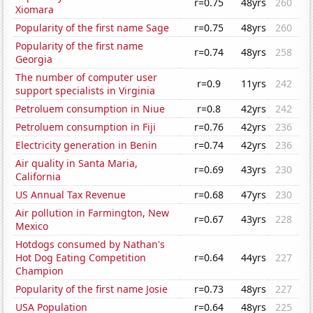
r=0.75
48yrs
260
Xiomara
Popularity of the first name Sage
r=0.75
48yrs
260
Popularity of the first name
r=0.74
48yrs
258
Georgia
The number of computer user
r=0.9
11yrs
242
support specialists in Virginia
Petroluem consumption in Niue
r=0.8
42yrs
242
Petroluem consumption in Fiji
r=0.76
42yrs
236
Electricity generation in Benin
r=0.74
42yrs
236
Air quality in Santa Maria,
r=0.69
43yrs
230
California
US Annual Tax Revenue
r=0.68
47yrs
230
Air pollution in Farmington, New
r=0.67
43yrs
228
Mexico
Hotdogs consumed by Nathan's
Hot Dog Eating Competition
r=0.64
44yrs
227
Champion
Popularity of the first name Josie
r=0.73
48yrs
227
USA Population
r=0.64
48yrs
225