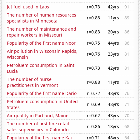
Jet fuel used in Laos
r=0.73
42yrs
91
The number of human resources
r=0.88
11yrs
89
specialists in Minnesota
The number of maintenance and
r=0.83
20yrs
86
repair workers in Missouri
Popularity of the first name Noor
r=0.75
44yrs
86
Air pollution in Wisconsin Rapids,
r=0.76
23yrs
81
Wisconsin
Petroluem consumption in Saint
r=0.73
42yrs
81
Lucia
The number of nurse
r=0.88
11yrs
79
practitioners in Vermont
Popularity of the first name Dario
r=0.72
48yrs
76
Petroluem consumption in United
r=0.69
48yrs
71
States
Air quality in Portland, Maine
r=0.62
43yrs
70
The number of first-line retail
r=0.86
13yrs
68
sales supervisors in Colorado
Popularity of the first name Kai
r=0.71
48yrs
64