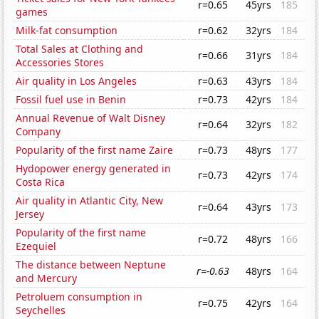
r=0.65
45yrs
185
games
Milk-fat consumption
r=0.62
32yrs
184
Total Sales at Clothing and
r=0.66
31yrs
184
Accessories Stores
Air quality in Los Angeles
r=0.63
43yrs
184
Fossil fuel use in Benin
r=0.73
42yrs
184
Annual Revenue of Walt Disney
r=0.64
32yrs
182
Company
Popularity of the first name Zaire
r=0.73
48yrs
177
Hydopower energy generated in
r=0.73
42yrs
174
Costa Rica
Air quality in Atlantic City, New
r=0.64
43yrs
173
Jersey
Popularity of the first name
r=0.72
48yrs
166
Ezequiel
The distance between Neptune
r=-0.63
48yrs
164
and Mercury
Petroluem consumption in
r=0.75
42yrs
164
Seychelles