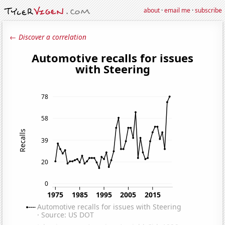
about
·
email me
·
subscribe
← Discover a correlation