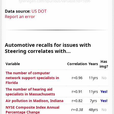
Data source:
US DOT
Report an error
Automotive recalls for issues with
Steering correlates with...
Has
Variable
Correlation
Years
img?
The number of computer
network support specialists in
r=0.96
11yrs
No
Florida
The number of hearing aid
r=0.91
11yrs
Yes!
specialists in Massachusetts
Air pollution in Madison, Indiana
r=0.82
7yrs
Yes!
NYSE Composite Index Annual
r=-0.38
48yrs
No
Percentage Change