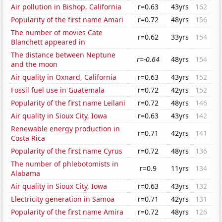
Air pollution in Bishop, California
r=0.63
43yrs
162
Popularity of the first name Amari
r=0.72
48yrs
156
The number of movies Cate
r=0.62
33yrs
154
Blanchett appeared in
The distance between Neptune
r=-0.64
48yrs
154
and the moon
Air quality in Oxnard, California
r=0.63
43yrs
152
Fossil fuel use in Guatemala
r=0.72
42yrs
152
Popularity of the first name Leilani
r=0.72
48yrs
146
Air quality in Sioux City, Iowa
r=0.63
43yrs
142
Renewable energy production in
r=0.71
42yrs
141
Costa Rica
Popularity of the first name Cyrus
r=0.72
48yrs
136
The number of phlebotomists in
r=0.9
11yrs
134
Alabama
Air quality in Sioux City, Iowa
r=0.63
43yrs
132
Electricity generation in Samoa
r=0.71
42yrs
131
Popularity of the first name Amira
r=0.72
48yrs
126