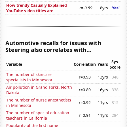
How trendy Casually Explained
r=-0.59
8yrs
Yes!
YouTube video titles are
Automotive recalls for issues with
Steering also correlates with...
Sys.
Variable
Correlation
Years
Score
The number of skincare
r=0.93
13yrs
348
specialists in Minnesota
Air pollution in Grand Forks, North
r=0.89
16yrs
338
Dakota
The number of nurse anesthetists
r=0.92
11yrs
315
in Minnesota
The number of special education
r=0.91
11yrs
284
teachers in California
Popularity of the first name