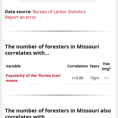
Data source:
Bureau of Larbor Statistics
Report an error
The number of foresters in Missouri
correlates with...
Has
Variable
Correlation
Years
img?
Popularity of the 'florida man'
r=0.86
15yrs
No
meme
The number of foresters in Missouri also
correlates with...