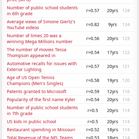
Number of public school students
r=0.57
20yrs
124
in 6th grade
Average views of Simone Giertz's
r=0.82
9yrs
124
YouTube videos
Number of times 20 was a
r=0.56
20yrs
123
winning Mega Millions number
The number of movies Tessa
r=0.54
17yrs
122
Thompson appeared in
Automotive recalls for issues with
r=0.57
20yrs
121
Exterior Lighting
Age of US Open Tennis
r=0.58
19yrs
120
Champions (Men's Singles)
Patents granted to Microsoft
r=0.59
12yrs
116
Popularity of the first name Kyler
r=0.54
20yrs
116
Number of public school students
r=0.5
20yrs
114
in 7th grade
US kids in public school
r=0.5
20yrs
114
Restaurant spending in Missouri
r=0.52
18yrs
114
Total Revenue of the NFL Teams
r=0.53
18yrs
114