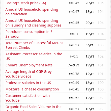
Boeing's stock price (BA)
r=0.45
20yrs
105
Annual US household spending
r=0.47
18yrs
104
on education
Annual US household spending
r=0.45
20yrs
104
on laundry and cleaning supplies
Petroluem consumption in El
r=0.7
19yrs
104
Salvador
Total Number of Successful Mount
r=0.57
9yrs
103
Everest Climbs
Assistant Processor salaries in the
r=0.5
13yrs
102
US
China's Unemployment Rate
r=-0.71
19yrs
101
Average length of CGP Grey
r=0.78
12yrs
101
YouTube videos
Professor salaries in the US
r=0.49
13yrs
100
Mozzarella cheese consumption
r=0.45
19yrs
100
Customer satisfaction with
r=0.52
12yrs
98
YouTube
Organic Food Sales Volume in the
r=0.57
10yrs
98