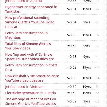
Jet fuel used in Austria
r=0.63
20yrs
-11
Hydopower energy generated in
r=0.61
19yrs
-22
Tajikistan
How professional-sounding
Simone Giertz's YouTube video
r=0.64
9yrs
-23
titles are
Petroluem consumption in
r=0.63
19yrs
-32
Mauritius
Total likes of Simone Giertz's
r=0.64
9yrs
-33
YouTube videos
How 'hip and with it' SciShow
r=0.63
9yrs
-44
Space YouTube video titles are
Petroluem consumption in Costa
r=0.62
19yrs
-44
Rica
How clickbait-y 'Be Smart' science
r=0.63
10yrs
-54
YouTube video titles are
Jet fuel used in Vietnam
r=0.62
19yrs
-54
Electricity generation in Austria
r=0.59
19yrs
-65
The average number of likes on
r=0.59
9yrs
-70
Simone Giertz's YouTube videos