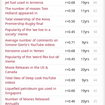
Jet fuel used in Armenia
r=0.68
19yrs
66
The number of movies Tom
r=0.58
11yrs
62
Holland appeared in
Total viewership of the Aviva
r=0.56
12yrs
59
Premiership Rugby final
Popularity of the 'we live in a
r=0.45
17yrs
58
society' meme
Average number of comments on
r=0.71
9yrs
58
Simone Giertz's YouTube videos
Kerosene used in Yemen
r=0.68
19yrs
56
Popularity of the 'weird flex but ok'
r=0.45
17yrs
48
meme
Movie Releases in the US &
r=0.46
20yrs
48
Canada
Total likes of Deep Look YouTube
r=0.69
9yrs
44
videos
Liquefied petroleum gas used in
r=0.66
19yrs
42
Singapore
Number of Movies Released
r=0.46
20yrs
35
Annually