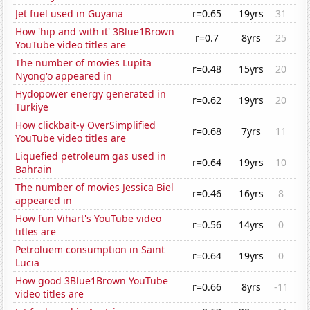
Jet fuel used in Guyana
r=0.65
19yrs
31
How 'hip and with it' 3Blue1Brown
r=0.7
8yrs
25
YouTube video titles are
The number of movies Lupita
r=0.48
15yrs
20
Nyong'o appeared in
Hydopower energy generated in
r=0.62
19yrs
20
Turkiye
How clickbait-y OverSimplified
r=0.68
7yrs
11
YouTube video titles are
Liquefied petroleum gas used in
r=0.64
19yrs
10
Bahrain
The number of movies Jessica Biel
r=0.46
16yrs
8
appeared in
How fun Vihart's YouTube video
r=0.56
14yrs
0
titles are
Petroluem consumption in Saint
r=0.64
19yrs
0
Lucia
How good 3Blue1Brown YouTube
r=0.66
8yrs
-11
video titles are