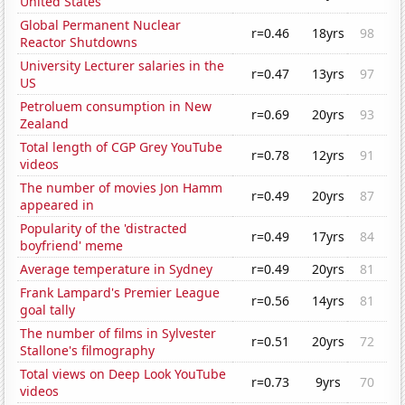
United States
Global Permanent Nuclear
r=0.46
18yrs
98
Reactor Shutdowns
University Lecturer salaries in the
r=0.47
13yrs
97
US
Petroluem consumption in New
r=0.69
20yrs
93
Zealand
Total length of CGP Grey YouTube
r=0.78
12yrs
91
videos
The number of movies Jon Hamm
r=0.49
20yrs
87
appeared in
Popularity of the 'distracted
r=0.49
17yrs
84
boyfriend' meme
Average temperature in Sydney
r=0.49
20yrs
81
Frank Lampard's Premier League
r=0.56
14yrs
81
goal tally
The number of films in Sylvester
r=0.51
20yrs
72
Stallone's filmography
Total views on Deep Look YouTube
r=0.73
9yrs
70
videos