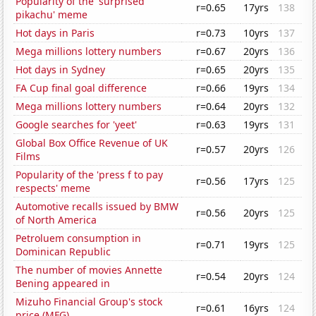
Popularity of the 'surprised
r=0.65
17yrs
138
pikachu' meme
Hot days in Paris
r=0.73
10yrs
137
Mega millions lottery numbers
r=0.67
20yrs
136
Hot days in Sydney
r=0.65
20yrs
135
FA Cup final goal difference
r=0.66
19yrs
134
Mega millions lottery numbers
r=0.64
20yrs
132
Google searches for 'yeet'
r=0.63
19yrs
131
Global Box Office Revenue of UK
r=0.57
20yrs
126
Films
Popularity of the 'press f to pay
r=0.56
17yrs
125
respects' meme
Automotive recalls issued by BMW
r=0.56
20yrs
125
of North America
Petroluem consumption in
r=0.71
19yrs
125
Dominican Republic
The number of movies Annette
r=0.54
20yrs
124
Bening appeared in
Mizuho Financial Group's stock
r=0.61
16yrs
124
price (MFG)