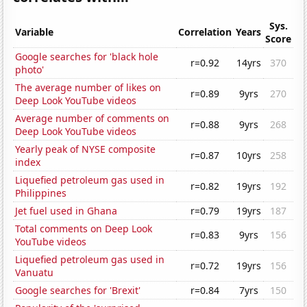
Sys.
Variable
Correlation
Years
Score
Google searches for 'black hole
r=0.92
14yrs
370
photo'
The average number of likes on
r=0.89
9yrs
270
Deep Look YouTube videos
Average number of comments on
r=0.88
9yrs
268
Deep Look YouTube videos
Yearly peak of NYSE composite
r=0.87
10yrs
258
index
Liquefied petroleum gas used in
r=0.82
19yrs
192
Philippines
Jet fuel used in Ghana
r=0.79
19yrs
187
Total comments on Deep Look
r=0.83
9yrs
156
YouTube videos
Liquefied petroleum gas used in
r=0.72
19yrs
156
Vanuatu
Google searches for 'Brexit'
r=0.84
7yrs
150