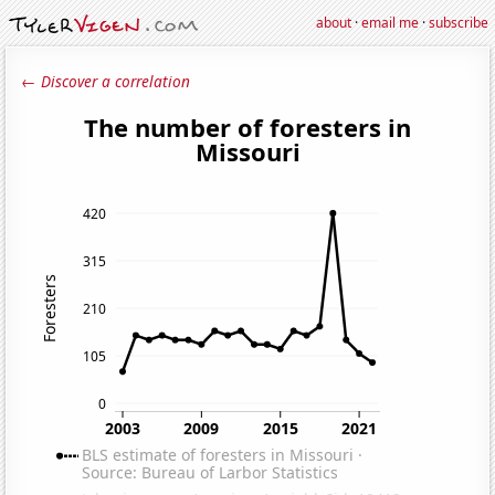
about
·
email me
·
subscribe
← Discover a correlation