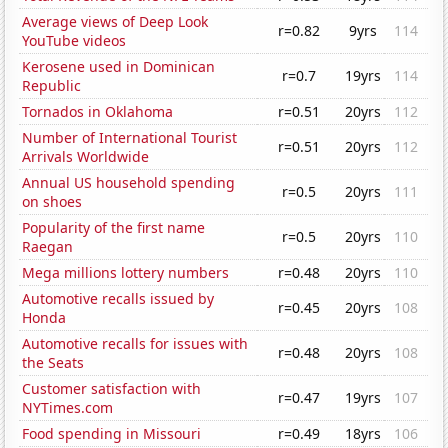
Average views of Deep Look
r=0.82
9yrs
114
YouTube videos
Kerosene used in Dominican
r=0.7
19yrs
114
Republic
Tornados in Oklahoma
r=0.51
20yrs
112
Number of International Tourist
r=0.51
20yrs
112
Arrivals Worldwide
Annual US household spending
r=0.5
20yrs
111
on shoes
Popularity of the first name
r=0.5
20yrs
110
Raegan
Mega millions lottery numbers
r=0.48
20yrs
110
Automotive recalls issued by
r=0.45
20yrs
108
Honda
Automotive recalls for issues with
r=0.48
20yrs
108
the Seats
Customer satisfaction with
r=0.47
19yrs
107
NYTimes.com
Food spending in Missouri
r=0.49
18yrs
106