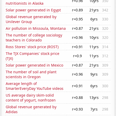
r=0.96
10yrs
350
nutritionists in Alaska
Solar power generated in Egypt
r=0.89
21yrs
342
Global revenue generated by
r=0.95
6yrs
330
Unilever Group
Air pollution in Missoula, Montana
r=0.87
21yrs
320
The number of college sociology
r=0.96
10yrs
320
teachers in Colorado
Ross Stores' stock price (ROST)
r=0.91
11yrs
314
The TJX Companies' stock price
r=0.9
11yrs
312
(TJX)
Solar power generated in Mexico
r=0.87
21yrs
309
The number of soil and plant
r=0.96
9yrs
309
scientists in Oregon
Average length of
r=0.91
6yrs
300
SmarterEveryDay YouTube videos
US average dairy skim-solid
r=0.88
13yrs
298
content of yogurt, nonfrozen
Global revenue generated by
r=0.93
7yrs
298
Adidas