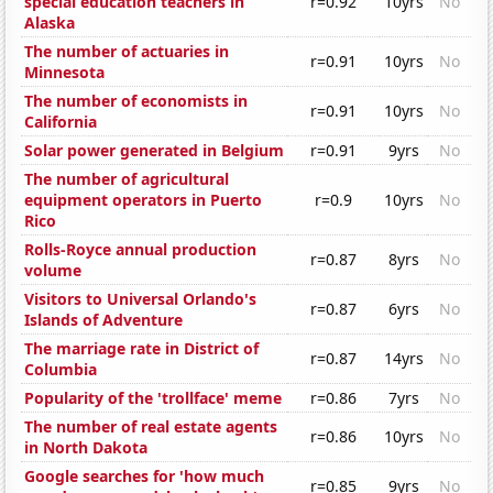
special education teachers in
r=0.92
10yrs
No
Alaska
The number of actuaries in
r=0.91
10yrs
No
Minnesota
The number of economists in
r=0.91
10yrs
No
California
Solar power generated in Belgium
r=0.91
9yrs
No
The number of agricultural
equipment operators in Puerto
r=0.9
10yrs
No
Rico
Rolls-Royce annual production
r=0.87
8yrs
No
volume
Visitors to Universal Orlando's
r=0.87
6yrs
No
Islands of Adventure
The marriage rate in District of
r=0.87
14yrs
No
Columbia
Popularity of the 'trollface' meme
r=0.86
7yrs
No
The number of real estate agents
r=0.86
10yrs
No
in North Dakota
Google searches for 'how much
r=0.85
9yrs
No