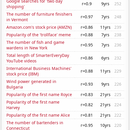
Google searches for 'two day
r=0.9
9yrs
252
shipping'
The number of furniture finishers
r=0.97
7yrs
248
in Vermont
Amazon.com's stock price (AMZN)
r=0.86
11yrs
239
Popularity of the 'trollface' meme
r=0.88
7yrs
238
The number of fish and game
r=0.95
7yrs
236
wardens in New York
Total length of SmarterEveryDay
r=0.86
6yrs
232
YouTube videos
International Business Machines'
r=0.88
11yrs
229
stock price (IBM)
Wind power generated in
r=0.93
9yrs
226
Bulgaria
Popularity of the first name Royce
r=0.83
21yrs
225
Popularity of the first name
r=0.82
21yrs
224
Harvey
Popularity of the first name Alice
r=0.81
21yrs
222
The number of bartenders in
r=0.95
10yrs
220
Connecticut