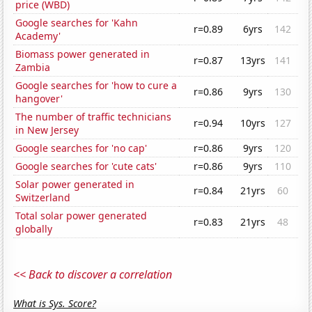
price (WBD)
Google searches for 'Kahn
r=0.89
6yrs
142
Academy'
Biomass power generated in
r=0.87
13yrs
141
Zambia
Google searches for 'how to cure a
r=0.86
9yrs
130
hangover'
The number of traffic technicians
r=0.94
10yrs
127
in New Jersey
Google searches for 'no cap'
r=0.86
9yrs
120
Google searches for 'cute cats'
r=0.86
9yrs
110
Solar power generated in
r=0.84
21yrs
60
Switzerland
Total solar power generated
r=0.83
21yrs
48
globally
<< Back to discover a correlation
What is Sys. Score?