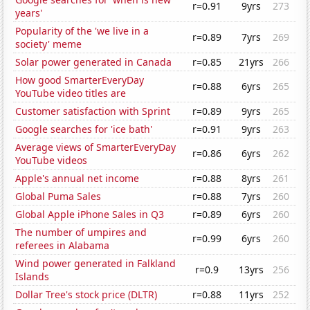
r=0.91
9yrs
273
years'
Popularity of the 'we live in a
r=0.89
7yrs
269
society' meme
Solar power generated in Canada
r=0.85
21yrs
266
How good SmarterEveryDay
r=0.88
6yrs
265
YouTube video titles are
Customer satisfaction with Sprint
r=0.89
9yrs
265
Google searches for 'ice bath'
r=0.91
9yrs
263
Average views of SmarterEveryDay
r=0.86
6yrs
262
YouTube videos
Apple's annual net income
r=0.88
8yrs
261
Global Puma Sales
r=0.88
7yrs
260
Global Apple iPhone Sales in Q3
r=0.89
6yrs
260
The number of umpires and
r=0.99
6yrs
260
referees in Alabama
Wind power generated in Falkland
r=0.9
13yrs
256
Islands
Dollar Tree's stock price (DLTR)
r=0.88
11yrs
252