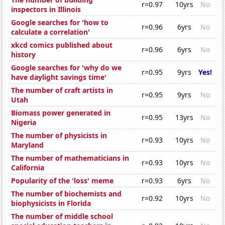
r=0.97
10yrs
No
inspectors in Illinois
Google searches for 'how to
r=0.96
6yrs
No
calculate a correlation'
xkcd comics published about
r=0.96
6yrs
No
history
Google searches for 'why do we
r=0.95
9yrs
Yes!
have daylight savings time'
The number of craft artists in
r=0.95
9yrs
No
Utah
Biomass power generated in
r=0.95
13yrs
No
Nigeria
The number of physicists in
r=0.93
10yrs
No
Maryland
The number of mathematicians in
r=0.93
10yrs
No
California
Popularity of the 'loss' meme
r=0.93
6yrs
No
The number of biochemists and
r=0.92
10yrs
No
biophysicists in Florida
The number of middle school