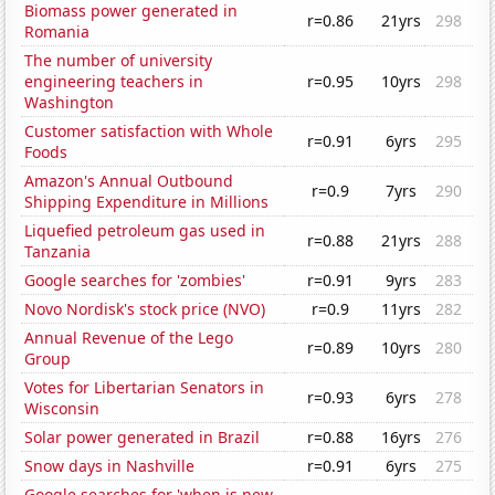
Biomass power generated in
r=0.86
21yrs
298
Romania
The number of university
engineering teachers in
r=0.95
10yrs
298
Washington
Customer satisfaction with Whole
r=0.91
6yrs
295
Foods
Amazon's Annual Outbound
r=0.9
7yrs
290
Shipping Expenditure in Millions
Liquefied petroleum gas used in
r=0.88
21yrs
288
Tanzania
Google searches for 'zombies'
r=0.91
9yrs
283
Novo Nordisk's stock price (NVO)
r=0.9
11yrs
282
Annual Revenue of the Lego
r=0.89
10yrs
280
Group
Votes for Libertarian Senators in
r=0.93
6yrs
278
Wisconsin
Solar power generated in Brazil
r=0.88
16yrs
276
Snow days in Nashville
r=0.91
6yrs
275
Google searches for 'when is new