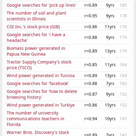
Google searches for 'pick up lines'
r=0.89
9yrs
185
The number of soil and plant
r=0.95
9yrs
178
scientists in Illinois
CGI Inc.'s stock price (GIB)
r=0.86
11yrs
176
Google searches for 'i have a
r=0.88
9yrs
174
headache'
Biomass power generated in
r=0.89
13yrs
174
Papua New Guinea
Tractor Supply Company's stock
r=0.85
11yrs
164
price (TSCO)
Wind power generated in Tunisia
r=0.89
13yrs
164
Google searches for 'facebook'
r=0.88
7yrs
162
Google searches for 'how to delete
r=0.87
9yrs
152
browsing history'
Wind power generated in Turkiye
r=0.86
15yrs
152
The number of university
communications teachers in
r=0.94
10yrs
147
Florida
Warner Bros. Discovery's stock
r=0.89
7yrs
142