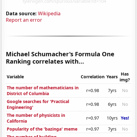
Data source:
Wikipedia
Report an error
Michael Schumacher's Formula One
Ranking correlates with...
Has
Variable
Correlation
Years
img?
The number of mathematicians in
r=0.98
7yrs
No
District of Columbia
Google searches for 'Practical
r=0.98
6yrs
No
Engineering'
The number of physicists in
r=0.97
10yrs
Yes!
California
Popularity of the 'bazinga' meme
r=0.97
7yrs
No
The number of building