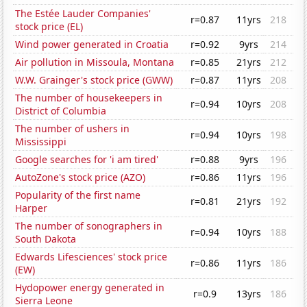
The Estée Lauder Companies'
r=0.87
11yrs
218
stock price (EL)
Wind power generated in Croatia
r=0.92
9yrs
214
Air pollution in Missoula, Montana
r=0.85
21yrs
212
W.W. Grainger's stock price (GWW)
r=0.87
11yrs
208
The number of housekeepers in
r=0.94
10yrs
208
District of Columbia
The number of ushers in
r=0.94
10yrs
198
Mississippi
Google searches for 'i am tired'
r=0.88
9yrs
196
AutoZone's stock price (AZO)
r=0.86
11yrs
196
Popularity of the first name
r=0.81
21yrs
192
Harper
The number of sonographers in
r=0.94
10yrs
188
South Dakota
Edwards Lifesciences' stock price
r=0.86
11yrs
186
(EW)
Hydopower energy generated in
r=0.9
13yrs
186
Sierra Leone