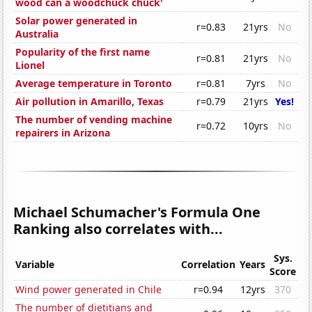
wood can a woodchuck chuck'
Solar power generated in
r=0.83
21yrs
No
Australia
Popularity of the first name
r=0.81
21yrs
No
Lionel
Average temperature in Toronto
r=0.81
7yrs
No
Air pollution in Amarillo, Texas
r=0.79
21yrs
Yes!
The number of vending machine
r=0.72
10yrs
No
repairers in Arizona
Michael Schumacher's Formula One
Ranking also correlates with...
Sys.
Variable
Correlation
Years
Score
Wind power generated in Chile
r=0.94
12yrs
370
The number of dietitians and