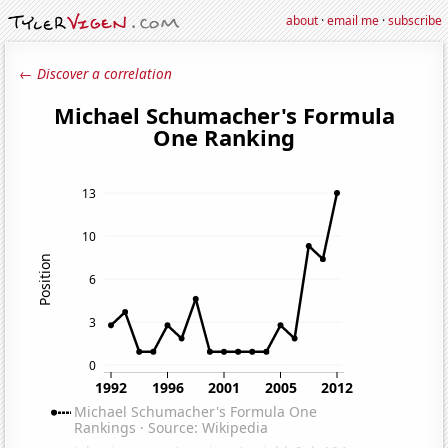
about
·
email me
·
subscribe
← Discover a correlation