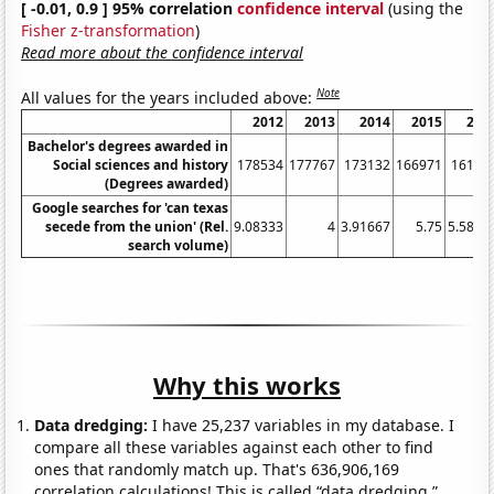
[ -0.01, 0.9 ] 95% correlation
confidence interval
(using the
Fisher z-transformation
)
Read more about the confidence interval
Note
All values for the years included above:
2012
2013
2014
2015
201
Bachelor's degrees awarded in
Social sciences and history
178534
177767
173132
166971
16121
(Degrees awarded)
Google searches for 'can texas
secede from the union' (Rel.
9.08333
4
3.91667
5.75
5.5833
search volume)
Why this works
Data dredging:
I have 25,237 variables in my database. I
compare all these variables against each other to find
ones that randomly match up. That's 636,906,169
correlation calculations! This is called “data dredging.”