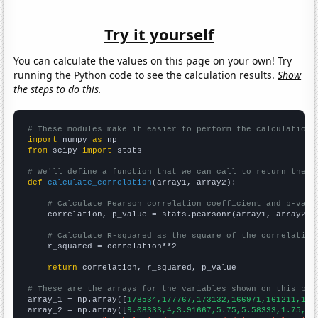
Try it yourself
You can calculate the values on this page on your own! Try
running the Python code to see the calculation results.
Show
the steps to do this.
# These modules make it easier to perform the calculation
import
 numpy 
as
from
 scipy 
import
 stats

# We'll define a function that we can call to return the c
def
calculate_correlation
(array1, array2):

# Calculate Pearson correlation coefficient and p-valu
    correlation, p_value = stats.pearsonr(array1, array2)

# Calculate R-squared as the square of the correlation
    r_squared = correlation**2

return
 correlation, r_squared, p_value

# These are the arrays for the variables shown on this pag

array_1 = np.array([
178534,177767,173132,166971,161211,159
array_2 = np.array([
9.08333,4,3.91667,5.75,5.58333,1.75,1.