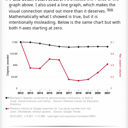
graph above. I also used a line graph, which makes the
Note
visual connection stand out more than it deserves.
Mathematically what I showed is true, but it is
intentionally misleading. Below is the same chart but with
both Y-axes starting at zero.