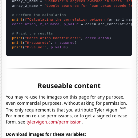
array_1_name = 
"Bachelor's degrees awarded in Social scien
array_2_name = 
"Google searches for 'can texas secede from
# Perform the calculation
print
(
f"Calculating the correlation between {
array_1_name
}
correlation, r_squared, p_value
 = calculate_correlation(
ar
# Print the results
print
(
"Correlation Coefficient:"
, 
correlation
print
(
"R-squared:"
, 
r_squared
print
(
"P-value:"
, 
p_value
)
Reuseable content
You may re-use the images on this page for any purpose,
even commercial purposes, without asking for permission.
Note
The only requirement is that you attribute Tyler Vigen.
For more on re-use permissions, or to get a signed release
form, see
tylervigen.com/permission
.
Download images for these variables: