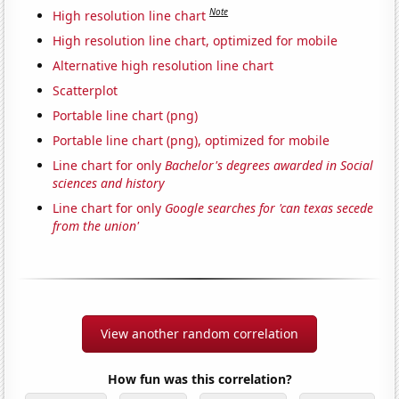
Note
High resolution line chart
High resolution line chart, optimized for mobile
Alternative high resolution line chart
Scatterplot
Portable line chart (png)
Portable line chart (png), optimized for mobile
Line chart for only
Bachelor's degrees awarded in Social
sciences and history
Line chart for only
Google searches for 'can texas secede
from the union'
View another random correlation
How fun was this correlation?