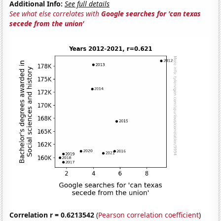
Additional Info:
See full details
See what else correlates with
Google searches for 'can texas
secede from the union'
Correlation r = 0.6213542
(
Pearson correlation coefficient
)