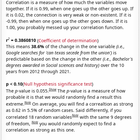
Correlation is a measure of how much the variables move
together. If it is 0.99, when one goes up the other goes up. If
it is 0.02, the connection is very weak or non-existent. If it is
-0.99, then when one goes up the other goes down. If it is
1.00, you probably messed up your correlation function.
2
r
= 0.3860810
(
Coefficient of determination
)
This means
38.6%
of the change in the one variable
(i.e.,
Google searches for 'can texas secede from the union')
is
predictable based on the change in the other
(i.e., Bachelor's
degrees awarded in Social sciences and history)
over the 10
years from 2012 through 2021.
p < 0.10
(
Null hypothesis significance test
)
Show
The
p
-value is 0.055.
The
p
-value is a measure of how
probable it is that we would randomly find a result this
Note
extreme.
On average, you will find a correaltion as strong
as 0.62 in 5.5% of random cases. Said differently, if you
Note
correlated 18 random variables
with the same 9 degrees
Note
of freedom,
you would randomly expect to find a
correlation as strong as this one.