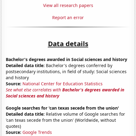
View all research papers
Report an error
Data details
Bachelor's degrees awarded in Social sciences and history
Detailed data title:
Bachelor's degrees conferred by
postsecondary institutions, in field of study: Social sciences
and history
Source:
National Center for Education Statistics
See what else correlates with
Bachelor's degrees awarded in
Social sciences and history
Google searches for 'can texas secede from the union'
Detailed data title:
Relative volume of Google searches for
'can texas secede from the union' (Worldwide, without
quotes)
Source:
Google Trends