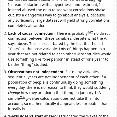
Instead of starting with a hypothesis and testing it, I
instead abused the data to see what correlations shake
out. It’s a dangerous way to go about analysis, because
any sufficiently large dataset will yield strong correlations
completely at random.
Note
Lack of causal connection:
There is probably
no direct
connection between these variables, despite what the AI
says above. This is exacerbated by the fact that I used
"Years" as the base variable. Lots of things happen in a
year that are not related to each other! Most studies would
use something like "one person" in stead of "one year" to
be the "thing" studied.
Observations not independent:
For many variables,
sequential years are not independent of each other. If a
population of people is continuously doing something
every day, there is no reason to think they would suddenly
change
how they are doing that thing on January 1. A
Note
simple
p
-value calculation does not take this into
account, so mathematically it appears less probable than
it really is.
Y-axis doesn't start at zero:
I truncated the Y-axes of the