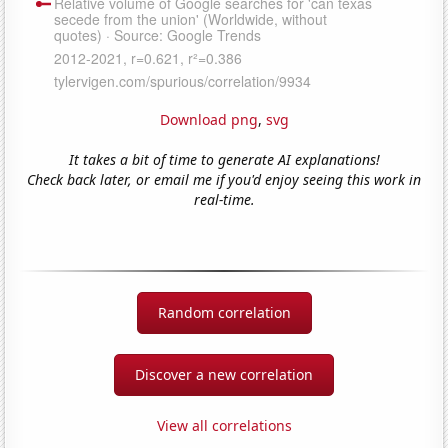
Download png
,
svg
It takes a bit of time to generate AI explanations!
Check back later, or email me if you'd enjoy seeing this work in
real-time.
Random correlation
Discover a new correlation
View all correlations