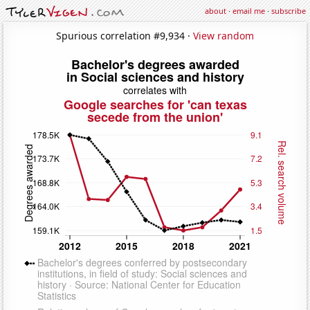
about
·
email me
·
subscribe
Spurious correlation #9,934 ·
View random