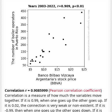
Correlation r = 0.9085999
(
Pearson correlation coefficient
)
Correlation is a measure of how much the variables move
together. If it is 0.99, when one goes up the other goes up. If
it is 0.02, the connection is very weak or non-existent. If it is
-0.99, then when one goes up the other goes down. If it is