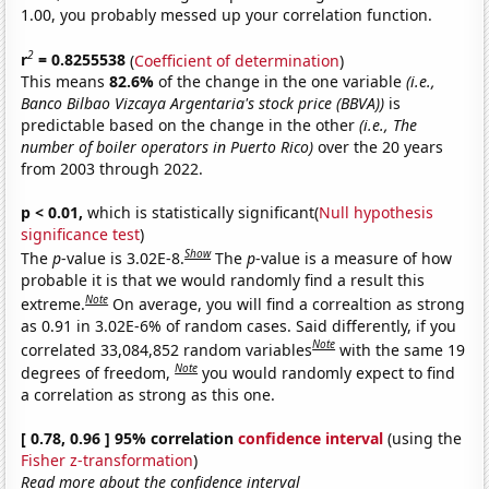
1.00, you probably messed up your correlation function.
2
r
= 0.8255538
(
Coefficient of determination
)
This means
82.6%
of the change in the one variable
(i.e.,
Banco Bilbao Vizcaya Argentaria's stock price (BBVA))
is
predictable based on the change in the other
(i.e., The
number of boiler operators in Puerto Rico)
over the 20 years
from 2003 through 2022.
p < 0.01,
which is statistically significant(
Null hypothesis
significance test
)
Show
The
p
-value is 3.02E-8.
The
p
-value is a measure of how
probable it is that we would randomly find a result this
Note
extreme.
On average, you will find a correaltion as strong
as 0.91 in 3.02E-6% of random cases. Said differently, if you
Note
correlated 33,084,852 random variables
with the same 19
Note
degrees of freedom,
you would randomly expect to find
a correlation as strong as this one.
[ 0.78, 0.96 ] 95% correlation
confidence interval
(using the
Fisher z-transformation
)
Read more about the confidence interval