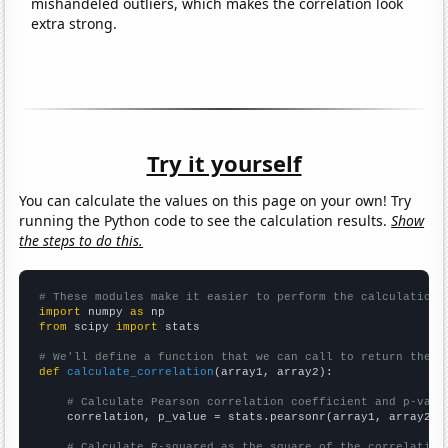
mishandeled outliers, which makes the correlation look
extra strong.
Try it yourself
You can calculate the values on this page on your own! Try
running the Python code to see the calculation results.
Show
the steps to do this.
# These modules make it easier to perform the calculation
import
 numpy 
as
from
 scipy 
import
 stats

# We'll define a function that we can call to return the c
def
calculate_correlation
(array1, array2):

# Calculate Pearson correlation coefficient and p-valu
    correlation, p_value = stats.pearsonr(array1, array2)

# Calculate R-squared as the square of the correlation