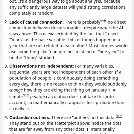
out. It’s a dangerous way to go about analysis, because
any sufficiently large dataset will yield strong correlations
completely at random.
Note
Lack of causal connection:
There is probably
no direct
connection between these variables, despite what the AI
says above. This is exacerbated by the fact that I used
"Years" as the base variable. Lots of things happen in a
year that are not related to each other! Most studies would
use something like "one person" in stead of "one year" to
be the "thing" studied.
Observations not independent:
For many variables,
sequential years are not independent of each other. If a
population of people is continuously doing something
every day, there is no reason to think they would suddenly
change
how they are doing that thing on January 1. A
Note
simple
p
-value calculation does not take this into
account, so mathematically it appears less probable than
it really is.
Note
Outlandish outliers:
There are "outliers" in this data.
They stand out on the scatterplot above: notice the dots
that are far away from any other dots. I intentionally