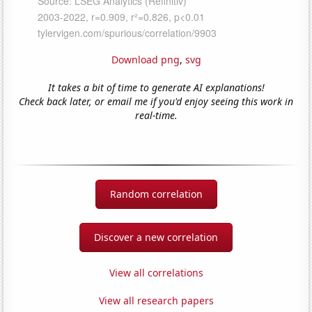
Download png
,
svg
It takes a bit of time to generate AI explanations!
Check back later, or email me if you'd enjoy seeing this work in
real-time.
Random correlation
Discover a new correlation
View all correlations
View all research papers