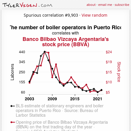
about
·
email me
·
subscribe
Spurious correlation #9,903 ·
View random