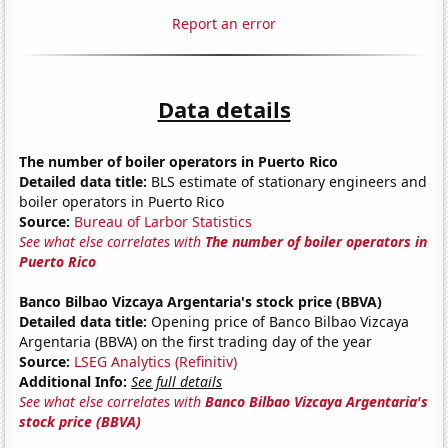
Report an error
Data details
The number of boiler operators in Puerto Rico
Detailed data title:
BLS estimate of stationary engineers and
boiler operators in Puerto Rico
Source:
Bureau of Larbor Statistics
See what else correlates with
The number of boiler operators in
Puerto Rico
Banco Bilbao Vizcaya Argentaria's stock price (BBVA)
Detailed data title:
Opening price of Banco Bilbao Vizcaya
Argentaria (BBVA) on the first trading day of the year
Source:
LSEG Analytics (Refinitiv)
Additional Info:
See full details
See what else correlates with
Banco Bilbao Vizcaya Argentaria's
stock price (BBVA)