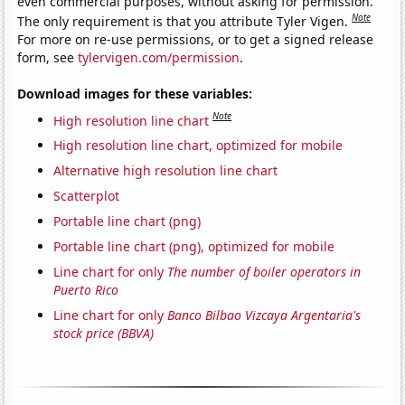
even commercial purposes, without asking for permission.
Note
The only requirement is that you attribute Tyler Vigen.
For more on re-use permissions, or to get a signed release
form, see
tylervigen.com/permission
.
Download images for these variables:
Note
High resolution line chart
High resolution line chart, optimized for mobile
Alternative high resolution line chart
Scatterplot
Portable line chart (png)
Portable line chart (png), optimized for mobile
Line chart for only
The number of boiler operators in
Puerto Rico
Line chart for only
Banco Bilbao Vizcaya Argentaria's
stock price (BBVA)