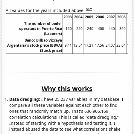
Note
All values for the years included above:
2003
2004
2005
2006
2007
2008
20
The number of boiler
operators in Puerto Rico
160
250
240
400
440
360
2
(Laborers)
Banco Bilbao Vizcaya
Argentaria's stock price (BBVA)
9.41
13.54
17.21
17.56
24.07
23.64
11.
(Stock price)
Why this works
Data dredging:
I have 25,237 variables in my database. I
compare all these variables against each other to find
ones that randomly match up. That's 636,906,169
correlation calculations! This is called “data dredging.”
Instead of starting with a hypothesis and testing it, I
instead abused the data to see what correlations shake