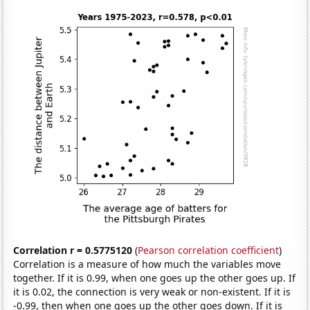
Correlation r = 0.5775120
(
Pearson correlation coefficient
)
Correlation is a measure of how much the variables move
together. If it is 0.99, when one goes up the other goes up. If
it is 0.02, the connection is very weak or non-existent. If it is
-0.99, then when one goes up the other goes down. If it is