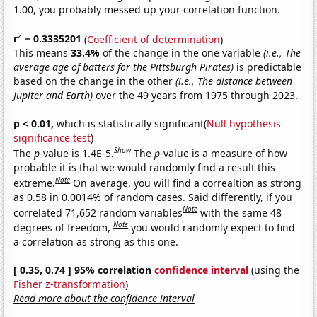
1.00, you probably messed up your correlation function.
2
r
= 0.3335201
(
Coefficient of determination
)
This means
33.4%
of the change in the one variable
(i.e., The
average age of batters for the Pittsburgh Pirates)
is predictable
based on the change in the other
(i.e., The distance between
Jupiter and Earth)
over the 49 years from 1975 through 2023.
p < 0.01,
which is statistically significant(
Null hypothesis
significance test
)
Show
The
p
-value is 1.4E-5.
The
p
-value is a measure of how
probable it is that we would randomly find a result this
Note
extreme.
On average, you will find a correaltion as strong
as 0.58 in 0.0014% of random cases. Said differently, if you
Note
correlated 71,652 random variables
with the same 48
Note
degrees of freedom,
you would randomly expect to find
a correlation as strong as this one.
[ 0.35, 0.74 ] 95% correlation
confidence interval
(using the
Fisher z-transformation
)
Read more about the confidence interval