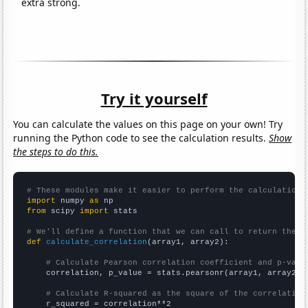
extra strong.
Try it yourself
You can calculate the values on this page on your own! Try
running the Python code to see the calculation results.
Show
the steps to do this.
# These modules make it easier to perform the calculation
import
 numpy 
as
from
 scipy 
import
 stats

# We'll define a function that we can call to return the c
def
calculate_correlation
(array1, array2):

# Calculate Pearson correlation coefficient and p-valu
    correlation, p_value = stats.pearsonr(array1, array2)

# Calculate R-squared as the square of the correlation
    r_squared = correlation**2
