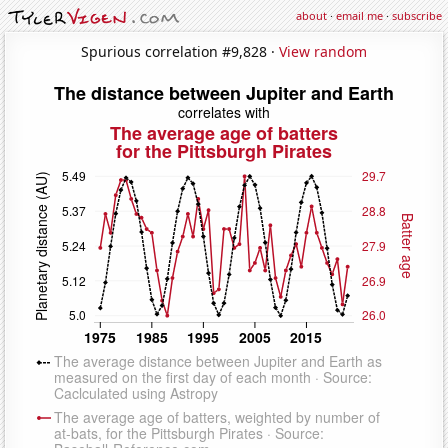
about
·
email me
·
subscribe
Spurious correlation #9,828 ·
View random