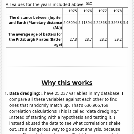
Note
All values for the years included above:
1975
1976
1977
1978
19
The distance between Jupiter
and Earth (Planetary distance
5.03094
5.11894
5.24368
5.35638
5.438
(AU))
The average age of batters for
the Pittsburgh Pirates (Batter
27.8
28.7
28.2
29.2
29
age)
Why this works
Data dredging:
I have 25,237 variables in my database. I
compare all these variables against each other to find
ones that randomly match up. That's 636,906,169
correlation calculations! This is called “data dredging.”
Instead of starting with a hypothesis and testing it, I
instead abused the data to see what correlations shake
out. It’s a dangerous way to go about analysis, because