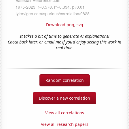
Download png
,
svg
It takes a bit of time to generate AI explanations!
Check back later, or email me if you'd enjoy seeing this work in
real-time.
Random correlation
Discover a new correlation
View all correlations
View all research papers