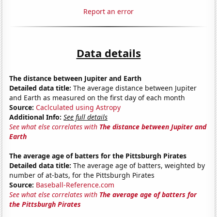
Report an error
Data details
The distance between Jupiter and Earth
Detailed data title:
The average distance between Jupiter
and Earth as measured on the first day of each month
Source:
Caclculated using Astropy
Additional Info:
See full details
See what else correlates with
The distance between Jupiter and
Earth
The average age of batters for the Pittsburgh Pirates
Detailed data title:
The average age of batters, weighted by
number of at-bats, for the Pittsburgh Pirates
Source:
Baseball-Reference.com
See what else correlates with
The average age of batters for
the Pittsburgh Pirates