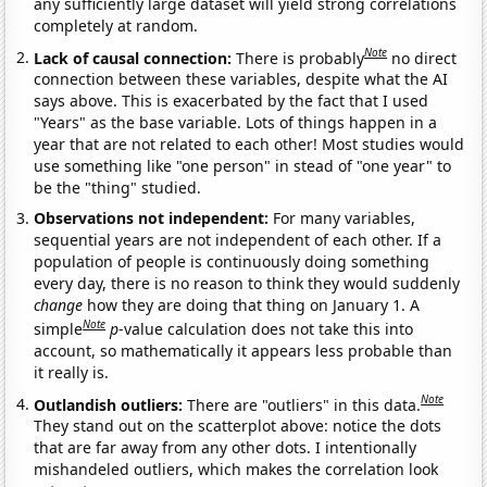
any sufficiently large dataset will yield strong correlations
completely at random.
Note
Lack of causal connection:
There is probably
no direct
connection between these variables, despite what the AI
says above. This is exacerbated by the fact that I used
"Years" as the base variable. Lots of things happen in a
year that are not related to each other! Most studies would
use something like "one person" in stead of "one year" to
be the "thing" studied.
Observations not independent:
For many variables,
sequential years are not independent of each other. If a
population of people is continuously doing something
every day, there is no reason to think they would suddenly
change
how they are doing that thing on January 1. A
Note
simple
p
-value calculation does not take this into
account, so mathematically it appears less probable than
it really is.
Note
Outlandish outliers:
There are "outliers" in this data.
They stand out on the scatterplot above: notice the dots
that are far away from any other dots. I intentionally
mishandeled outliers, which makes the correlation look