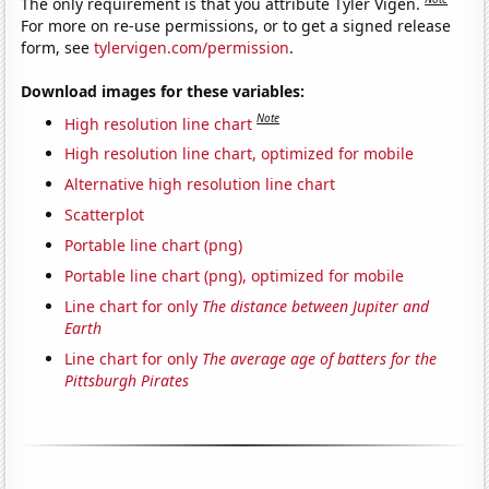
The only requirement is that you attribute Tyler Vigen.
For more on re-use permissions, or to get a signed release
form, see
tylervigen.com/permission
.
Download images for these variables:
Note
High resolution line chart
High resolution line chart, optimized for mobile
Alternative high resolution line chart
Scatterplot
Portable line chart (png)
Portable line chart (png), optimized for mobile
Line chart for only
The distance between Jupiter and
Earth
Line chart for only
The average age of batters for the
Pittsburgh Pirates