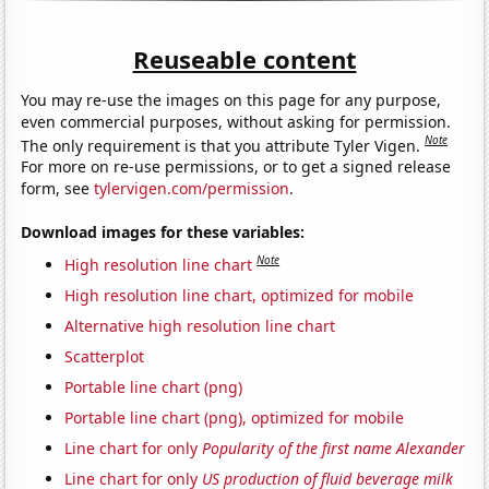
Reuseable content
You may re-use the images on this page for any purpose,
even commercial purposes, without asking for permission.
Note
The only requirement is that you attribute Tyler Vigen.
For more on re-use permissions, or to get a signed release
form, see
tylervigen.com/permission
.
Download images for these variables:
Note
High resolution line chart
High resolution line chart, optimized for mobile
Alternative high resolution line chart
Scatterplot
Portable line chart (png)
Portable line chart (png), optimized for mobile
Line chart for only
Popularity of the first name Alexander
Line chart for only
US production of fluid beverage milk