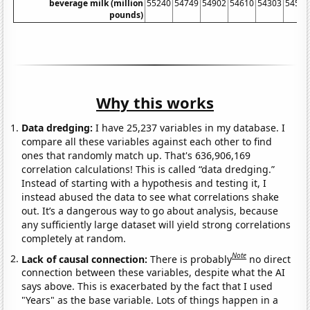
beverage milk (million
55240
54749
54902
54610
54303
54544
pounds)
Why this works
Data dredging:
I have 25,237 variables in my database. I
compare all these variables against each other to find
ones that randomly match up. That's 636,906,169
correlation calculations! This is called “data dredging.”
Instead of starting with a hypothesis and testing it, I
instead abused the data to see what correlations shake
out. It’s a dangerous way to go about analysis, because
any sufficiently large dataset will yield strong correlations
completely at random.
Note
Lack of causal connection:
There is probably
no direct
connection between these variables, despite what the AI
says above. This is exacerbated by the fact that I used
"Years" as the base variable. Lots of things happen in a