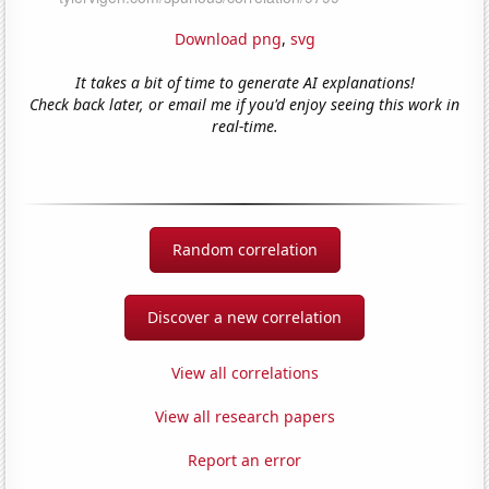
Download png
,
svg
It takes a bit of time to generate AI explanations!
Check back later, or email me if you'd enjoy seeing this work in
real-time.
Random correlation
Discover a new correlation
View all correlations
View all research papers
Report an error