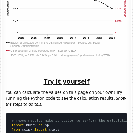
Try it yourself
You can calculate the values on this page on your own! Try
running the Python code to see the calculation results.
Show
the steps to do this.
# These modules make it easier to perform the calculation
import
 numpy 
as
from
 scipy 
import
 stats
