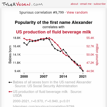
about
·
email me
·
subscribe
Spurious correlation #9,799 ·
View random