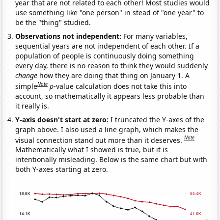
year that are not related to each other! Most studies would
use something like "one person" in stead of "one year" to
be the "thing" studied.
Observations not independent:
For many variables,
sequential years are not independent of each other. If a
population of people is continuously doing something
every day, there is no reason to think they would suddenly
change
how they are doing that thing on January 1. A
Note
simple
p
-value calculation does not take this into
account, so mathematically it appears less probable than
it really is.
Y-axis doesn't start at zero:
I truncated the Y-axes of the
graph above. I also used a line graph, which makes the
Note
visual connection stand out more than it deserves.
Mathematically what I showed is true, but it is
intentionally misleading. Below is the same chart but with
both Y-axes starting at zero.