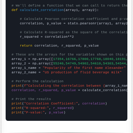
# We'll define a function that we can call to return the c
def
calculate_correlation
(array1, array2):

# Calculate Pearson correlation coefficient and p-valu
    correlation, p_value = stats.pearsonr(array1, array2)

# Calculate R-squared as the square of the correlation
    r_squared = correlation**2

return
 correlation, r_squared, p_value

# These are the arrays for the variables shown on this pag

array_1 = np.array([
17354,16766,17800,17768,18040,18191,18
array_2 = np.array([
55240,54749,54902,54610,54303,54544,55
array_1_name = 
"Popularity of the first name Alexander"
array_2_name = 
"US production of fluid beverage milk"
# Perform the calculation
print
(
f"Calculating the correlation between {
array_1_name
}
correlation, r_squared, p_value
 = calculate_correlation(
ar
# Print the results
print
(
"Correlation Coefficient:"
, 
correlation
print
(
"R-squared:"
, 
r_squared
print
(
"P-value:"
, 
p_value
)