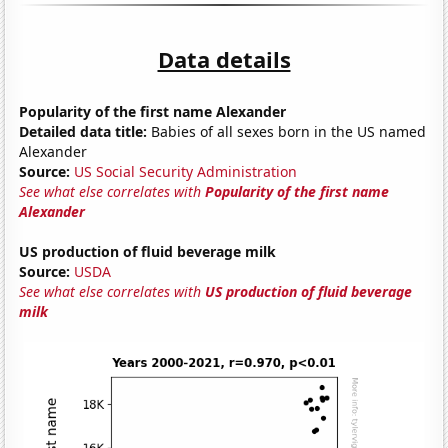
Data details
Popularity of the first name Alexander
Detailed data title:
Babies of all sexes born in the US named
Alexander
Source:
US Social Security Administration
See what else correlates with
Popularity of the first name
Alexander
US production of fluid beverage milk
Source:
USDA
See what else correlates with
US production of fluid beverage
milk