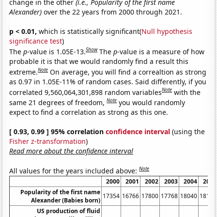
change in the other
(i.e., Popularity of the first name
Alexander)
over the 22 years from 2000 through 2021.
p < 0.01,
which is statistically significant(
Null hypothesis
significance test
)
Show
The
p
-value is 1.05E-13.
The
p
-value is a measure of how
probable it is that we would randomly find a result this
Note
extreme.
On average, you will find a correaltion as strong
as 0.97 in 1.05E-11% of random cases. Said differently, if you
Note
correlated 9,560,064,301,898 random variables
with the
Note
same 21 degrees of freedom,
you would randomly
expect to find a correlation as strong as this one.
[ 0.93, 0.99 ] 95% correlation
confidence interval
(using the
Fisher z-transformation
)
Read more about the confidence interval
Note
All values for the years included above:
2000
2001
2002
2003
2004
2005
Popularity of the first name
17354
16766
17800
17768
18040
18191
Alexander (Babies born)
US production of fluid