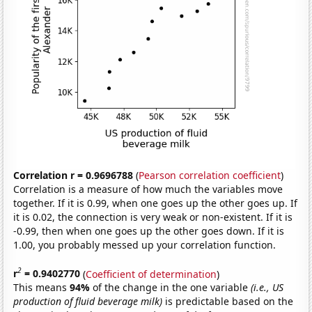
Correlation r = 0.9696788
(
Pearson correlation coefficient
)
Correlation is a measure of how much the variables move
together. If it is 0.99, when one goes up the other goes up. If
it is 0.02, the connection is very weak or non-existent. If it is
-0.99, then when one goes up the other goes down. If it is
1.00, you probably messed up your correlation function.
2
r
= 0.9402770
(
Coefficient of determination
)
This means
94%
of the change in the one variable
(i.e., US
production of fluid beverage milk)
is predictable based on the