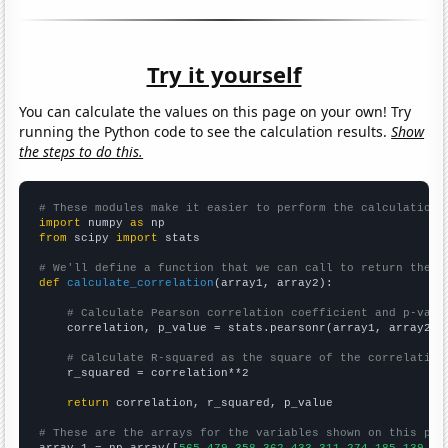
Try it yourself
You can calculate the values on this page on your own! Try
running the Python code to see the calculation results.
Show
the steps to do this.
# These modules make it easier to perform the calculation
import
 numpy 
as
from
 scipy 
import
 stats

# We'll define a function that we can call to return the c
def
calculate_correlation
(array1, array2):

# Calculate Pearson correlation coefficient and p-valu
    correlation, p_value = stats.pearsonr(array1, array2)

# Calculate R-squared as the square of the correlation
    r_squared = correlation**2

return
 correlation, r_squared, p_value

# These are the arrays for the variables shown on this pag