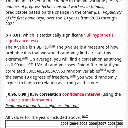
This means
97.2%
of the change in the one variable
(i.e., The
number of prepress technicians and workers in Illinois)
is
predictable based on the change in the other
(i.e., Popularity
of the first name Deja)
over the 20 years from 2003 through
2022.
p < 0.01,
which is statistically significant(
Null hypothesis
significance test
)
Show
The
p
-value is 1.9E-15.
The
p
-value is a measure of how
probable it is that we would randomly find a result this
Note
extreme.
On average, you will find a correaltion as strong
as 0.99 in 1.9E-13% of random cases. Said differently, if you
Note
correlated 530,548,230,347,953 random variables
with
Note
the same 19 degrees of freedom,
you would randomly
expect to find a correlation as strong as this one.
[ 0.96, 0.99 ] 95% correlation
confidence interval
(using the
Fisher z-transformation
)
Read more about the confidence interval
Note
All values for the years included above:
2003
2004
2005
2006
2007
2008
2009