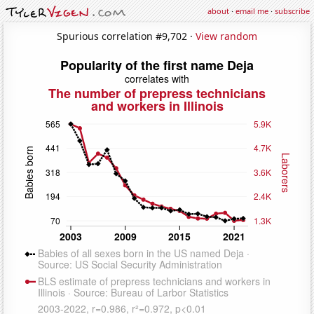
about
·
email me
·
subscribe
Spurious correlation #9,702 ·
View random