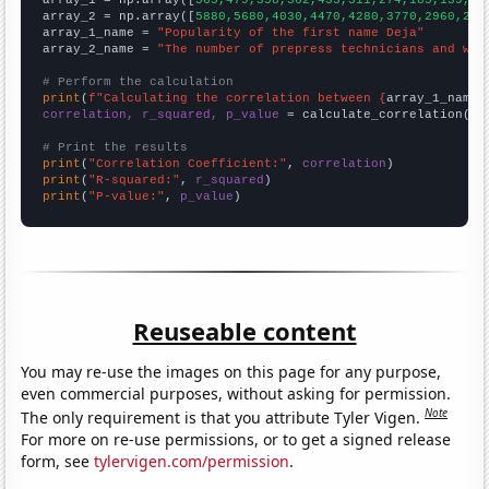

array_1 = np.array([
565,479,358,362,433,311,274,185,139,13
array_2 = np.array([
5880,5680,4030,4470,4280,3770,2960,248
array_1_name = 
"Popularity of the first name Deja"
array_2_name = 
"The number of prepress technicians and wor
# Perform the calculation
print
(
f"Calculating the correlation between {
array_1_name
}
correlation, r_squared, p_value
 = calculate_correlation(
ar
# Print the results
print
(
"Correlation Coefficient:"
, 
correlation
print
(
"R-squared:"
, 
r_squared
print
(
"P-value:"
, 
p_value
)
Reuseable content
You may re-use the images on this page for any purpose,
even commercial purposes, without asking for permission.
Note
The only requirement is that you attribute Tyler Vigen.
For more on re-use permissions, or to get a signed release
form, see
tylervigen.com/permission
.