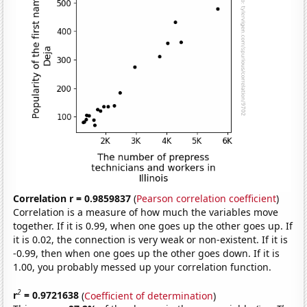
Correlation r = 0.9859837
(
Pearson correlation coefficient
)
Correlation is a measure of how much the variables move
together. If it is 0.99, when one goes up the other goes up. If
it is 0.02, the connection is very weak or non-existent. If it is
-0.99, then when one goes up the other goes down. If it is
1.00, you probably messed up your correlation function.
2
r
= 0.9721638
(
Coefficient of determination
)