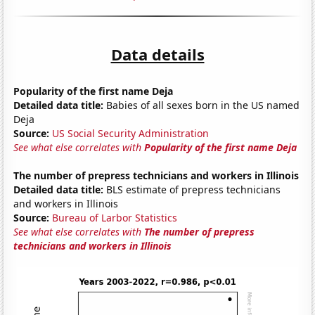
Data details
Popularity of the first name Deja
Detailed data title:
Babies of all sexes born in the US named
Deja
Source:
US Social Security Administration
See what else correlates with
Popularity of the first name Deja
The number of prepress technicians and workers in Illinois
Detailed data title:
BLS estimate of prepress technicians
and workers in Illinois
Source:
Bureau of Larbor Statistics
See what else correlates with
The number of prepress
technicians and workers in Illinois