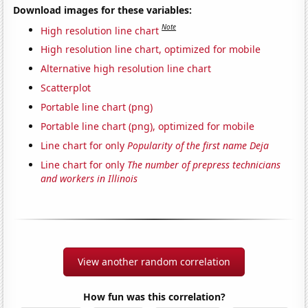
Download images for these variables:
Note
High resolution line chart
High resolution line chart, optimized for mobile
Alternative high resolution line chart
Scatterplot
Portable line chart (png)
Portable line chart (png), optimized for mobile
Line chart for only
Popularity of the first name Deja
Line chart for only
The number of prepress technicians
and workers in Illinois
View another random correlation
How fun was this correlation?