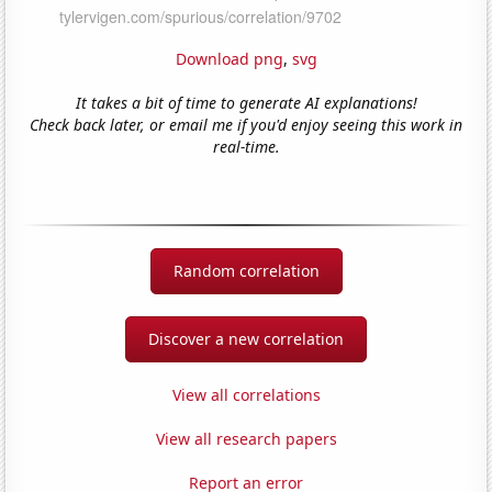
Download png
,
svg
It takes a bit of time to generate AI explanations!
Check back later, or email me if you'd enjoy seeing this work in
real-time.
Random correlation
Discover a new correlation
View all correlations
View all research papers
Report an error