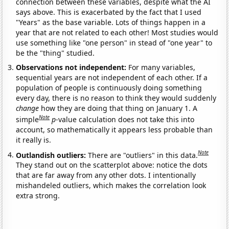
connection between these variables, despite what the AI
says above. This is exacerbated by the fact that I used
"Years" as the base variable. Lots of things happen in a
year that are not related to each other! Most studies would
use something like "one person" in stead of "one year" to
be the "thing" studied.
Observations not independent:
For many variables,
sequential years are not independent of each other. If a
population of people is continuously doing something
every day, there is no reason to think they would suddenly
change
how they are doing that thing on January 1. A
Note
simple
p
-value calculation does not take this into
account, so mathematically it appears less probable than
it really is.
Note
Outlandish outliers:
There are "outliers" in this data.
They stand out on the scatterplot above: notice the dots
that are far away from any other dots. I intentionally
mishandeled outliers, which makes the correlation look
extra strong.