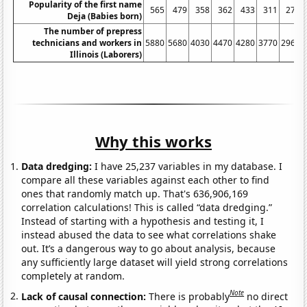
Popularity of the first name
565
479
358
362
433
311
274
Deja (Babies born)
The number of prepress
technicians and workers in
5880
5680
4030
4470
4280
3770
2960
Illinois (Laborers)
Why this works
Data dredging:
I have 25,237 variables in my database. I
compare all these variables against each other to find
ones that randomly match up. That's 636,906,169
correlation calculations! This is called “data dredging.”
Instead of starting with a hypothesis and testing it, I
instead abused the data to see what correlations shake
out. It’s a dangerous way to go about analysis, because
any sufficiently large dataset will yield strong correlations
completely at random.
Note
Lack of causal connection:
There is probably
no direct