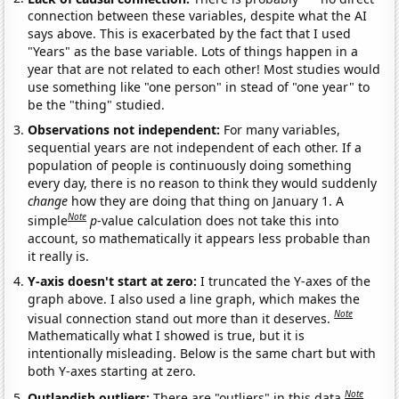
connection between these variables, despite what the AI
says above. This is exacerbated by the fact that I used
"Years" as the base variable. Lots of things happen in a
year that are not related to each other! Most studies would
use something like "one person" in stead of "one year" to
be the "thing" studied.
Observations not independent:
For many variables,
sequential years are not independent of each other. If a
population of people is continuously doing something
every day, there is no reason to think they would suddenly
change
how they are doing that thing on January 1. A
Note
simple
p
-value calculation does not take this into
account, so mathematically it appears less probable than
it really is.
Y-axis doesn't start at zero:
I truncated the Y-axes of the
graph above. I also used a line graph, which makes the
Note
visual connection stand out more than it deserves.
Mathematically what I showed is true, but it is
intentionally misleading. Below is the same chart but with
both Y-axes starting at zero.
Note
Outlandish outliers:
There are "outliers" in this data.