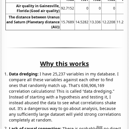
Air quality in Gainesville,
92.7152
0
0
0
Florida (Good air quality)
The distance between Uranus
and Saturn (Planetary distance
15.7689
14.5282
13.336
12.2208
11.216
(AU))
Why this works
Data dredging:
I have 25,237 variables in my database. I
compare all these variables against each other to find
ones that randomly match up. That's 636,906,169
correlation calculations! This is called “data dredging.”
Instead of starting with a hypothesis and testing it, I
instead abused the data to see what correlations shake
out. It’s a dangerous way to go about analysis, because
any sufficiently large dataset will yield strong correlations
completely at random.
Note
Lack of causal connection:
There is probably
no direct