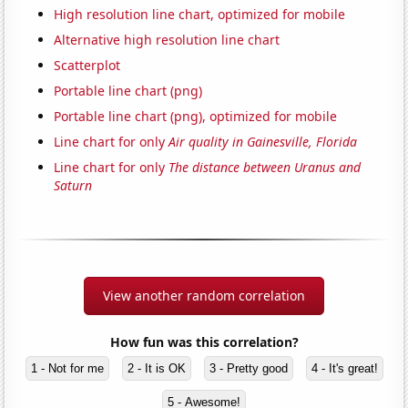
High resolution line chart, optimized for mobile
Alternative high resolution line chart
Scatterplot
Portable line chart (png)
Portable line chart (png), optimized for mobile
Line chart for only
Air quality in Gainesville, Florida
Line chart for only
The distance between Uranus and
Saturn
View another random correlation
How fun was this correlation?
1 - Not for me
2 - It is OK
3 - Pretty good
4 - It's great!
5 - Awesome!