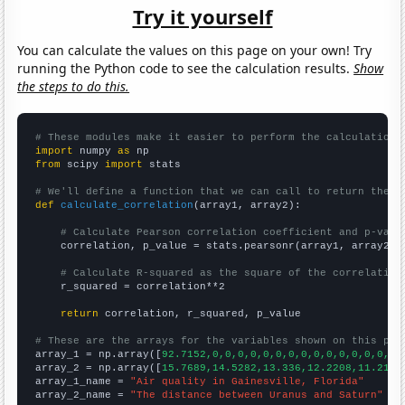
Try it yourself
You can calculate the values on this page on your own! Try
running the Python code to see the calculation results.
Show
the steps to do this.
# These modules make it easier to perform the calculation
import
 numpy 
as
from
 scipy 
import
 stats

# We'll define a function that we can call to return the c
def
calculate_correlation
(array1, array2):

# Calculate Pearson correlation coefficient and p-valu
    correlation, p_value = stats.pearsonr(array1, array2)

# Calculate R-squared as the square of the correlation
    r_squared = correlation**2

return
 correlation, r_squared, p_value

# These are the arrays for the variables shown on this pag

array_1 = np.array([
92.7152,0,0,0,0,0,0,0,0,0,0,0,0,0,0,0,
array_2 = np.array([
15.7689,14.5282,13.336,12.2208,11.2163
array_1_name = 
"Air quality in Gainesville, Florida"
array_2_name = 
"The distance between Uranus and Saturn"