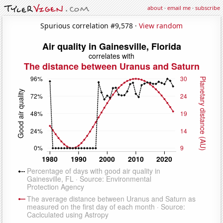
about
·
email me
·
subscribe
Spurious correlation #9,578 ·
View random