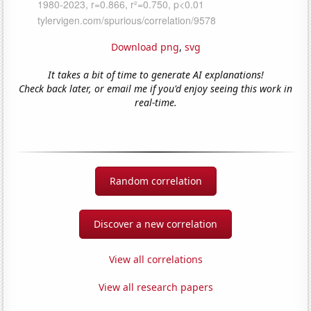
Download png
,
svg
It takes a bit of time to generate AI explanations!
Check back later, or email me if you'd enjoy seeing this work in
real-time.
Random correlation
Discover a new correlation
View all correlations
View all research papers