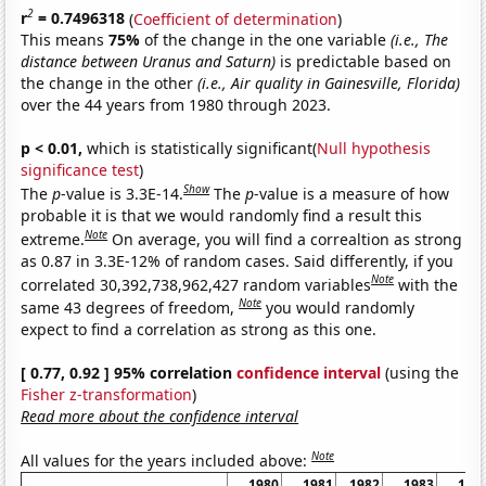
2
r
= 0.7496318
(
Coefficient of determination
)
This means
75%
of the change in the one variable
(i.e., The
distance between Uranus and Saturn)
is predictable based on
the change in the other
(i.e., Air quality in Gainesville, Florida)
over the 44 years from 1980 through 2023.
p < 0.01,
which is statistically significant(
Null hypothesis
significance test
)
Show
The
p
-value is 3.3E-14.
The
p
-value is a measure of how
probable it is that we would randomly find a result this
Note
extreme.
On average, you will find a correaltion as strong
as 0.87 in 3.3E-12% of random cases. Said differently, if you
Note
correlated 30,392,738,962,427 random variables
with the
Note
same 43 degrees of freedom,
you would randomly
expect to find a correlation as strong as this one.
[ 0.77, 0.92 ] 95% correlation
confidence interval
(using the
Fisher z-transformation
)
Read more about the confidence interval
Note
All values for the years included above:
1980
1981
1982
1983
198