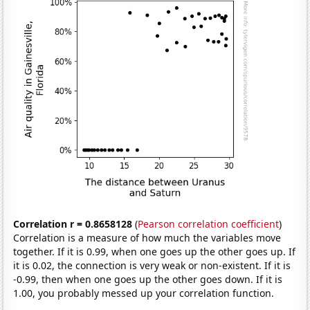
Correlation r = 0.8658128
(
Pearson correlation coefficient
)
Correlation is a measure of how much the variables move
together. If it is 0.99, when one goes up the other goes up. If
it is 0.02, the connection is very weak or non-existent. If it is
-0.99, then when one goes up the other goes down. If it is
1.00, you probably messed up your correlation function.