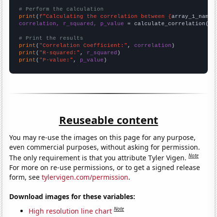
# Perform the calculation
print
(
f"Calculating the correlation between {
array_1_name
}
correlation, r_squared, p_value
 = calculate_correlation(
ar
# Print the results
print
(
"Correlation Coefficient:"
, 
correlation
print
(
"R-squared:"
, 
r_squared
print
(
"P-value:"
, 
p_value
)
Reuseable content
You may re-use the images on this page for any purpose,
even commercial purposes, without asking for permission.
Note
The only requirement is that you attribute Tyler Vigen.
For more on re-use permissions, or to get a signed release
form, see
tylervigen.com/permission
.
Download images for these variables:
Note
High resolution line chart