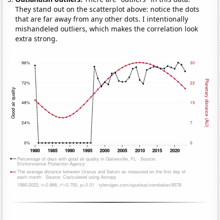
They stand out on the scatterplot above: notice the dots
that are far away from any other dots. I intentionally
mishandeled outliers, which makes the correlation look
extra strong.