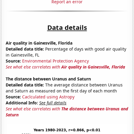
Report an error
Data details
Air quality in Gainesville, Florida
Detailed data title:
Percentage of days with good air quality
in Gainesville, FL
Source:
Environmental Protection Agency
See what else correlates with
Air quality in Gainesville, Florida
The distance between Uranus and Saturn
Detailed data title:
The average distance between Uranus
and Saturn as measured on the first day of each month
Source:
Caclculated using Astropy
Additional Info:
See full details
See what else correlates with
The distance between Uranus and
Saturn