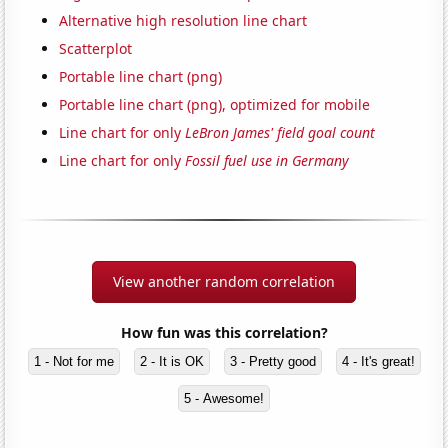
Alternative high resolution line chart
Scatterplot
Portable line chart (png)
Portable line chart (png), optimized for mobile
Line chart for only
LeBron James' field goal count
Line chart for only
Fossil fuel use in Germany
View another random correlation
How fun was this correlation?
1 - Not for me
2 - It is OK
3 - Pretty good
4 - It's great!
5 - Awesome!