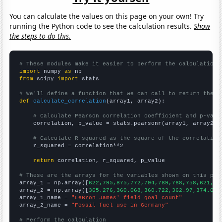
You can calculate the values on this page on your own! Try
running the Python code to see the calculation results.
Show
the steps to do this.
# These modules make it easier to perform the calculation
import
 numpy 
as
from
 scipy 
import
 stats

# We'll define a function that we can call to return the c
def
calculate_correlation
(array1, array2):

# Calculate Pearson correlation coefficient and p-valu
    correlation, p_value = stats.pearsonr(array1, array2)

# Calculate R-squared as the square of the correlation
    r_squared = correlation**2

return
 correlation, r_squared, p_value

# These are the arrays for the variables shown on this pag

array_1 = np.array([
622,795,875,772,794,789,768,758,621,76
array_2 = np.array([
365.276,360.068,360.722,362.97,374.018
array_1_name = 
"LeBron James' field goal count"
array_2_name = 
"Fossil fuel use in Germany"
# Perform the calculation