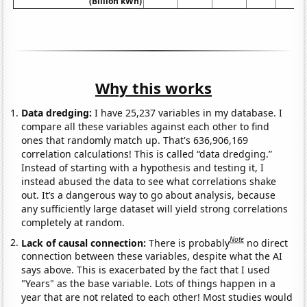
(Billion kWh)
Why this works
Data dredging:
I have 25,237 variables in my database. I
compare all these variables against each other to find
ones that randomly match up. That's 636,906,169
correlation calculations! This is called “data dredging.”
Instead of starting with a hypothesis and testing it, I
instead abused the data to see what correlations shake
out. It’s a dangerous way to go about analysis, because
any sufficiently large dataset will yield strong correlations
completely at random.
Note
Lack of causal connection:
There is probably
no direct
connection between these variables, despite what the AI
says above. This is exacerbated by the fact that I used
"Years" as the base variable. Lots of things happen in a
year that are not related to each other! Most studies would