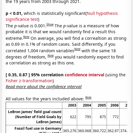
the 19 years from 2003 through 2021.
p < 0.01,
which is statistically significant(
Null hypothesis
significance test
)
Show
The
p
-value is 0.001.
The
p
-value is a measure of how
probable it is that we would randomly find a result this
Note
extreme.
On average, you will find a correaltion as strong
as 0.69 in 0.1% of random cases. Said differently, if you
Note
correlated 1,004 random variables
with the same 18
Note
degrees of freedom,
you would randomly expect to find
a correlation as strong as this one.
[ 0.35, 0.87 ] 95% correlation
confidence interval
(using the
Fisher z-transformation
)
Read more about the confidence interval
Note
All values for the years included above:
2003
2004
2005
2006
200
LeBron James' field goal count
(Number of Field Goals by
622
795
875
772
79
LeBron James)
Fossil fuel use in Germany
365.276
360.068
360.722
362.97
374.01