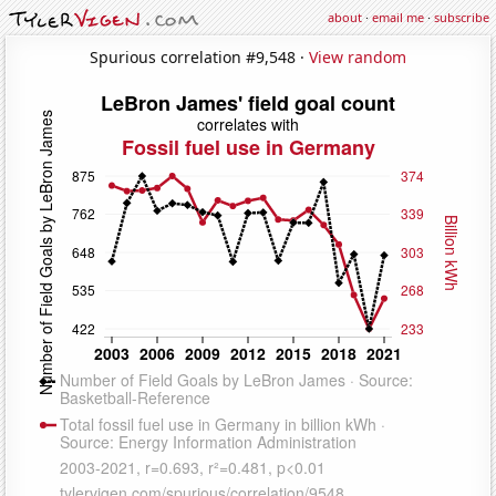
about
·
email me
·
subscribe
Spurious correlation #9,548 ·
View random