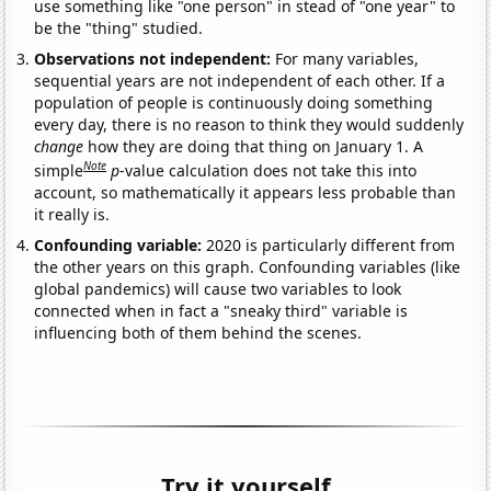
use something like "one person" in stead of "one year" to
be the "thing" studied.
Observations not independent:
For many variables,
sequential years are not independent of each other. If a
population of people is continuously doing something
every day, there is no reason to think they would suddenly
change
how they are doing that thing on January 1. A
Note
simple
p
-value calculation does not take this into
account, so mathematically it appears less probable than
it really is.
Confounding variable:
2020 is particularly different from
the other years on this graph. Confounding variables (like
global pandemics) will cause two variables to look
connected when in fact a "sneaky third" variable is
influencing both of them behind the scenes.
Try it yourself