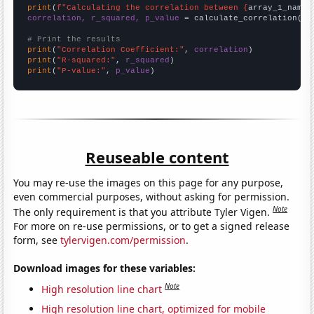
print
(
f"Calculating the correlation between {
array_1_name
}
correlation, r_squared, p_value
 = calculate_correlation(
ar
# Print the results
print
(
"Correlation Coefficient:"
, 
correlation
print
(
"R-squared:"
, 
r_squared
print
(
"P-value:"
, 
p_value
)
Reuseable content
You may re-use the images on this page for any purpose,
even commercial purposes, without asking for permission.
Note
The only requirement is that you attribute Tyler Vigen.
For more on re-use permissions, or to get a signed release
form, see
tylervigen.com/permission
.
Download images for these variables:
Note
High resolution line chart
High resolution line chart, optimized for mobile