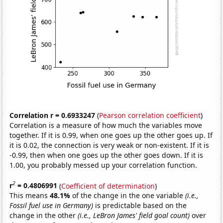
Correlation r = 0.6933247
(
Pearson correlation coefficient
)
Correlation is a measure of how much the variables move
together. If it is 0.99, when one goes up the other goes up. If
it is 0.02, the connection is very weak or non-existent. If it is
-0.99, then when one goes up the other goes down. If it is
1.00, you probably messed up your correlation function.
2
r
= 0.4806991
(
Coefficient of determination
)
This means
48.1%
of the change in the one variable
(i.e.,
Fossil fuel use in Germany)
is predictable based on the
change in the other
(i.e., LeBron James' field goal count)
over