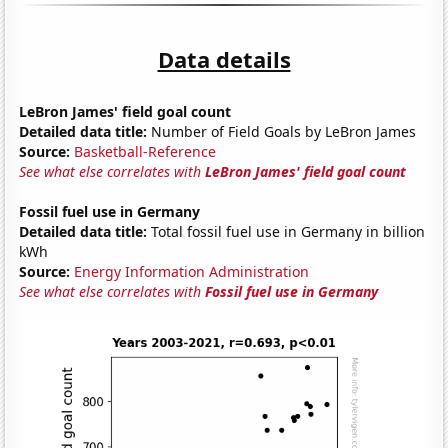
Data details
LeBron James' field goal count
Detailed data title:
Number of Field Goals by LeBron James
Source:
Basketball-Reference
See what else correlates with
LeBron James' field goal count
Fossil fuel use in Germany
Detailed data title:
Total fossil fuel use in Germany in billion
kWh
Source:
Energy Information Administration
See what else correlates with
Fossil fuel use in Germany