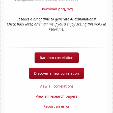
Download png
,
svg
It takes a bit of time to generate AI explanations!
Check back later, or email me if you'd enjoy seeing this work in
real-time.
Random correlation
Discover a new correlation
View all correlations
View all research papers
Report an error