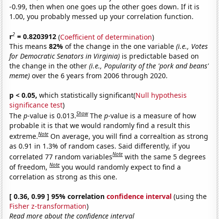
-0.99, then when one goes up the other goes down. If it is
1.00, you probably messed up your correlation function.
2
r
= 0.8203912
(
Coefficient of determination
)
This means
82%
of the change in the one variable
(i.e., Votes
for Democratic Senators in Virginia)
is predictable based on
the change in the other
(i.e., Popularity of the 'pork and beans'
meme)
over the 6 years from 2006 through 2020.
p < 0.05,
which statistically significant(
Null hypothesis
significance test
)
Show
The
p
-value is 0.013.
The
p
-value is a measure of how
probable it is that we would randomly find a result this
Note
extreme.
On average, you will find a correaltion as strong
as 0.91 in 1.3% of random cases. Said differently, if you
Note
correlated 77 random variables
with the same 5 degrees
Note
of freedom,
you would randomly expect to find a
correlation as strong as this one.
[ 0.36, 0.99 ] 95% correlation
confidence interval
(using the
Fisher z-transformation
)
Read more about the confidence interval