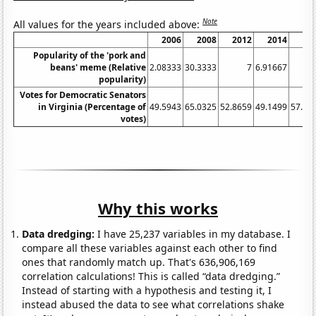
Note
All values for the years included above:
2006
2008
2012
2014
20
Popularity of the 'pork and
beans' meme (Relative
2.08333
30.3333
7
6.91667
popularity)
Votes for Democratic Senators
in Virginia (Percentage of
49.5943
65.0325
52.8659
49.1499
57.00
votes)
Why this works
Data dredging:
I have 25,237 variables in my database. I
compare all these variables against each other to find
ones that randomly match up. That's 636,906,169
correlation calculations! This is called “data dredging.”
Instead of starting with a hypothesis and testing it, I
instead abused the data to see what correlations shake