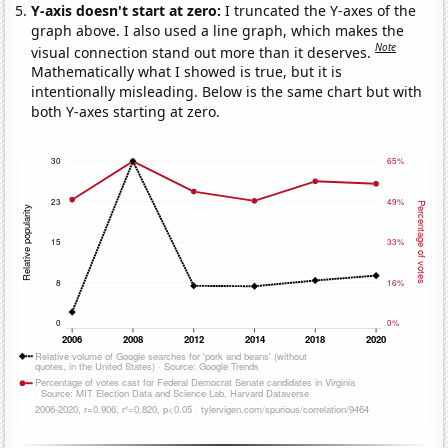
Y-axis doesn't start at zero:
I truncated the Y-axes of the
graph above. I also used a line graph, which makes the
Note
visual connection stand out more than it deserves.
Mathematically what I showed is true, but it is
intentionally misleading. Below is the same chart but with
both Y-axes starting at zero.