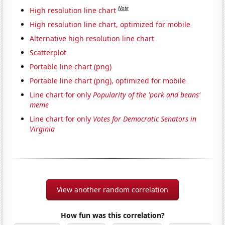
Note
High resolution line chart
High resolution line chart, optimized for mobile
Alternative high resolution line chart
Scatterplot
Portable line chart (png)
Portable line chart (png), optimized for mobile
Line chart for only
Popularity of the 'pork and beans'
meme
Line chart for only
Votes for Democratic Senators in
Virginia
View another random correlation
How fun was this correlation?