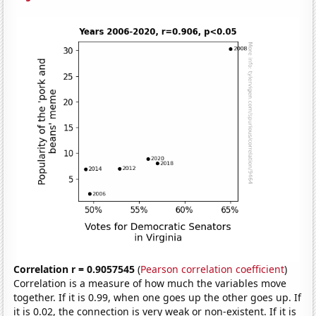
Correlation r = 0.9057545
(
Pearson correlation coefficient
)
Correlation is a measure of how much the variables move
together. If it is 0.99, when one goes up the other goes up. If
it is 0.02, the connection is very weak or non-existent. If it is