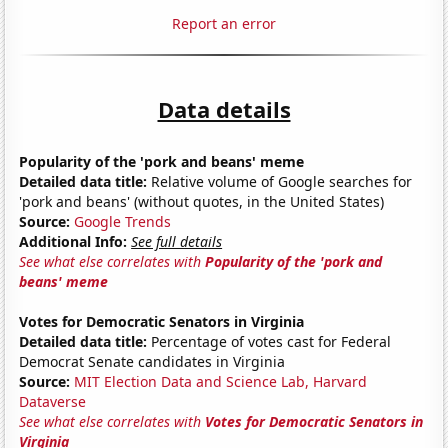
Report an error
Data details
Popularity of the 'pork and beans' meme
Detailed data title:
Relative volume of Google searches for
'pork and beans' (without quotes, in the United States)
Source:
Google Trends
Additional Info:
See full details
See what else correlates with
Popularity of the 'pork and
beans' meme
Votes for Democratic Senators in Virginia
Detailed data title:
Percentage of votes cast for Federal
Democrat Senate candidates in Virginia
Source:
MIT Election Data and Science Lab, Harvard
Dataverse
See what else correlates with
Votes for Democratic Senators in
Virginia