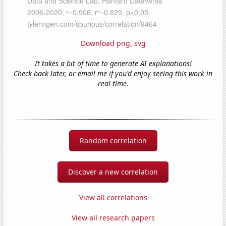
Download png
,
svg
It takes a bit of time to generate AI explanations!
Check back later, or email me if you'd enjoy seeing this work in
real-time.
Random correlation
Discover a new correlation
View all correlations
View all research papers