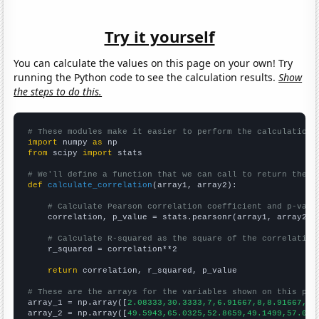
Try it yourself
You can calculate the values on this page on your own! Try
running the Python code to see the calculation results.
Show
the steps to do this.
# These modules make it easier to perform the calculation
import
 numpy 
as
from
 scipy 
import
 stats

# We'll define a function that we can call to return the c
def
calculate_correlation
(array1, array2):

# Calculate Pearson correlation coefficient and p-valu
    correlation, p_value = stats.pearsonr(array1, array2)

# Calculate R-squared as the square of the correlation
    r_squared = correlation**2

return
 correlation, r_squared, p_value

# These are the arrays for the variables shown on this pag

array_1 = np.array([
2.08333,30.3333,7,6.91667,8,8.91667,
])

array_2 = np.array([
49.5943,65.0325,52.8659,49.1499,57.002