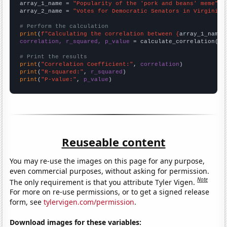
array_1_name = 
"Popularity of the 'pork and beans' meme"
array_2_name = 
"Votes for Democratic Senators in Virginia"
# Perform the calculation
print
(
f"Calculating the correlation between {
array_1_name
}
correlation, r_squared, p_value
 = calculate_correlation(
ar
# Print the results
print
(
"Correlation Coefficient:"
, 
correlation
print
(
"R-squared:"
, 
r_squared
print
(
"P-value:"
, 
p_value
)
Reuseable content
You may re-use the images on this page for any purpose,
even commercial purposes, without asking for permission.
Note
The only requirement is that you attribute Tyler Vigen.
For more on re-use permissions, or to get a signed release
form, see
tylervigen.com/permission
.
Download images for these variables: