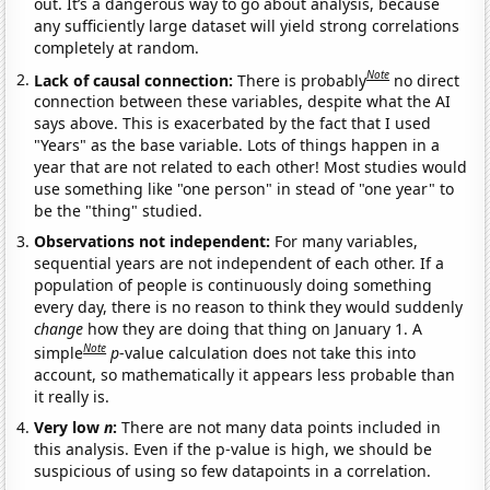
out. It’s a dangerous way to go about analysis, because
any sufficiently large dataset will yield strong correlations
completely at random.
Note
Lack of causal connection:
There is probably
no direct
connection between these variables, despite what the AI
says above. This is exacerbated by the fact that I used
"Years" as the base variable. Lots of things happen in a
year that are not related to each other! Most studies would
use something like "one person" in stead of "one year" to
be the "thing" studied.
Observations not independent:
For many variables,
sequential years are not independent of each other. If a
population of people is continuously doing something
every day, there is no reason to think they would suddenly
change
how they are doing that thing on January 1. A
Note
simple
p
-value calculation does not take this into
account, so mathematically it appears less probable than
it really is.
Very low
n
:
There are not many data points included in
this analysis. Even if the p-value is high, we should be
suspicious of using so few datapoints in a correlation.