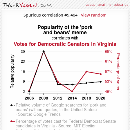
about
·
email me
·
subscribe
Spurious correlation #9,464 ·
View random