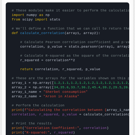
# These modules make it easier to perform the calculation
import
 numpy 
as
from
 scipy 
import
 stats

# We'll define a function that we can call to return the c
def
calculate_correlation
(array1, array2):

# Calculate Pearson correlation coefficient and p-valu
    correlation, p_value = stats.pearsonr(array1, array2)

# Calculate R-squared as the square of the correlation
    r_squared = correlation**2

return
 correlation, r_squared, p_value

# These are the arrays for the variables shown on this pag

array_1 = np.array([
1.2,1.1,1.2,1.2,1.2,1.2,1.2,1.2,1.2,1.
array_2 = np.array([
34,35.6,33.7,36.2,45.4,39.2,29.5,28.6,
array_1_name = 
"Sherbet consumption"
array_2_name = 
"Arson in Alaska"
# Perform the calculation
print
(
f"Calculating the correlation between {
array_1_name
}
correlation, r_squared, p_value
 = calculate_correlation(
ar
# Print the results
print
(
"Correlation Coefficient:"
, 
correlation
print
(
"R-squared:"
, 
r_squared