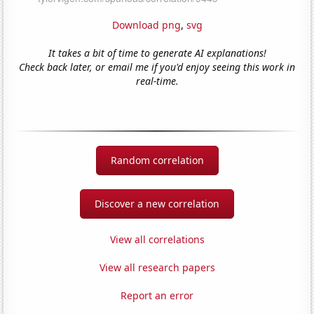
Download png
,
svg
It takes a bit of time to generate AI explanations!
Check back later, or email me if you'd enjoy seeing this work in
real-time.
Random correlation
Discover a new correlation
View all correlations
View all research papers
Report an error