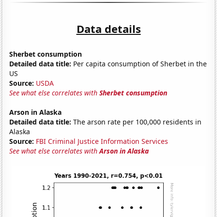
Data details
Sherbet consumption
Detailed data title:
Per capita consumption of Sherbet in the
US
Source:
USDA
See what else correlates with
Sherbet consumption
Arson in Alaska
Detailed data title:
The arson rate per 100,000 residents in
Alaska
Source:
FBI Criminal Justice Information Services
See what else correlates with
Arson in Alaska