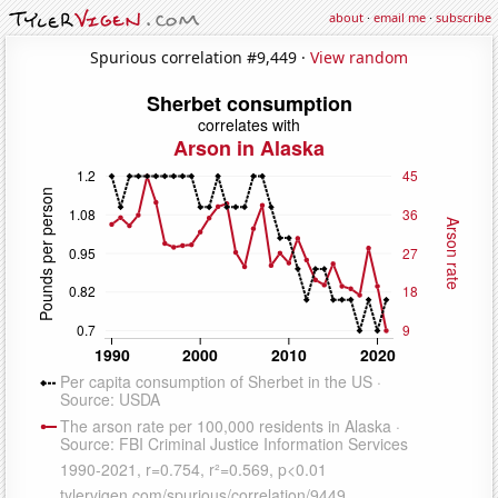
about
·
email me
·
subscribe
Spurious correlation #9,449 ·
View random