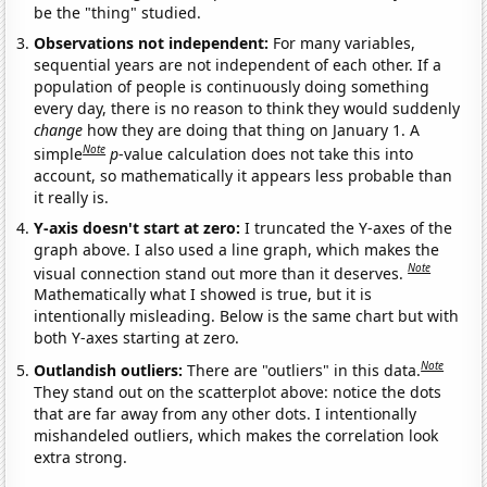
be the "thing" studied.
Observations not independent:
For many variables,
sequential years are not independent of each other. If a
population of people is continuously doing something
every day, there is no reason to think they would suddenly
change
how they are doing that thing on January 1. A
Note
simple
p
-value calculation does not take this into
account, so mathematically it appears less probable than
it really is.
Y-axis doesn't start at zero:
I truncated the Y-axes of the
graph above. I also used a line graph, which makes the
Note
visual connection stand out more than it deserves.
Mathematically what I showed is true, but it is
intentionally misleading. Below is the same chart but with
both Y-axes starting at zero.
Note
Outlandish outliers:
There are "outliers" in this data.
They stand out on the scatterplot above: notice the dots
that are far away from any other dots. I intentionally
mishandeled outliers, which makes the correlation look
extra strong.