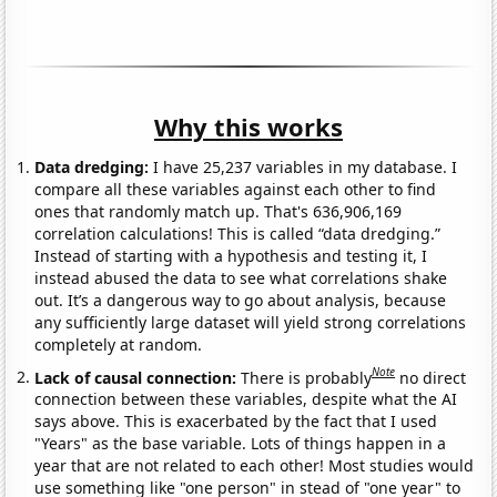
Why this works
Data dredging:
I have 25,237 variables in my database. I
compare all these variables against each other to find
ones that randomly match up. That's 636,906,169
correlation calculations! This is called “data dredging.”
Instead of starting with a hypothesis and testing it, I
instead abused the data to see what correlations shake
out. It’s a dangerous way to go about analysis, because
any sufficiently large dataset will yield strong correlations
completely at random.
Note
Lack of causal connection:
There is probably
no direct
connection between these variables, despite what the AI
says above. This is exacerbated by the fact that I used
"Years" as the base variable. Lots of things happen in a
year that are not related to each other! Most studies would
use something like "one person" in stead of "one year" to