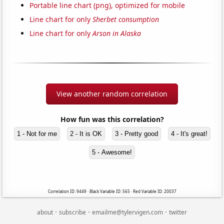
Portable line chart (png), optimized for mobile
Line chart for only
Sherbet consumption
Line chart for only
Arson in Alaska
View another random correlation
How fun was this correlation?
1 - Not for me
2 - It is OK
3 - Pretty good
4 - It's great!
5 - Awesome!
Correlation ID: 9449 · Black Variable ID: 565 · Red Variable ID: 20037
·
·
·
about
subscribe
emailme@tylervigen.com
twitter