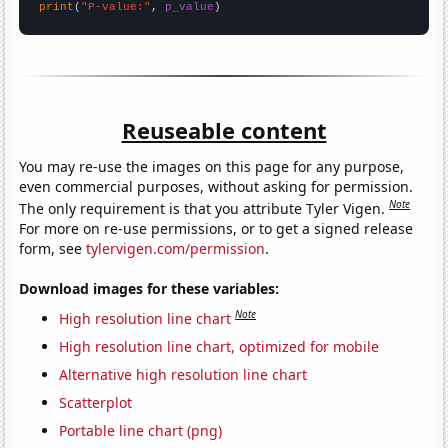
print
(
"P-value:"
, 
p_value
)
Reuseable content
You may re-use the images on this page for any purpose,
even commercial purposes, without asking for permission.
Note
The only requirement is that you attribute Tyler Vigen.
For more on re-use permissions, or to get a signed release
form, see
tylervigen.com/permission
.
Download images for these variables:
Note
High resolution line chart
High resolution line chart, optimized for mobile
Alternative high resolution line chart
Scatterplot
Portable line chart (png)