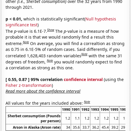
other
(i.e., Sherbet consumption)
over the 32 years from 1990
through 2021.
p < 0.01,
which is statistically significant(
Null hypothesis
significance test
)
Show
The
p
-value is 6.1E-7.
The
p
-value is a measure of how
probable it is that we would randomly find a result this
Note
extreme.
On average, you will find a correaltion as strong
as 0.75 in 6.1E-5% of random cases. Said differently, if you
Note
correlated 1,628,403 random variables
with the same 31
Note
degrees of freedom,
you would randomly expect to find
a correlation as strong as this one.
[ 0.55, 0.87 ] 95% correlation
confidence interval
(using the
Fisher z-transformation
)
Read more about the confidence interval
Note
All values for the years included above:
1990
1991
1992
1993
1994
1995
1996
Sherbet consumption (Pounds
1.2
1.1
1.2
1.2
1.2
1.2
1.2
per person)
Arson in Alaska (Arson rate)
34
35.6
33.7
36.2
45.4
39.2
29.5