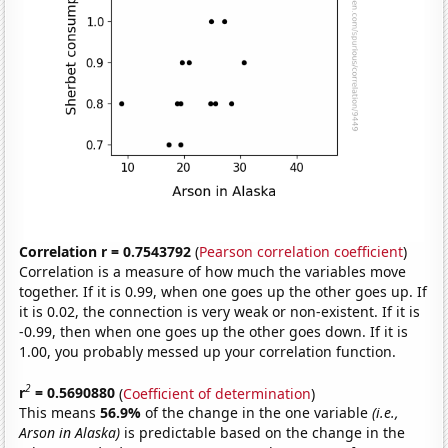
Correlation r = 0.7543792
(
Pearson correlation coefficient
)
Correlation is a measure of how much the variables move
together. If it is 0.99, when one goes up the other goes up. If
it is 0.02, the connection is very weak or non-existent. If it is
-0.99, then when one goes up the other goes down. If it is
1.00, you probably messed up your correlation function.
2
r
= 0.5690880
(
Coefficient of determination
)
This means
56.9%
of the change in the one variable
(i.e.,
Arson in Alaska)
is predictable based on the change in the