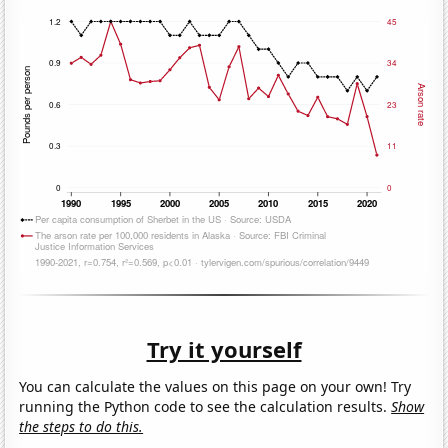
Try it yourself
You can calculate the values on this page on your own! Try
running the Python code to see the calculation results.
Show
the steps to do this.