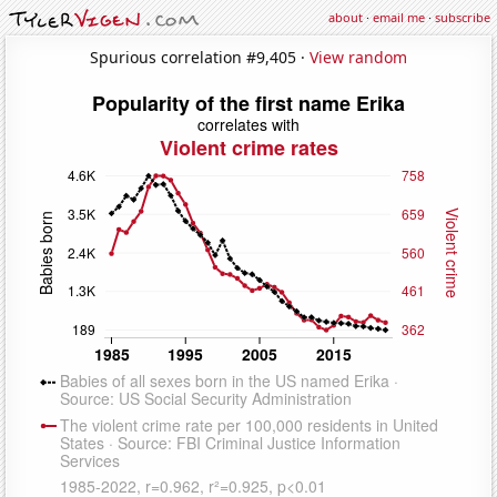
about
·
email me
·
subscribe
Spurious correlation #9,405 ·
View random