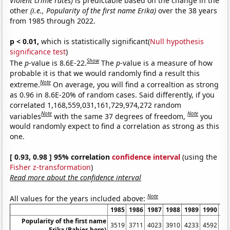
Violent crime rates)
is predictable based on the change in the
other
(i.e., Popularity of the first name Erika)
over the 38 years
from 1985 through 2022.
p < 0.01,
which is statistically significant(
Null hypothesis
significance test
)
Show
The
p
-value is 8.6E-22.
The
p
-value is a measure of how
probable it is that we would randomly find a result this
Note
extreme.
On average, you will find a correaltion as strong
as 0.96 in 8.6E-20% of random cases. Said differently, if you
correlated 1,168,559,031,161,729,974,272 random
Note
Note
variables
with the same 37 degrees of freedom,
you
would randomly expect to find a correlation as strong as this
one.
[ 0.93, 0.98 ] 95% correlation
confidence interval
(using the
Fisher z-transformation
)
Read more about the confidence interval
Note
All values for the years included above:
1985
1986
1987
1988
1989
1990
19
Popularity of the first name
3519
3711
4023
3910
4233
4592
43
Erika (Babies born)