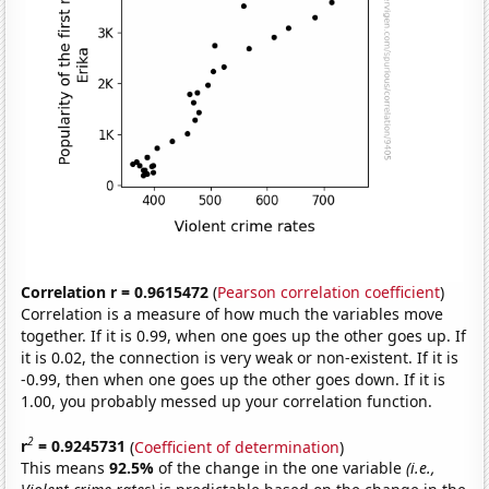
Correlation r = 0.9615472
(
Pearson correlation coefficient
)
Correlation is a measure of how much the variables move
together. If it is 0.99, when one goes up the other goes up. If
it is 0.02, the connection is very weak or non-existent. If it is
-0.99, then when one goes up the other goes down. If it is
1.00, you probably messed up your correlation function.
2
r
= 0.9245731
(
Coefficient of determination
)
This means
92.5%
of the change in the one variable
(i.e.,