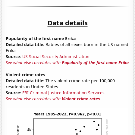
Data details
Popularity of the first name Erika
Detailed data title:
Babies of all sexes born in the US named
Erika
Source:
US Social Security Administration
See what else correlates with
Popularity of the first name Erika
Violent crime rates
Detailed data title:
The violent crime rate per 100,000
residents in United States
Source:
FBI Criminal Justice Information Services
See what else correlates with
Violent crime rates