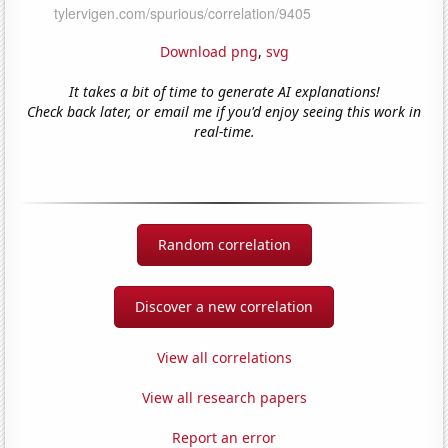
Download png
,
svg
It takes a bit of time to generate AI explanations!
Check back later, or email me if you'd enjoy seeing this work in
real-time.
Random correlation
Discover a new correlation
View all correlations
View all research papers
Report an error