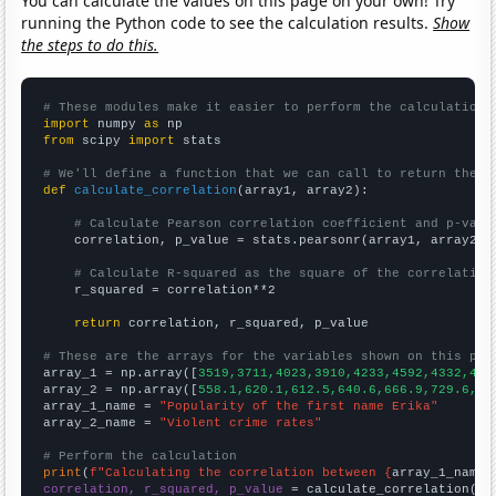
You can calculate the values on this page on your own! Try
running the Python code to see the calculation results.
Show
the steps to do this.
# These modules make it easier to perform the calculation
import
 numpy 
as
from
 scipy 
import
 stats

# We'll define a function that we can call to return the c
def
calculate_correlation
(array1, array2):

# Calculate Pearson correlation coefficient and p-valu
    correlation, p_value = stats.pearsonr(array1, array2)

# Calculate R-squared as the square of the correlation
    r_squared = correlation**2

return
 correlation, r_squared, p_value

# These are the arrays for the variables shown on this pag

array_1 = np.array([
3519,3711,4023,3910,4233,4592,4332,435
array_2 = np.array([
558.1,620.1,612.5,640.6,666.9,729.6,75
array_1_name = 
"Popularity of the first name Erika"
array_2_name = 
"Violent crime rates"
# Perform the calculation
print
(
f"Calculating the correlation between {
array_1_name
}
correlation, r_squared, p_value
 = calculate_correlation(
ar