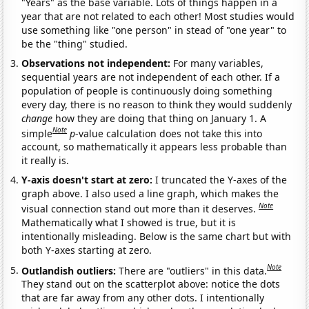
"Years" as the base variable. Lots of things happen in a
year that are not related to each other! Most studies would
use something like "one person" in stead of "one year" to
be the "thing" studied.
Observations not independent:
For many variables,
sequential years are not independent of each other. If a
population of people is continuously doing something
every day, there is no reason to think they would suddenly
change
how they are doing that thing on January 1. A
Note
simple
p
-value calculation does not take this into
account, so mathematically it appears less probable than
it really is.
Y-axis doesn't start at zero:
I truncated the Y-axes of the
graph above. I also used a line graph, which makes the
Note
visual connection stand out more than it deserves.
Mathematically what I showed is true, but it is
intentionally misleading. Below is the same chart but with
both Y-axes starting at zero.
Note
Outlandish outliers:
There are "outliers" in this data.
They stand out on the scatterplot above: notice the dots
that are far away from any other dots. I intentionally