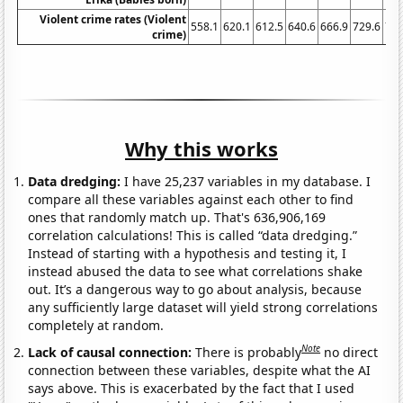
Violent crime rates (Violent
558.1
620.1
612.5
640.6
666.9
729.6
758
crime)
Why this works
Data dredging:
I have 25,237 variables in my database. I
compare all these variables against each other to find
ones that randomly match up. That's 636,906,169
correlation calculations! This is called “data dredging.”
Instead of starting with a hypothesis and testing it, I
instead abused the data to see what correlations shake
out. It’s a dangerous way to go about analysis, because
any sufficiently large dataset will yield strong correlations
completely at random.
Note
Lack of causal connection:
There is probably
no direct
connection between these variables, despite what the AI
says above. This is exacerbated by the fact that I used