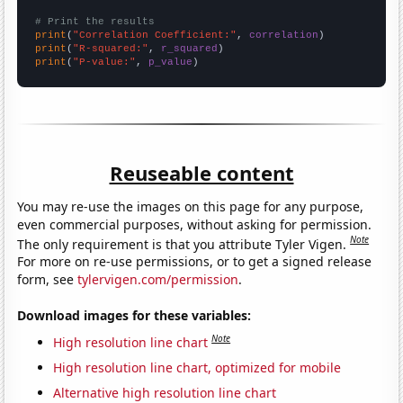
# Print the results
print
(
"Correlation Coefficient:"
, 
correlation
print
(
"R-squared:"
, 
r_squared
print
(
"P-value:"
, 
p_value
)
Reuseable content
You may re-use the images on this page for any purpose,
even commercial purposes, without asking for permission.
Note
The only requirement is that you attribute Tyler Vigen.
For more on re-use permissions, or to get a signed release
form, see
tylervigen.com/permission
.
Download images for these variables:
Note
High resolution line chart
High resolution line chart, optimized for mobile
Alternative high resolution line chart