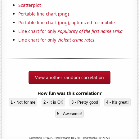
Scatterplot
Portable line chart (png)
Portable line chart (png), optimized for mobile
Line chart for only
Popularity of the first name Erika
Line chart for only
Violent crime rates
View another random correlation
How fun was this correlation?
1 - Not for me
2 - It is OK
3 - Pretty good
4 - It's great!
5 - Awesome!
Correlation ID: 9405 · Black Variable ID: 2200 · Red Variable ID: 20220