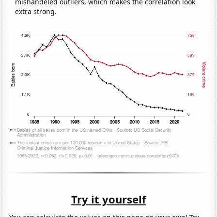
mishandeled outliers, which makes the correlation look
extra strong.
Try it yourself