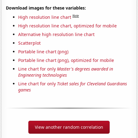
Download images for these variables:
Note
High resolution line chart
High resolution line chart, optimized for mobile
Alternative high resolution line chart
Scatterplot
Portable line chart (png)
Portable line chart (png), optimized for mobile
Line chart for only
Master's degrees awarded in
Engineering technologies
Line chart for only
Ticket sales for Cleveland Guardians
games
View another random correlation