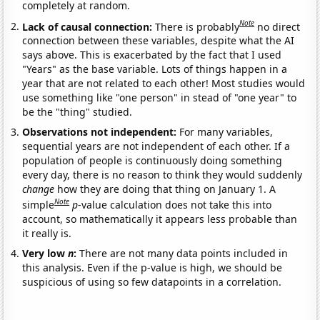
completely at random.
Note
Lack of causal connection:
There is probably
no direct
connection between these variables, despite what the AI
says above. This is exacerbated by the fact that I used
"Years" as the base variable. Lots of things happen in a
year that are not related to each other! Most studies would
use something like "one person" in stead of "one year" to
be the "thing" studied.
Observations not independent:
For many variables,
sequential years are not independent of each other. If a
population of people is continuously doing something
every day, there is no reason to think they would suddenly
change
how they are doing that thing on January 1. A
Note
simple
p
-value calculation does not take this into
account, so mathematically it appears less probable than
it really is.
Very low
n
:
There are not many data points included in
this analysis. Even if the p-value is high, we should be
suspicious of using so few datapoints in a correlation.