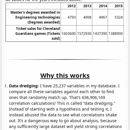
2012
2013
2014
2015
Master's degrees awarded in
Engineering technologies
4793
4908
4967
5324
(Degrees awarded)
Ticket sales for Cleveland
Guardians games (Tickets
1603600
1572930
1437390
1388900
15
sold)
Why this works
Data dredging:
I have 25,237 variables in my database. I
compare all these variables against each other to find
ones that randomly match up. That's 636,906,169
correlation calculations! This is called “data dredging.”
Instead of starting with a hypothesis and testing it, I
instead abused the data to see what correlations shake
out. It’s a dangerous way to go about analysis, because
any sufficiently large dataset will yield strong correlations