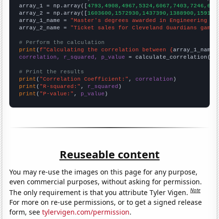

array_1 = np.array([
4793,4908,4967,5324,6067,7403,7246,623
array_2 = np.array([
1603600,1572930,1437390,1388900,159167
array_1_name = 
"Master's degrees awarded in Engineering te
array_2_name = 
"Ticket sales for Cleveland Guardians games
# Perform the calculation
print
(
f"Calculating the correlation between {
array_1_name
}
correlation, r_squared, p_value
 = calculate_correlation(
ar
# Print the results
print
(
"Correlation Coefficient:"
, 
correlation
print
(
"R-squared:"
, 
r_squared
print
(
"P-value:"
, 
p_value
)
Reuseable content
You may re-use the images on this page for any purpose,
even commercial purposes, without asking for permission.
Note
The only requirement is that you attribute Tyler Vigen.
For more on re-use permissions, or to get a signed release
form, see
tylervigen.com/permission
.