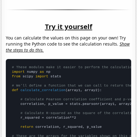
Try it yourself
You can calculate the values on this page on your own! Try
running the Python code to see the calculation results.
Show
the steps to do this.
# These modules make it easier to perform the calculation
import
 numpy 
as
from
 scipy 
import
 stats

# We'll define a function that we can call to return the c
def
calculate_correlation
(array1, array2):

# Calculate Pearson correlation coefficient and p-valu
    correlation, p_value = stats.pearsonr(array1, array2)

# Calculate R-squared as the square of the correlation
    r_squared = correlation**2

return
 correlation, r_squared, p_value

# These are the arrays for the variables shown on this pag