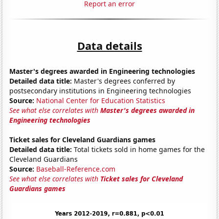
Report an error
Data details
Master's degrees awarded in Engineering technologies
Detailed data title:
Master's degrees conferred by
postsecondary institutions in Engineering technologies
Source:
National Center for Education Statistics
See what else correlates with
Master's degrees awarded in
Engineering technologies
Ticket sales for Cleveland Guardians games
Detailed data title:
Total tickets sold in home games for the
Cleveland Guardians
Source:
Baseball-Reference.com
See what else correlates with
Ticket sales for Cleveland
Guardians games