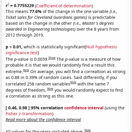
2
r
= 0.7755229
(
Coefficient of determination
)
This means
77.6%
of the change in the one variable
(i.e.,
Ticket sales for Cleveland Guardians games)
is predictable
based on the change in the other
(i.e., Master's degrees
awarded in Engineering technologies)
over the 8 years from
2012 through 2019.
p < 0.01,
which is statistically significant(
Null hypothesis
significance test
)
Show
The
p
-value is 0.0039.
The
p
-value is a measure of how
probable it is that we would randomly find a result this
Note
extreme.
On average, you will find a correaltion as strong
as 0.88 in 0.39% of random cases. Said differently, if you
Note
correlated 258 random variables
with the same 7
Note
degrees of freedom,
you would randomly expect to find
a correlation as strong as this one.
[ 0.46, 0.98 ] 95% correlation
confidence interval
(using the
Fisher z-transformation
)
Read more about the confidence interval
Note
All values for the years included above: