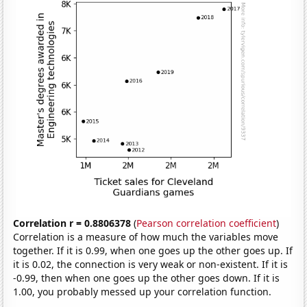
Correlation r = 0.8806378
(
Pearson correlation coefficient
)
Correlation is a measure of how much the variables move
together. If it is 0.99, when one goes up the other goes up. If
it is 0.02, the connection is very weak or non-existent. If it is
-0.99, then when one goes up the other goes down. If it is
1.00, you probably messed up your correlation function.