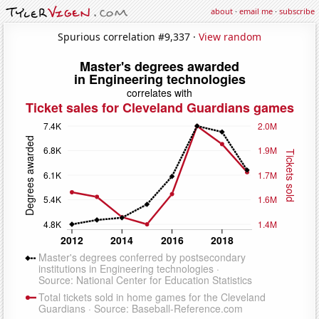
about
·
email me
·
subscribe
Spurious correlation #9,337 ·
View random