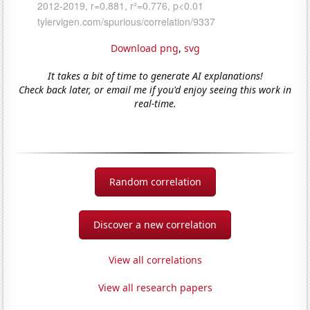
Download png
,
svg
It takes a bit of time to generate AI explanations!
Check back later, or email me if you'd enjoy seeing this work in
real-time.
Random correlation
Discover a new correlation
View all correlations
View all research papers