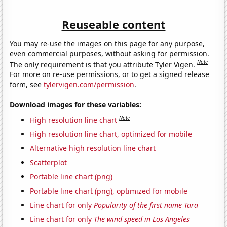
Reuseable content
You may re-use the images on this page for any purpose,
even commercial purposes, without asking for permission.
Note
The only requirement is that you attribute Tyler Vigen.
For more on re-use permissions, or to get a signed release
form, see
tylervigen.com/permission
.
Download images for these variables:
Note
High resolution line chart
High resolution line chart, optimized for mobile
Alternative high resolution line chart
Scatterplot
Portable line chart (png)
Portable line chart (png), optimized for mobile
Line chart for only
Popularity of the first name Tara
Line chart for only
The wind speed in Los Angeles