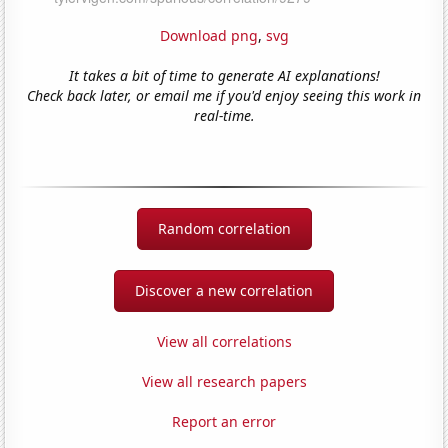
Download png
,
svg
It takes a bit of time to generate AI explanations!
Check back later, or email me if you'd enjoy seeing this work in
real-time.
Random correlation
Discover a new correlation
View all correlations
View all research papers
Report an error