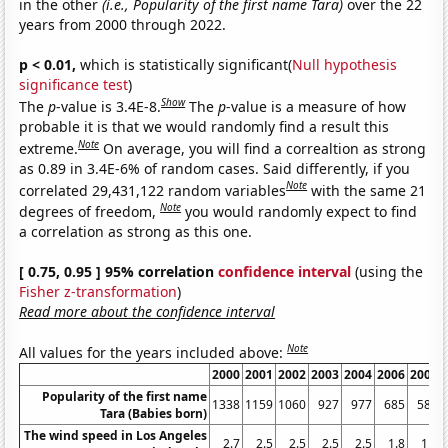
in the other
(i.e., Popularity of the first name Tara)
over the 22
years from 2000 through 2022.
p < 0.01,
which is statistically significant(
Null hypothesis
significance test
)
Show
The
p
-value is 3.4E-8.
The
p
-value is a measure of how
probable it is that we would randomly find a result this
Note
extreme.
On average, you will find a correaltion as strong
as 0.89 in 3.4E-6% of random cases. Said differently, if you
Note
correlated 29,431,122 random variables
with the same 21
Note
degrees of freedom,
you would randomly expect to find
a correlation as strong as this one.
[ 0.75, 0.95 ] 95% correlation
confidence interval
(using the
Fisher z-transformation
)
Read more about the confidence interval
Note
All values for the years included above:
2000
2001
2002
2003
2004
2006
2007
Popularity of the first name
1338
1159
1060
927
977
685
581
Tara (Babies born)
The wind speed in Los Angeles
2.7
2.5
2.5
2.5
2.5
1.8
1.6