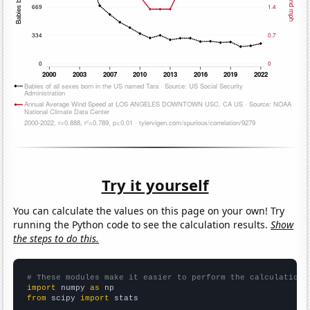
Try it yourself
You can calculate the values on this page on your own! Try
running the Python code to see the calculation results.
Show
the steps to do this.
# These modules make it easier to perform the calculation
import
 numpy 
as
from
 scipy 
import
 stats
