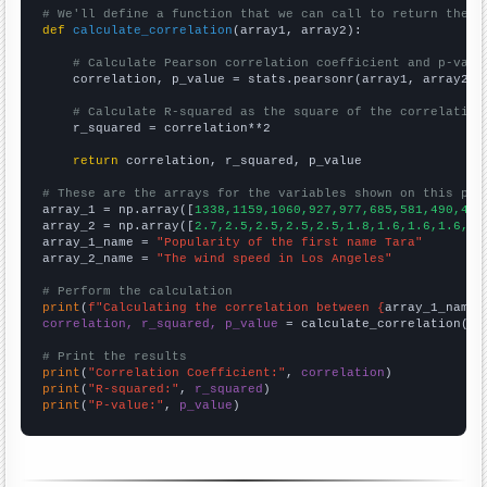
# We'll define a function that we can call to return the c
def
calculate_correlation
(array1, array2):

# Calculate Pearson correlation coefficient and p-valu
    correlation, p_value = stats.pearsonr(array1, array2)

# Calculate R-squared as the square of the correlation
    r_squared = correlation**2

return
 correlation, r_squared, p_value

# These are the arrays for the variables shown on this pag

array_1 = np.array([
1338,1159,1060,927,977,685,581,490,425
array_2 = np.array([
2.7,2.5,2.5,2.5,2.5,1.8,1.6,1.6,1.6,1.
array_1_name = 
"Popularity of the first name Tara"
array_2_name = 
"The wind speed in Los Angeles"
# Perform the calculation
print
(
f"Calculating the correlation between {
array_1_name
}
correlation, r_squared, p_value
 = calculate_correlation(
ar
# Print the results
print
(
"Correlation Coefficient:"
, 
correlation
print
(
"R-squared:"
, 
r_squared
print
(
"P-value:"
, 
p_value
)