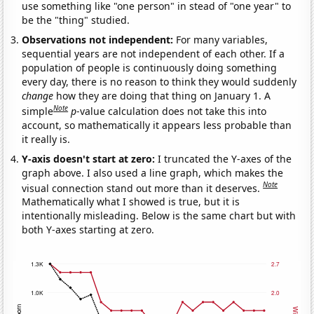
use something like "one person" in stead of "one year" to
be the "thing" studied.
Observations not independent:
For many variables,
sequential years are not independent of each other. If a
population of people is continuously doing something
every day, there is no reason to think they would suddenly
change
how they are doing that thing on January 1. A
Note
simple
p
-value calculation does not take this into
account, so mathematically it appears less probable than
it really is.
Y-axis doesn't start at zero:
I truncated the Y-axes of the
graph above. I also used a line graph, which makes the
Note
visual connection stand out more than it deserves.
Mathematically what I showed is true, but it is
intentionally misleading. Below is the same chart but with
both Y-axes starting at zero.