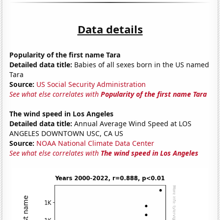
Data details
Popularity of the first name Tara
Detailed data title:
Babies of all sexes born in the US named
Tara
Source:
US Social Security Administration
See what else correlates with
Popularity of the first name Tara
The wind speed in Los Angeles
Detailed data title:
Annual Average Wind Speed at LOS
ANGELES DOWNTOWN USC, CA US
Source:
NOAA National Climate Data Center
See what else correlates with
The wind speed in Los Angeles