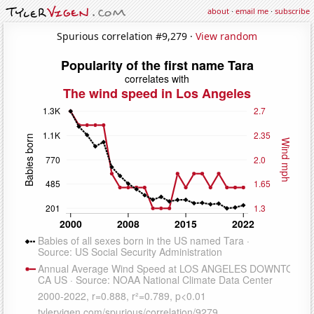
about
·
email me
·
subscribe
Spurious correlation #9,279 ·
View random