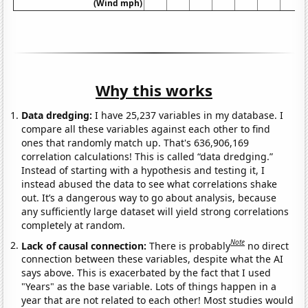
(Wind mph)
Why this works
Data dredging:
I have 25,237 variables in my database. I
compare all these variables against each other to find
ones that randomly match up. That's 636,906,169
correlation calculations! This is called “data dredging.”
Instead of starting with a hypothesis and testing it, I
instead abused the data to see what correlations shake
out. It’s a dangerous way to go about analysis, because
any sufficiently large dataset will yield strong correlations
completely at random.
Note
Lack of causal connection:
There is probably
no direct
connection between these variables, despite what the AI
says above. This is exacerbated by the fact that I used
"Years" as the base variable. Lots of things happen in a
year that are not related to each other! Most studies would