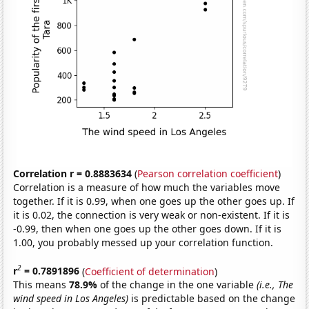
Correlation r = 0.8883634
(
Pearson correlation coefficient
)
Correlation is a measure of how much the variables move
together. If it is 0.99, when one goes up the other goes up. If
it is 0.02, the connection is very weak or non-existent. If it is
-0.99, then when one goes up the other goes down. If it is
1.00, you probably messed up your correlation function.
2
r
= 0.7891896
(
Coefficient of determination
)
This means
78.9%
of the change in the one variable
(i.e., The
wind speed in Los Angeles)
is predictable based on the change