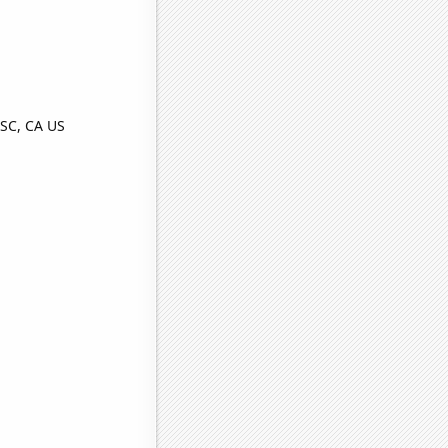
SC, CA US