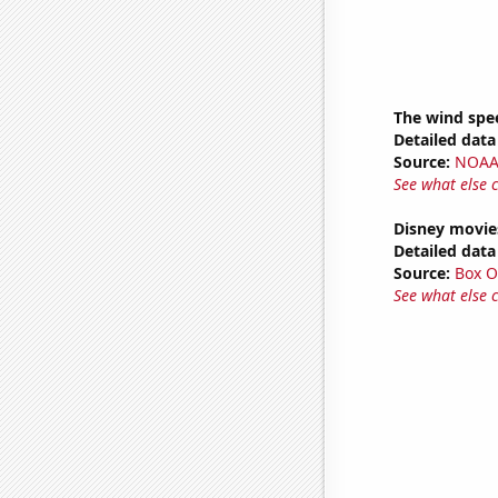
The wind spe
Detailed data 
Source:
NOAA 
See what else 
Disney movie
Detailed data 
Source:
Box O
See what else 