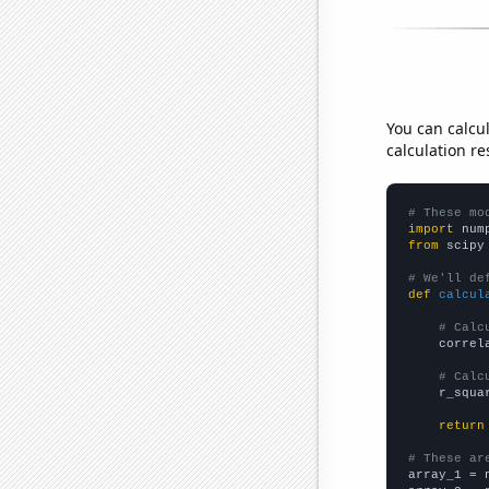
You can calcu
calculation re
# These mo
import
 num
from
 scipy
# We'll de
def
calcul
# Calc
    correl
# Calc
    r_squa
return
# These ar

array_1 = 