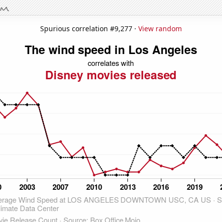
Spurious correlation #9,277 ·
View random