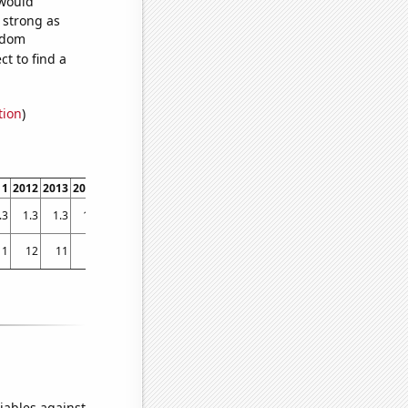
 would
s strong as
andom
t to find a
tion
)
11
2012
2013
2014
2015
2016
2017
2018
2019
2020
2021
2022
.3
1.3
1.3
1.8
1.6
1.8
1.8
1.6
1.8
1.6
1.6
1.6
11
12
11
11
15
13
12
14
19
23
20
16
iables against