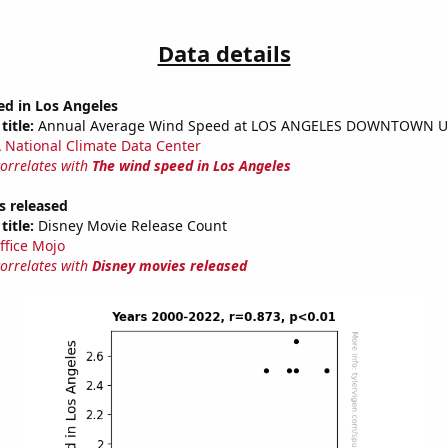
Data details
ed in Los Angeles
title:
Annual Average Wind Speed at LOS ANGELES DOWNTOWN U
National Climate Data Center
correlates with
The wind speed in Los Angeles
s released
title:
Disney Movie Release Count
ffice Mojo
correlates with
Disney movies released