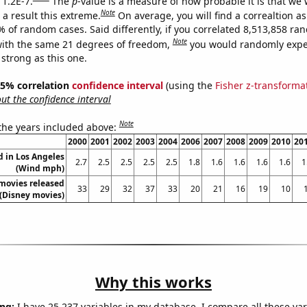
 1.2E-7.
The
p
-value is a measure of how probable it is that we
Note
a result this extreme.
On average, you will find a correaltion a
% of random cases. Said differently, if you correlated 8,513,858 r
Note
ith the same 21 degrees of freedom,
you would randomly expec
 strong as this one.
 95% correlation
confidence interval
(using the
Fisher z-transforma
t the confidence interval
Note
 the years included above:
2000
2001
2002
2003
2004
2006
2007
2008
2009
2010
20
 in Los Angeles
2.7
2.5
2.5
2.5
2.5
1.8
1.6
1.6
1.6
1.6
1
(Wind mph)
movies released
33
29
32
37
33
20
21
16
19
10
(Disney movies)
Why this works
ng:
I have 25,237 variables in my database. I compare all these var