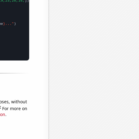
19,23,20,16,
])

me
}..."
oses, without
e
For more on
ion
.