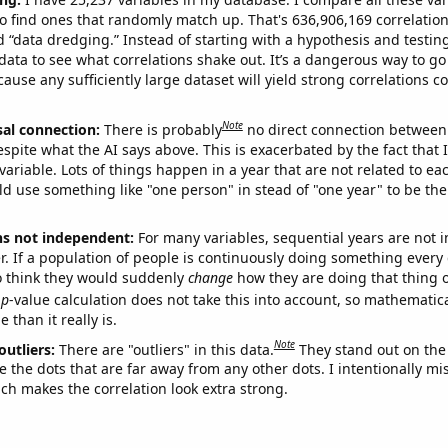
o find ones that randomly match up. That's 636,906,169 correlation
ed “data dredging.” Instead of starting with a hypothesis and testing 
ata to see what correlations shake out. It’s a dangerous way to g
cause any sufficiently large dataset will yield strong correlations c
Note
sal connection:
There is probably
no direct connection between
espite what the AI says above. This is exacerbated by the fact that 
variable. Lots of things happen in a year that are not related to ea
d use something like "one person" in stead of "one year" to be the
ns not independent:
For many variables, sequential years are not
r. If a population of people is continuously doing something every 
o think they would suddenly
change
how they are doing that thing o
p
-value calculation does not take this into account, so mathematica
 than it really is.
Note
outliers:
There are "outliers" in this data.
They stand out on the 
e the dots that are far away from any other dots. I intentionally m
ich makes the correlation look extra strong.