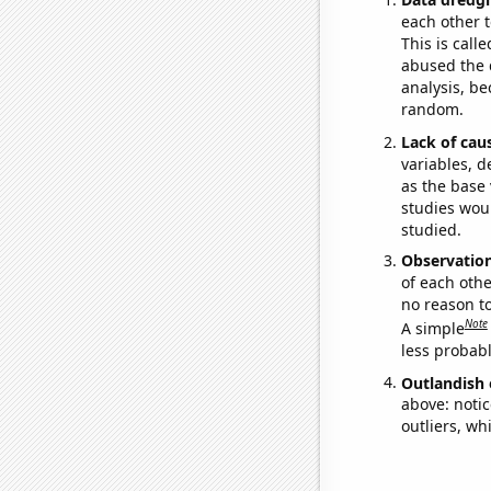
each other t
This is call
abused the d
analysis, be
random.
Lack of cau
variables, d
as the base 
studies woul
studied.
Observatio
of each othe
no reason t
Note
A simple
less probable
Outlandish 
above: notic
outliers, wh