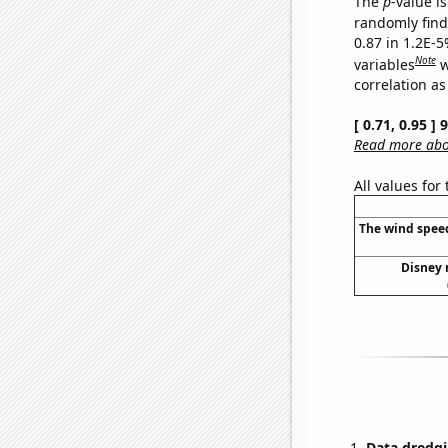
The
p
-value is
randomly find 
0.87 in 1.2E-5
Note
variables
w
correlation as
[ 0.71, 0.95 ]
Read more abou
All values for
The wind speed
Disney 
Data dredgi