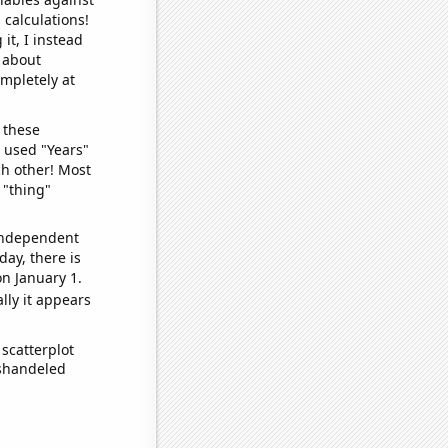
 calculations!
it, I instead
o about
ompletely at
 these
I used "Years"
ch other! Most
 "thing"
 independent
day, there is
n January 1.
lly it appears
scatterplot
ishandeled