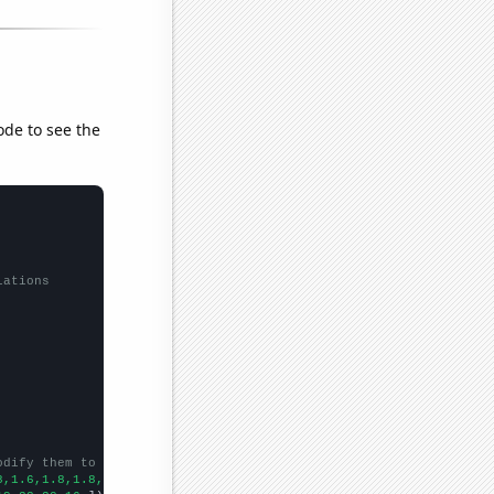
ode to see the
lations
odify them to be any two sets of numbers
8,1.6,1.8,1.8,1.6,1.8,1.6,1.6,1.6,
])
