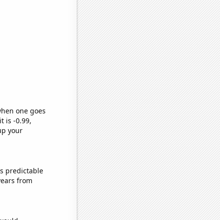
 when one goes
t is -0.99,
up your
s predictable
years from