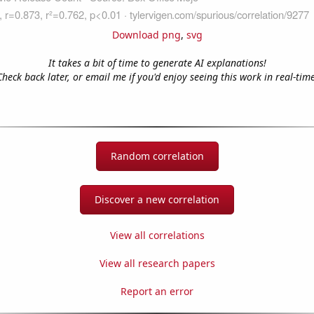
Download png
,
svg
It takes a bit of time to generate AI explanations!
Check back later, or email me if you'd enjoy seeing this work in real-time
Random correlation
Discover a new correlation
View all correlations
View all research papers
Report an error