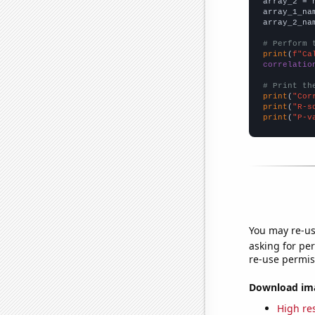
array_2 = 
array_1_na
array_2_na
# Perform 
print
(
f"Ca
correlatio
# Print th
print
(
"Cor
print
(
"R-s
print
(
"P-v
You may re-us
asking for per
re-use permis
Download imag
High res