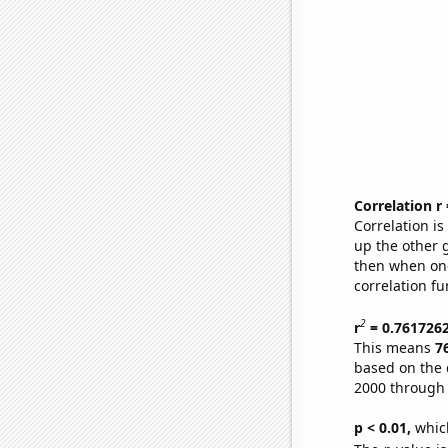
Correlation r
Correlation i
up the other go
then when one
correlation fu
2
r
= 0.761726
This means
7
based on the 
2000 through
p < 0.01,
which 