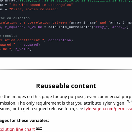
np.array([
33,29,32,37,33,20,21,16,19,10,11,12,11,11,15,13,12,14,
me = 
"The wind speed in Los Angeles"
me = 
"Disney movies released"
the calculation
lculating the correlation between {
array_1_name
} and {
array_2_na
n, r_squared, p_value
 = calculate_correlation(
array_1
, 
array_2
)

e results
relation Coefficient:"
, 
correlation
quared:"
, 
r_squared
alue:"
, 
p_value
)
Reuseable content
e the images on this page for any purpose, even commercial purp
Not
mission. The only requirement is that you attribute Tyler Vigen.
sions, or to get a signed release form, see
tylervigen.com/permiss
es for these variables:
Note
olution line chart