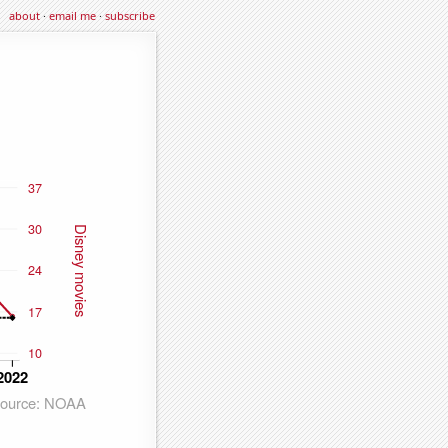
about
·
email me
·
subscribe