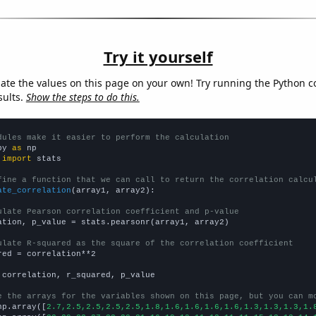
Try it yourself
late the values on this page on your own! Try running the Python c
sults.
Show the steps to do this.
dules make it easier to perform the calculation
py 
as
 
import
 stats

fine a function that we can call to return the correlation calcu
ate_correlation
(array1, array2):

ulate Pearson correlation coefficient and p-value
ation, p_value = stats.pearsonr(array1, array2)

ulate R-squared as the square of the correlation coefficient
red = correlation**2

 correlation, r_squared, p_value

e the arrays for the variables shown on this page, but you can m
np.array([
2.7,2.5,2.5,2.5,2.5,1.8,1.6,1.6,1.6,1.6,1.3,1.3,1.3,1.