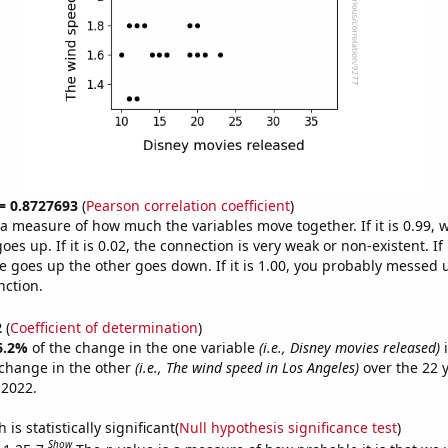
 = 0.8727693
(
Pearson correlation coefficient
)
s a measure of how much the variables move together. If it is 0.99,
es up. If it is 0.02, the connection is very weak or non-existent. If i
 goes up the other goes down. If it is 1.00, you probably messed 
nction.
2
(
Coefficient of determination
)
6.2%
of the change in the one variable
(i.e., Disney movies released)
i
change in the other
(i.e., The wind speed in Los Angeles)
over the 22 
 2022.
is statistically significant(
Null hypothesis significance test
)
Show