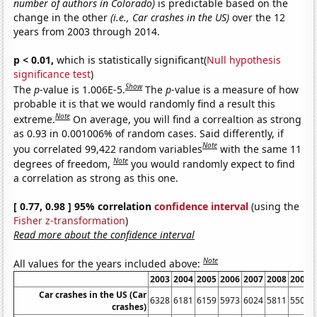
number of authors in Colorado)
is predictable based on the
change in the other
(i.e., Car crashes in the US)
over the 12
years from 2003 through 2014.
p < 0.01,
which is statistically significant(
Null hypothesis
significance test
)
Show
The
p
-value is 1.006E-5.
The
p
-value is a measure of how
probable it is that we would randomly find a result this
Note
extreme.
On average, you will find a correaltion as strong
as 0.93 in 0.001006% of random cases. Said differently, if
Note
you correlated 99,422 random variables
with the same 11
Note
degrees of freedom,
you would randomly expect to find
a correlation as strong as this one.
[ 0.77, 0.98 ] 95% correlation
confidence interval
(using the
Fisher z-transformation
)
Read more about the confidence interval
Note
All values for the years included above:
2003
2004
2005
2006
2007
2008
2009
Car crashes in the US (Car
6328
6181
6159
5973
6024
5811
5505
crashes)