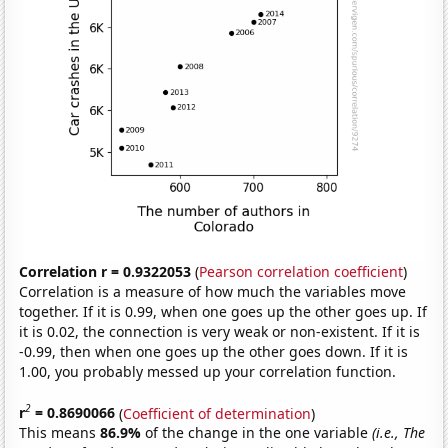
Correlation r = 0.9322053
(
Pearson correlation coefficient
)
Correlation is a measure of how much the variables move
together. If it is 0.99, when one goes up the other goes up. If
it is 0.02, the connection is very weak or non-existent. If it is
-0.99, then when one goes up the other goes down. If it is
1.00, you probably messed up your correlation function.
2
r
= 0.8690066
(
Coefficient of determination
)
This means
86.9%
of the change in the one variable
(i.e., The