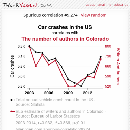
about
·
email me
·
subscribe
Spurious correlation #9,274 ·
View random