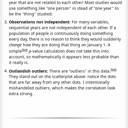
year that are not related to each other! Most studies would
use something like "one person" in stead of "one year" to
be the "thing" studied.
Observations not independent:
For many variables,
sequential years are not independent of each other. If a
population of people is continuously doing something
every day, there is no reason to think they would suddenly
change
how they are doing that thing on January 1. A
Note
simple
p
-value calculation does not take this into
account, so mathematically it appears less probable than
it really is.
Note
Outlandish outliers:
There are "outliers" in this data.
They stand out on the scatterplot above: notice the dots
that are far away from any other dots. I intentionally
mishandeled outliers, which makes the correlation look
extra strong.