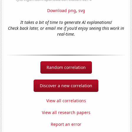
Download png
,
svg
It takes a bit of time to generate AI explanations!
Check back later, or email me if you'd enjoy seeing this work in
real-time.
Random correlation
Discover a new correlation
View all correlations
View all research papers
Report an error