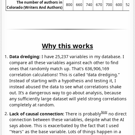
The number of authors in
800
660
740
670
700
600
520
Colorado (Writers And Authors)
Why this works
Data dredging:
I have 25,237 variables in my database. I
compare all these variables against each other to find
ones that randomly match up. That's 636,906,169
correlation calculations! This is called “data dredging.”
Instead of starting with a hypothesis and testing it, I
instead abused the data to see what correlations shake
out. It’s a dangerous way to go about analysis, because
any sufficiently large dataset will yield strong correlations
completely at random.
Note
Lack of causal connection:
There is probably
no direct
connection between these variables, despite what the AI
says above. This is exacerbated by the fact that I used
"Years" as the base variable. Lots of things happen in a