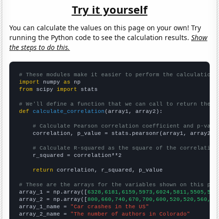
Try it yourself
You can calculate the values on this page on your own! Try
running the Python code to see the calculation results.
Show
the steps to do this.
# These modules make it easier to perform the calculation
import
 numpy 
as
from
 scipy 
import
 stats

# We'll define a function that we can call to return the c
def
calculate_correlation
(array1, array2):

# Calculate Pearson correlation coefficient and p-valu
    correlation, p_value = stats.pearsonr(array1, array2)

# Calculate R-squared as the square of the correlation
    r_squared = correlation**2

return
 correlation, r_squared, p_value

# These are the arrays for the variables shown on this pag

array_1 = np.array([
6328,6181,6159,5973,6024,5811,5505,541
array_2 = np.array([
800,660,740,670,700,600,520,520,560,59
array_1_name = 
"Car crashes in the US"
array_2_name = 
"The number of authors in Colorado"