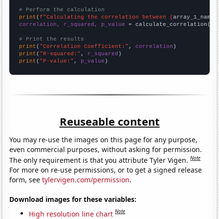
# Perform the calculation
print
(
f"Calculating the correlation between {
array_1_name
}
correlation, r_squared, p_value
 = calculate_correlation(
ar
# Print the results
print
(
"Correlation Coefficient:"
, 
correlation
print
(
"R-squared:"
, 
r_squared
print
(
"P-value:"
, 
p_value
)
Reuseable content
You may re-use the images on this page for any purpose,
even commercial purposes, without asking for permission.
Note
The only requirement is that you attribute Tyler Vigen.
For more on re-use permissions, or to get a signed release
form, see
tylervigen.com/permission
.
Download images for these variables:
Note
High resolution line chart