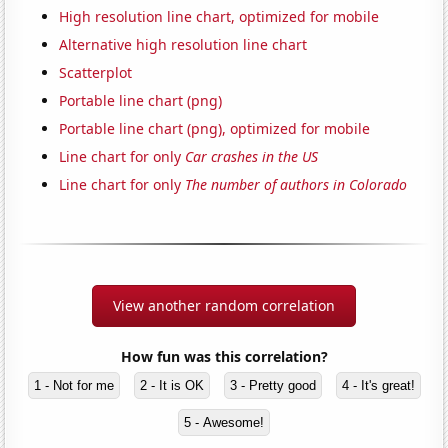
High resolution line chart, optimized for mobile
Alternative high resolution line chart
Scatterplot
Portable line chart (png)
Portable line chart (png), optimized for mobile
Line chart for only
Car crashes in the US
Line chart for only
The number of authors in Colorado
View another random correlation
How fun was this correlation?
1 - Not for me
2 - It is OK
3 - Pretty good
4 - It's great!
5 - Awesome!