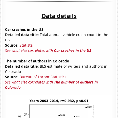
Data details
Car crashes in the US
Detailed data title:
Total annual vehicle crash count in the
US
Source:
Statista
See what else correlates with
Car crashes in the US
The number of authors in Colorado
Detailed data title:
BLS estimate of writers and authors in
Colorado
Source:
Bureau of Larbor Statistics
See what else correlates with
The number of authors in
Colorado