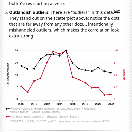
both Y-axes starting at zero.
Note
Outlandish outliers:
There are "outliers" in this data.
They stand out on the scatterplot above: notice the dots
that are far away from any other dots. I intentionally
mishandeled outliers, which makes the correlation look
extra strong.