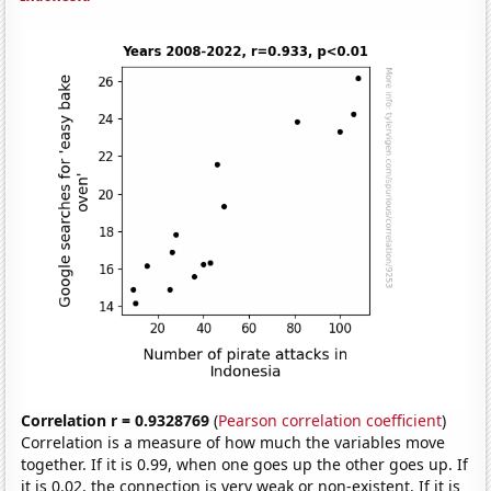
Correlation r = 0.9328769
(
Pearson correlation coefficient
)
Correlation is a measure of how much the variables move
together. If it is 0.99, when one goes up the other goes up. If
it is 0.02, the connection is very weak or non-existent. If it is