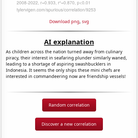
Download png
,
svg
AI explanation
As children across the nation turned away from culinary
piracy, their interest in seafaring plunder similarly waned,
leading to a shortage of aspiring swashbucklers in
Indonesia. It seems the only ships these mini chefs are
interested in commandeering now are friendship vessels!
Random correlation
Discover a new correlation