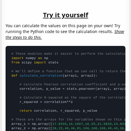
Try it yourself
You can calculate the values on this page on your own! Try
running the Python code to see the calculation results.
Show
the steps to do this.
# These modules make it easier to perform the calculation
import
 numpy 
as
from
 scipy 
import
 stats

# We'll define a function that we can call to return the c
def
calculate_correlation
(array1, array2):

# Calculate Pearson correlation coefficient and p-valu
    correlation, p_value = stats.pearsonr(array1, array2)

# Calculate R-squared as the square of the correlation
    r_squared = correlation**2

return
 correlation, r_squared, p_value

# These are the arrays for the variables shown on this pag

array_1 = np.array([
17.8333,16.1667,16.25,21.5833,23.8333,
array_2 = np.array([
28,15,40,46,81,106,100,108,49,43,36,25