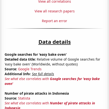
View all correlations
View all research papers
Report an error
Data details
Google searches for 'easy bake oven'
Detailed data title:
Relative volume of Google searches for
'easy bake oven' (Worldwide, without quotes)
Source:
Google Trends
Additional Info:
See full details
See what else correlates with
Google searches for 'easy bake
oven'
Number of pirate attacks in Indonesia
Source:
Statista
See what else correlates with
Number of pirate attacks in
Indonesia