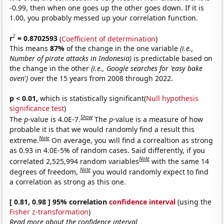
-0.99, then when one goes up the other goes down. If it is
1.00, you probably messed up your correlation function.
2
r
= 0.8702593
(
Coefficient of determination
)
This means
87%
of the change in the one variable
(i.e.,
Number of pirate attacks in Indonesia)
is predictable based on
the change in the other
(i.e., Google searches for 'easy bake
oven')
over the 15 years from 2008 through 2022.
p < 0.01,
which is statistically significant(
Null hypothesis
significance test
)
Show
The
p
-value is 4.0E-7.
The
p
-value is a measure of how
probable it is that we would randomly find a result this
Note
extreme.
On average, you will find a correaltion as strong
as 0.93 in 4.0E-5% of random cases. Said differently, if you
Note
correlated 2,525,994 random variables
with the same 14
Note
degrees of freedom,
you would randomly expect to find
a correlation as strong as this one.
[ 0.81, 0.98 ] 95% correlation
confidence interval
(using the
Fisher z-transformation
)
Read more about the confidence interval