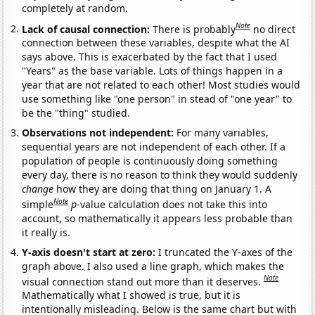
completely at random.
Note
Lack of causal connection:
There is probably
no direct
connection between these variables, despite what the AI
says above. This is exacerbated by the fact that I used
"Years" as the base variable. Lots of things happen in a
year that are not related to each other! Most studies would
use something like "one person" in stead of "one year" to
be the "thing" studied.
Observations not independent:
For many variables,
sequential years are not independent of each other. If a
population of people is continuously doing something
every day, there is no reason to think they would suddenly
change
how they are doing that thing on January 1. A
Note
simple
p
-value calculation does not take this into
account, so mathematically it appears less probable than
it really is.
Y-axis doesn't start at zero:
I truncated the Y-axes of the
graph above. I also used a line graph, which makes the
Note
visual connection stand out more than it deserves.
Mathematically what I showed is true, but it is
intentionally misleading. Below is the same chart but with