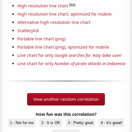
Note
High resolution line chart
High resolution line chart, optimized for mobile
Alternative high resolution line chart
Scatterplot
Portable line chart (png)
Portable line chart (png), optimized for mobile
Line chart for only
Google searches for 'easy bake oven'
Line chart for only
Number of pirate attacks in Indonesia
View another random correlation
How fun was this correlation?
1 - Not for me
2 - It is OK
3 - Pretty good
4 - It's great!