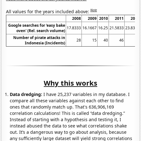
Note
All values for the years included above:
2008
2009
2010
2011
2012
Google searches for 'easy bake
17.8333
16.1667
16.25
21.5833
23.8333
oven' (Rel. search volume)
Number of pirate attacks in
28
15
40
46
81
Indonesia (Incidents)
Why this works
Data dredging:
I have 25,237 variables in my database. I
compare all these variables against each other to find
ones that randomly match up. That's 636,906,169
correlation calculations! This is called “data dredging.”
Instead of starting with a hypothesis and testing it, I
instead abused the data to see what correlations shake
out. It’s a dangerous way to go about analysis, because
any sufficiently large dataset will yield strong correlations