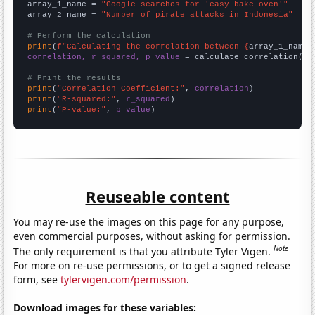
array_1_name = 
"Google searches for 'easy bake oven'"
array_2_name = 
"Number of pirate attacks in Indonesia"
# Perform the calculation
print
(
f"Calculating the correlation between {
array_1_name
}
correlation, r_squared, p_value
 = calculate_correlation(
ar
# Print the results
print
(
"Correlation Coefficient:"
, 
correlation
print
(
"R-squared:"
, 
r_squared
print
(
"P-value:"
, 
p_value
)
Reuseable content
You may re-use the images on this page for any purpose,
even commercial purposes, without asking for permission.
Note
The only requirement is that you attribute Tyler Vigen.
For more on re-use permissions, or to get a signed release
form, see
tylervigen.com/permission
.
Download images for these variables: