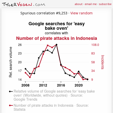
about
·
email me
·
subscribe
Spurious correlation #9,253 ·
View random