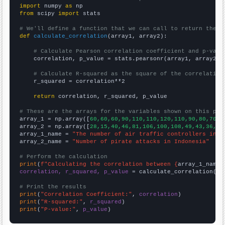
import
 numpy 
as
from
 scipy 
import
 stats

# We'll define a function that we can call to return the c
def
calculate_correlation
(array1, array2):

# Calculate Pearson correlation coefficient and p-valu
    correlation, p_value = stats.pearsonr(array1, array2)

# Calculate R-squared as the square of the correlation
    r_squared = correlation**2

return
 correlation, r_squared, p_value

# These are the arrays for the variables shown on this pag

array_1 = np.array([
60,60,60,90,110,110,120,110,90,80,70,7
array_2 = np.array([
28,15,40,46,81,106,100,108,49,43,36,25
array_1_name = 
"The number of air traffic controllers in M
array_2_name = 
"Number of pirate attacks in Indonesia"
# Perform the calculation
print
(
f"Calculating the correlation between {
array_1_name
}
correlation, r_squared, p_value
 = calculate_correlation(
ar
# Print the results
print
(
"Correlation Coefficient:"
, 
correlation
print
(
"R-squared:"
, 
r_squared
print
(
"P-value:"
, 
p_value
)