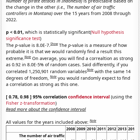
Number of pirate attacks in Indonesia)
is predictable based on
the change in the other
(i.e., The number of air traffic
controllers in Montana)
over the 15 years from 2008 through
2022.
p < 0.01,
which is statistically significant(
Null hypothesis
significance test
)
Show
The
p
-value is 8.0E-7.
The
p
-value is a measure of how
probable it is that we would randomly find a result this
Note
extreme.
On average, you will find a correaltion as strong
as 0.92 in 8.0E-5% of random cases. Said differently, if you
Note
correlated 1,250,901 random variables
with the same 14
Note
degrees of freedom,
you would randomly expect to find
a correlation as strong as this one.
[ 0.78, 0.98 ] 95% correlation
confidence interval
(using the
Fisher z-transformation
)
Read more about the confidence interval
Note
All values for the years included above:
2008
2009
2010
2011
2012
2013
2014
The number of air traffic