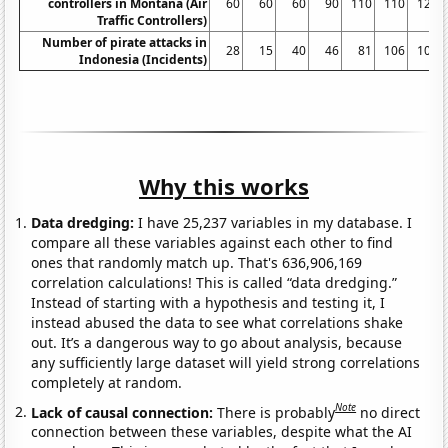
controllers in Montana (Air
60
60
60
90
110
110
120
Traffic Controllers)
Number of pirate attacks in
28
15
40
46
81
106
100
Indonesia (Incidents)
Why this works
Data dredging:
I have 25,237 variables in my database. I
compare all these variables against each other to find
ones that randomly match up. That's 636,906,169
correlation calculations! This is called “data dredging.”
Instead of starting with a hypothesis and testing it, I
instead abused the data to see what correlations shake
out. It’s a dangerous way to go about analysis, because
any sufficiently large dataset will yield strong correlations
completely at random.
Note
Lack of causal connection:
There is probably
no direct
connection between these variables, despite what the AI