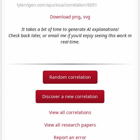
Download png
,
svg
It takes a bit of time to generate AI explanations!
Check back later, or email me if you'd enjoy seeing this work in
real-time.
Random correlation
Discover a new correlation
View all correlations
View all research papers
Report an error