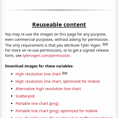
Reuseable content
You may re-use the images on this page for any purpose,
even commercial purposes, without asking for permission.
Note
The only requirement is that you attribute Tyler Vigen.
For more on re-use permissions, or to get a signed release
form, see
tylervigen.com/permission
.
Download images for these variables:
Note
High resolution line chart
High resolution line chart, optimized for mobile
Alternative high resolution line chart
Scatterplot
Portable line chart (png)
Portable line chart (png), optimized for mobile