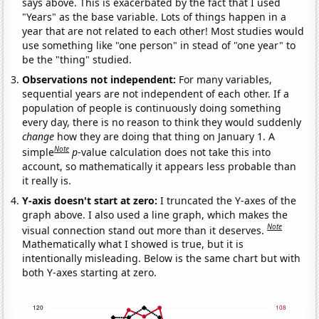
says above. This is exacerbated by the fact that I used
"Years" as the base variable. Lots of things happen in a
year that are not related to each other! Most studies would
use something like "one person" in stead of "one year" to
be the "thing" studied.
Observations not independent:
For many variables,
sequential years are not independent of each other. If a
population of people is continuously doing something
every day, there is no reason to think they would suddenly
change
how they are doing that thing on January 1. A
Note
simple
p
-value calculation does not take this into
account, so mathematically it appears less probable than
it really is.
Y-axis doesn't start at zero:
I truncated the Y-axes of the
graph above. I also used a line graph, which makes the
Note
visual connection stand out more than it deserves.
Mathematically what I showed is true, but it is
intentionally misleading. Below is the same chart but with
both Y-axes starting at zero.