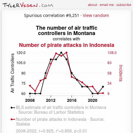
about
·
email me
·
subscribe
Spurious correlation #9,251 ·
View random