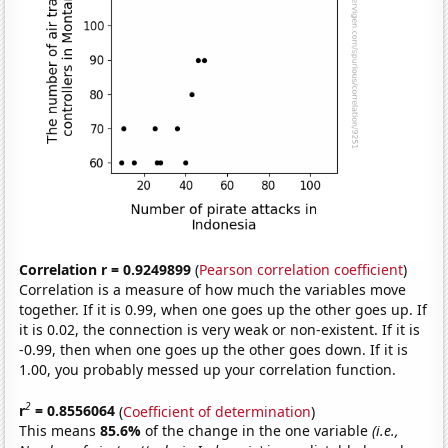
Correlation r = 0.9249899
(
Pearson correlation coefficient
)
Correlation is a measure of how much the variables move
together. If it is 0.99, when one goes up the other goes up. If
it is 0.02, the connection is very weak or non-existent. If it is
-0.99, then when one goes up the other goes down. If it is
1.00, you probably messed up your correlation function.
2
r
= 0.8556064
(
Coefficient of determination
)
This means
85.6%
of the change in the one variable
(i.e.,