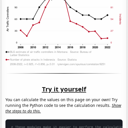
Try it yourself
You can calculate the values on this page on your own! Try
running the Python code to see the calculation results.
Show
the steps to do this.
# These modules make it easier to perform the calculation