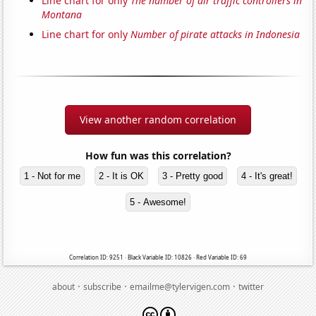
Line chart for only
The number of air traffic controllers in
Montana
Line chart for only
Number of pirate attacks in Indonesia
View another random correlation
How fun was this correlation?
1 - Not for me
2 - It is OK
3 - Pretty good
4 - It's great!
5 - Awesome!
Correlation ID: 9251 · Black Variable ID: 10826 · Red Variable ID: 69
·
·
·
about
subscribe
emailme@tylervigen.com
twitter