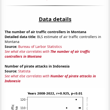
Data details
The number of air traffic controllers in Montana
Detailed data title:
BLS estimate of air traffic controllers in
Montana
Source:
Bureau of Larbor Statistics
See what else correlates with
The number of air traffic
controllers in Montana
Number of pirate attacks in Indonesia
Source:
Statista
See what else correlates with
Number of pirate attacks in
Indonesia