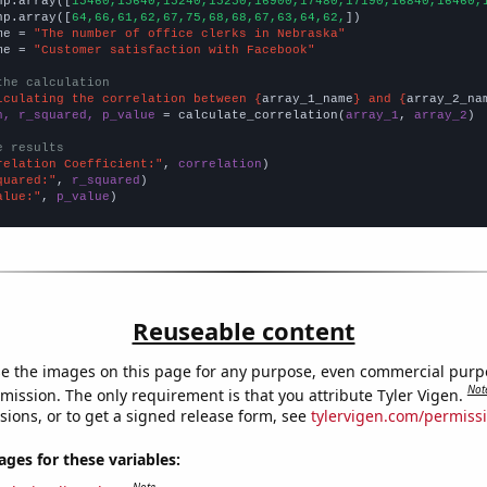
np.array([
15460,15640,15240,15250,16900,17480,17190,16840,16460,
np.array([
64,66,61,62,67,75,68,68,67,63,64,62,
])

me = 
"The number of office clerks in Nebraska"
me = 
"Customer satisfaction with Facebook"
the calculation
lculating the correlation between {
array_1_name
} and {
array_2_na
n, r_squared, p_value
 = calculate_correlation(
array_1
, 
array_2
)

e results
relation Coefficient:"
, 
correlation
quared:"
, 
r_squared
alue:"
, 
p_value
)
Reuseable content
e the images on this page for any purpose, even commercial purp
Not
mission. The only requirement is that you attribute Tyler Vigen.
sions, or to get a signed release form, see
tylervigen.com/permiss
es for these variables: