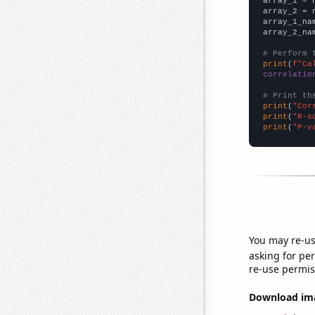

array_1 = 
array_2 = 
array_1_na
array_2_na
# Perform 
print
(
f"Ca
correlatio
# Print th
print
(
"Cor
print
(
"R-s
print
(
"P-v
You may re-us
asking for per
re-use permis
Download imag