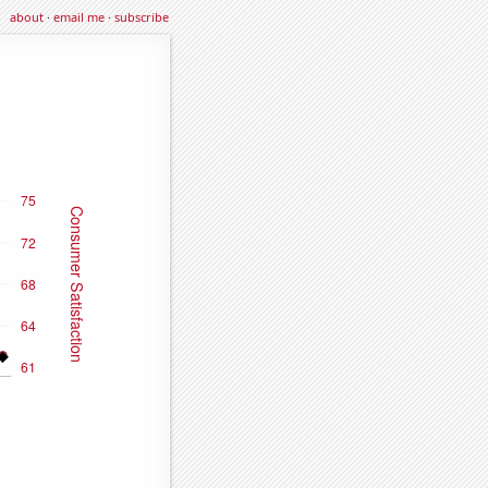
about
·
email me
·
subscribe