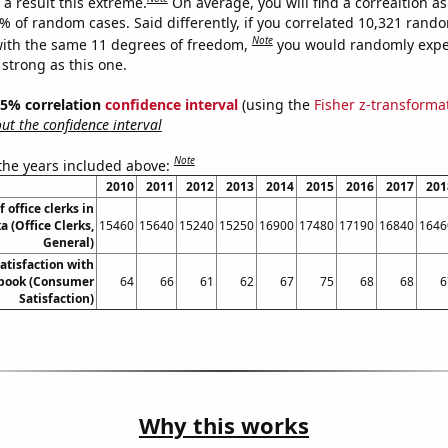
a result this extreme.
On average, you will find a correaltion a
7% of random cases. Said differently, if you correlated 10,321 rand
Note
ith the same 11 degrees of freedom,
you would randomly expec
 strong as this one.
 95% correlation
confidence interval
(using the
Fisher z-transforma
t the confidence interval
Note
 the years included above:
2010
2011
2012
2013
2014
2015
2016
2017
201
office clerks in
 (Office Clerks,
15460
15640
15240
15250
16900
17480
17190
16840
1646
General)
atisfaction with
book (Consumer
64
66
61
62
67
75
68
68
6
Satisfaction)
Why this works