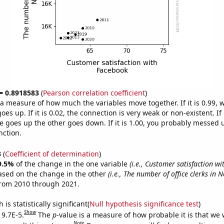
 = 0.8918583
(
Pearson correlation coefficient
)
s a measure of how much the variables move together. If it is 0.99,
es up. If it is 0.02, the connection is very weak or non-existent. If i
 goes up the other goes down. If it is 1.00, you probably messed 
nction.
3
(
Coefficient of determination
)
9.5%
of the change in the one variable
(i.e., Customer satisfaction w
ased on the change in the other
(i.e., The number of office clerks in 
from 2010 through 2021.
is statistically significant(
Null hypothesis significance test
)
Show
 9.7E-5.
The
p
-value is a measure of how probable it is that we
Note