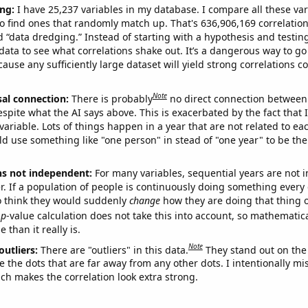
ng:
I have 25,237 variables in my database. I compare all these var
o find ones that randomly match up. That's 636,906,169 correlation
ed “data dredging.” Instead of starting with a hypothesis and testing 
ata to see what correlations shake out. It’s a dangerous way to g
cause any sufficiently large dataset will yield strong correlations c
Note
sal connection:
There is probably
no direct connection between
espite what the AI says above. This is exacerbated by the fact that 
variable. Lots of things happen in a year that are not related to ea
d use something like "one person" in stead of "one year" to be the
ns not independent:
For many variables, sequential years are not
r. If a population of people is continuously doing something every 
o think they would suddenly
change
how they are doing that thing o
p
-value calculation does not take this into account, so mathematica
 than it really is.
Note
outliers:
There are "outliers" in this data.
They stand out on the 
e the dots that are far away from any other dots. I intentionally m
ich makes the correlation look extra strong.