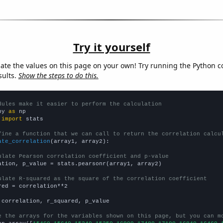
Try it yourself
late the values on this page on your own! Try running the Python c
sults.
Show the steps to do this.
dules make it easier to perform the calculation
py 
as
 
import
 stats

fine a function that we can call to return the correlation calcu
ate_correlation
(array1, array2):

ulate Pearson correlation coefficient and p-value
ation, p_value = stats.pearsonr(array1, array2)

ulate R-squared as the square of the correlation coefficient
red = correlation**2

 correlation, r_squared, p_value

e the arrays for the variables shown on this page, but you can m