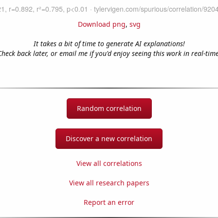
Download png
,
svg
It takes a bit of time to generate AI explanations!
Check back later, or email me if you'd enjoy seeing this work in real-time
Random correlation
Discover a new correlation
View all correlations
View all research papers
Report an error