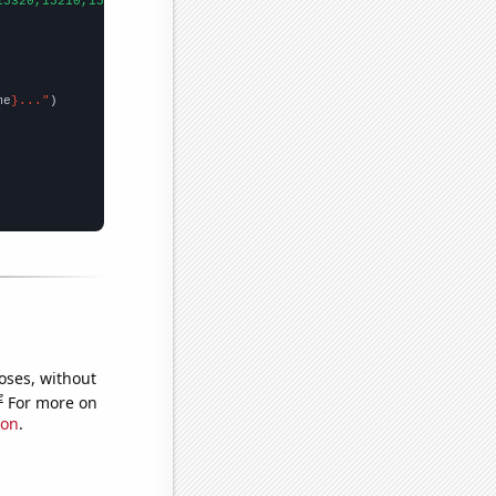
15320,15210,15350,
])

me
}..."
oses, without
e
For more on
ion
.