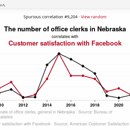
Spurious correlation #9,204 ·
View random