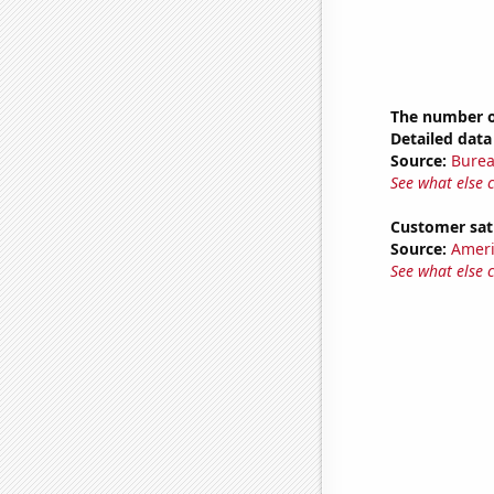
The number of
Detailed data 
Source:
Burea
See what else 
Customer sat
Source:
Ameri
See what else 