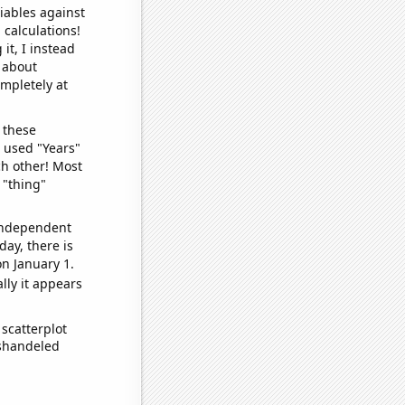
iables against
 calculations!
it, I instead
o about
ompletely at
 these
I used "Years"
ch other! Most
 "thing"
 independent
day, there is
n January 1.
lly it appears
scatterplot
ishandeled