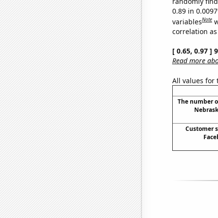
randomly find 
0.89 in 0.009
Note
variables
w
correlation as
[ 0.65, 0.97 ]
Read more abou
All values for
The number of 
Nebraska
Customer s
Face