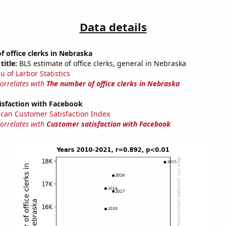
Data details
 office clerks in Nebraska
title:
BLS estimate of office clerks, general in Nebraska
u of Larbor Statistics
correlates with
The number of office clerks in Nebraska
isfaction with Facebook
can Customer Satisfaction Index
correlates with
Customer satisfaction with Facebook