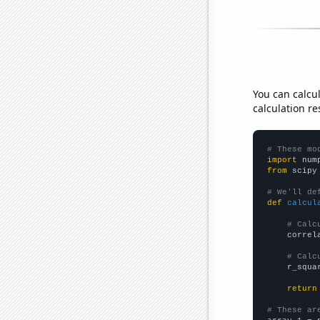
You can calcu
calculation re
# These mo
import
 num
from
 scipy
# We'll de
def
calcul
# Calc
    correl
# Calc
    r_squa
return
# These ar