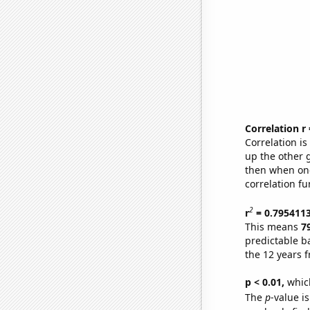
Correlation r
Correlation i
up the other go
then when one
correlation fu
2
r
= 0.795411
This means
7
predictable b
the 12 years 
p < 0.01,
which 
The
p
-value is