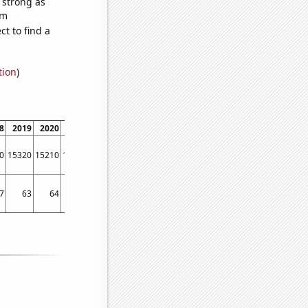
s strong as
om
t to find a
tion
)
8
2019
2020
2021
0
15320
15210
15350
7
63
64
62