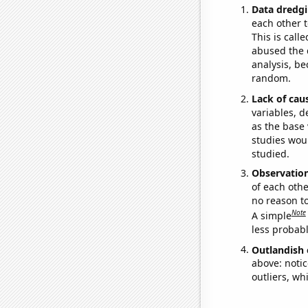
Data dredgi
each other t
This is call
abused the d
analysis, be
random.
Lack of cau
variables, d
as the base 
studies woul
studied.
Observatio
of each othe
no reason t
Note
A simple
less probable
Outlandish 
above: notic
outliers, wh