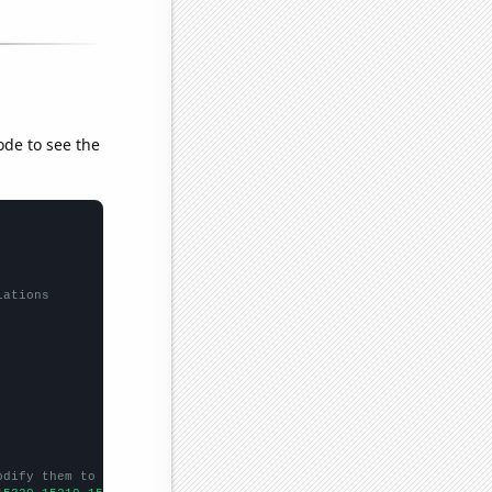
ode to see the
lations
odify them to be any two sets of numbers