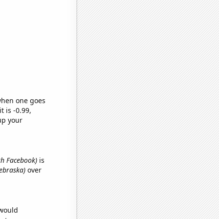
 when one goes
t is -0.99,
up your
ith Facebook)
is
Nebraska)
over
 would