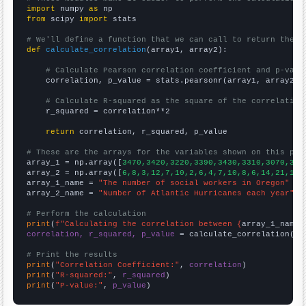
import
 numpy 
as
from
 scipy 
import
 stats

# We'll define a function that we can call to return the c
def
calculate_correlation
(array1, array2):

# Calculate Pearson correlation coefficient and p-valu
    correlation, p_value = stats.pearsonr(array1, array2)

# Calculate R-squared as the square of the correlation
    r_squared = correlation**2

return
 correlation, r_squared, p_value

# These are the arrays for the variables shown on this pag

array_1 = np.array([
3470,3420,3220,3390,3430,3310,3070,304
array_2 = np.array([
6,8,3,12,7,10,2,6,4,7,10,8,6,14,21,14,
array_1_name = 
"The number of social workers in Oregon"
array_2_name = 
"Number of Atlantic Hurricanes each year"
# Perform the calculation
print
(
f"Calculating the correlation between {
array_1_name
}
correlation, r_squared, p_value
 = calculate_correlation(
ar
# Print the results
print
(
"Correlation Coefficient:"
, 
correlation
print
(
"R-squared:"
, 
r_squared
print
(
"P-value:"
, 
p_value
)