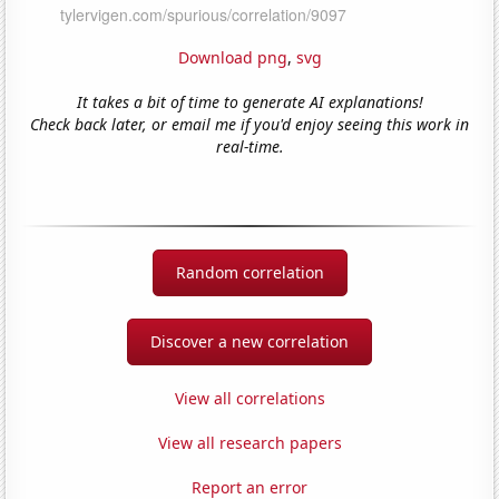
Download png
,
svg
It takes a bit of time to generate AI explanations!
Check back later, or email me if you'd enjoy seeing this work in
real-time.
Random correlation
Discover a new correlation
View all correlations
View all research papers
Report an error