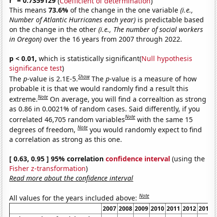
r
= 0.7359129
(
Coefficient of determination
)
This means
73.6%
of the change in the one variable
(i.e.,
Number of Atlantic Hurricanes each year)
is predictable based
on the change in the other
(i.e., The number of social workers
in Oregon)
over the 16 years from 2007 through 2022.
p < 0.01,
which is statistically significant(
Null hypothesis
significance test
)
Show
The
p
-value is 2.1E-5.
The
p
-value is a measure of how
probable it is that we would randomly find a result this
Note
extreme.
On average, you will find a correaltion as strong
as 0.86 in 0.0021% of random cases. Said differently, if you
Note
correlated 46,705 random variables
with the same 15
Note
degrees of freedom,
you would randomly expect to find
a correlation as strong as this one.
[ 0.63, 0.95 ] 95% correlation
confidence interval
(using the
Fisher z-transformation
)
Read more about the confidence interval
Note
All values for the years included above:
2007
2008
2009
2010
2011
2012
2013