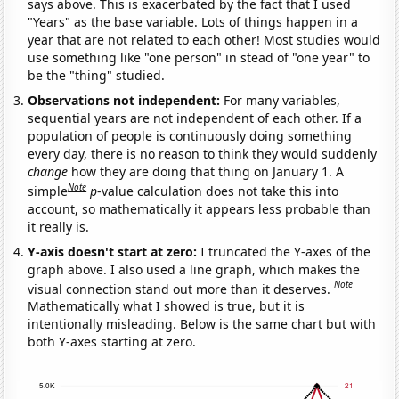
says above. This is exacerbated by the fact that I used
"Years" as the base variable. Lots of things happen in a
year that are not related to each other! Most studies would
use something like "one person" in stead of "one year" to
be the "thing" studied.
Observations not independent:
For many variables,
sequential years are not independent of each other. If a
population of people is continuously doing something
every day, there is no reason to think they would suddenly
change
how they are doing that thing on January 1. A
Note
simple
p
-value calculation does not take this into
account, so mathematically it appears less probable than
it really is.
Y-axis doesn't start at zero:
I truncated the Y-axes of the
graph above. I also used a line graph, which makes the
Note
visual connection stand out more than it deserves.
Mathematically what I showed is true, but it is
intentionally misleading. Below is the same chart but with
both Y-axes starting at zero.