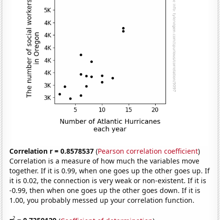
Correlation r = 0.8578537
(
Pearson correlation coefficient
)
Correlation is a measure of how much the variables move
together. If it is 0.99, when one goes up the other goes up. If
it is 0.02, the connection is very weak or non-existent. If it is
-0.99, then when one goes up the other goes down. If it is
1.00, you probably messed up your correlation function.
2