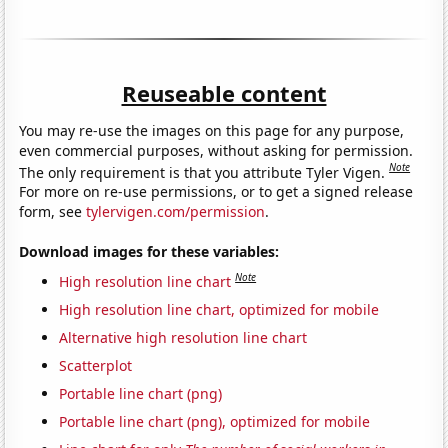
Reuseable content
You may re-use the images on this page for any purpose,
even commercial purposes, without asking for permission.
Note
The only requirement is that you attribute Tyler Vigen.
For more on re-use permissions, or to get a signed release
form, see
tylervigen.com/permission
.
Download images for these variables:
Note
High resolution line chart
High resolution line chart, optimized for mobile
Alternative high resolution line chart
Scatterplot
Portable line chart (png)
Portable line chart (png), optimized for mobile