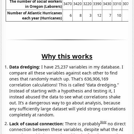
The number of social workers
3470
3420
3220
3390
3430
3310
3070
in Oregon (Laborers)
Number of Atlantic Hurricanes
6
8
3
12
7
10
2
each year (Hurricanes)
Why this works
Data dredging:
I have 25,237 variables in my database. I
compare all these variables against each other to find
ones that randomly match up. That's 636,906,169
correlation calculations! This is called “data dredging.”
Instead of starting with a hypothesis and testing it, I
instead abused the data to see what correlations shake
out. It’s a dangerous way to go about analysis, because
any sufficiently large dataset will yield strong correlations
completely at random.
Note
Lack of causal connection:
There is probably
no direct
connection between these variables, despite what the AI