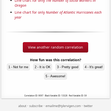
Line chart for only
The number of social workers in
Oregon
Line chart for only
Number of Atlantic Hurricanes each
year
View another random correlation
How fun was this correlation?
1 - Not for me
2 - It is OK
3 - Pretty good
4 - It's great!
5 - Awesome!
Correlation ID: 9097 · Black Variable ID: 13328 · Red Variable ID: 59
·
·
·
about
subscribe
emailme@tylervigen.com
twitter