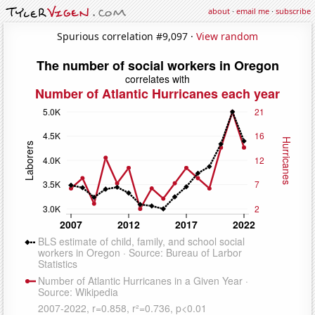
about
·
email me
·
subscribe
Spurious correlation #9,097 ·
View random