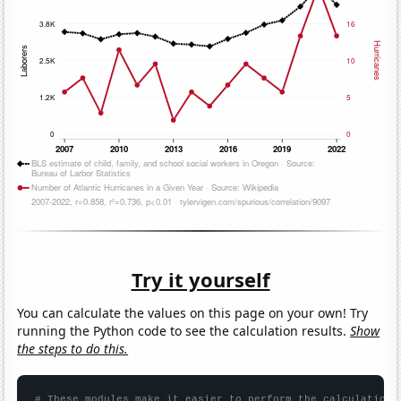
Try it yourself
You can calculate the values on this page on your own! Try
running the Python code to see the calculation results.
Show
the steps to do this.
# These modules make it easier to perform the calculation