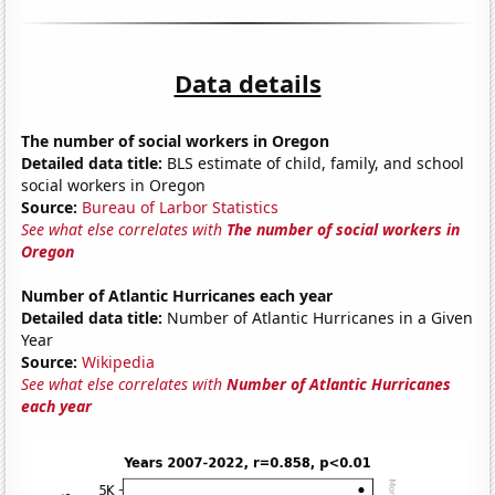
Data details
The number of social workers in Oregon
Detailed data title:
BLS estimate of child, family, and school
social workers in Oregon
Source:
Bureau of Larbor Statistics
See what else correlates with
The number of social workers in
Oregon
Number of Atlantic Hurricanes each year
Detailed data title:
Number of Atlantic Hurricanes in a Given
Year
Source:
Wikipedia
See what else correlates with
Number of Atlantic Hurricanes
each year