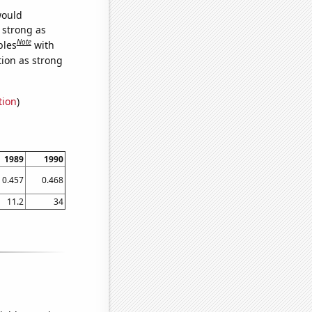
would
s strong as
Note
bles
with
tion as strong
tion
)
1989
1990
0.457
0.468
11.2
34