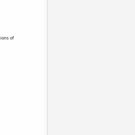
ions of