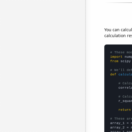
You can calcu
calculation re
# These mo
import
 num
from
 scipy
# We'll de
def
calcul
# Calc
    correl
# Calc
    r_squa
return
# These ar

array_1 = 
array_2 = 
array_1_na