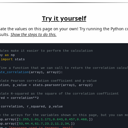
Try it yourself
late the values on this page on your own! Try running the Python c
sults.
Show the steps to do this.
dules make it easier to perform the calculation
py 
as
 
import
 stats

fine a function that we can call to return the correlation calcu
ate_correlation
(array1, array2):

ulate Pearson correlation coefficient and p-value
ation, p_value = stats.pearsonr(array1, array2)

ulate R-squared as the square of the correlation coefficient
red = correlation**2

 correlation, r_squared, p_value

e the arrays for the variables shown on this page, but you can m
np.array([
1.255,1.01,1.171,0.643,0.457,0.468,
])

np.array([
53,44.4,61.7,23.2,11.2,34,
])

me = 
"Kerosene used in Germany, West"