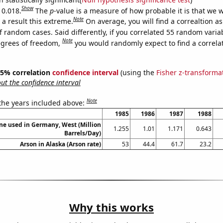
Show
 0.018.
The
p
-value is a measure of how probable it is that we 
Note
a result this extreme.
On average, you will find a correaltion a
f random cases. Said differently, if you correlated 55 random varia
Note
egrees of freedom,
you would randomly expect to find a correla
 95% correlation
confidence interval
(using the
Fisher z-transforma
t the confidence interval
Note
 the years included above:
1985
1986
1987
1988
ne used in Germany, West (Million
1.255
1.01
1.171
0.643
Barrels/Day)
Arson in Alaska (Arson rate)
53
44.4
61.7
23.2
Why this works