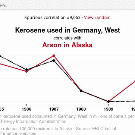
Spurious correlation #9,063 ·
View random