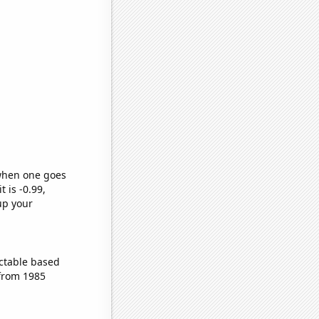
 when one goes
t is -0.99,
up your
ctable based
 from 1985