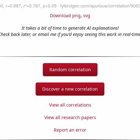
Download png
,
svg
It takes a bit of time to generate AI explanations!
Check back later, or email me if you'd enjoy seeing this work in real-time
Random correlation
Discover a new correlation
View all correlations
View all research papers
Report an error