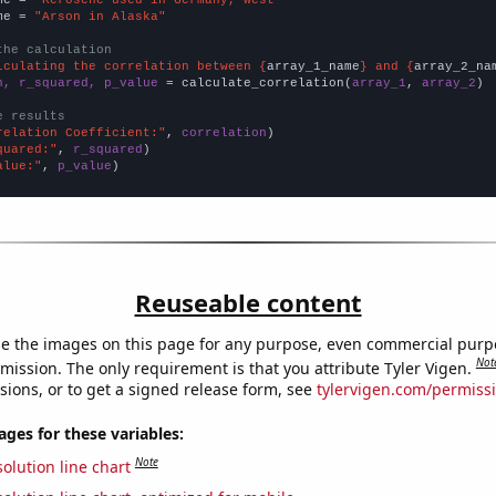
me = 
"Arson in Alaska"
the calculation
lculating the correlation between {
array_1_name
} and {
array_2_na
n, r_squared, p_value
 = calculate_correlation(
array_1
, 
array_2
)

e results
relation Coefficient:"
, 
correlation
quared:"
, 
r_squared
alue:"
, 
p_value
)
Reuseable content
e the images on this page for any purpose, even commercial purp
Not
mission. The only requirement is that you attribute Tyler Vigen.
sions, or to get a signed release form, see
tylervigen.com/permiss
es for these variables:
Note
olution line chart