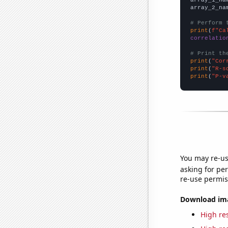
array_2_na
# Perform 
print
(
f"Ca
correlatio
# Print th
print
(
"Cor
print
(
"R-s
print
(
"P-v
You may re-us
asking for per
re-use permis
Download imag
High res