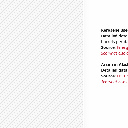
Kerosene use
Detailed data 
barrels per d
Source:
Energ
See what else 
Arson in Alas
Detailed data 
Source:
FBI C
See what else 