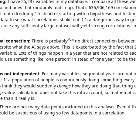
ng:
I have 25,237 variables in my database. I compare all these var
o find ones that randomly match up. That's 636,906,169 correlation
ed “data dredging.” Instead of starting with a hypothesis and testing 
ata to see what correlations shake out. It’s a dangerous way to g
cause any sufficiently large dataset will yield strong correlations c
Note
sal connection:
There is probably
no direct connection between
espite what the AI says above. This is exacerbated by the fact that 
variable. Lots of things happen in a year that are not related to ea
d use something like "one person" in stead of "one year" to be the
ns not independent:
For many variables, sequential years are not
r. If a population of people is continuously doing something every 
o think they would suddenly
change
how they are doing that thing o
p
-value calculation does not take this into account, so mathematica
 than it really is.
There are not many data points included in this analysis. Even if th
uld be suspicious of using so few datapoints in a correlation.