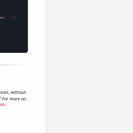
me
}..."
oses, without
e
For more on
ion
.