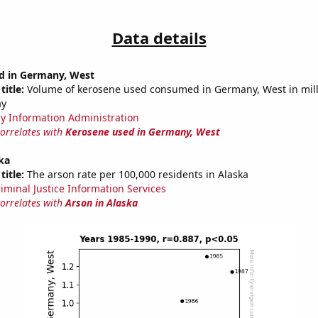
Data details
d in Germany, West
title:
Volume of kerosene used consumed in Germany, West in mill
ay
y Information Administration
correlates with
Kerosene used in Germany, West
ka
title:
The arson rate per 100,000 residents in Alaska
riminal Justice Information Services
correlates with
Arson in Alaska