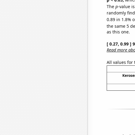
The
p
-value is
randomly find 
0.89 in 1.8% o
the same 5 d
as this one.
[ 0.27, 0.99 ]
Read more abou
All values for
Kerose