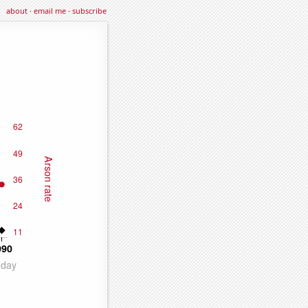
about
·
email me
·
subscribe