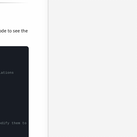
ode to see the
lations
odify them to be any two sets of numbers