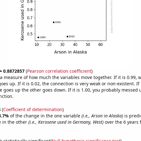
 = 0.8872857
(
Pearson correlation coefficient
)
s a measure of how much the variables move together. If it is 0.99,
es up. If it is 0.02, the connection is very weak or non-existent. If i
 goes up the other goes down. If it is 1.00, you probably messed 
nction.
8
(
Coefficient of determination
)
8.7%
of the change in the one variable
(i.e., Arson in Alaska)
is predi
 in the other
(i.e., Kerosene used in Germany, West)
over the 6 years
.
 statistically significant(
Null hypothesis significance test
)