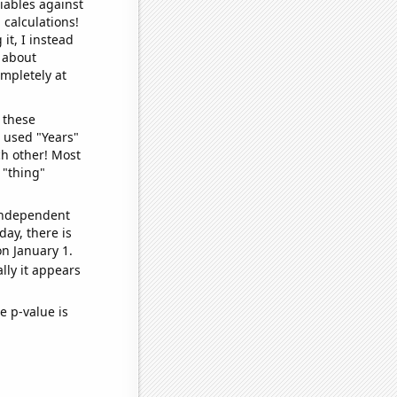
iables against
 calculations!
it, I instead
o about
ompletely at
 these
I used "Years"
ch other! Most
 "thing"
 independent
day, there is
n January 1.
lly it appears
e p-value is