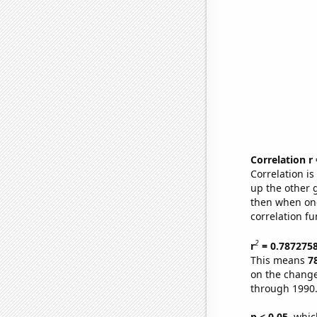
Correlation r
Correlation i
up the other go
then when one
correlation fu
2
r
= 0.787275
This means
7
on the change
through 1990
p < 0.05,
which