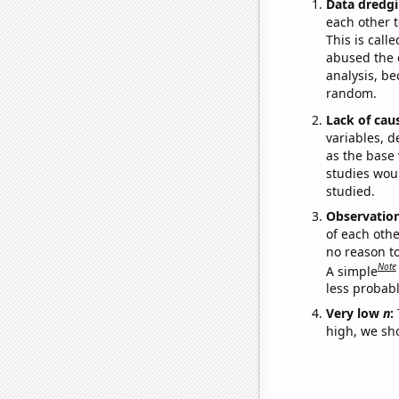
Data dredgi
each other t
This is call
abused the d
analysis, be
random.
Lack of cau
variables, d
as the base 
studies woul
studied.
Observatio
of each othe
no reason t
Note
A simple
less probable
Very low
n
:
high, we sho