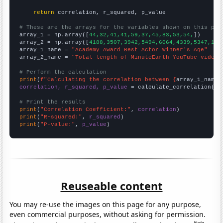
return
 correlation, r_squared, p_value

# These are the arrays for the variables shown on this pag

array_1 = np.array([
44,32,41,41,59,37,45,83,53,54,
])

array_2 = np.array([
4188,3507,3942,5494,6064,4339,5347,170
array_1_name = 
"Academy Award Best Actor Winner's Age"
array_2_name = 
"Total length of MinuteEarth YouTube videos
# Perform the calculation
print
(
f"Calculating the correlation between {
array_1_name
}
correlation, r_squared, p_value
 = calculate_correlation(
ar
# Print the results
print
(
"Correlation Coefficient:"
, 
correlation
print
(
"R-squared:"
, 
r_squared
print
(
"P-value:"
, 
p_value
)
Reuseable content
You may re-use the images on this page for any purpose,
even commercial purposes, without asking for permission.
Note