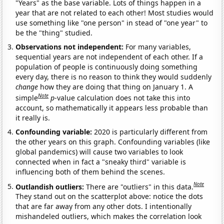
"Years" as the base variable. Lots of things happen in a
year that are not related to each other! Most studies would
use something like "one person" in stead of "one year" to
be the "thing" studied.
Observations not independent:
For many variables,
sequential years are not independent of each other. If a
population of people is continuously doing something
every day, there is no reason to think they would suddenly
change
how they are doing that thing on January 1. A
Note
simple
p
-value calculation does not take this into
account, so mathematically it appears less probable than
it really is.
Confounding variable:
2020 is particularly different from
the other years on this graph. Confounding variables (like
global pandemics) will cause two variables to look
connected when in fact a "sneaky third" variable is
influencing both of them behind the scenes.
Note
Outlandish outliers:
There are "outliers" in this data.
They stand out on the scatterplot above: notice the dots
that are far away from any other dots. I intentionally
mishandeled outliers, which makes the correlation look