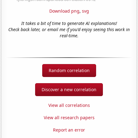
Download png
,
svg
It takes a bit of time to generate AI explanations!
Check back later, or email me if you'd enjoy seeing this work in
real-time.
Random correlation
Discover a new correlation
View all correlations
View all research papers
Report an error