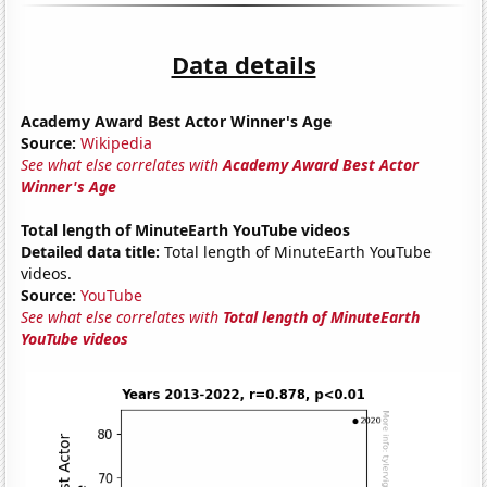
Data details
Academy Award Best Actor Winner's Age
Source:
Wikipedia
See what else correlates with
Academy Award Best Actor
Winner's Age
Total length of MinuteEarth YouTube videos
Detailed data title:
Total length of MinuteEarth YouTube
videos.
Source:
YouTube
See what else correlates with
Total length of MinuteEarth
YouTube videos