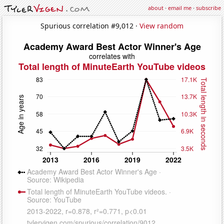
about
·
email me
·
subscribe
Spurious correlation #9,012 ·
View random