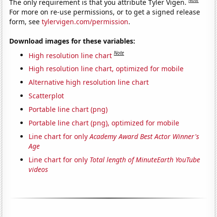
The only requirement is that you attribute Tyler Vigen.
For more on re-use permissions, or to get a signed release
form, see
tylervigen.com/permission
.
Download images for these variables:
Note
High resolution line chart
High resolution line chart, optimized for mobile
Alternative high resolution line chart
Scatterplot
Portable line chart (png)
Portable line chart (png), optimized for mobile
Line chart for only
Academy Award Best Actor Winner's
Age
Line chart for only
Total length of MinuteEarth YouTube
videos