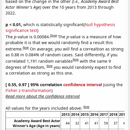
based on the change in the other
(i.e., Academy Award Best
Actor Winner's Age)
over the 10 years from 2013 through
2022.
p < 0.01,
which is statistically significant(
Null hypothesis
significance test
)
Show
The
p
-value is 0.00084.
The
p
-value is a measure of how
probable it is that we would randomly find a result this
Note
extreme.
On average, you will find a correaltion as strong
as 0.88 in 0.084% of random cases. Said differently, if you
Note
correlated 1,191 random variables
with the same 9
Note
degrees of freedom,
you would randomly expect to find
a correlation as strong as this one.
[ 0.55, 0.97 ] 95% correlation
confidence interval
(using the
Fisher z-transformation
)
Read more about the confidence interval
Note
All values for the years included above:
2013
2014
2015
2016
2017
2018
2019
Academy Award Best Actor
44
32
41
41
59
37
45
Winner's Age (Age in years)