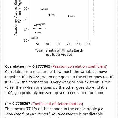
Correlation r = 0.8777965
(
Pearson correlation coefficient
)
Correlation is a measure of how much the variables move
together. If it is 0.99, when one goes up the other goes up. If
it is 0.02, the connection is very weak or non-existent. If it is
-0.99, then when one goes up the other goes down. If it is
1.00, you probably messed up your correlation function.
2
r
= 0.7705267
(
Coefficient of determination
)
This means
77.1%
of the change in the one variable
(i.e.,
Total length of MinuteEarth YouTube videos)
is predictable