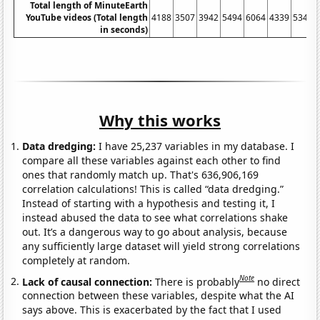
Total length of MinuteEarth
YouTube videos (Total length
4188
3507
3942
5494
6064
4339
5347
in seconds)
Why this works
Data dredging:
I have 25,237 variables in my database. I
compare all these variables against each other to find
ones that randomly match up. That's 636,906,169
correlation calculations! This is called “data dredging.”
Instead of starting with a hypothesis and testing it, I
instead abused the data to see what correlations shake
out. It’s a dangerous way to go about analysis, because
any sufficiently large dataset will yield strong correlations
completely at random.
Note
Lack of causal connection:
There is probably
no direct
connection between these variables, despite what the AI
says above. This is exacerbated by the fact that I used