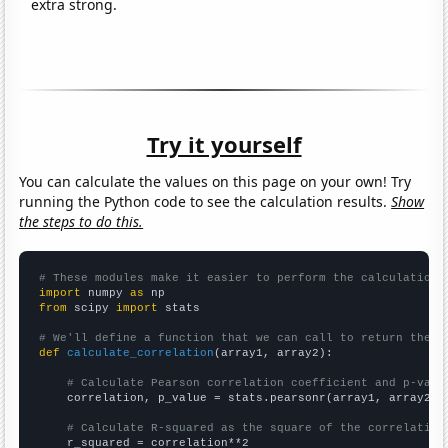
extra strong.
Try it yourself
You can calculate the values on this page on your own! Try
running the Python code to see the calculation results.
Show
the steps to do this.
# These modules make it easier to perform the calculation
import
 numpy 
as
from
 scipy 
import
 stats

# We'll define a function that we can call to return the c
def
calculate_correlation
(array1, array2):

# Calculate Pearson correlation coefficient and p-valu
    correlation, p_value = stats.pearsonr(array1, array2)

# Calculate R-squared as the square of the correlation
    r_squared = correlation**2
