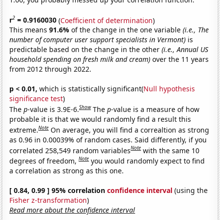
2
r
= 0.9160030
(
Coefficient of determination
)
This means
91.6%
of the change in the one variable
(i.e., The
number of computer user support specialists in Vermont)
is
predictable based on the change in the other
(i.e., Annual US
household spending on fresh milk and cream)
over the 11 years
from 2012 through 2022.
p < 0.01,
which is statistically significant(
Null hypothesis
significance test
)
Show
The
p
-value is 3.9E-6.
The
p
-value is a measure of how
probable it is that we would randomly find a result this
Note
extreme.
On average, you will find a correaltion as strong
as 0.96 in 0.00039% of random cases. Said differently, if you
Note
correlated 258,549 random variables
with the same 10
Note
degrees of freedom,
you would randomly expect to find
a correlation as strong as this one.
[ 0.84, 0.99 ] 95% correlation
confidence interval
(using the
Fisher z-transformation
)
Read more about the confidence interval