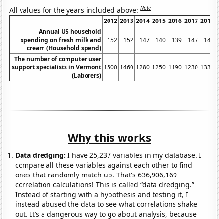
Note
All values for the years included above:
2012
2013
2014
2015
2016
2017
2018
Annual US household
spending on fresh milk and
152
152
147
140
139
147
147
cream (Household spend)
The number of computer user
support specialists in Vermont
1500
1460
1280
1250
1190
1230
1330
(Laborers)
Why this works
Data dredging:
I have 25,237 variables in my database. I
compare all these variables against each other to find
ones that randomly match up. That's 636,906,169
correlation calculations! This is called “data dredging.”
Instead of starting with a hypothesis and testing it, I
instead abused the data to see what correlations shake
out. It’s a dangerous way to go about analysis, because