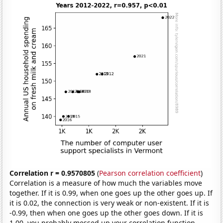
Correlation r = 0.9570805
(
Pearson correlation coefficient
)
Correlation is a measure of how much the variables move
together. If it is 0.99, when one goes up the other goes up. If
it is 0.02, the connection is very weak or non-existent. If it is
-0.99, then when one goes up the other goes down. If it is
1.00, you probably messed up your correlation function.