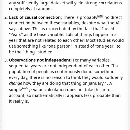
any sufficiently large dataset will yield strong correlations
completely at random.
Note
Lack of causal connection:
There is probably
no direct
connection between these variables, despite what the AI
says above. This is exacerbated by the fact that I used
"Years" as the base variable. Lots of things happen in a
year that are not related to each other! Most studies would
use something like "one person" in stead of "one year" to
be the "thing" studied.
Observations not independent:
For many variables,
sequential years are not independent of each other. If a
population of people is continuously doing something
every day, there is no reason to think they would suddenly
change
how they are doing that thing on January 1. A
Note
simple
p
-value calculation does not take this into
account, so mathematically it appears less probable than
it really is.