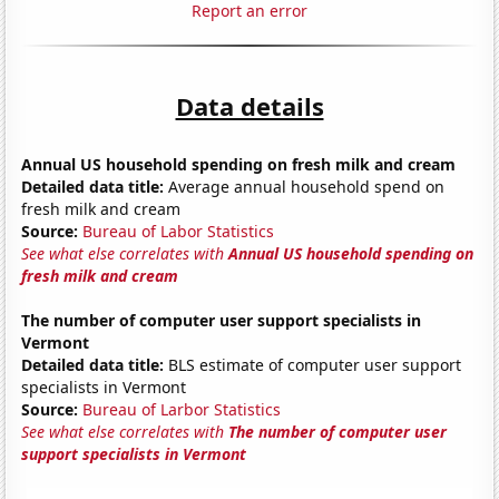
Report an error
Data details
Annual US household spending on fresh milk and cream
Detailed data title:
Average annual household spend on
fresh milk and cream
Source:
Bureau of Labor Statistics
See what else correlates with
Annual US household spending on
fresh milk and cream
The number of computer user support specialists in
Vermont
Detailed data title:
BLS estimate of computer user support
specialists in Vermont
Source:
Bureau of Larbor Statistics
See what else correlates with
The number of computer user
support specialists in Vermont