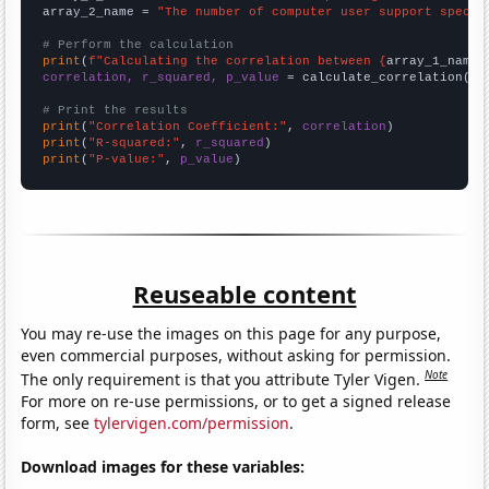
array_2_name = 
"The number of computer user support specia
# Perform the calculation
print
(
f"Calculating the correlation between {
array_1_name
}
correlation, r_squared, p_value
 = calculate_correlation(
ar
# Print the results
print
(
"Correlation Coefficient:"
, 
correlation
print
(
"R-squared:"
, 
r_squared
print
(
"P-value:"
, 
p_value
)
Reuseable content
You may re-use the images on this page for any purpose,
even commercial purposes, without asking for permission.
Note
The only requirement is that you attribute Tyler Vigen.
For more on re-use permissions, or to get a signed release
form, see
tylervigen.com/permission
.
Download images for these variables: