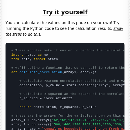
Try it yourself
You can calculate the values on this page on your own! Try
running the Python code to see the calculation results.
Show
the steps to do this.
# These modules make it easier to perform the calculation
import
 numpy 
as
from
 scipy 
import
 stats

# We'll define a function that we can call to return the c
def
calculate_correlation
(array1, array2):

# Calculate Pearson correlation coefficient and p-valu
    correlation, p_value = stats.pearsonr(array1, array2)

# Calculate R-squared as the square of the correlation
    r_squared = correlation**2

return
 correlation, r_squared, p_value

# These are the arrays for the variables shown on this pag

array_1 = np.array([
152,152,147,140,139,147,147,140,147,15
array_2 = np.array([
1500,1460,1280,1250,1190,1230,1330,121
array_1_name = 
"Annual US household spending on fresh milk