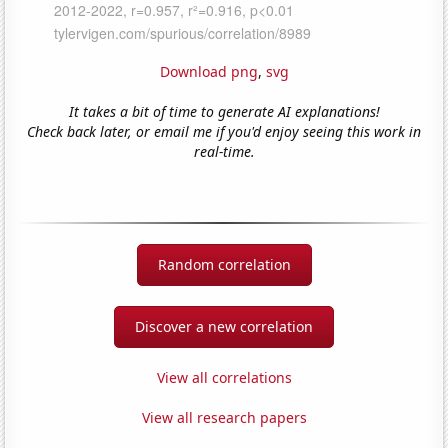
Download png
,
svg
It takes a bit of time to generate AI explanations!
Check back later, or email me if you'd enjoy seeing this work in
real-time.
Random correlation
Discover a new correlation
View all correlations
View all research papers