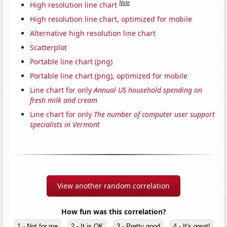
Note
High resolution line chart
High resolution line chart, optimized for mobile
Alternative high resolution line chart
Scatterplot
Portable line chart (png)
Portable line chart (png), optimized for mobile
Line chart for only
Annual US household spending on
fresh milk and cream
Line chart for only
The number of computer user support
specialists in Vermont
View another random correlation
How fun was this correlation?
1 - Not for me
2 - It is OK
3 - Pretty good
4 - It's great!