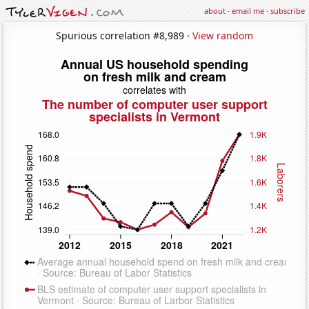
about
·
email me
·
subscribe
Spurious correlation #8,989 ·
View random