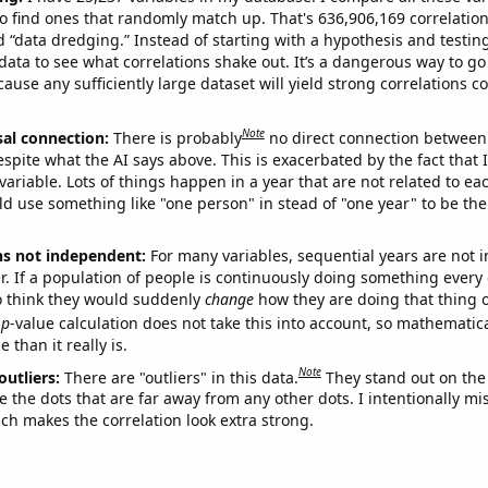
o find ones that randomly match up. That's 636,906,169 correlation
ed “data dredging.” Instead of starting with a hypothesis and testing 
ata to see what correlations shake out. It’s a dangerous way to g
cause any sufficiently large dataset will yield strong correlations c
Note
sal connection:
There is probably
no direct connection between
espite what the AI says above. This is exacerbated by the fact that 
variable. Lots of things happen in a year that are not related to ea
d use something like "one person" in stead of "one year" to be the
ns not independent:
For many variables, sequential years are not
r. If a population of people is continuously doing something every 
o think they would suddenly
change
how they are doing that thing o
p
-value calculation does not take this into account, so mathematica
 than it really is.
Note
outliers:
There are "outliers" in this data.
They stand out on the 
e the dots that are far away from any other dots. I intentionally m
ich makes the correlation look extra strong.