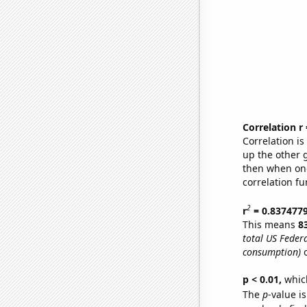
Correlation r
Correlation i
up the other go
then when one
correlation fu
2
r
= 0.837477
This means
8
total US Feder
consumption)
o
p < 0.01,
which 
The
p
-value is