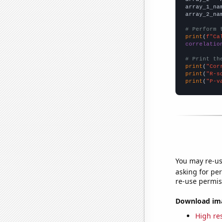
array_1_na
array_2_na
# Perform 
print
(
f"Ca
correlatio
# Print th
print
(
"Cor
print
(
"R-s
print
(
"P-v
You may re-us
asking for per
re-use permis
Download imag
High res