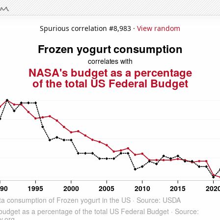
Spurious correlation #8,983 ·
View random