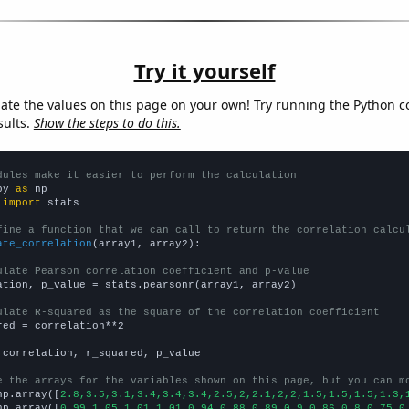
Try it yourself
late the values on this page on your own! Try running the Python c
sults.
Show the steps to do this.
dules make it easier to perform the calculation
py 
as
 
import
 stats

fine a function that we can call to return the correlation calcu
ate_correlation
(array1, array2):

ulate Pearson correlation coefficient and p-value
ation, p_value = stats.pearsonr(array1, array2)

ulate R-squared as the square of the correlation coefficient
red = correlation**2

 correlation, r_squared, p_value

e the arrays for the variables shown on this page, but you can m
np.array([
2.8,3.5,3.1,3.4,3.4,3.4,2.5,2,2.1,2,2,1.5,1.5,1.5,1.3,
np.array([
0.99,1.05,1.01,1.01,0.94,0.88,0.89,0.9,0.86,0.8,0.75,0