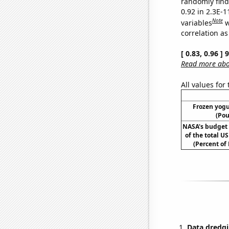
randomly find 
0.92 in 2.3E-
Note
variables
w
correlation as
[ 0.83, 0.96 ]
Read more abou
All values for
Frozen yog
(Pou
NASA's budget 
of the total U
(Percent of
Data dredgi