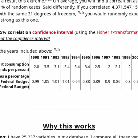
a result this extreme.
On average, you will find a correaltion a
11% of random cases. Said differently, if you correlated 4,371,547,
Note
ith the same 31 degrees of freedom,
you would randomly expec
 strong as this one.
 95% correlation
confidence interval
(using the
Fisher z-transforma
t the confidence interval
Note
 the years included above:
1990
1991
1992
1993
1994
1995
1996
1997
1998
1999
20
urt consumption
2.8
3.5
3.1
3.4
3.4
3.4
2.5
2
2.1
2
nds per person)
as a percentage
S Federal Budget
0.99
1.05
1.01
1.01
0.94
0.88
0.89
0.9
0.86
0.8
0.
 Federal Budget)
Why this works
ng:
I have 25,237 variables in my database. I compare all these var