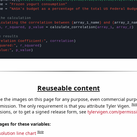
me = 
"Frozen yogurt consumption"
me = 
"NASA's budget as a percentage of the total US Federal Budg
the calculation
lculating the correlation between {
array_1_name
} and {
array_2_na
n, r_squared, p_value
 = calculate_correlation(
array_1
, 
array_2
)

e results
relation Coefficient:"
, 
correlation
quared:"
, 
r_squared
alue:"
, 
p_value
)
Reuseable content
e the images on this page for any purpose, even commercial purp
Not
mission. The only requirement is that you attribute Tyler Vigen.
sions, or to get a signed release form, see
tylervigen.com/permiss
es for these variables:
Note
olution line chart