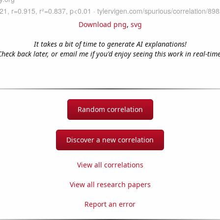
Download png
,
svg
It takes a bit of time to generate AI explanations!
Check back later, or email me if you'd enjoy seeing this work in real-time
Random correlation
Discover a new correlation
View all correlations
View all research papers
Report an error