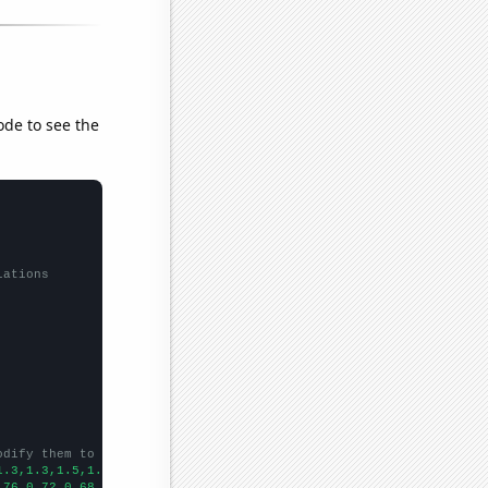
ode to see the
lations
odify them to be any two sets of numbers
1.3,1.3,1.5,1.5,0.9,1,1.2,1.1,1.4,1.3,1.4,1.2,1.2,1,1,0.6,0.9,
])

.76,0.72,0.68,0.66,0.63,0.57,0.58,0.6,0.54,0.55,0.49,0.49,0.49,0