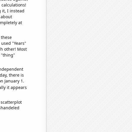
 calculations!
it, I instead
o about
ompletely at
 these
I used "Years"
ch other! Most
 "thing"
 independent
day, there is
n January 1.
lly it appears
scatterplot
ishandeled