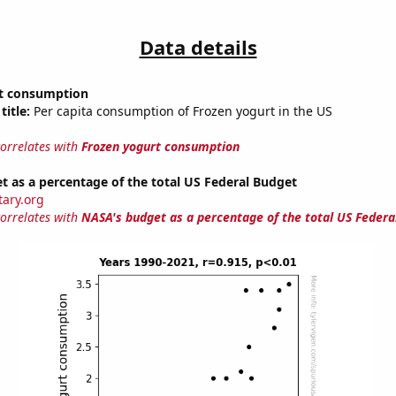
Data details
t consumption
title:
Per capita consumption of Frozen yogurt in the US
correlates with
Frozen yogurt consumption
 as a percentage of the total US Federal Budget
tary.org
correlates with
NASA's budget as a percentage of the total US Federa