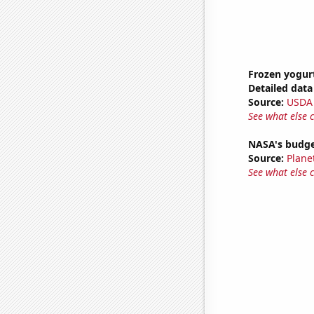
Frozen yogur
Detailed data 
Source:
USDA
See what else 
NASA's budget
Source:
Plane
See what else 