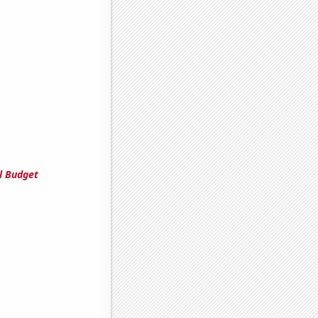
l Budget