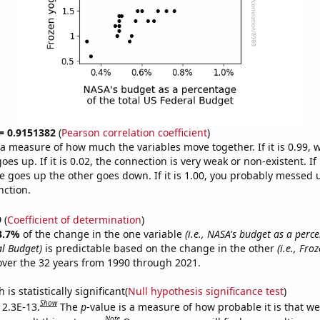
 = 0.9151382
(
Pearson correlation coefficient
)
s a measure of how much the variables move together. If it is 0.99,
es up. If it is 0.02, the connection is very weak or non-existent. If i
 goes up the other goes down. If it is 1.00, you probably messed 
nction.
9
(
Coefficient of determination
)
3.7%
of the change in the one variable
(i.e., NASA's budget as a perc
al Budget)
is predictable based on the change in the other
(i.e., Fro
ver the 32 years from 1990 through 2021.
is statistically significant(
Null hypothesis significance test
)
Show
 2.3E-13.
The
p
-value is a measure of how probable it is that w
Note