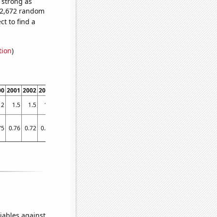
s strong as
152,672 random
t to find a
tion
)
00
2001
2002
2003
2004
2005
2006
2007
2008
2009
2010
2011
2012
2013
2
1.5
1.5
1.5
1.3
1.3
1.3
1.5
1.5
0.9
1
1.2
1.1
1.4
75
0.76
0.72
0.68
0.66
0.63
0.57
0.58
0.6
0.54
0.55
0.49
0.49
0.49
iables against