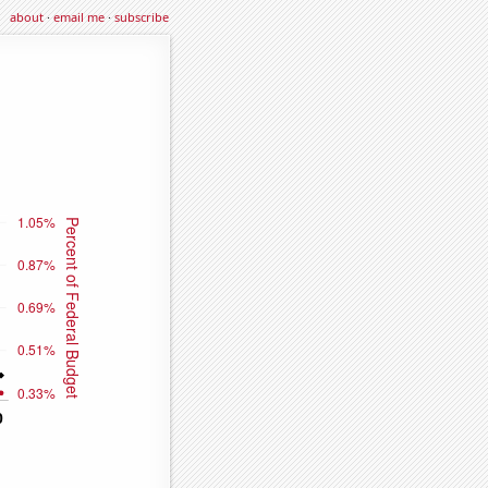
about
·
email me
·
subscribe