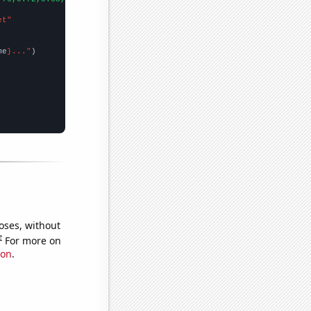
et"
me
}..."
oses, without
e
For more on
ion
.