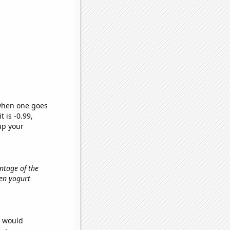
 when one goes
t is -0.99,
up your
entage of the
zen yogurt
e would