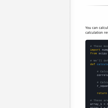
You can calcu
calculation re
# These mo
import
 num
from
 scipy
# We'll de
def
calcul
# Calc
    correl
# Calc
    r_squa
return
# These ar

array_1 = 
array_2 = 