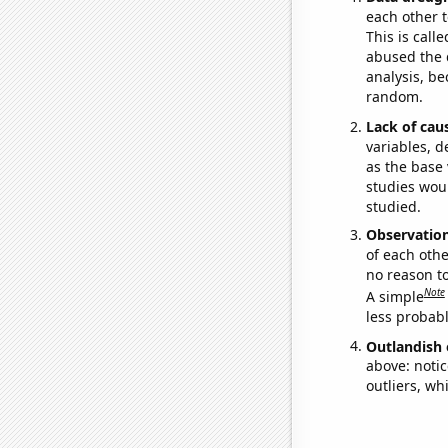
each other t
This is call
abused the d
analysis, be
random.
Lack of cau
variables, d
as the base 
studies woul
studied.
Observatio
of each othe
no reason t
Note
A simple
less probable
Outlandish 
above: notic
outliers, wh