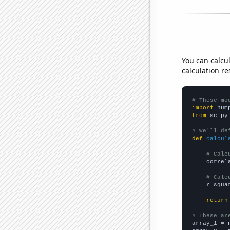
You can calcu
calculation re
# These mo
import
 num
from
 scipy
# We'll de
def
calcul
# Calc
    correl
# Calc
    r_squa
return
# These ar

array_1 = 