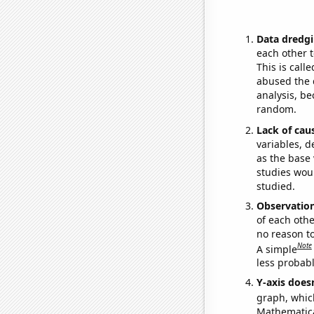
Data dredgi
each other t
This is call
abused the d
analysis, be
random.
Lack of cau
variables, d
as the base 
studies woul
studied.
Observatio
of each othe
no reason t
Note
A simple
less probable
Y-axis doesn
graph, whic
Mathematical