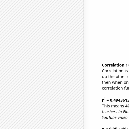
Correlation r
Correlation i
up the other go
then when one
correlation fu
2
r
= 0.494361
This means
4
teachers in Flo
YouTube video t
p < 0.05,
which