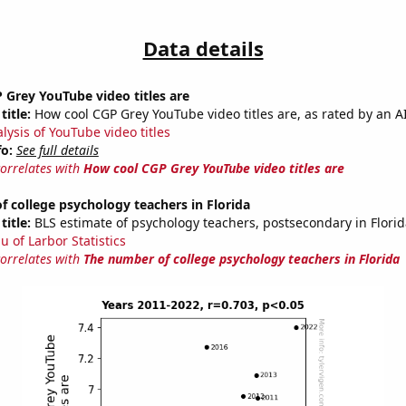
Data details
Grey YouTube video titles are
title:
How cool CGP Grey YouTube video titles are, as rated by an AI
lysis of YouTube video titles
fo:
See full details
correlates with
How cool CGP Grey YouTube video titles are
 college psychology teachers in Florida
title:
BLS estimate of psychology teachers, postsecondary in Florid
u of Larbor Statistics
correlates with
The number of college psychology teachers in Florida