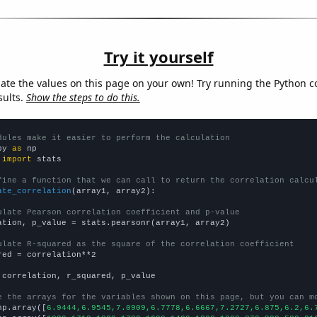
Try it yourself
late the values on this page on your own! Try running the Python c
sults.
Show the steps to do this.
dules make it easier to perform the calculation
py 
as
 
import
 stats

fine a function that we can call to return the correlation calcu
ate_correlation
(array1, array2):

ulate Pearson correlation coefficient and p-value
ation, p_value = stats.pearsonr(array1, array2)

ulate R-squared as the square of the correlation coefficient
red = correlation**2

 correlation, r_squared, p_value

e the arrays for the variables shown on this page, but you can m
np.array([
6.9444,6.9545,7.0909,6.7778,6.6667,7.2727,6.875,6.2,6.