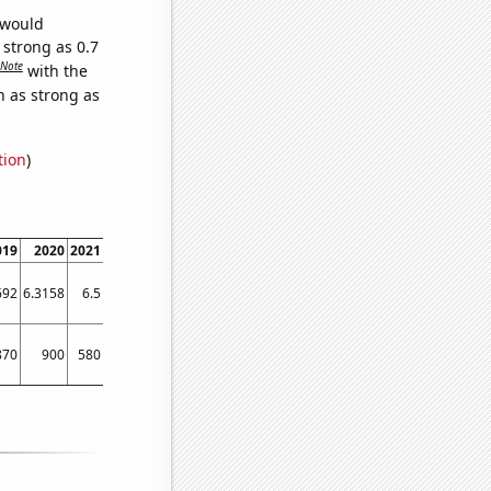
 would
 strong as 0.7
Note
with the
n as strong as
tion
)
019
2020
2021
2022
692
6.3158
6.5
7.4
870
900
580
2160