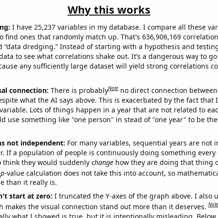
Why this works
ng:
I have 25,237 variables in my database. I compare all these var
o find ones that randomly match up. That's 636,906,169 correlation
ed “data dredging.” Instead of starting with a hypothesis and testing 
ata to see what correlations shake out. It’s a dangerous way to g
cause any sufficiently large dataset will yield strong correlations c
Note
sal connection:
There is probably
no direct connection between
espite what the AI says above. This is exacerbated by the fact that 
variable. Lots of things happen in a year that are not related to ea
d use something like "one person" in stead of "one year" to be the
ns not independent:
For many variables, sequential years are not
r. If a population of people is continuously doing something every 
o think they would suddenly
change
how they are doing that thing o
p
-value calculation does not take this into account, so mathematica
 than it really is.
't start at zero:
I truncated the Y-axes of the graph above. I also u
Not
h makes the visual connection stand out more than it deserves.
ly what I showed is true, but it is intentionally misleading. Below