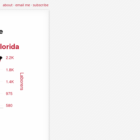
about
·
email me
·
subscribe