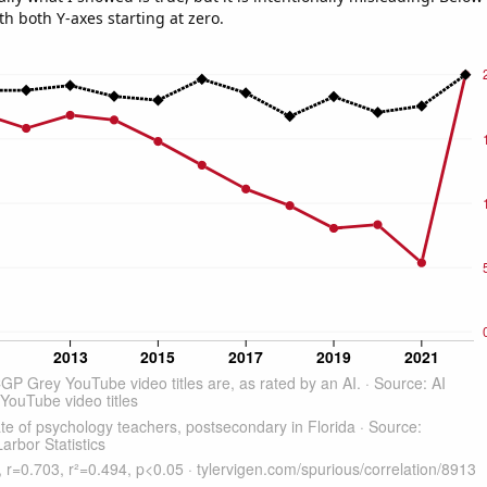
th both Y-axes starting at zero.