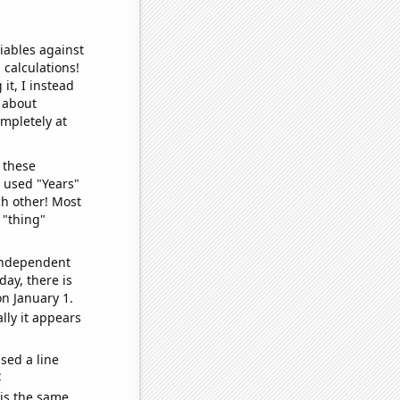
iables against
 calculations!
it, I instead
o about
ompletely at
 these
I used "Years"
ch other! Most
 "thing"
 independent
day, there is
n January 1.
lly it appears
sed a line
e
 is the same