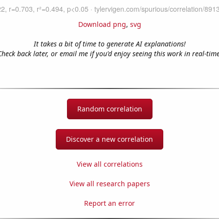
Download png
,
svg
It takes a bit of time to generate AI explanations!
Check back later, or email me if you'd enjoy seeing this work in real-time
Random correlation
Discover a new correlation
View all correlations
View all research papers
Report an error