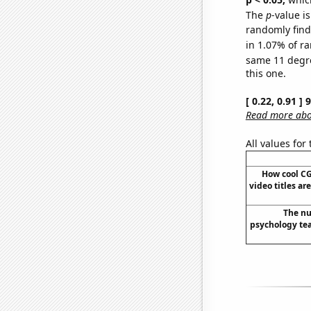
The
p
-value is
randomly find 
in 1.07% of ra
same 11 degr
this one.
[ 0.22, 0.91 ]
Read more abou
All values for
How cool C
video titles ar
The nu
psychology tea