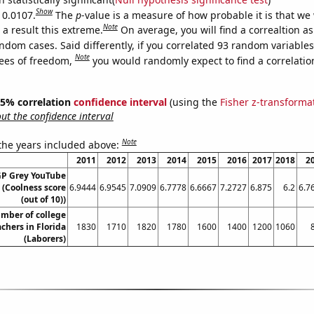
Show
 0.0107.
The
p
-value is a measure of how probable it is that we
Note
a result this extreme.
On average, you will find a correaltion as
ndom cases. Said differently, if you correlated 93 random variables
Note
ees of freedom,
you would randomly expect to find a correlatio
 95% correlation
confidence interval
(using the
Fisher z-transforma
t the confidence interval
Note
 the years included above:
2011
2012
2013
2014
2015
2016
2017
2018
2
GP Grey YouTube
e (Coolness score
6.9444
6.9545
7.0909
6.7778
6.6667
7.2727
6.875
6.2
6.7
(out of 10))
mber of college
chers in Florida
1830
1710
1820
1780
1600
1400
1200
1060
(Laborers)