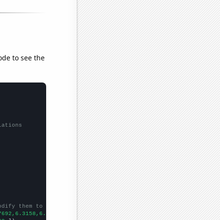
ode to see the
lations
odify them to be any two sets of numbers
7692,6.3158,6.5,7.4,
])
