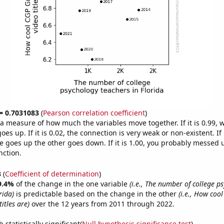
 = 0.7031083
(
Pearson correlation coefficient
)
s a measure of how much the variables move together. If it is 0.99,
es up. If it is 0.02, the connection is very weak or non-existent. If i
 goes up the other goes down. If it is 1.00, you probably messed 
nction.
3
(
Coefficient of determination
)
9.4%
of the change in the one variable
(i.e., The number of college p
rida)
is predictable based on the change in the other
(i.e., How coo
itles are)
over the 12 years from 2011 through 2022.
 statistically significant(
Null hypothesis significance test
)