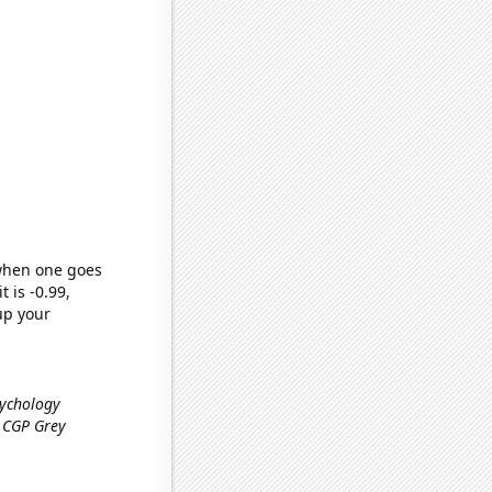
 when one goes
t is -0.99,
up your
sychology
l CGP Grey