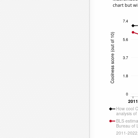
chart but wi