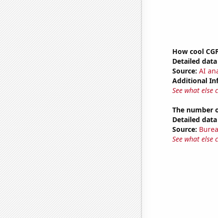
How cool CGP 
Detailed data 
Source:
AI ana
Additional In
See what else 
The number of
Detailed data 
Source:
Burea
See what else 