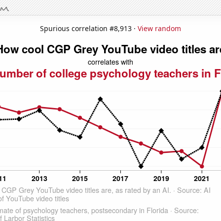
Spurious correlation #8,913 ·
View random