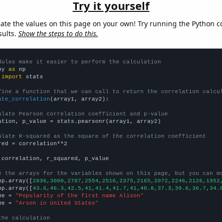
Try it yourself
late the values on this page on your own! Try running the Python c
sults.
Show the steps to do this.
dules make it easier to perform the calculation
py 
as
 
import
 stats

fine a function that we can call to return the correlation calcu
ate_correlation
(array1, array2):

ulate Pearson correlation coefficient and p-value
ation, p_value = stats.pearsonr(array1, array2)

ulate R-squared as the square of the correlation coefficient
red = correlation**2

 correlation, r_squared, p_value

e the arrays for the variables shown on this page, but you can m
np.array([
2836,3000,2787,2554,2516,2375,2165,2072,2246,2126,1952
np.array([
43.6,46.3,42.5,41,41.4,41.7,41,40.8,37.3,39.6,36.7,34.
me = 
"Popularity of the first name Alison"
me = 
"Arson in United States"
the calculation