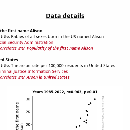
Data details
 the first name Alison
title:
Babies of all sexes born in the US named Alison
cial Security Administration
correlates with
Popularity of the first name Alison
ed States
title:
The arson rate per 100,000 residents in United States
riminal Justice Information Services
correlates with
Arson in United States