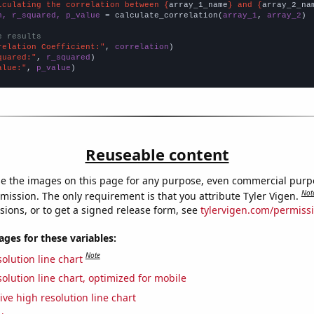
lculating the correlation between {
array_1_name
} and {
array_2_na
n, r_squared, p_value
 = calculate_correlation(
array_1
, 
array_2
)

e results
relation Coefficient:"
, 
correlation
quared:"
, 
r_squared
alue:"
, 
p_value
)
Reuseable content
e the images on this page for any purpose, even commercial purp
Not
mission. The only requirement is that you attribute Tyler Vigen.
sions, or to get a signed release form, see
tylervigen.com/permiss
es for these variables:
Note
olution line chart
olution line chart, optimized for mobile
ive high resolution line chart