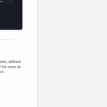
me
}..."
oses, without
e
For more on
ion
.