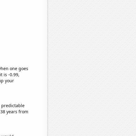
 when one goes
t is -0.99,
up your
 predictable
 38 years from