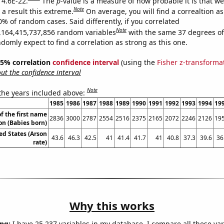
 4.6E-22.
The
p
-value is a measure of how probable it is that w
Note
a result this extreme.
On average, you will find a correaltion a
0% of random cases. Said differently, if you correlated
Note
,164,415,737,856 random variables
with the same 37 degrees o
omly expect to find a correlation as strong as this one.
 95% correlation
confidence interval
(using the
Fisher z-transforma
t the confidence interval
Note
 the years included above:
1985
1986
1987
1988
1989
1990
1991
1992
1993
1994
19
f the first name
2836
3000
2787
2554
2516
2375
2165
2072
2246
2126
19
on (Babies born)
ed States (Arson
43.6
46.3
42.5
41
41.4
41.7
41
40.8
37.3
39.6
36
rate)
Why this works
ng:
I have 25,237 variables in my database. I compare all these var