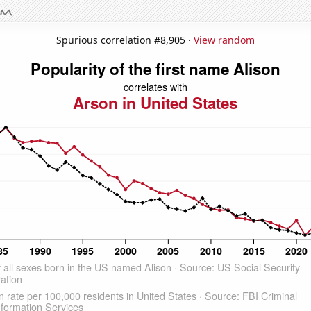
Spurious correlation #8,905 ·
View random