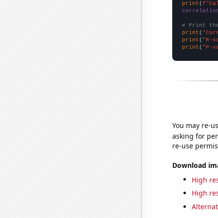
print
(
f"Ca
correlatio
# Print th
print
(
"Cor
print
(
"R-s
print
(
"P-v
You may re-us
asking for per
re-use permis
Download imag
High res
High res
Alternat