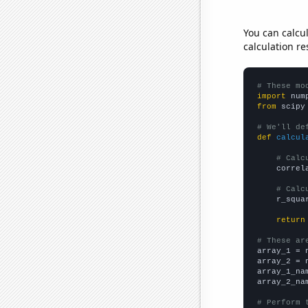
You can calcu
calculation re
# These mo
import
 num
from
 scipy
# We'll de
def
calcul
# Calc
    correl
# Calc
    r_squa
return
# These ar

array_1 = 
array_2 = 
array_1_na
array_2_na
# Perform 