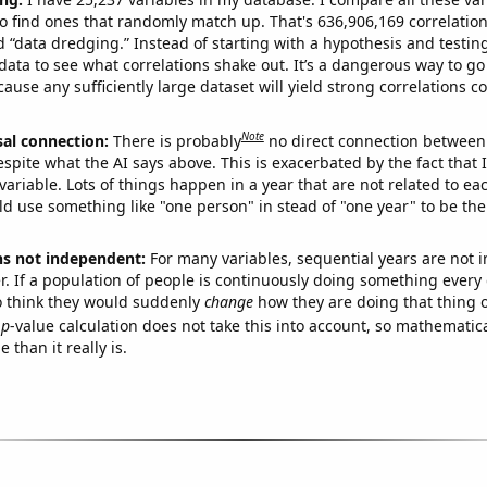
o find ones that randomly match up. That's 636,906,169 correlation
ed “data dredging.” Instead of starting with a hypothesis and testing 
ata to see what correlations shake out. It’s a dangerous way to g
cause any sufficiently large dataset will yield strong correlations c
Note
sal connection:
There is probably
no direct connection between
espite what the AI says above. This is exacerbated by the fact that 
variable. Lots of things happen in a year that are not related to ea
d use something like "one person" in stead of "one year" to be the
ns not independent:
For many variables, sequential years are not
r. If a population of people is continuously doing something every 
o think they would suddenly
change
how they are doing that thing o
p
-value calculation does not take this into account, so mathematica
 than it really is.