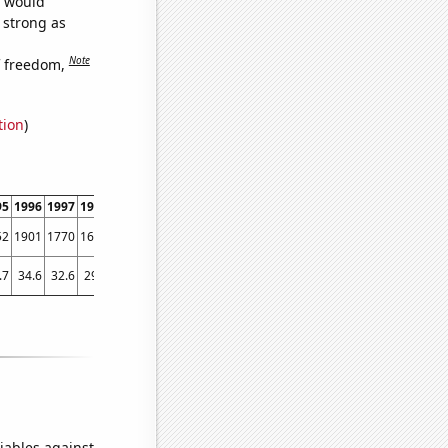
e would
s strong as
Note
f freedom,
tion
)
95
1996
1997
1998
1999
2000
2001
2002
2003
2004
2005
2006
2007
2008
52
1901
1770
1647
1536
1386
1360
1360
1419
1438
1256
1222
1180
1254
.7
34.6
32.6
29.7
28.8
24.7
27.7
26.8
25
23.6
23.1
24.4
22.6
21.6
iables against