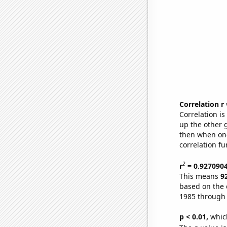
Correlation r
Correlation i
up the other go
then when one
correlation fu
2
r
= 0.927090
This means
9
based on the 
1985 through
p < 0.01,
which 