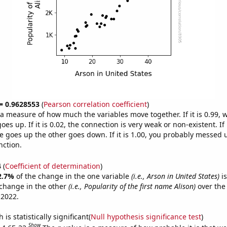
 = 0.9628553
(
Pearson correlation coefficient
)
s a measure of how much the variables move together. If it is 0.99,
es up. If it is 0.02, the connection is very weak or non-existent. If i
 goes up the other goes down. If it is 1.00, you probably messed 
nction.
4
(
Coefficient of determination
)
2.7%
of the change in the one variable
(i.e., Arson in United States)
is
change in the other
(i.e., Popularity of the first name Alison)
over the
 2022.
is statistically significant(
Null hypothesis significance test
)
Show