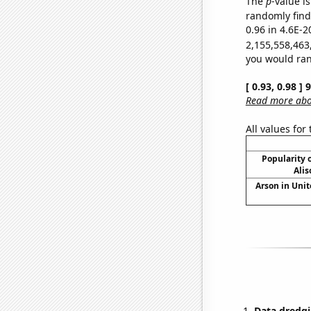
The
p
-value is
randomly find 
0.96 in 4.6E-2
2,155,558,463
you would rand
[ 0.93, 0.98 ]
Read more abou
All values for
Popularity o
Alis
Arson in Unit
Data dredgi