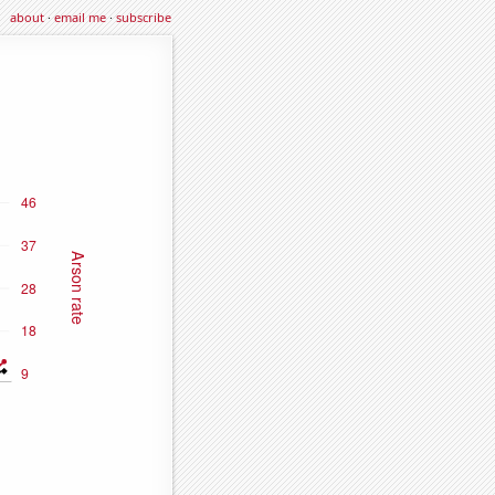
about
·
email me
·
subscribe