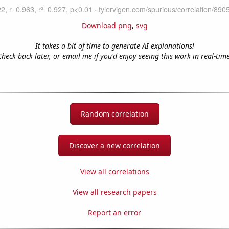
Download png
,
svg
It takes a bit of time to generate AI explanations!
Check back later, or email me if you'd enjoy seeing this work in real-time
Random correlation
Discover a new correlation
View all correlations
View all research papers
Report an error