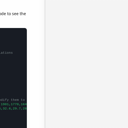
ode to see the
lations
odify them to be any two sets of numbers
,1901,1770,1647,1536,1386,1360,1360,1419,1438,1256,1222,1180,125
6,32.6,29.7,28.8,24.7,27.7,26.8,25,23.6,23.1,24.4,22.6,21.6,19.5