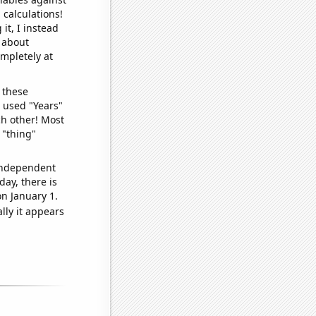
 calculations!
it, I instead
o about
ompletely at
 these
I used "Years"
ch other! Most
 "thing"
 independent
day, there is
n January 1.
lly it appears