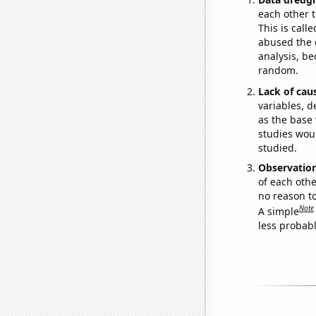
each other t
This is call
abused the d
analysis, be
random.
Lack of cau
variables, d
as the base 
studies woul
studied.
Observatio
of each othe
no reason t
Note
A simple
less probable