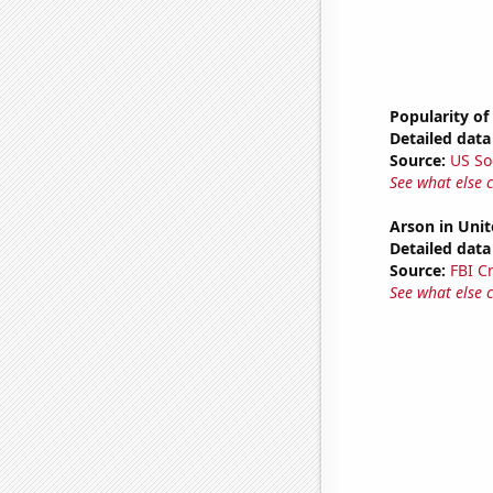
Popularity of
Detailed data 
Source:
US So
See what else 
Arson in Unit
Detailed data 
Source:
FBI C
See what else 