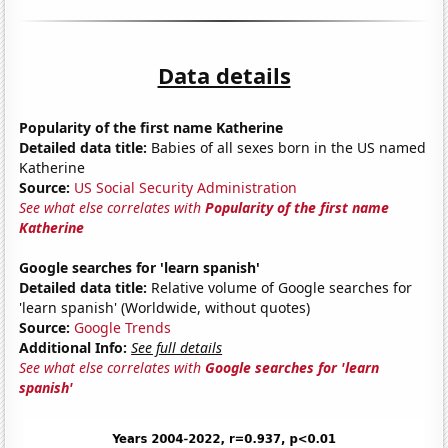
Data details
Popularity of the first name Katherine
Detailed data title:
Babies of all sexes born in the US named
Katherine
Source:
US Social Security Administration
See what else correlates with
Popularity of the first name
Katherine
Google searches for 'learn spanish'
Detailed data title:
Relative volume of Google searches for
'learn spanish' (Worldwide, without quotes)
Source:
Google Trends
Additional Info:
See full details
See what else correlates with
Google searches for 'learn
spanish'