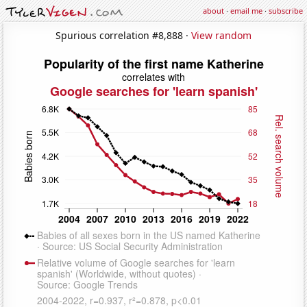
about
·
email me
·
subscribe
Spurious correlation #8,888 ·
View random