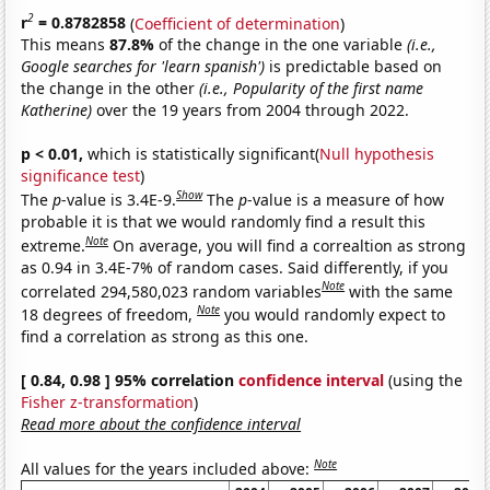
2
r
= 0.8782858
(
Coefficient of determination
)
This means
87.8%
of the change in the one variable
(i.e.,
Google searches for 'learn spanish')
is predictable based on
the change in the other
(i.e., Popularity of the first name
Katherine)
over the 19 years from 2004 through 2022.
p < 0.01,
which is statistically significant(
Null hypothesis
significance test
)
Show
The
p
-value is 3.4E-9.
The
p
-value is a measure of how
probable it is that we would randomly find a result this
Note
extreme.
On average, you will find a correaltion as strong
as 0.94 in 3.4E-7% of random cases. Said differently, if you
Note
correlated 294,580,023 random variables
with the same
Note
18 degrees of freedom,
you would randomly expect to
find a correlation as strong as this one.
[ 0.84, 0.98 ] 95% correlation
confidence interval
(using the
Fisher z-transformation
)
Read more about the confidence interval
Note
All values for the years included above: