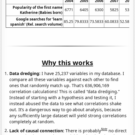
2004
2005
2006
2007
2008
Popularity of the first name
6771
6405
6300
5825
5354
Katherine (Babies born)
Google searches for 'learn
85.25
79.8333
73.5833
60.0833
52.5833
spanish' (Rel. search volume)
Why this works
Data dredging:
I have 25,237 variables in my database. I
compare all these variables against each other to find
ones that randomly match up. That's 636,906,169
correlation calculations! This is called “data dredging.”
Instead of starting with a hypothesis and testing it, I
instead abused the data to see what correlations shake
out. It’s a dangerous way to go about analysis, because
any sufficiently large dataset will yield strong correlations
completely at random.
Note
Lack of causal connection:
There is probably
no direct