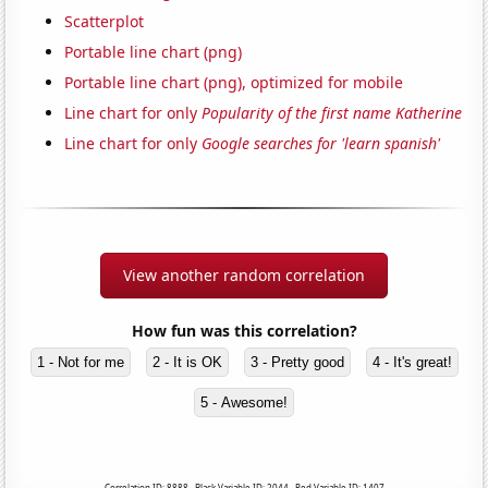
Scatterplot
Portable line chart (png)
Portable line chart (png), optimized for mobile
Line chart for only
Popularity of the first name Katherine
Line chart for only
Google searches for 'learn spanish'
View another random correlation
How fun was this correlation?
1 - Not for me
2 - It is OK
3 - Pretty good
4 - It's great!
5 - Awesome!
Correlation ID: 8888 · Black Variable ID: 2044 · Red Variable ID: 1407