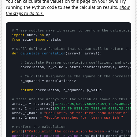
You can calculate the values on this page on your own! Try
running the Python code to see the calculation results.
Show
the steps to do this.
# These modules make it easier to perform the calculation
import
 numpy 
as
from
 scipy 
import
 stats

# We'll define a function that we can call to return the c
def
calculate_correlation
(array1, array2):

# Calculate Pearson correlation coefficient and p-valu
    correlation, p_value = stats.pearsonr(array1, array2)

# Calculate R-squared as the square of the correlation
    r_squared = correlation**2

return
 correlation, r_squared, p_value

# These are the arrays for the variables shown on this pag

array_1 = np.array([
6771,6405,6300,5825,5354,4435,3868,419
array_2 = np.array([
85.25,79.8333,73.5833,60.0833,52.5833,
array_1_name = 
"Popularity of the first name Katherine"
array_2_name = 
"Google searches for 'learn spanish'"
# Perform the calculation
print
(
f"Calculating the correlation between {
array_1_name
}
correlation, r_squared, p_value
 = calculate_correlation(
ar