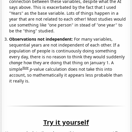
connection between these variables, despite what the AI
says above. This is exacerbated by the fact that I used
"Years" as the base variable. Lots of things happen in a
year that are not related to each other! Most studies would
use something like "one person" in stead of "one year" to
be the "thing" studied.
Observations not independent:
For many variables,
sequential years are not independent of each other. If a
population of people is continuously doing something
every day, there is no reason to think they would suddenly
change
how they are doing that thing on January 1. A
Note
simple
p
-value calculation does not take this into
account, so mathematically it appears less probable than
it really is.
Try it yourself