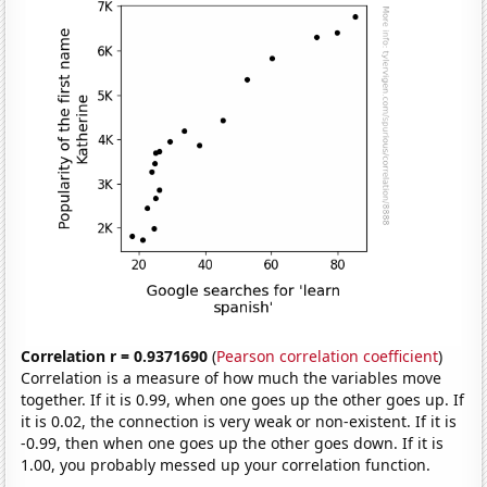
Correlation r = 0.9371690
(
Pearson correlation coefficient
)
Correlation is a measure of how much the variables move
together. If it is 0.99, when one goes up the other goes up. If
it is 0.02, the connection is very weak or non-existent. If it is
-0.99, then when one goes up the other goes down. If it is
1.00, you probably messed up your correlation function.