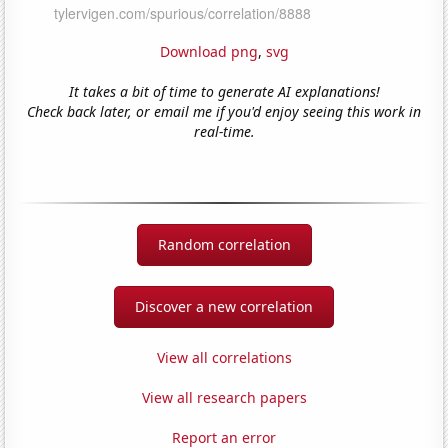
Download png
,
svg
It takes a bit of time to generate AI explanations!
Check back later, or email me if you'd enjoy seeing this work in
real-time.
Random correlation
Discover a new correlation
View all correlations
View all research papers
Report an error