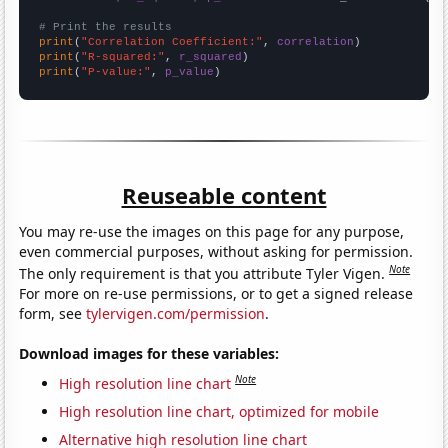
# Print the results
print
(
"Correlation Coefficient:"
, 
correlation
print
(
"R-squared:"
, 
r_squared
print
(
"P-value:"
, 
p_value
)
Reuseable content
You may re-use the images on this page for any purpose,
even commercial purposes, without asking for permission.
Note
The only requirement is that you attribute Tyler Vigen.
For more on re-use permissions, or to get a signed release
form, see
tylervigen.com/permission
.
Download images for these variables:
Note
High resolution line chart
High resolution line chart, optimized for mobile
Alternative high resolution line chart