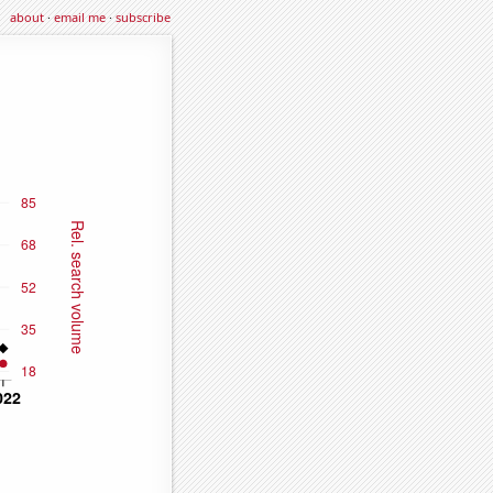
about
·
email me
·
subscribe