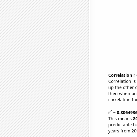
Correlation r
Correlation i
up the other go
then when one
correlation fu
2
r
= 0.806493
This means
8
predictable b
years from 20