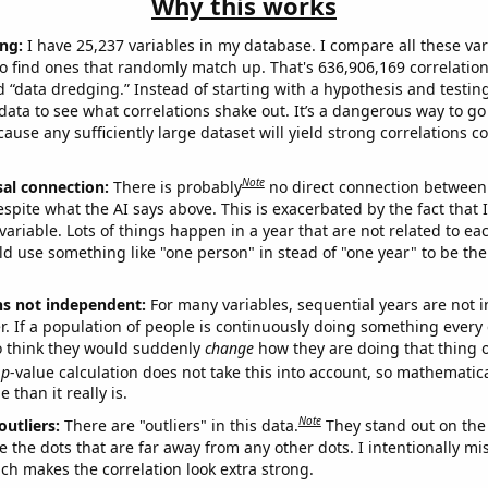
Why this works
ng:
I have 25,237 variables in my database. I compare all these var
o find ones that randomly match up. That's 636,906,169 correlation
ed “data dredging.” Instead of starting with a hypothesis and testing 
ata to see what correlations shake out. It’s a dangerous way to g
cause any sufficiently large dataset will yield strong correlations c
Note
sal connection:
There is probably
no direct connection between
espite what the AI says above. This is exacerbated by the fact that 
variable. Lots of things happen in a year that are not related to ea
d use something like "one person" in stead of "one year" to be the
ns not independent:
For many variables, sequential years are not
r. If a population of people is continuously doing something every 
o think they would suddenly
change
how they are doing that thing o
p
-value calculation does not take this into account, so mathematica
 than it really is.
Note
outliers:
There are "outliers" in this data.
They stand out on the 
e the dots that are far away from any other dots. I intentionally m
ich makes the correlation look extra strong.