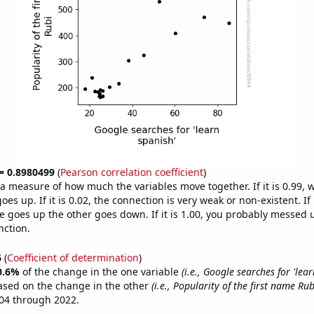
 = 0.8980499
(
Pearson correlation coefficient
)
s a measure of how much the variables move together. If it is 0.99,
es up. If it is 0.02, the connection is very weak or non-existent. If i
 goes up the other goes down. If it is 1.00, you probably messed 
nction.
6
(
Coefficient of determination
)
0.6%
of the change in the one variable
(i.e., Google searches for 'lear
ased on the change in the other
(i.e., Popularity of the first name Rub
04 through 2022.