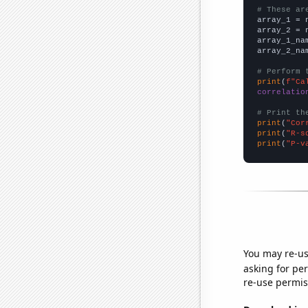
# These ar

array_1 = 
array_2 = 
array_1_na
array_2_na
# Perform 
print
(
f"Ca
correlatio
# Print th
print
(
"Cor
print
(
"R-s
print
(
"P-v
You may re-us
asking for per
re-use permis