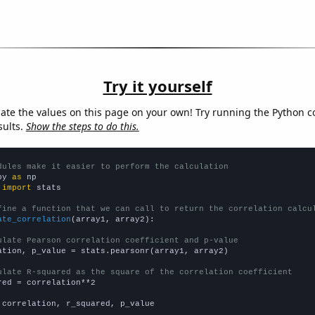
Try it yourself
late the values on this page on your own! Try running the Python c
sults.
Show the steps to do this.
dules make it easier to perform the calculation
py 
as
 
import
 stats

fine a function that we can call to return the correlation calcu
ate_correlation
(array1, array2):

ulate Pearson correlation coefficient and p-value
ation, p_value = stats.pearsonr(array1, array2)

ulate R-squared as the square of the correlation coefficient
red = correlation**2

 correlation, r_squared, p_value
