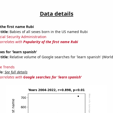
Data details
 the first name Rubi
title:
Babies of all sexes born in the US named Rubi
cial Security Administration
correlates with
Popularity of the first name Rubi
es for 'learn spanish'
title:
Relative volume of Google searches for 'learn spanish' (Worl
e Trends
fo:
See full details
correlates with
Google searches for 'learn spanish'