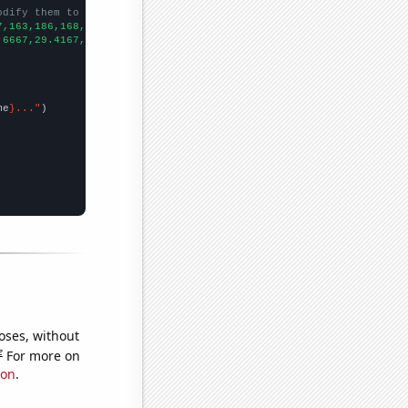
odify them to be any two sets of numbers
7,163,186,168,196,239,
])

.6667,29.4167,26.1667,25,24.75,23.9167,26.1667,25,22.5,24.5,17.9
me
}..."
oses, without
e
For more on
ion
.