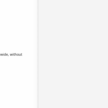
dwide, without