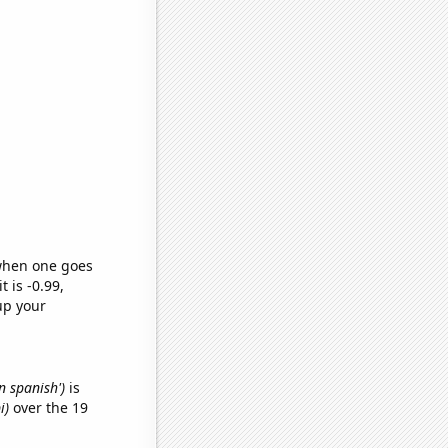
 when one goes
t is -0.99,
up your
n spanish')
is
i)
over the 19