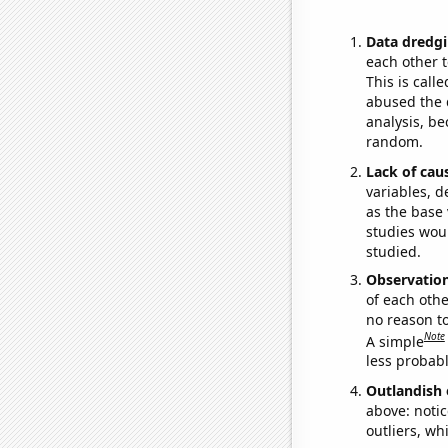
Data dredgi
each other t
This is call
abused the d
analysis, be
random.
Lack of cau
variables, d
as the base 
studies woul
studied.
Observatio
of each othe
no reason t
Note
A simple
less probable
Outlandish 
above: notic
outliers, wh