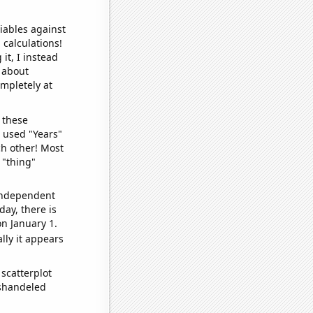
iables against
 calculations!
it, I instead
o about
ompletely at
 these
I used "Years"
ch other! Most
 "thing"
 independent
day, there is
n January 1.
lly it appears
scatterplot
ishandeled