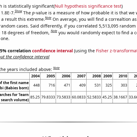
is statistically significant(
Null hypothesis significance test
)
Show
 1.8E-7.
The
p
-value is a measure of how probable it is that we
Note
a result this extreme.
On average, you will find a correaltion as
random cases. Said differently, if you correlated 5,513,095 random
Note
 18 degrees of freedom,
you would randomly expect to find a c
 one.
 95% correlation
confidence interval
(using the
Fisher z-transforma
t the confidence interval
Note
 the years included above:
2004
2005
2006
2007
2008
2009
2010
2
f the first name
448
716
471
409
531
325
303
bi (Babies born)
rches for 'learn
85.25
79.8333
73.5833
60.0833
52.5833
45.25
38.1667
33.6
. search volume)