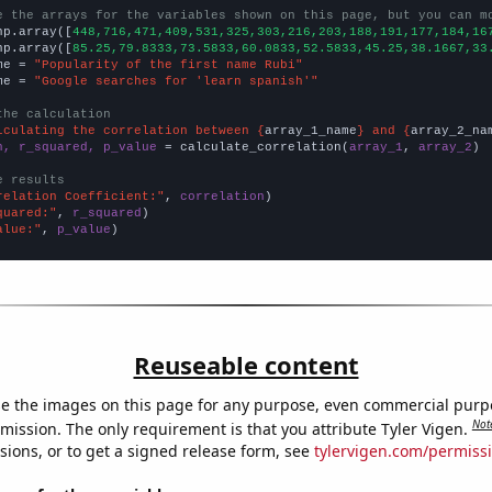
e the arrays for the variables shown on this page, but you can m
np.array([
448,716,471,409,531,325,303,216,203,188,191,177,184,16
np.array([
85.25,79.8333,73.5833,60.0833,52.5833,45.25,38.1667,33
me = 
"Popularity of the first name Rubi"
me = 
"Google searches for 'learn spanish'"
the calculation
lculating the correlation between {
array_1_name
} and {
array_2_na
n, r_squared, p_value
 = calculate_correlation(
array_1
, 
array_2
)

e results
relation Coefficient:"
, 
correlation
quared:"
, 
r_squared
alue:"
, 
p_value
)
Reuseable content
e the images on this page for any purpose, even commercial purp
Not
mission. The only requirement is that you attribute Tyler Vigen.
sions, or to get a signed release form, see
tylervigen.com/permiss