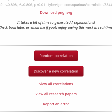
Download png
,
svg
It takes a bit of time to generate AI explanations!
Check back later, or email me if you'd enjoy seeing this work in real-time
Random correlation
Discover a new correlation
View all correlations
View all research papers
Report an error