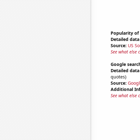
Popularity of
Detailed data 
Source:
US So
See what else 
Google search
Detailed data 
quotes)
Source:
Googl
Additional In
See what else 