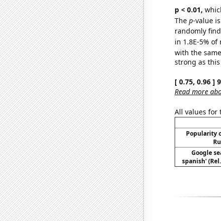
p < 0.01,
which 
The
p
-value is
randomly find 
in 1.8E-5% of 
with the same
strong as this
[ 0.75, 0.96 ]
Read more abou
All values for
Popularity o
Ru
Google sea
spanish' (Rel