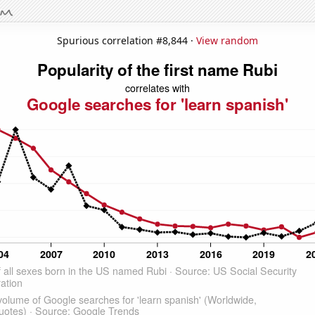
Spurious correlation #8,844 ·
View random