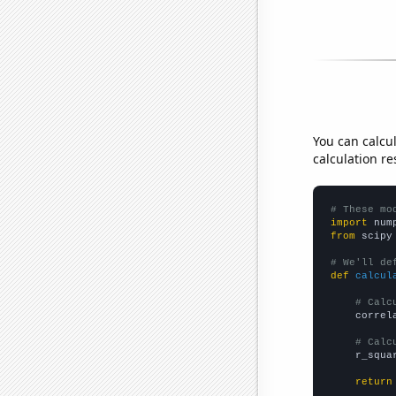
You can calcu
calculation re
# These mo
import
 num
from
 scipy
# We'll de
def
calcul
# Calc
    correl
# Calc
    r_squa
return