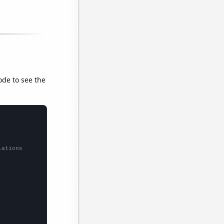
ode to see the
lations