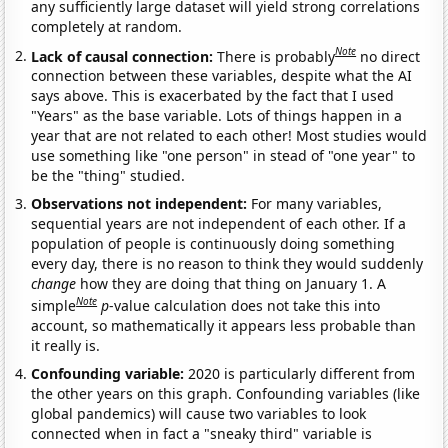
any sufficiently large dataset will yield strong correlations
completely at random.
Note
Lack of causal connection:
There is probably
no direct
connection between these variables, despite what the AI
says above. This is exacerbated by the fact that I used
"Years" as the base variable. Lots of things happen in a
year that are not related to each other! Most studies would
use something like "one person" in stead of "one year" to
be the "thing" studied.
Observations not independent:
For many variables,
sequential years are not independent of each other. If a
population of people is continuously doing something
every day, there is no reason to think they would suddenly
change
how they are doing that thing on January 1. A
Note
simple
p
-value calculation does not take this into
account, so mathematically it appears less probable than
it really is.
Confounding variable:
2020 is particularly different from
the other years on this graph. Confounding variables (like
global pandemics) will cause two variables to look
connected when in fact a "sneaky third" variable is