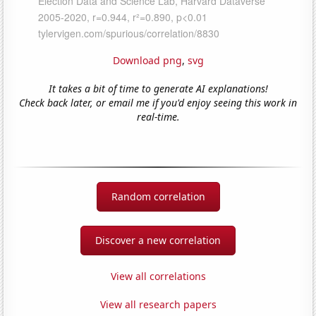
Download png
,
svg
It takes a bit of time to generate AI explanations!
Check back later, or email me if you'd enjoy seeing this work in
real-time.
Random correlation
Discover a new correlation
View all correlations
View all research papers