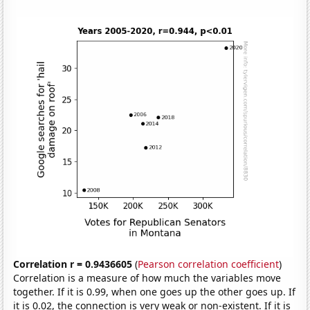
Correlation r = 0.9436605
(
Pearson correlation coefficient
)
Correlation is a measure of how much the variables move
together. If it is 0.99, when one goes up the other goes up. If
it is 0.02, the connection is very weak or non-existent. If it is