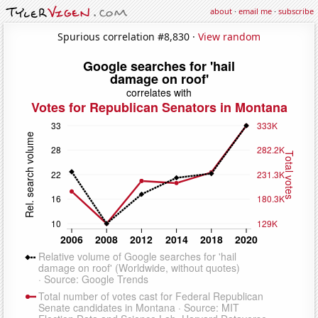
about
·
email me
·
subscribe
Spurious correlation #8,830 ·
View random