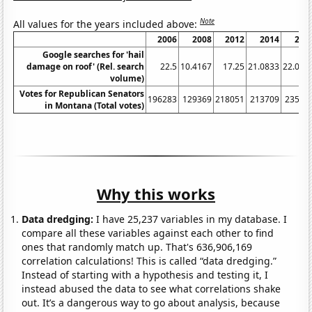
Note
All values for the years included above:
2006
2008
2012
2014
201
Google searches for 'hail
damage on roof' (Rel. search
22.5
10.4167
17.25
21.0833
22.083
volume)
Votes for Republican Senators
196283
129369
218051
213709
23596
in Montana (Total votes)
Why this works
Data dredging:
I have 25,237 variables in my database. I
compare all these variables against each other to find
ones that randomly match up. That's 636,906,169
correlation calculations! This is called “data dredging.”
Instead of starting with a hypothesis and testing it, I
instead abused the data to see what correlations shake
out. It’s a dangerous way to go about analysis, because