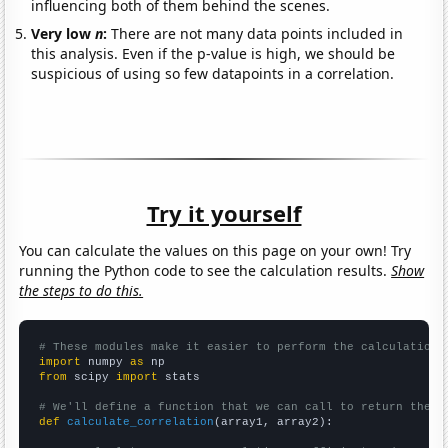
influencing both of them behind the scenes.
Very low
n
:
There are not many data points included in
this analysis. Even if the p-value is high, we should be
suspicious of using so few datapoints in a correlation.
Try it yourself
You can calculate the values on this page on your own! Try
running the Python code to see the calculation results.
Show
the steps to do this.
# These modules make it easier to perform the calculation
import
 numpy 
as
from
 scipy 
import
 stats

# We'll define a function that we can call to return the c
def
calculate_correlation
(array1, array2):
