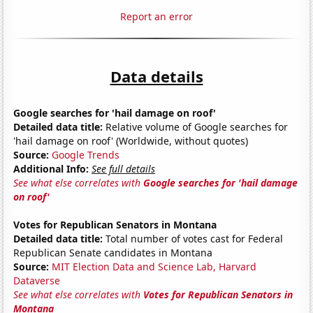
Report an error
Data details
Google searches for 'hail damage on roof'
Detailed data title:
Relative volume of Google searches for
'hail damage on roof' (Worldwide, without quotes)
Source:
Google Trends
Additional Info:
See full details
See what else correlates with
Google searches for 'hail damage
on roof'
Votes for Republican Senators in Montana
Detailed data title:
Total number of votes cast for Federal
Republican Senate candidates in Montana
Source:
MIT Election Data and Science Lab, Harvard
Dataverse
See what else correlates with
Votes for Republican Senators in
Montana