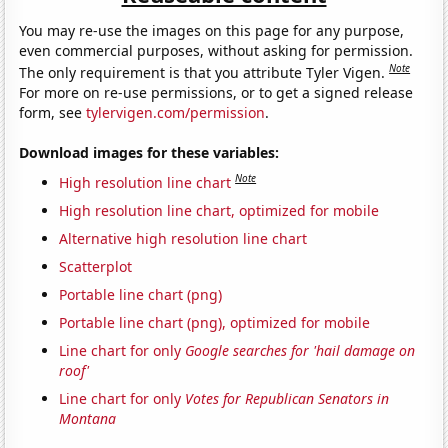
You may re-use the images on this page for any purpose,
even commercial purposes, without asking for permission.
Note
The only requirement is that you attribute Tyler Vigen.
For more on re-use permissions, or to get a signed release
form, see
tylervigen.com/permission
.
Download images for these variables:
Note
High resolution line chart
High resolution line chart, optimized for mobile
Alternative high resolution line chart
Scatterplot
Portable line chart (png)
Portable line chart (png), optimized for mobile
Line chart for only
Google searches for 'hail damage on
roof'
Line chart for only
Votes for Republican Senators in
Montana