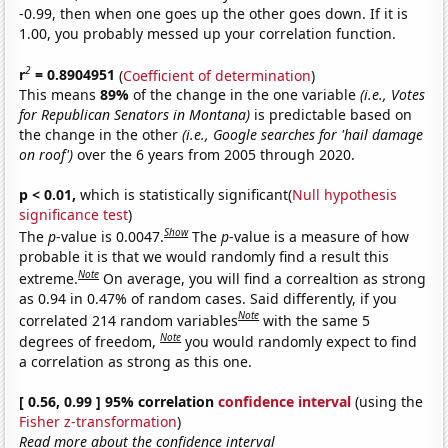
-0.99, then when one goes up the other goes down. If it is
1.00, you probably messed up your correlation function.
2
r
= 0.8904951
(
Coefficient of determination
)
This means
89%
of the change in the one variable
(i.e., Votes
for Republican Senators in Montana)
is predictable based on
the change in the other
(i.e., Google searches for 'hail damage
on roof')
over the 6 years from 2005 through 2020.
p < 0.01,
which is statistically significant(
Null hypothesis
significance test
)
Show
The
p
-value is 0.0047.
The
p
-value is a measure of how
probable it is that we would randomly find a result this
Note
extreme.
On average, you will find a correaltion as strong
as 0.94 in 0.47% of random cases. Said differently, if you
Note
correlated 214 random variables
with the same 5
Note
degrees of freedom,
you would randomly expect to find
a correlation as strong as this one.
[ 0.56, 0.99 ] 95% correlation
confidence interval
(using the
Fisher z-transformation
)
Read more about the confidence interval