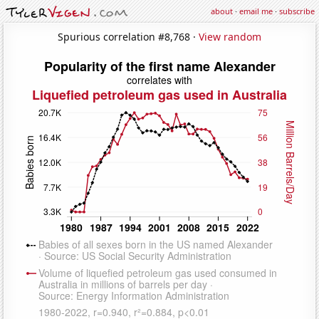
about
·
email me
·
subscribe
Spurious correlation #8,768 ·
View random