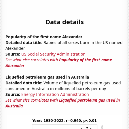
Data details
Popularity of the first name Alexander
Detailed data title:
Babies of all sexes born in the US named
Alexander
Source:
US Social Security Administration
See what else correlates with
Popularity of the first name
Alexander
Liquefied petroleum gas used in Australia
Detailed data title:
Volume of liquefied petroleum gas used
consumed in Australia in millions of barrels per day
Source:
Energy Information Administration
See what else correlates with
Liquefied petroleum gas used in
Australia