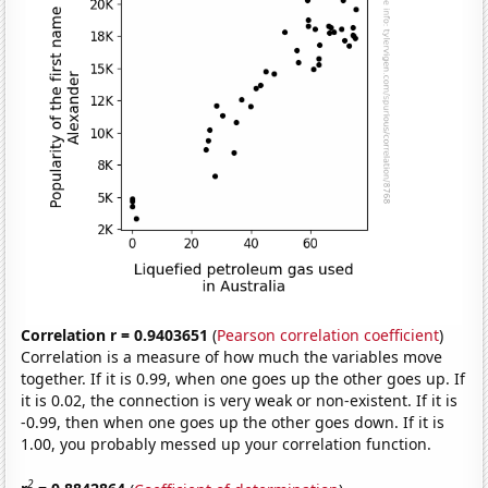
Correlation r = 0.9403651
(
Pearson correlation coefficient
)
Correlation is a measure of how much the variables move
together. If it is 0.99, when one goes up the other goes up. If
it is 0.02, the connection is very weak or non-existent. If it is
-0.99, then when one goes up the other goes down. If it is
1.00, you probably messed up your correlation function.
2