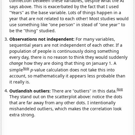
connection between these variables, despite what the AI
says above. This is exacerbated by the fact that I used
"Years" as the base variable. Lots of things happen in a
year that are not related to each other! Most studies would
use something like "one person" in stead of "one year" to
be the "thing" studied.
Observations not independent:
For many variables,
sequential years are not independent of each other. If a
population of people is continuously doing something
every day, there is no reason to think they would suddenly
change
how they are doing that thing on January 1. A
Note
simple
p
-value calculation does not take this into
account, so mathematically it appears less probable than
it really is.
Note
Outlandish outliers:
There are "outliers" in this data.
They stand out on the scatterplot above: notice the dots
that are far away from any other dots. I intentionally
mishandeled outliers, which makes the correlation look
extra strong.