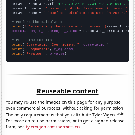
array_2 = np.array([
1.4,0,0,0,27.7022,34.2932,34.9014,39.8
array_1_name = 
"Popularity of the first name Alexander"
array_2_name = 
"Liquefied petroleum gas used in Australia"
# Perform the calculation
print
(
f"Calculating the correlation between {
array_1_name
}
correlation, r_squared, p_value
 = calculate_correlation(
ar
# Print the results
print
(
"Correlation Coefficient:"
, 
correlation
print
(
"R-squared:"
, 
r_squared
print
(
"P-value:"
, 
p_value
)
Reuseable content
You may re-use the images on this page for any purpose,
even commercial purposes, without asking for permission.
Note
The only requirement is that you attribute Tyler Vigen.
For more on re-use permissions, or to get a signed release
form, see
tylervigen.com/permission
.