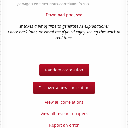
Download png
,
svg
It takes a bit of time to generate AI explanations!
Check back later, or email me if you'd enjoy seeing this work in
real-time.
Random correlation
Discover a new correlation
View all correlations
View all research papers
Report an error