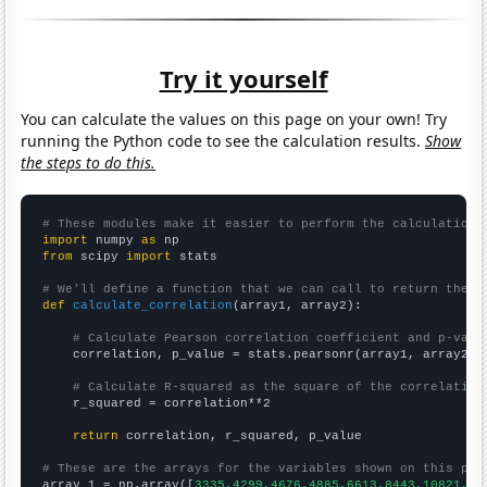
Try it yourself
You can calculate the values on this page on your own! Try
running the Python code to see the calculation results.
Show
the steps to do this.
# These modules make it easier to perform the calculation
import
 numpy 
as
from
 scipy 
import
 stats

# We'll define a function that we can call to return the c
def
calculate_correlation
(array1, array2):

# Calculate Pearson correlation coefficient and p-valu
    correlation, p_value = stats.pearsonr(array1, array2)

# Calculate R-squared as the square of the correlation
    r_squared = correlation**2

return
 correlation, r_squared, p_value

# These are the arrays for the variables shown on this pag

array_1 = np.array([
3335,4299,4676,4885,6613,8443,10821,12