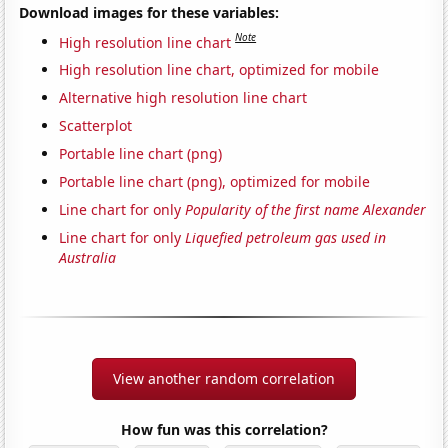
Download images for these variables:
Note
High resolution line chart
High resolution line chart, optimized for mobile
Alternative high resolution line chart
Scatterplot
Portable line chart (png)
Portable line chart (png), optimized for mobile
Line chart for only
Popularity of the first name Alexander
Line chart for only
Liquefied petroleum gas used in
Australia
View another random correlation
How fun was this correlation?