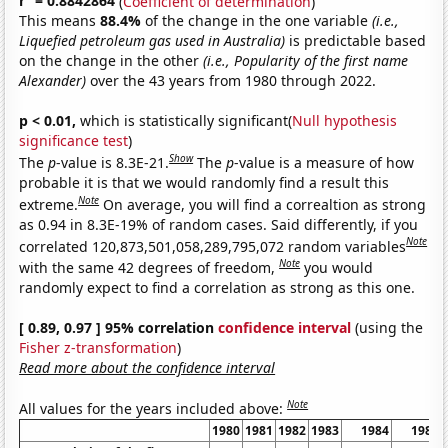
r
= 0.8842864
(
Coefficient of determination
)
This means
88.4%
of the change in the one variable
(i.e.,
Liquefied petroleum gas used in Australia)
is predictable based
on the change in the other
(i.e., Popularity of the first name
Alexander)
over the 43 years from 1980 through 2022.
p < 0.01,
which is statistically significant(
Null hypothesis
significance test
)
Show
The
p
-value is 8.3E-21.
The
p
-value is a measure of how
probable it is that we would randomly find a result this
Note
extreme.
On average, you will find a correaltion as strong
as 0.94 in 8.3E-19% of random cases. Said differently, if you
Note
correlated 120,873,501,058,289,795,072 random variables
Note
with the same 42 degrees of freedom,
you would
randomly expect to find a correlation as strong as this one.
[ 0.89, 0.97 ] 95% correlation
confidence interval
(using the
Fisher z-transformation
)
Read more about the confidence interval
Note
All values for the years included above:
1980
1981
1982
1983
1984
1985