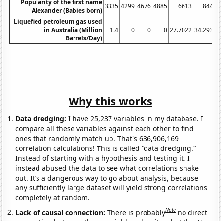
Popularity of the first name
3335
4299
4676
4885
6613
8443
Alexander (Babies born)
Liquefied petroleum gas used
in Australia (Million
1.4
0
0
0
27.7022
34.2932
Barrels/Day)
Why this works
Data dredging:
I have 25,237 variables in my database. I
compare all these variables against each other to find
ones that randomly match up. That's 636,906,169
correlation calculations! This is called “data dredging.”
Instead of starting with a hypothesis and testing it, I
instead abused the data to see what correlations shake
out. It’s a dangerous way to go about analysis, because
any sufficiently large dataset will yield strong correlations
completely at random.
Note
Lack of causal connection:
There is probably
no direct