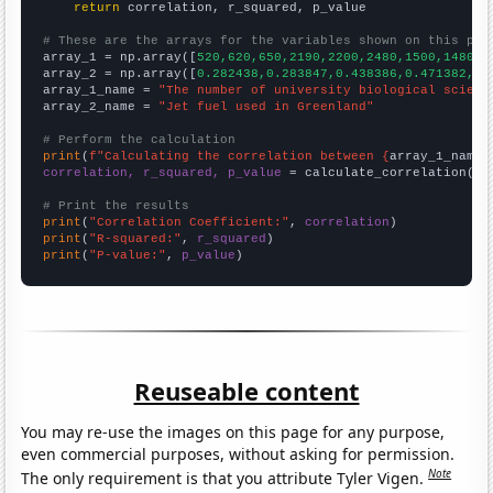
return
 correlation, r_squared, p_value

# These are the arrays for the variables shown on this pag

array_1 = np.array([
520,620,650,2190,2200,2480,1500,1480,1
array_2 = np.array([
0.282438,0.283847,0.438386,0.471382,0.
array_1_name = 
"The number of university biological scienc
array_2_name = 
"Jet fuel used in Greenland"
# Perform the calculation
print
(
f"Calculating the correlation between {
array_1_name
}
correlation, r_squared, p_value
 = calculate_correlation(
ar
# Print the results
print
(
"Correlation Coefficient:"
, 
correlation
print
(
"R-squared:"
, 
r_squared
print
(
"P-value:"
, 
p_value
)
Reuseable content
You may re-use the images on this page for any purpose,
even commercial purposes, without asking for permission.
Note
The only requirement is that you attribute Tyler Vigen.