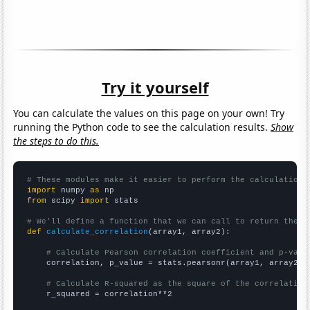
Try it yourself
You can calculate the values on this page on your own! Try
running the Python code to see the calculation results.
Show
the steps to do this.
# These modules make it easier to perform the calculation
import
 numpy 
as
from
 scipy 
import
 stats

# We'll define a function that we can call to return the c
def
calculate_correlation
(array1, array2):

# Calculate Pearson correlation coefficient and p-valu
    correlation, p_value = stats.pearsonr(array1, array2)

# Calculate R-squared as the square of the correlation
    r_squared = correlation**2
