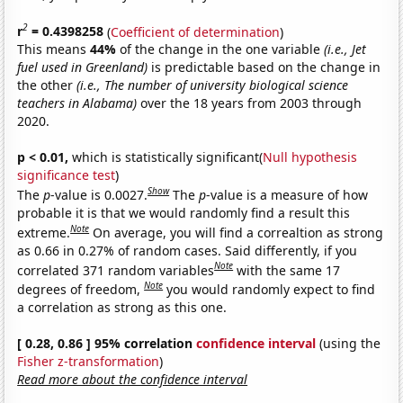
2
r
= 0.4398258
(
Coefficient of determination
)
This means
44%
of the change in the one variable
(i.e., Jet
fuel used in Greenland)
is predictable based on the change in
the other
(i.e., The number of university biological science
teachers in Alabama)
over the 18 years from 2003 through
2020.
p < 0.01,
which is statistically significant(
Null hypothesis
significance test
)
Show
The
p
-value is 0.0027.
The
p
-value is a measure of how
probable it is that we would randomly find a result this
Note
extreme.
On average, you will find a correaltion as strong
as 0.66 in 0.27% of random cases. Said differently, if you
Note
correlated 371 random variables
with the same 17
Note
degrees of freedom,
you would randomly expect to find
a correlation as strong as this one.
[ 0.28, 0.86 ] 95% correlation
confidence interval
(using the
Fisher z-transformation
)
Read more about the confidence interval