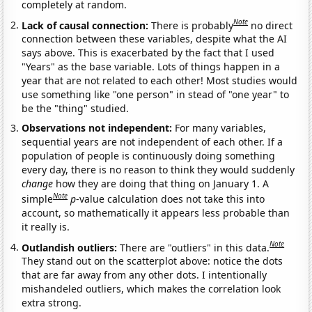
completely at random.
Note
Lack of causal connection:
There is probably
no direct
connection between these variables, despite what the AI
says above. This is exacerbated by the fact that I used
"Years" as the base variable. Lots of things happen in a
year that are not related to each other! Most studies would
use something like "one person" in stead of "one year" to
be the "thing" studied.
Observations not independent:
For many variables,
sequential years are not independent of each other. If a
population of people is continuously doing something
every day, there is no reason to think they would suddenly
change
how they are doing that thing on January 1. A
Note
simple
p
-value calculation does not take this into
account, so mathematically it appears less probable than
it really is.
Note
Outlandish outliers:
There are "outliers" in this data.
They stand out on the scatterplot above: notice the dots
that are far away from any other dots. I intentionally
mishandeled outliers, which makes the correlation look
extra strong.