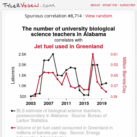
about
·
email me
·
subscribe
Spurious correlation #8,714 ·
View random