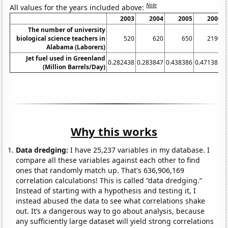
Note
All values for the years included above:
2003
2004
2005
2006
The number of university
biological science teachers in
520
620
650
2190
Alabama (Laborers)
Jet fuel used in Greenland
0.282438
0.283847
0.438386
0.471382
0
(Million Barrels/Day)
Why this works
Data dredging:
I have 25,237 variables in my database. I
compare all these variables against each other to find
ones that randomly match up. That's 636,906,169
correlation calculations! This is called “data dredging.”
Instead of starting with a hypothesis and testing it, I
instead abused the data to see what correlations shake
out. It’s a dangerous way to go about analysis, because
any sufficiently large dataset will yield strong correlations