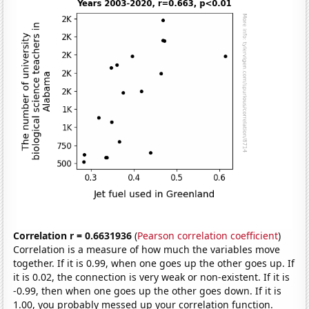
Correlation r = 0.6631936
(
Pearson correlation coefficient
)
Correlation is a measure of how much the variables move
together. If it is 0.99, when one goes up the other goes up. If
it is 0.02, the connection is very weak or non-existent. If it is
-0.99, then when one goes up the other goes down. If it is
1.00, you probably messed up your correlation function.