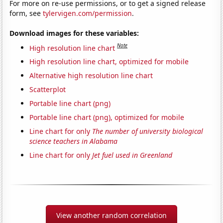
For more on re-use permissions, or to get a signed release
form, see
tylervigen.com/permission
.
Download images for these variables:
Note
High resolution line chart
High resolution line chart, optimized for mobile
Alternative high resolution line chart
Scatterplot
Portable line chart (png)
Portable line chart (png), optimized for mobile
Line chart for only
The number of university biological
science teachers in Alabama
Line chart for only
Jet fuel used in Greenland
View another random correlation