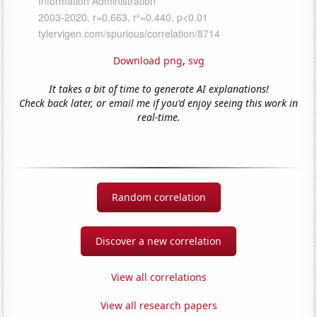
Download png
,
svg
It takes a bit of time to generate AI explanations!
Check back later, or email me if you'd enjoy seeing this work in
real-time.
Random correlation
Discover a new correlation
View all correlations
View all research papers