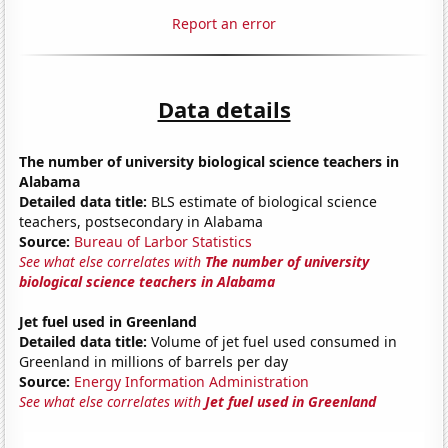
Report an error
Data details
The number of university biological science teachers in
Alabama
Detailed data title:
BLS estimate of biological science
teachers, postsecondary in Alabama
Source:
Bureau of Larbor Statistics
See what else correlates with
The number of university
biological science teachers in Alabama
Jet fuel used in Greenland
Detailed data title:
Volume of jet fuel used consumed in
Greenland in millions of barrels per day
Source:
Energy Information Administration
See what else correlates with
Jet fuel used in Greenland