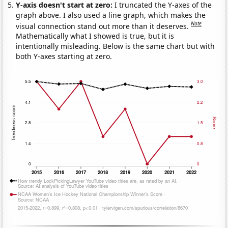
Y-axis doesn't start at zero:
I truncated the Y-axes of the
graph above. I also used a line graph, which makes the
Note
visual connection stand out more than it deserves.
Mathematically what I showed is true, but it is
intentionally misleading. Below is the same chart but with
both Y-axes starting at zero.