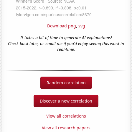
Download png
,
svg
It takes a bit of time to generate AI explanations!
Check back later, or email me if you'd enjoy seeing this work in
real-time.
Random correlation
Discover a new correlation
View all correlations
View all research papers