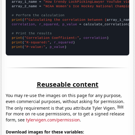
array_1_name = 
"How trendy LockPickingLawyer YouTube video
array_2_name = 
"NCAA Women's Ice Hockey National Champions
# Perform the calculation
print
(
f"Calculating the correlation between {
array_1_name
}
correlation, r_squared, p_value
 = calculate_correlation(
ar
# Print the results
print
(
"Correlation Coefficient:"
, 
correlation
print
(
"R-squared:"
, 
r_squared
print
(
"P-value:"
, 
p_value
)
Reuseable content
You may re-use the images on this page for any purpose,
even commercial purposes, without asking for permission.
Note
The only requirement is that you attribute Tyler Vigen.
For more on re-use permissions, or to get a signed release
form, see
tylervigen.com/permission
.
Download images for these variables: