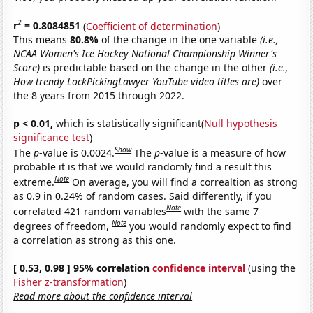
2
r
= 0.8084851
(
Coefficient of determination
)
This means
80.8%
of the change in the one variable
(i.e.,
NCAA Women's Ice Hockey National Championship Winner's
Score)
is predictable based on the change in the other
(i.e.,
How trendy LockPickingLawyer YouTube video titles are)
over
the 8 years from 2015 through 2022.
p < 0.01,
which is statistically significant(
Null hypothesis
significance test
)
Show
The
p
-value is 0.0024.
The
p
-value is a measure of how
probable it is that we would randomly find a result this
Note
extreme.
On average, you will find a correaltion as strong
as 0.9 in 0.24% of random cases. Said differently, if you
Note
correlated 421 random variables
with the same 7
Note
degrees of freedom,
you would randomly expect to find
a correlation as strong as this one.
[ 0.53, 0.98 ] 95% correlation
confidence interval
(using the
Fisher z-transformation
)
Read more about the confidence interval