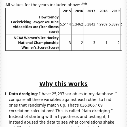
Note
All values for the years included above:
2015
2016
2017
2018
2019
2
How trendy
LockPickingLawyer YouTube
5.5114
5.3462
5.3843
4.9909
5.3397
5.0
video titles are (Trendiness
score)
NCAA Women's Ice Hockey
National Championship
3
2
3
1
2
Winner's Score (Score)
Why this works
Data dredging:
I have 25,237 variables in my database. I
compare all these variables against each other to find
ones that randomly match up. That's 636,906,169
correlation calculations! This is called “data dredging.”
Instead of starting with a hypothesis and testing it, I
instead abused the data to see what correlations shake