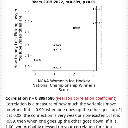
Correlation r = 0.8991580
(
Pearson correlation coefficient
)
Correlation is a measure of how much the variables move
together. If it is 0.99, when one goes up the other goes up. If
it is 0.02, the connection is very weak or non-existent. If it is
-0.99, then when one goes up the other goes down. If it is
1.00, you probably messed up your correlation function.