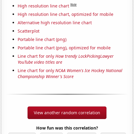
Note
High resolution line chart
High resolution line chart, optimized for mobile
Alternative high resolution line chart
Scatterplot
Portable line chart (png)
Portable line chart (png), optimized for mobile
Line chart for only
How trendy LockPickingLawyer
YouTube video titles are
Line chart for only
NCAA Women's Ice Hockey National
Championship Winner's Score
View another random correlation
How fun was this correlation?