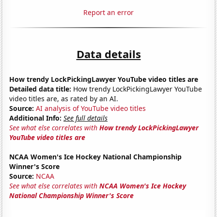
Report an error
Data details
How trendy LockPickingLawyer YouTube video titles are
Detailed data title:
How trendy LockPickingLawyer YouTube
video titles are, as rated by an AI.
Source:
AI analysis of YouTube video titles
Additional Info:
See full details
See what else correlates with
How trendy LockPickingLawyer
YouTube video titles are
NCAA Women's Ice Hockey National Championship
Winner's Score
Source:
NCAA
See what else correlates with
NCAA Women's Ice Hockey
National Championship Winner's Score