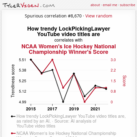
about
·
email me
·
subscribe
Spurious correlation #8,670 ·
View random