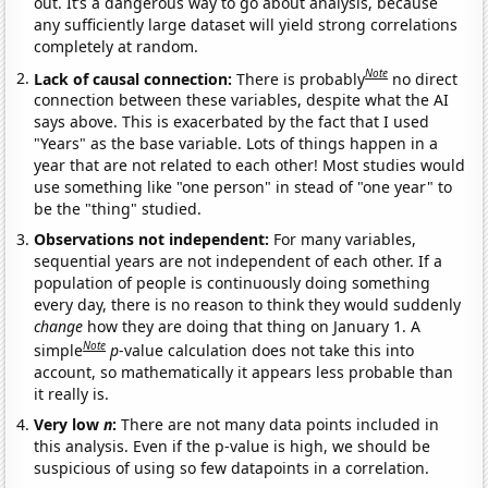
out. It’s a dangerous way to go about analysis, because
any sufficiently large dataset will yield strong correlations
completely at random.
Note
Lack of causal connection:
There is probably
no direct
connection between these variables, despite what the AI
says above. This is exacerbated by the fact that I used
"Years" as the base variable. Lots of things happen in a
year that are not related to each other! Most studies would
use something like "one person" in stead of "one year" to
be the "thing" studied.
Observations not independent:
For many variables,
sequential years are not independent of each other. If a
population of people is continuously doing something
every day, there is no reason to think they would suddenly
change
how they are doing that thing on January 1. A
Note
simple
p
-value calculation does not take this into
account, so mathematically it appears less probable than
it really is.
Very low
n
:
There are not many data points included in
this analysis. Even if the p-value is high, we should be
suspicious of using so few datapoints in a correlation.