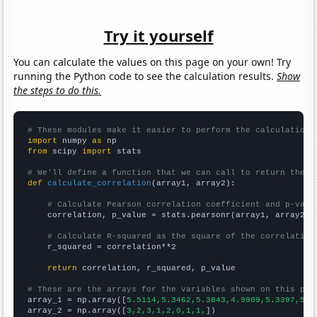
Try it yourself
You can calculate the values on this page on your own! Try
running the Python code to see the calculation results.
Show
the steps to do this.
# These modules make it easier to perform the calculation
import
 numpy 
as
from
 scipy 
import
 stats

# We'll define a function that we can call to return the c
def
calculate_correlation
(array1, array2):

# Calculate Pearson correlation coefficient and p-valu
    correlation, p_value = stats.pearsonr(array1, array2)

# Calculate R-squared as the square of the correlation
    r_squared = correlation**2

return
 correlation, r_squared, p_value

# These are the arrays for the variables shown on this pag

array_1 = np.array([
5.5114,5.3462,5.3843,4.9909,5.3397,5.0
array_2 = np.array([
3,2,3,1,2,0,1,1,
])
