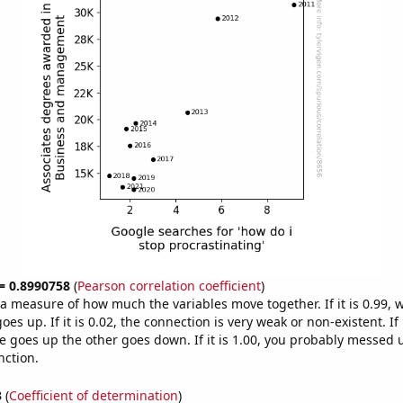
 = 0.8990758
(
Pearson correlation coefficient
)
s a measure of how much the variables move together. If it is 0.99,
es up. If it is 0.02, the connection is very weak or non-existent. If i
 goes up the other goes down. If it is 1.00, you probably messed 
nction.
3
(
Coefficient of determination
)