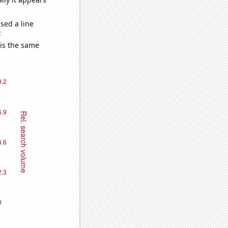
sed a line
e
 is the same