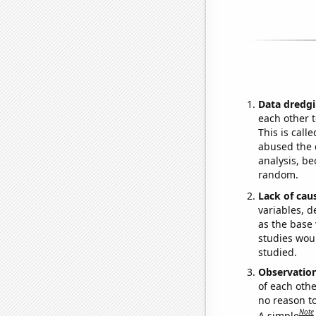
Data dredgi
each other t
This is call
abused the d
analysis, be
random.
Lack of cau
variables, d
as the base 
studies woul
studied.
Observatio
of each othe
no reason t
Note
A simple