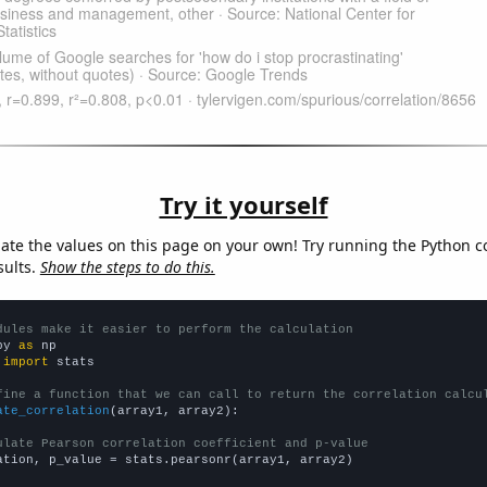
Try it yourself
late the values on this page on your own! Try running the Python c
sults.
Show the steps to do this.
dules make it easier to perform the calculation
py 
as
 
import
 stats

fine a function that we can call to return the correlation calcu
ate_correlation
(array1, array2):

ulate Pearson correlation coefficient and p-value
ation, p_value = stats.pearsonr(array1, array2)
