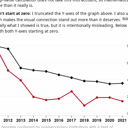
 than it really is.
't start at zero:
I truncated the Y-axes of the graph above. I also u
Not
h makes the visual connection stand out more than it deserves.
ly what I showed is true, but it is intentionally misleading. Below
th both Y-axes starting at zero.