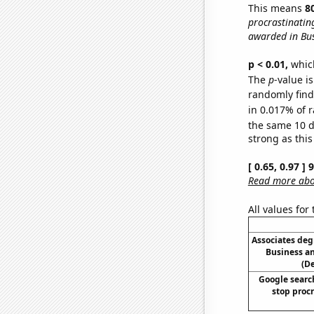
This means
8
procrastinating
awarded in Bu
p < 0.01,
which 
The
p
-value i
randomly find 
in 0.017% of r
the same 10 
strong as this
[ 0.65, 0.97 ]
Read more abou
All values for
Associates deg
Business 
(D
Google search
stop procr