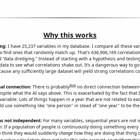
Why this works
ng:
I have 25,237 variables in my database. I compare all these var
o find ones that randomly match up. That's 636,906,169 correlation
ed “data dredging.” Instead of starting with a hypothesis and testing 
ata to see what correlations shake out. It’s a dangerous way to g
cause any sufficiently large dataset will yield strong correlations c
Note
sal connection:
There is probably
no direct connection between
espite what the AI says above. This is exacerbated by the fact that 
variable. Lots of things happen in a year that are not related to ea
d use something like "one person" in stead of "one year" to be the
ns not independent:
For many variables, sequential years are not
r. If a population of people is continuously doing something every 
o think they would suddenly
change
how they are doing that thing o
p
-value calculation does not take this into account, so mathematica