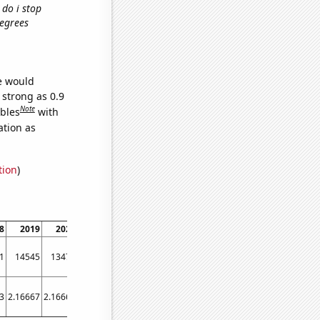
 do i stop
degrees
we would
 strong as 0.9
Note
ables
with
ation as
tion
)
8
2019
2020
2021
1
14545
13476
13724
3
2.16667
2.16667
1.66667