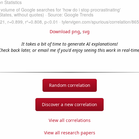
Download png
,
svg
It takes a bit of time to generate AI explanations!
Check back later, or email me if you'd enjoy seeing this work in real-time
Random correlation
Discover a new correlation
View all correlations
View all research papers