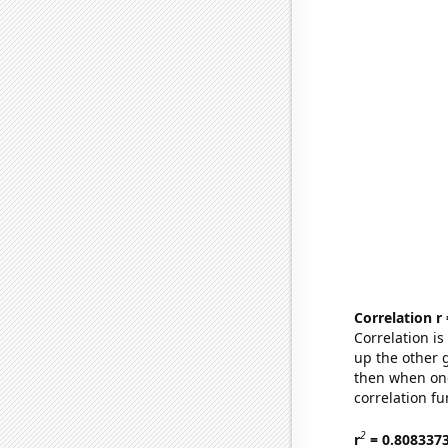
Correlation r
Correlation i
up the other go
then when one
correlation fu
2
r
= 0.808337