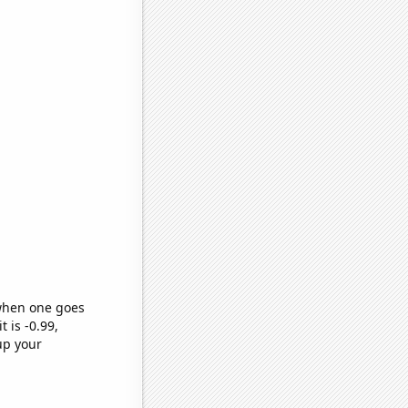
 when one goes
t is -0.99,
up your