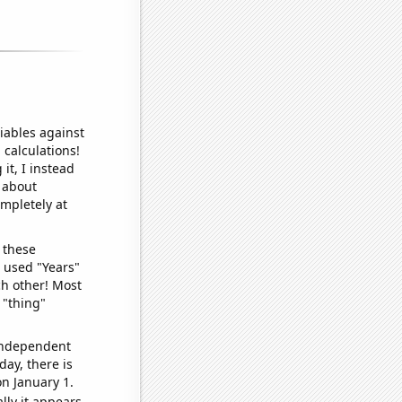
iables against
 calculations!
it, I instead
o about
ompletely at
 these
I used "Years"
ch other! Most
 "thing"
 independent
day, there is
n January 1.
lly it appears