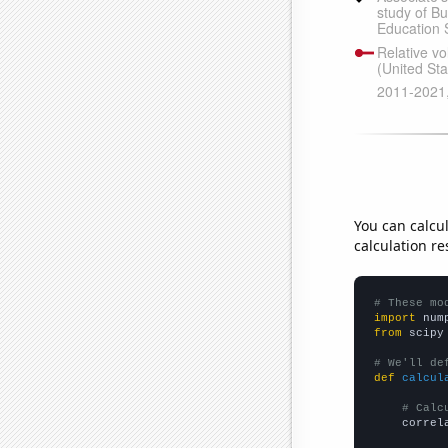
You can calcu
calculation re
# These mo
import
 num
from
 scipy
# We'll de
def
calcul
# Calc
    correl