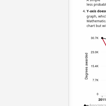
less probable
Y-axis doesn
graph, whic
Mathematical
chart but wi