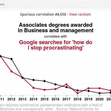
Spurious correlation #8,656 ·
View random