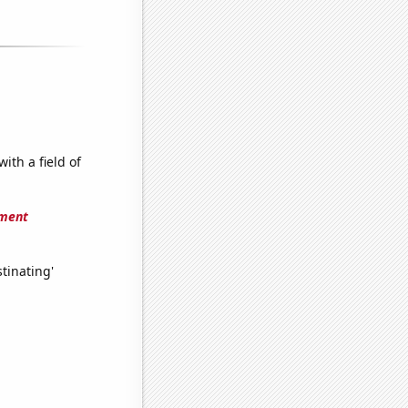
ith a field of
ement
tinating'