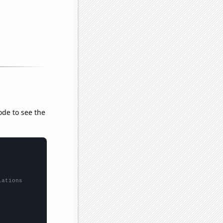
ode to see the
lations