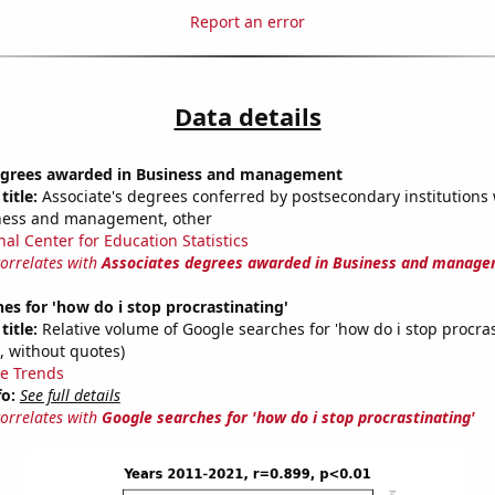
Report an error
Data details
egrees awarded in Business and management
title:
Associate's degrees conferred by postsecondary institutions w
iness and management, other
nal Center for Education Statistics
correlates with
Associates degrees awarded in Business and manag
es for 'how do i stop procrastinating'
title:
Relative volume of Google searches for 'how do i stop procras
, without quotes)
e Trends
fo:
See full details
correlates with
Google searches for 'how do i stop procrastinating'