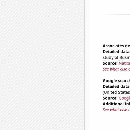
Associates d
Detailed data 
study of Bus
Source:
Natio
See what else 
Google search
Detailed data 
(United States
Source:
Googl
Additional In
See what else 