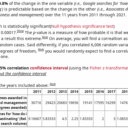
0.8%
of the change in the one variable
(i.e., Google searches for 'how
')
is predictable based on the change in the other
(i.e., Associates 
siness and management)
over the 11 years from 2011 through 2021.
is statistically significant(
Null hypothesis significance test
)
Show
s 0.00017.
The
p
-value is a measure of how probable it is that 
Note
a result this extreme.
On average, you will find a correaltion as
andom cases. Said differently, if you correlated 6,006 random vari
Note
degrees of freedom,
you would randomly expect to find a correl
 one.
 95% correlation
confidence interval
(using the
Fisher z-transforma
t the confidence interval
Note
 the years included above:
2011
2012
2013
2014
2015
2016
2017
201
rees awarded in
and management
30716
29423
20683
19656
19141
17595
16299
1476
egrees awarded)
es for 'how do i
astinating' (Rel.
9.16667
5.83333
4.5
2.25
1.83333
2
3
1.0833
search volume)