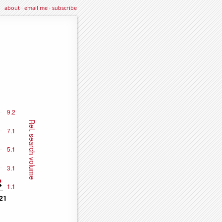
about
·
email me
·
subscribe