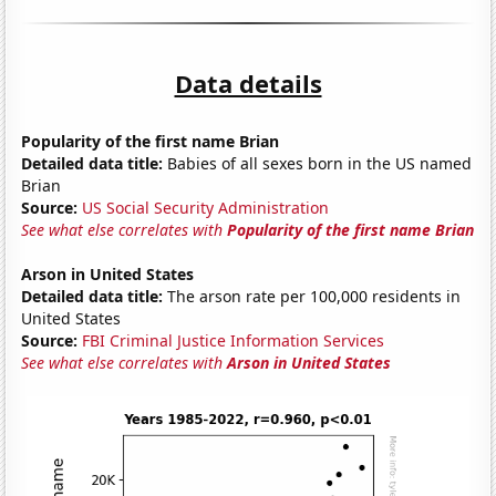
Data details
Popularity of the first name Brian
Detailed data title:
Babies of all sexes born in the US named
Brian
Source:
US Social Security Administration
See what else correlates with
Popularity of the first name Brian
Arson in United States
Detailed data title:
The arson rate per 100,000 residents in
United States
Source:
FBI Criminal Justice Information Services
See what else correlates with
Arson in United States