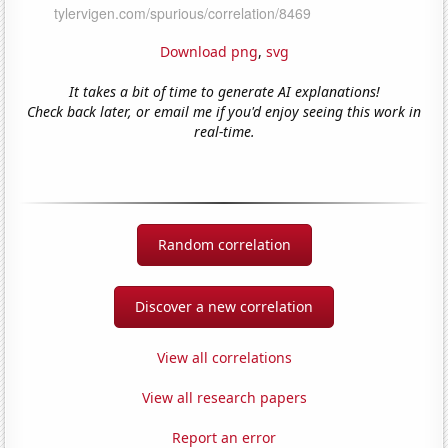
Download png
,
svg
It takes a bit of time to generate AI explanations!
Check back later, or email me if you'd enjoy seeing this work in
real-time.
Random correlation
Discover a new correlation
View all correlations
View all research papers
Report an error