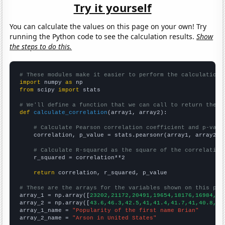
Try it yourself
You can calculate the values on this page on your own! Try
running the Python code to see the calculation results.
Show
the steps to do this.
# These modules make it easier to perform the calculation
import
 numpy 
as
from
 scipy 
import
 stats

# We'll define a function that we can call to return the c
def
calculate_correlation
(array1, array2):

# Calculate Pearson correlation coefficient and p-valu
    correlation, p_value = stats.pearsonr(array1, array2)

# Calculate R-squared as the square of the correlation
    r_squared = correlation**2

return
 correlation, r_squared, p_value

# These are the arrays for the variables shown on this pag

array_1 = np.array([
23202,21172,20491,19654,18176,16984,14
array_2 = np.array([
43.6,46.3,42.5,41,41.4,41.7,41,40.8,37
array_1_name = 
"Popularity of the first name Brian"
array_2_name = 
"Arson in United States"