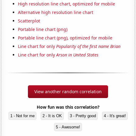
High resolution line chart, optimized for mobile
Alternative high resolution line chart
Scatterplot
Portable line chart (png)
Portable line chart (png), optimized for mobile
Line chart for only
Popularity of the first name Brian
Line chart for only
Arson in United States
View another random correlation
How fun was this correlation?
1 - Not for me
2 - It is OK
3 - Pretty good
4 - It's great!
5 - Awesome!