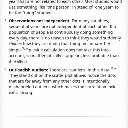
year that are not related to each other! Most studies would
use something like "one person" in stead of "one year" to
be the "thing" studied.
Observations not independent:
For many variables,
sequential years are not independent of each other. If a
population of people is continuously doing something
every day, there is no reason to think they would suddenly
change
how they are doing that thing on January 1. A
Note
simple
p
-value calculation does not take this into
account, so mathematically it appears less probable than
it really is.
Note
Outlandish outliers:
There are "outliers" in this data.
They stand out on the scatterplot above: notice the dots
that are far away from any other dots. I intentionally
mishandeled outliers, which makes the correlation look
extra strong.