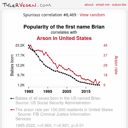
about
·
email me
·
subscribe
Spurious correlation #8,469 ·
View random