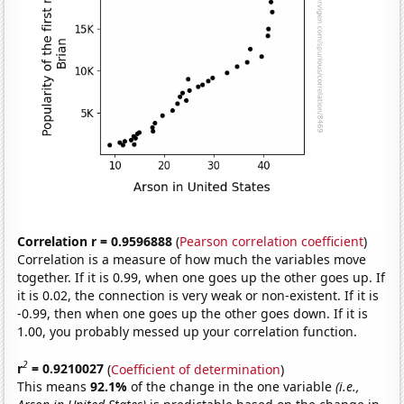
Correlation r = 0.9596888
(
Pearson correlation coefficient
)
Correlation is a measure of how much the variables move
together. If it is 0.99, when one goes up the other goes up. If
it is 0.02, the connection is very weak or non-existent. If it is
-0.99, then when one goes up the other goes down. If it is
1.00, you probably messed up your correlation function.
2
r
= 0.9210027
(
Coefficient of determination
)
This means
92.1%
of the change in the one variable
(i.e.,