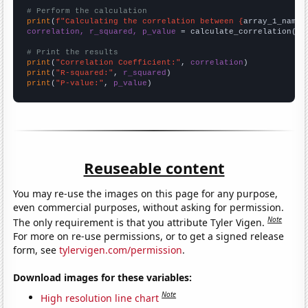
# Perform the calculation
print
(
f"Calculating the correlation between {
array_1_name
}
correlation, r_squared, p_value
 = calculate_correlation(
ar
# Print the results
print
(
"Correlation Coefficient:"
, 
correlation
print
(
"R-squared:"
, 
r_squared
print
(
"P-value:"
, 
p_value
)
Reuseable content
You may re-use the images on this page for any purpose,
even commercial purposes, without asking for permission.
Note
The only requirement is that you attribute Tyler Vigen.
For more on re-use permissions, or to get a signed release
form, see
tylervigen.com/permission
.
Download images for these variables:
Note
High resolution line chart