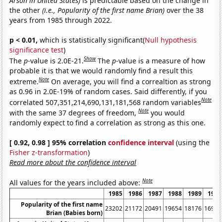
Arson in United States)
is predictable based on the change in
the other
(i.e., Popularity of the first name Brian)
over the 38
years from 1985 through 2022.
p < 0.01,
which is statistically significant(
Null hypothesis
significance test
)
Show
The
p
-value is 2.0E-21.
The
p
-value is a measure of how
probable it is that we would randomly find a result this
Note
extreme.
On average, you will find a correaltion as strong
as 0.96 in 2.0E-19% of random cases. Said differently, if you
Note
correlated 507,351,214,690,131,181,568 random variables
Note
with the same 37 degrees of freedom,
you would
randomly expect to find a correlation as strong as this one.
[ 0.92, 0.98 ] 95% correlation
confidence interval
(using the
Fisher z-transformation
)
Read more about the confidence interval
Note
All values for the years included above:
1985
1986
1987
1988
1989
1990
Popularity of the first name
23202
21172
20491
19654
18176
16984
Brian (Babies born)