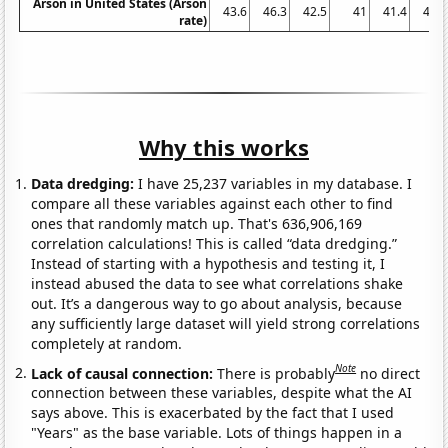
Arson in United States (Arson
43.6
46.3
42.5
41
41.4
41.7
rate)
Why this works
Data dredging:
I have 25,237 variables in my database. I
compare all these variables against each other to find
ones that randomly match up. That's 636,906,169
correlation calculations! This is called “data dredging.”
Instead of starting with a hypothesis and testing it, I
instead abused the data to see what correlations shake
out. It’s a dangerous way to go about analysis, because
any sufficiently large dataset will yield strong correlations
completely at random.
Note
Lack of causal connection:
There is probably
no direct
connection between these variables, despite what the AI
says above. This is exacerbated by the fact that I used
"Years" as the base variable. Lots of things happen in a