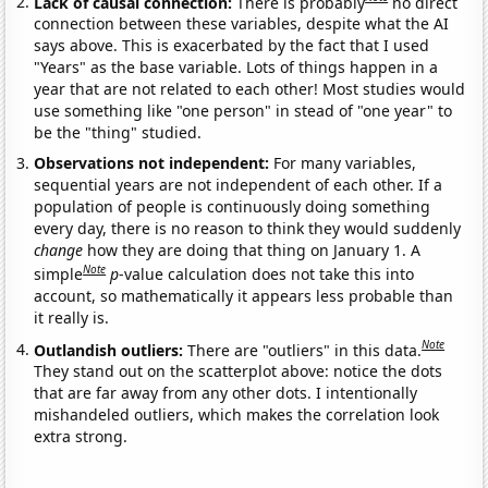
Lack of causal connection:
There is probably
no direct
connection between these variables, despite what the AI
says above. This is exacerbated by the fact that I used
"Years" as the base variable. Lots of things happen in a
year that are not related to each other! Most studies would
use something like "one person" in stead of "one year" to
be the "thing" studied.
Observations not independent:
For many variables,
sequential years are not independent of each other. If a
population of people is continuously doing something
every day, there is no reason to think they would suddenly
change
how they are doing that thing on January 1. A
Note
simple
p
-value calculation does not take this into
account, so mathematically it appears less probable than
it really is.
Note
Outlandish outliers:
There are "outliers" in this data.
They stand out on the scatterplot above: notice the dots
that are far away from any other dots. I intentionally
mishandeled outliers, which makes the correlation look
extra strong.