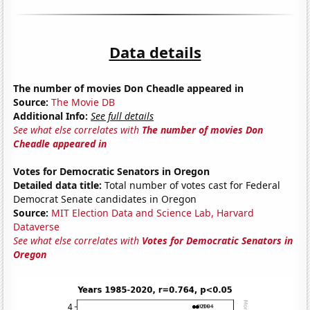
Data details
The number of movies Don Cheadle appeared in
Source:
The Movie DB
Additional Info:
See full details
See what else correlates with
The number of movies Don
Cheadle appeared in
Votes for Democratic Senators in Oregon
Detailed data title:
Total number of votes cast for Federal
Democrat Senate candidates in Oregon
Source:
MIT Election Data and Science Lab, Harvard
Dataverse
See what else correlates with
Votes for Democratic Senators in
Oregon