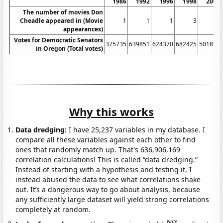
1986
1992
1996
1998
2002
The number of movies Don
Cheadle appeared in (Movie
1
1
1
3
2
appearances)
Votes for Democratic Senators
375735
639851
624370
682425
501898
in Oregon (Total votes)
Why this works
Data dredging:
I have 25,237 variables in my database. I
compare all these variables against each other to find
ones that randomly match up. That's 636,906,169
correlation calculations! This is called “data dredging.”
Instead of starting with a hypothesis and testing it, I
instead abused the data to see what correlations shake
out. It’s a dangerous way to go about analysis, because
any sufficiently large dataset will yield strong correlations
completely at random.
Note