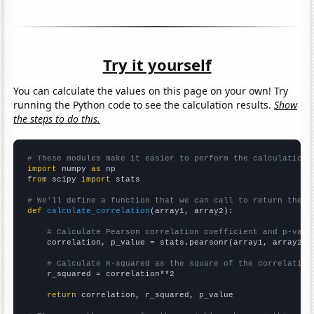
Try it yourself
You can calculate the values on this page on your own! Try
running the Python code to see the calculation results.
Show
the steps to do this.
# These modules make it easier to perform the calculation
import
 numpy 
as
from
 scipy 
import
 stats

# We'll define a function that we can call to return the c
def
calculate_correlation
(array1, array2):

# Calculate Pearson correlation coefficient and p-valu
    correlation, p_value = stats.pearsonr(array1, array2)

# Calculate R-squared as the square of the correlation
    r_squared = correlation**2

return
 correlation, r_squared, p_value
