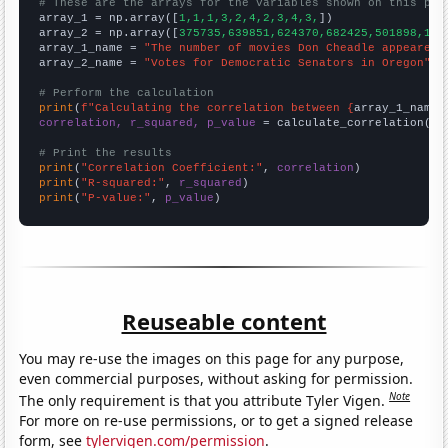
# These are the arrays for the variables shown on this pag

array_1 = np.array([
1,1,1,3,2,4,2,3,4,3,
])

array_2 = np.array([
375735,639851,624370,682425,501898,112
array_1_name = 
"The number of movies Don Cheadle appeared 
array_2_name = 
"Votes for Democratic Senators in Oregon"
# Perform the calculation
print
(
f"Calculating the correlation between {
array_1_name
}
correlation, r_squared, p_value
 = calculate_correlation(
ar
# Print the results
print
(
"Correlation Coefficient:"
, 
correlation
print
(
"R-squared:"
, 
r_squared
print
(
"P-value:"
, 
p_value
)
Reuseable content
You may re-use the images on this page for any purpose,
even commercial purposes, without asking for permission.
Note
The only requirement is that you attribute Tyler Vigen.
For more on re-use permissions, or to get a signed release
form, see
tylervigen.com/permission
.