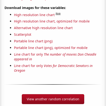
Download images for these variables:
Note
High resolution line chart
High resolution line chart, optimized for mobile
Alternative high resolution line chart
Scatterplot
Portable line chart (png)
Portable line chart (png), optimized for mobile
Line chart for only
The number of movies Don Cheadle
appeared in
Line chart for only
Votes for Democratic Senators in
Oregon
View another random correlation