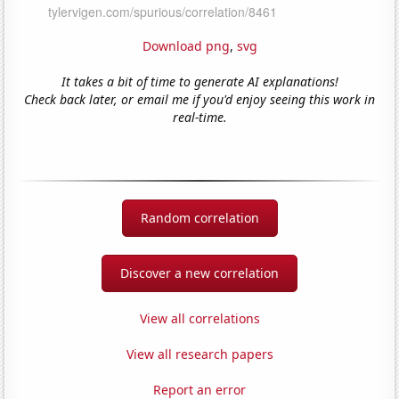
Download png
,
svg
It takes a bit of time to generate AI explanations!
Check back later, or email me if you'd enjoy seeing this work in
real-time.
Random correlation
Discover a new correlation
View all correlations
View all research papers
Report an error