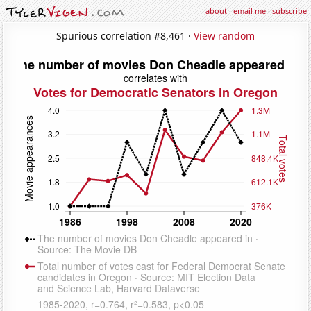
about
·
email me
·
subscribe
Spurious correlation #8,461 ·
View random