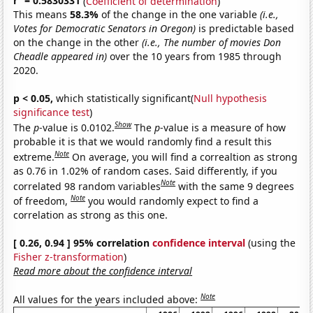
r
= 0.5830331
(
Coefficient of determination
)
This means
58.3%
of the change in the one variable
(i.e.,
Votes for Democratic Senators in Oregon)
is predictable based
on the change in the other
(i.e., The number of movies Don
Cheadle appeared in)
over the 10 years from 1985 through
2020.
p < 0.05,
which statistically significant(
Null hypothesis
significance test
)
Show
The
p
-value is 0.0102.
The
p
-value is a measure of how
probable it is that we would randomly find a result this
Note
extreme.
On average, you will find a correaltion as strong
as 0.76 in 1.02% of random cases. Said differently, if you
Note
correlated 98 random variables
with the same 9 degrees
Note
of freedom,
you would randomly expect to find a
correlation as strong as this one.
[ 0.26, 0.94 ] 95% correlation
confidence interval
(using the
Fisher z-transformation
)
Read more about the confidence interval
Note
All values for the years included above: