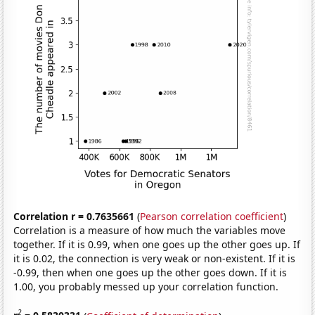
Correlation r = 0.7635661
(
Pearson correlation coefficient
)
Correlation is a measure of how much the variables move
together. If it is 0.99, when one goes up the other goes up. If
it is 0.02, the connection is very weak or non-existent. If it is
-0.99, then when one goes up the other goes down. If it is
1.00, you probably messed up your correlation function.
2