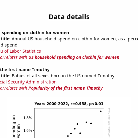
Data details
 spending on clothin for women
title:
Annual US household spend on clothin for women, as a perc
ld spend
u of Labor Statistics
correlates with
US household spending on clothin for women
 the first name Timothy
title:
Babies of all sexes born in the US named Timothy
cial Security Administration
correlates with
Popularity of the first name Timothy