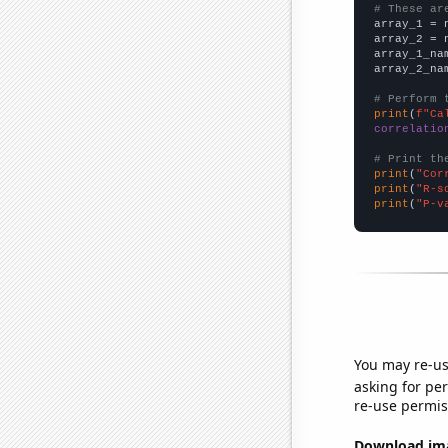
# These ar

array_1 = 
array_2 = 
array_1_na
array_2_na
# Perform 
print
(
f"Ca
correlatio
# Print th
print
(
"Cor
print
(
"R-s
print
(
"P-v
You may re-us
asking for per
re-use permis
Download imag