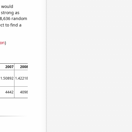
e would
s strong as
888,636 random
t to find a
ion
)
2007
2008
2009
2010
2011
2012
2013
2014
2015
1.50892
1.42218
1.38178
1.37812
1.45056
1.33743
1.24462
1.22628
1.24513
4442
4098
3770
3456
3233
3123
3063
3011
2805