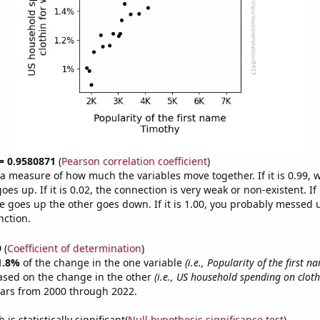
 = 0.9580871
(
Pearson correlation coefficient
)
s a measure of how much the variables move together. If it is 0.99,
es up. If it is 0.02, the connection is very weak or non-existent. If i
 goes up the other goes down. If it is 1.00, you probably messed 
nction.
9
(
Coefficient of determination
)
1.8%
of the change in the one variable
(i.e., Popularity of the first 
ased on the change in the other
(i.e., US household spending on clot
ears from 2000 through 2022.
is statistically significant(
Null hypothesis significance test
)