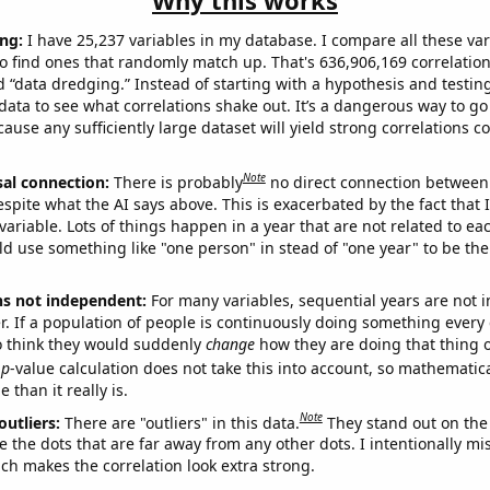
Why this works
ng:
I have 25,237 variables in my database. I compare all these var
o find ones that randomly match up. That's 636,906,169 correlation
ed “data dredging.” Instead of starting with a hypothesis and testing 
ata to see what correlations shake out. It’s a dangerous way to g
cause any sufficiently large dataset will yield strong correlations c
Note
sal connection:
There is probably
no direct connection between
espite what the AI says above. This is exacerbated by the fact that 
variable. Lots of things happen in a year that are not related to ea
d use something like "one person" in stead of "one year" to be the
ns not independent:
For many variables, sequential years are not
r. If a population of people is continuously doing something every 
o think they would suddenly
change
how they are doing that thing o
p
-value calculation does not take this into account, so mathematica
 than it really is.
Note
outliers:
There are "outliers" in this data.
They stand out on the 
e the dots that are far away from any other dots. I intentionally m
ich makes the correlation look extra strong.