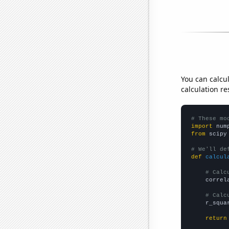
You can calcu
calculation re
# These mo
import
 num
from
 scipy
# We'll de
def
calcul
# Calc
    correl
# Calc
    r_squa
return