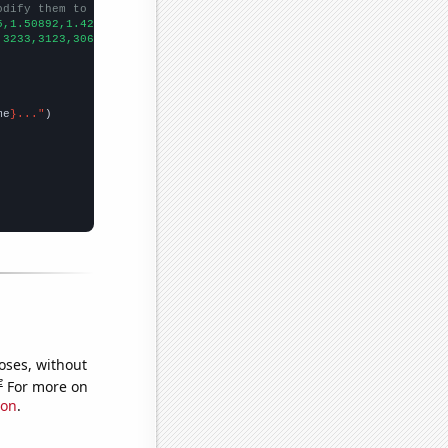
odify them to be any two sets of numbers
5,1.50892,1.42218,1.38178,1.37812,1.45056,1.33743,1.24462,1.2262
,3233,3123,3063,3011,2805,2675,2416,2353,2085,2004,1915,1827,
])

me
}..."
oses, without
e
For more on
ion
.