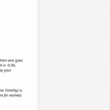
 when one goes
t is -0.99,
up your
name Timothy)
is
hin for women)