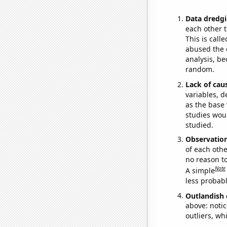
Data dredgi
each other t
This is call
abused the d
analysis, be
random.
Lack of cau
variables, d
as the base 
studies woul
studied.
Observatio
of each othe
no reason t
Note
A simple
less probable
Outlandish 
above: notic
outliers, wh