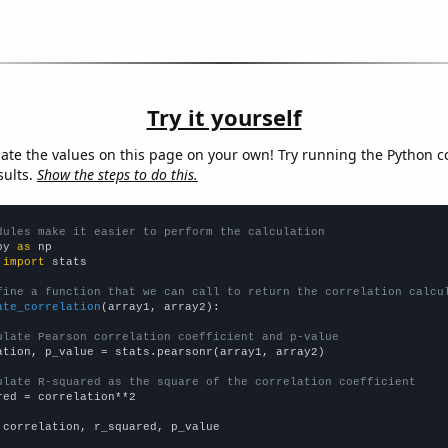
Try it yourself
late the values on this page on your own! Try running the Python c
sults.
Show the steps to do this.
dules make it easier to perform the calculation
py 
as
 
import
 stats

fine a function that we can call to return the correlation calcu
ate_correlation
(array1, array2):

ulate Pearson correlation coefficient and p-value
ation, p_value = stats.pearsonr(array1, array2)

ulate R-squared as the square of the correlation coefficient
red = correlation**2

 correlation, r_squared, p_value
