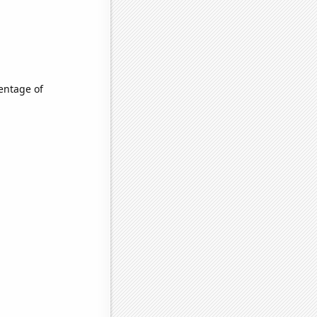
entage of