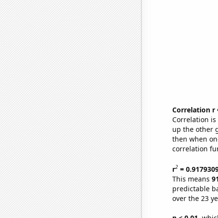
Correlation r
Correlation i
up the other go
then when one
correlation fu
2
r
= 0.917930
This means
9
predictable b
over the 23 y
p < 0.01,
which 