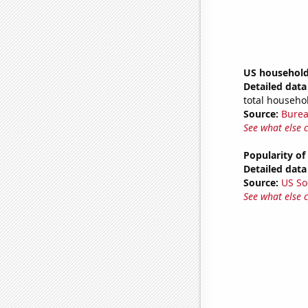
US household
Detailed data 
total househo
Source:
Burea
See what else 
Popularity of
Detailed data 
Source:
US So
See what else 