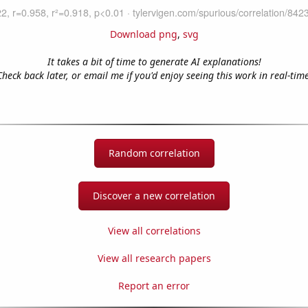
Download png
,
svg
It takes a bit of time to generate AI explanations!
Check back later, or email me if you'd enjoy seeing this work in real-time
Random correlation
Discover a new correlation
View all correlations
View all research papers
Report an error