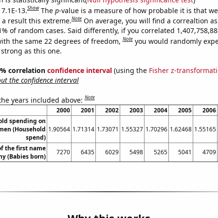
Show
 7.1E-13.
The
p
-value is a measure of how probable it is that w
Note
a result this extreme.
On average, you will find a correaltion a
11% of random cases. Said differently, if you correlated 1,407,758,
Note
ith the same 22 degrees of freedom,
you would randomly expec
 strong as this one.
95% correlation
confidence interval
(using the
Fisher z-transformat
t the confidence interval
Note
 the years included above:
2000
2001
2002
2003
2004
2005
2006
old spending on
omen (Household
1.90564
1.71314
1.73071
1.55327
1.70296
1.62468
1.55165
spend)
f the first name
7270
6435
6029
5498
5265
5041
4709
y (Babies born)