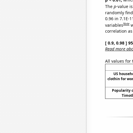
The
p
-value is
randomly find 
0.96 in 7.1E-
Note
variables
w
correlation as
[ 0.9, 0.98 ] 
Read more abou
All values for
US househ
clothin for w
Popularity o
Timoth