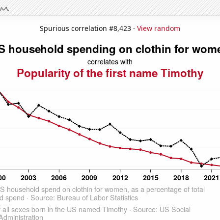
Spurious correlation #8,423 ·
View random