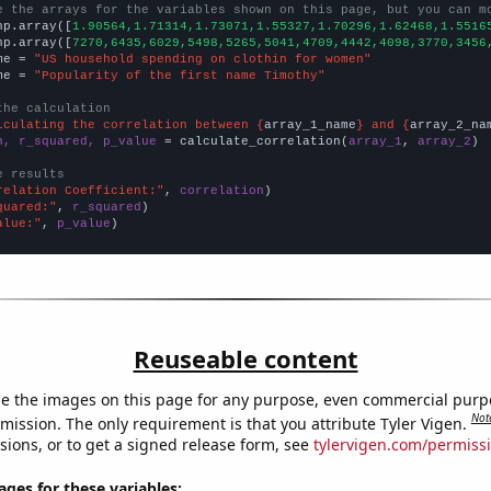
e the arrays for the variables shown on this page, but you can m
np.array([
1.90564,1.71314,1.73071,1.55327,1.70296,1.62468,1.5516
np.array([
7270,6435,6029,5498,5265,5041,4709,4442,4098,3770,3456
me = 
"US household spending on clothin for women"
me = 
"Popularity of the first name Timothy"
the calculation
lculating the correlation between {
array_1_name
} and {
array_2_na
n, r_squared, p_value
 = calculate_correlation(
array_1
, 
array_2
)

e results
relation Coefficient:"
, 
correlation
quared:"
, 
r_squared
alue:"
, 
p_value
)
Reuseable content
e the images on this page for any purpose, even commercial purp
Not
mission. The only requirement is that you attribute Tyler Vigen.
sions, or to get a signed release form, see
tylervigen.com/permiss
es for these variables: