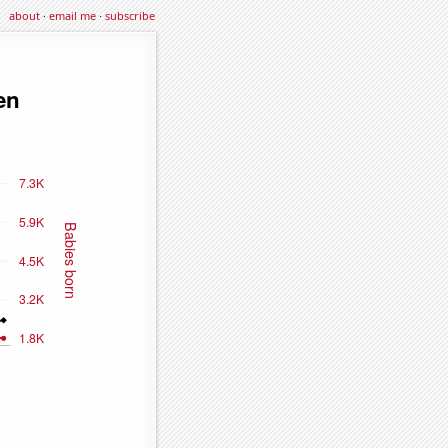
about
·
email me
·
subscribe