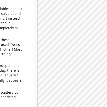
iables against
 calculations!
it, I instead
o about
ompletely at
 these
I used "Years"
ch other! Most
 "thing"
 independent
day, there is
n January 1.
lly it appears
scatterplot
ishandeled