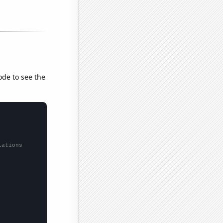
ode to see the
lations