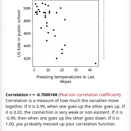
Correlation r = -0.7000168
(
Pearson correlation coefficient
)
Correlation is a measure of how much the variables move
together. If it is 0.99, when one goes up the other goes up. If
it is 0.02, the connection is very weak or non-existent. If it is
-0.99, then when one goes up the other goes down. If it is
1.00, you probably messed up your correlation function.