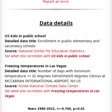
Report an error
Data details
US kids in public school
Detailed data title:
Enrollment in public elementary and
secondary schools
Source:
National Center for Education Statistics
See what else correlates with
US kids in public school
Freezing temperatures in Las Vegas
Detailed data title:
Number of days with minimum
temperature <= 32 degrees Fahrenheit/0 degrees Celsius at
MCCARRAN INTERNATIONAL AIRPORT, NV US
Source:
NOAA National Climate Data Center
See what else correlates with
Freezing temperatures in Las
Vegas