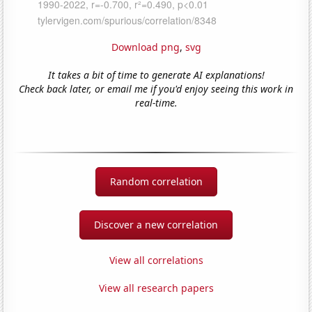
Download png
,
svg
It takes a bit of time to generate AI explanations!
Check back later, or email me if you'd enjoy seeing this work in
real-time.
Random correlation
Discover a new correlation
View all correlations
View all research papers