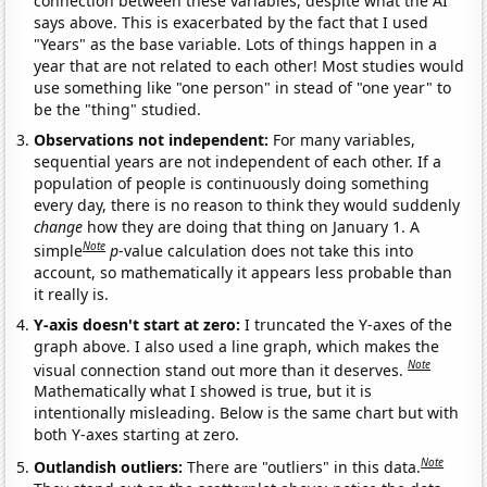
connection between these variables, despite what the AI
says above. This is exacerbated by the fact that I used
"Years" as the base variable. Lots of things happen in a
year that are not related to each other! Most studies would
use something like "one person" in stead of "one year" to
be the "thing" studied.
Observations not independent:
For many variables,
sequential years are not independent of each other. If a
population of people is continuously doing something
every day, there is no reason to think they would suddenly
change
how they are doing that thing on January 1. A
Note
simple
p
-value calculation does not take this into
account, so mathematically it appears less probable than
it really is.
Y-axis doesn't start at zero:
I truncated the Y-axes of the
graph above. I also used a line graph, which makes the
Note
visual connection stand out more than it deserves.
Mathematically what I showed is true, but it is
intentionally misleading. Below is the same chart but with
both Y-axes starting at zero.
Note
Outlandish outliers:
There are "outliers" in this data.