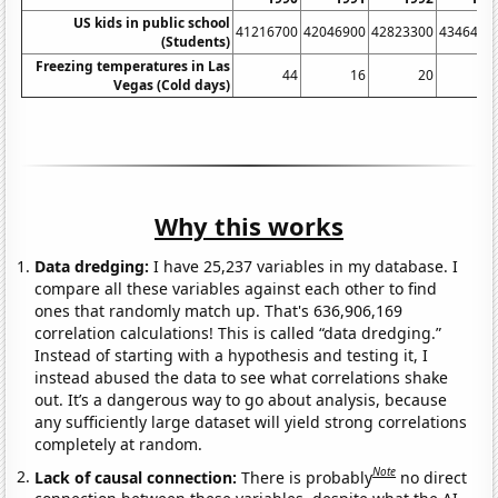
US kids in public school
41216700
42046900
42823300
4346490
(Students)
Freezing temperatures in Las
44
16
20
2
Vegas (Cold days)
Why this works
Data dredging:
I have 25,237 variables in my database. I
compare all these variables against each other to find
ones that randomly match up. That's 636,906,169
correlation calculations! This is called “data dredging.”
Instead of starting with a hypothesis and testing it, I
instead abused the data to see what correlations shake
out. It’s a dangerous way to go about analysis, because
any sufficiently large dataset will yield strong correlations
completely at random.
Note
Lack of causal connection:
There is probably
no direct