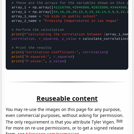
# These are the arrays for the variables shown on this pag

array_1 = np.array([
41216700,42046900,42823300,43464900,44
array_2 = np.array([
44,16,20,20,22,9,15,10,14,5,9,9,22,8,8
array_1_name = 
"US kids in public school"
array_2_name = 
"Freezing temperatures in Las Vegas"
# Perform the calculation
print
(
f"Calculating the correlation between {
array_1_name
}
correlation, r_squared, p_value
 = calculate_correlation(
ar
# Print the results
print
(
"Correlation Coefficient:"
, 
correlation
print
(
"R-squared:"
, 
r_squared
print
(
"P-value:"
, 
p_value
)
Reuseable content
You may re-use the images on this page for any purpose,
even commercial purposes, without asking for permission.
Note
The only requirement is that you attribute Tyler Vigen.
For more on re-use permissions, or to get a signed release
form, see
tylervigen.com/permission
.