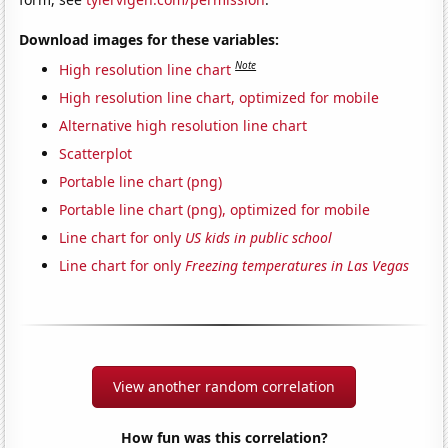
Download images for these variables:
Note
High resolution line chart
High resolution line chart, optimized for mobile
Alternative high resolution line chart
Scatterplot
Portable line chart (png)
Portable line chart (png), optimized for mobile
Line chart for only
US kids in public school
Line chart for only
Freezing temperatures in Las Vegas
View another random correlation
How fun was this correlation?