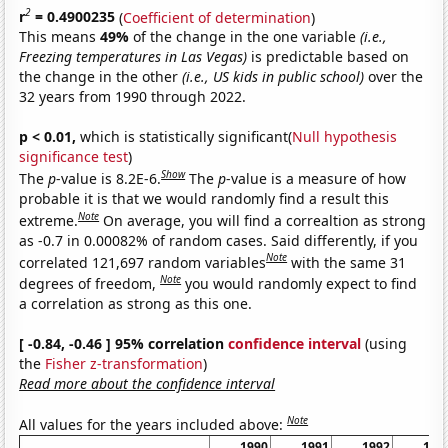
2
r
= 0.4900235
(
Coefficient of determination
)
This means
49%
of the change in the one variable
(i.e.,
Freezing temperatures in Las Vegas)
is predictable based on
the change in the other
(i.e., US kids in public school)
over the
32 years from 1990 through 2022.
p < 0.01,
which is statistically significant(
Null hypothesis
significance test
)
Show
The
p
-value is 8.2E-6.
The
p
-value is a measure of how
probable it is that we would randomly find a result this
Note
extreme.
On average, you will find a correaltion as strong
as -0.7 in 0.00082% of random cases. Said differently, if you
Note
correlated 121,697 random variables
with the same 31
Note
degrees of freedom,
you would randomly expect to find
a correlation as strong as this one.
[ -0.84, -0.46 ] 95% correlation
confidence interval
(using
the
Fisher z-transformation
)
Read more about the confidence interval
Note
All values for the years included above:
1990
1991
1992
199