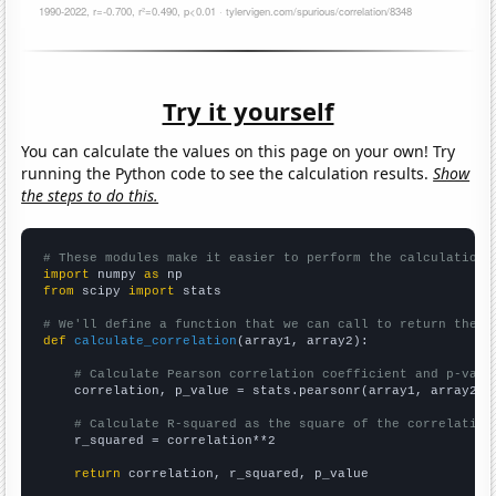
Try it yourself
You can calculate the values on this page on your own! Try
running the Python code to see the calculation results.
Show
the steps to do this.
# These modules make it easier to perform the calculation
import
 numpy 
as
from
 scipy 
import
 stats

# We'll define a function that we can call to return the c
def
calculate_correlation
(array1, array2):

# Calculate Pearson correlation coefficient and p-valu
    correlation, p_value = stats.pearsonr(array1, array2)

# Calculate R-squared as the square of the correlation
    r_squared = correlation**2

return
 correlation, r_squared, p_value
