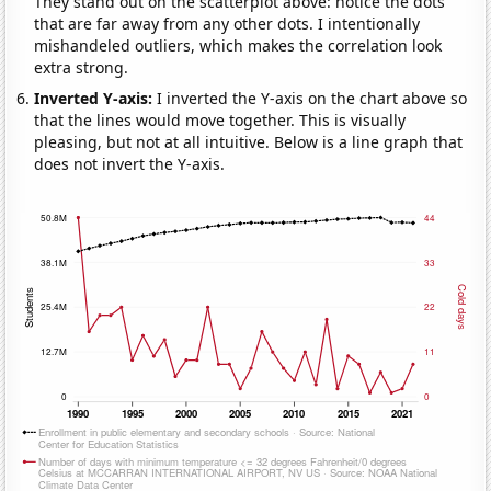
They stand out on the scatterplot above: notice the dots
that are far away from any other dots. I intentionally
mishandeled outliers, which makes the correlation look
extra strong.
Inverted Y-axis:
I inverted the Y-axis on the chart above so
that the lines would move together. This is visually
pleasing, but not at all intuitive. Below is a line graph that
does not invert the Y-axis.