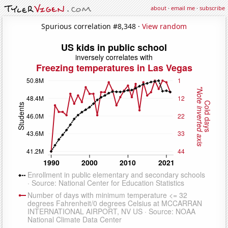
about
·
email me
·
subscribe
Spurious correlation #8,348 ·
View random