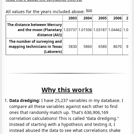
Note
All values for the years included above:
2003
2004
2005
2006
200
The distance between Mercury
and the moon (Planetary
1.03737
1.01506
1.03187
1.04462
1.052
distance (AU))
The number of surveying and
mapping technicians in Texas
5830
5860
6580
8670
977
(Laborers)
Why this works
Data dredging:
I have 25,237 variables in my database. I
compare all these variables against each other to find
ones that randomly match up. That's 636,906,169
correlation calculations! This is called “data dredging.”
Instead of starting with a hypothesis and testing it, I
instead abused the data to see what correlations shake