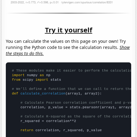
Try it yourself
You can calculate the values on this page on your own! Try
running the Python code to see the calculation results.
Show
the steps to do this.
# These modules make it easier to perform the calculation
import
 numpy 
as
from
 scipy 
import
 stats

# We'll define a function that we can call to return the c
def
calculate_correlation
(array1, array2):

# Calculate Pearson correlation coefficient and p-valu
    correlation, p_value = stats.pearsonr(array1, array2)

# Calculate R-squared as the square of the correlation
    r_squared = correlation**2

return
 correlation, r_squared, p_value
