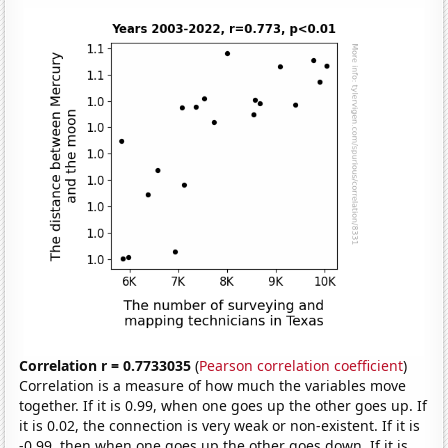
Correlation r = 0.7733035
(
Pearson correlation coefficient
)
Correlation is a measure of how much the variables move
together. If it is 0.99, when one goes up the other goes up. If
it is 0.02, the connection is very weak or non-existent. If it is
-0.99, then when one goes up the other goes down. If it is