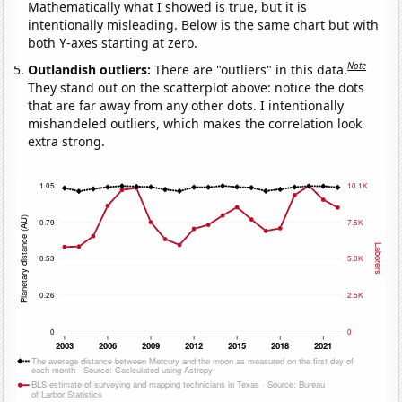
Mathematically what I showed is true, but it is
intentionally misleading. Below is the same chart but with
both Y-axes starting at zero.
Note
Outlandish outliers:
There are "outliers" in this data.
They stand out on the scatterplot above: notice the dots
that are far away from any other dots. I intentionally
mishandeled outliers, which makes the correlation look
extra strong.