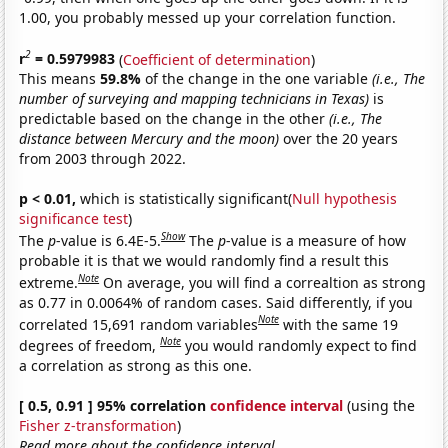
1.00, you probably messed up your correlation function.
2
r
= 0.5979983
(
Coefficient of determination
)
This means
59.8%
of the change in the one variable
(i.e., The
number of surveying and mapping technicians in Texas)
is
predictable based on the change in the other
(i.e., The
distance between Mercury and the moon)
over the 20 years
from 2003 through 2022.
p < 0.01,
which is statistically significant(
Null hypothesis
significance test
)
Show
The
p
-value is 6.4E-5.
The
p
-value is a measure of how
probable it is that we would randomly find a result this
Note
extreme.
On average, you will find a correaltion as strong
as 0.77 in 0.0064% of random cases. Said differently, if you
Note
correlated 15,691 random variables
with the same 19
Note
degrees of freedom,
you would randomly expect to find
a correlation as strong as this one.
[ 0.5, 0.91 ] 95% correlation
confidence interval
(using the
Fisher z-transformation
)
Read more about the confidence interval