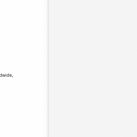
ldwide,