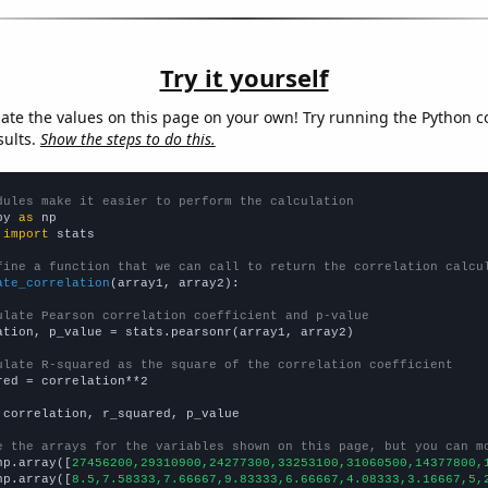
Try it yourself
late the values on this page on your own! Try running the Python c
sults.
Show the steps to do this.
dules make it easier to perform the calculation
py 
as
 
import
 stats

fine a function that we can call to return the correlation calcu
ate_correlation
(array1, array2):

ulate Pearson correlation coefficient and p-value
ation, p_value = stats.pearsonr(array1, array2)

ulate R-squared as the square of the correlation coefficient
red = correlation**2

 correlation, r_squared, p_value

e the arrays for the variables shown on this page, but you can m
np.array([
27456200,29310900,24277300,33253100,31060500,14377800,
np.array([
8.5,7.58333,7.66667,9.83333,6.66667,4.08333,3.16667,5,