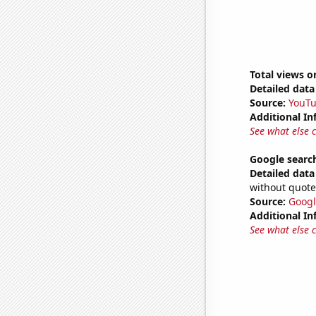
Total views 
Detailed data 
Source:
YouT
Additional In
See what else 
Google searc
Detailed data 
without quote
Source:
Googl
Additional In
See what else 