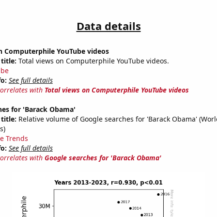
Data details
on Computerphile YouTube videos
title:
Total views on Computerphile YouTube videos.
ube
fo:
See full details
correlates with
Total views on Computerphile YouTube videos
hes for 'Barack Obama'
title:
Relative volume of Google searches for 'Barack Obama' (Wor
s)
e Trends
fo:
See full details
correlates with
Google searches for 'Barack Obama'