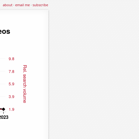
about
·
email me
·
subscribe