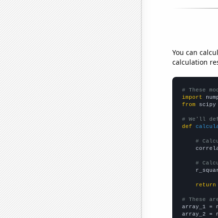
You can calcu
calculation re
# These mo
import
 num
from
 scipy
# We'll de
def
calcul
# Calc
    correl
# Calc
    r_squa
return
# These ar

array_1 = 
array_2 = 