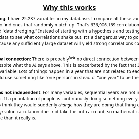
Why this works
ng:
I have 25,237 variables in my database. I compare all these var
o find ones that randomly match up. That's 636,906,169 correlation
ed “data dredging.” Instead of starting with a hypothesis and testing 
ata to see what correlations shake out. It’s a dangerous way to g
cause any sufficiently large dataset will yield strong correlations c
Note
sal connection:
There is probably
no direct connection between
espite what the AI says above. This is exacerbated by the fact that 
variable. Lots of things happen in a year that are not related to ea
d use something like "one person" in stead of "one year" to be the
ns not independent:
For many variables, sequential years are not
r. If a population of people is continuously doing something every 
o think they would suddenly
change
how they are doing that thing o
p
-value calculation does not take this into account, so mathematica
 than it really is.