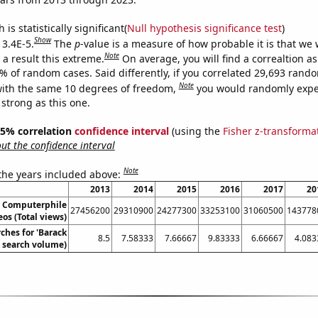
is statistically significant(
Null hypothesis significance test
)
Show
 3.4E-5.
The
p
-value is a measure of how probable it is that we
Note
a result this extreme.
On average, you will find a correaltion a
4% of random cases. Said differently, if you correlated 29,693 rand
Note
ith the same 10 degrees of freedom,
you would randomly expec
 strong as this one.
 95% correlation
confidence interval
(using the
Fisher z-transforma
t the confidence interval
Note
 the years included above:
2013
2014
2015
2016
2017
20
n Computerphile
27456200
29310900
24277300
33253100
31060500
143778
os (Total views)
ches for 'Barack
8.5
7.58333
7.66667
9.83333
6.66667
4.083
 search volume)