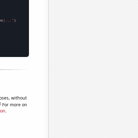
me
}..."
oses, without
e
For more on
ion
.