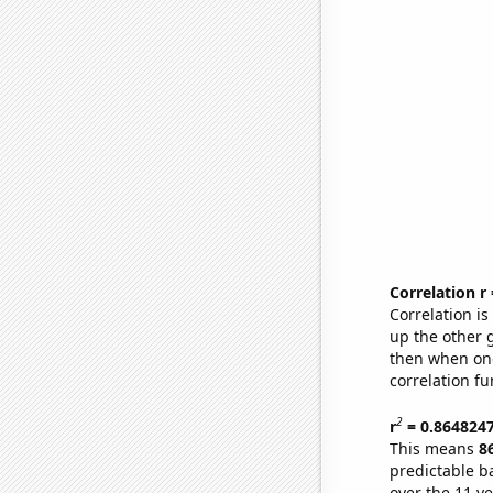
Correlation r
Correlation i
up the other go
then when one
correlation fu
2
r
= 0.864824
This means
8
predictable b
over the 11 y