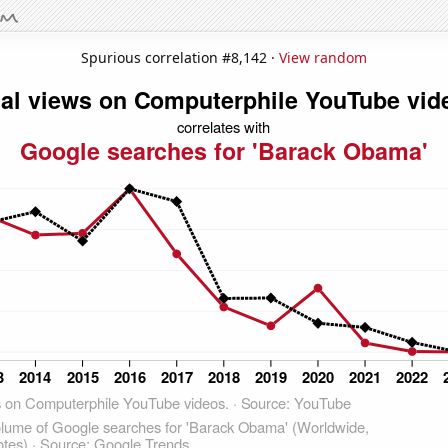
Spurious correlation #8,142 ·
View random