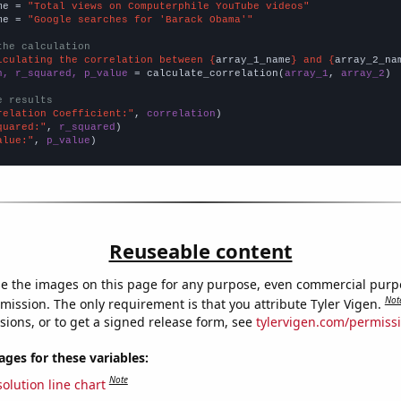
me = 
"Total views on Computerphile YouTube videos"
me = 
"Google searches for 'Barack Obama'"
the calculation
lculating the correlation between {
array_1_name
} and {
array_2_na
n, r_squared, p_value
 = calculate_correlation(
array_1
, 
array_2
)

e results
relation Coefficient:"
, 
correlation
quared:"
, 
r_squared
alue:"
, 
p_value
)
Reuseable content
e the images on this page for any purpose, even commercial purp
Not
mission. The only requirement is that you attribute Tyler Vigen.
sions, or to get a signed release form, see
tylervigen.com/permiss
es for these variables:
Note
olution line chart