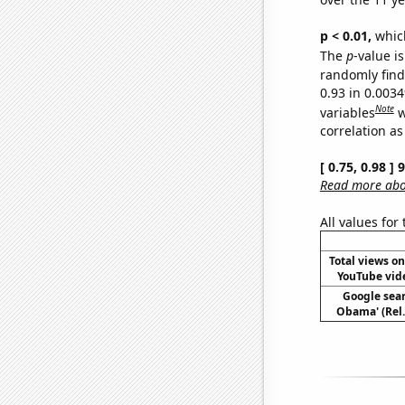
p < 0.01,
which 
The
p
-value is
randomly find 
0.93 in 0.003
Note
variables
w
correlation as
[ 0.75, 0.98 ]
Read more abou
All values for
Total views o
YouTube vide
Google sear
Obama' (Rel.