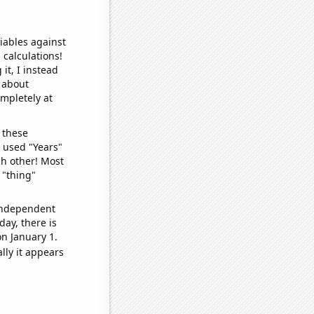
iables against
 calculations!
it, I instead
o about
ompletely at
 these
I used "Years"
ch other! Most
 "thing"
 independent
day, there is
n January 1.
lly it appears