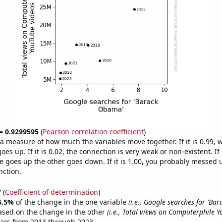
 = 0.9299595
(
Pearson correlation coefficient
)
s a measure of how much the variables move together. If it is 0.99,
es up. If it is 0.02, the connection is very weak or non-existent. If i
 goes up the other goes down. If it is 1.00, you probably messed 
nction.
7
(
Coefficient of determination
)
6.5%
of the change in the one variable
(i.e., Google searches for 'Ba
ased on the change in the other
(i.e., Total views on Computerphile Y
ears from 2013 through 2023.