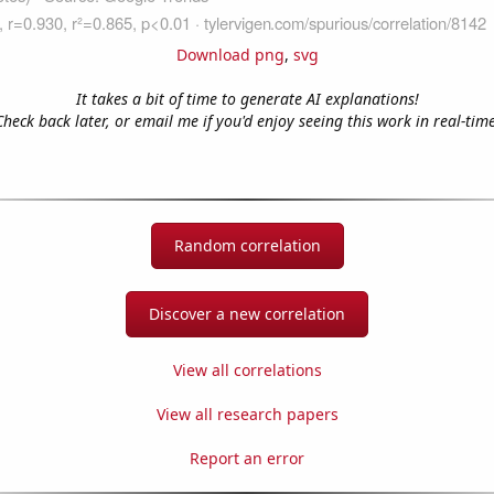
Download png
,
svg
It takes a bit of time to generate AI explanations!
Check back later, or email me if you'd enjoy seeing this work in real-time
Random correlation
Discover a new correlation
View all correlations
View all research papers
Report an error