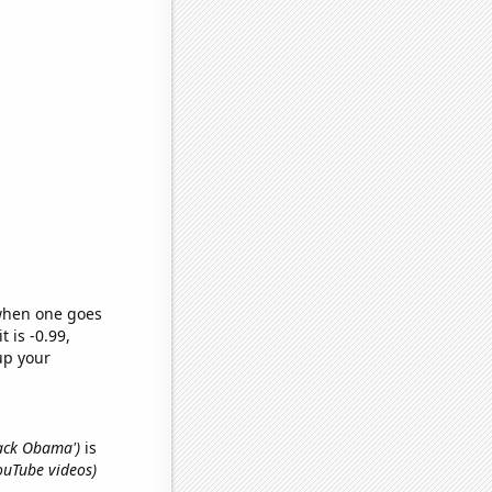
 when one goes
t is -0.99,
up your
rack Obama')
is
ouTube videos)