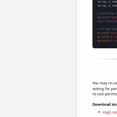
array_1_na
array_2_na
# Perform 
print
(
f"Ca
correlatio
# Print th
print
(
"Cor
print
(
"R-s
print
(
"P-v
You may re-us
asking for per
re-use permis
Download imag
High res