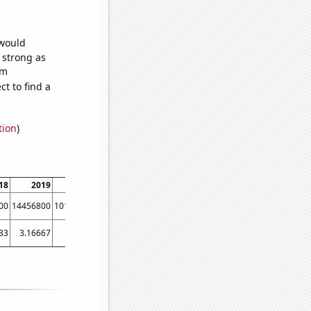
 would
s strong as
om
t to find a
tion
)
18
2019
2020
2021
2022
2023
00
14456800
10116200
9389140
6810510
5144270
33
3.16667
5
2.33333
1.91667
1.88889