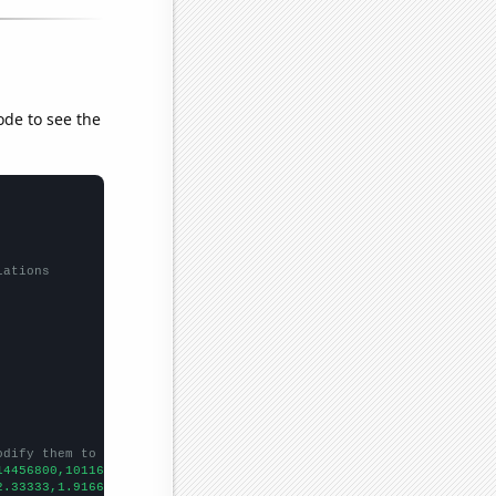
ode to see the
lations
odify them to be any two sets of numbers
14456800,10116200,9389140,6810510,5144270,
])

2.33333,1.91667,1.88889,
])
