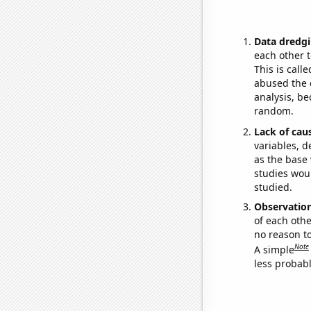
Data dredgi
each other t
This is call
abused the d
analysis, be
random.
Lack of cau
variables, d
as the base 
studies woul
studied.
Observatio
of each othe
no reason t
Note
A simple
less probable