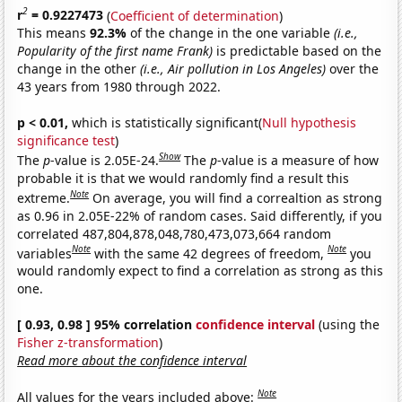
2
r
= 0.9227473
(
Coefficient of determination
)
This means
92.3%
of the change in the one variable
(i.e.,
Popularity of the first name Frank)
is predictable based on the
change in the other
(i.e., Air pollution in Los Angeles)
over the
43 years from 1980 through 2022.
p < 0.01,
which is statistically significant(
Null hypothesis
significance test
)
Show
The
p
-value is 2.05E-24.
The
p
-value is a measure of how
probable it is that we would randomly find a result this
Note
extreme.
On average, you will find a correaltion as strong
as 0.96 in 2.05E-22% of random cases. Said differently, if you
correlated 487,804,878,048,780,473,073,664 random
Note
Note
variables
with the same 42 degrees of freedom,
you
would randomly expect to find a correlation as strong as this
one.
[ 0.93, 0.98 ] 95% correlation
confidence interval
(using the
Fisher z-transformation
)
Read more about the confidence interval
Note
All values for the years included above: