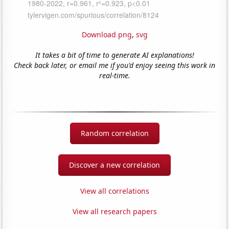
Download png
,
svg
It takes a bit of time to generate AI explanations!
Check back later, or email me if you'd enjoy seeing this work in
real-time.
Random correlation
Discover a new correlation
View all correlations
View all research papers