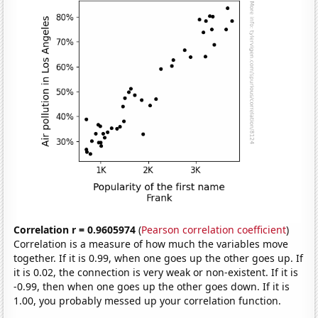
Correlation r = 0.9605974
(
Pearson correlation coefficient
)
Correlation is a measure of how much the variables move
together. If it is 0.99, when one goes up the other goes up. If
it is 0.02, the connection is very weak or non-existent. If it is
-0.99, then when one goes up the other goes down. If it is
1.00, you probably messed up your correlation function.