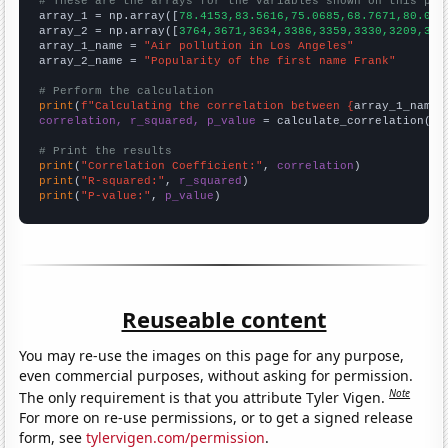
# These are the arrays for the variables shown on this pag

array_1 = np.array([
78.4153,83.5616,75.0685,68.7671,80.054
array_2 = np.array([
3764,3671,3634,3386,3359,3330,3209,315
array_1_name = 
"Air pollution in Los Angeles"
array_2_name = 
"Popularity of the first name Frank"
# Perform the calculation
print
(
f"Calculating the correlation between {
array_1_name
}
correlation, r_squared, p_value
 = calculate_correlation(
ar
# Print the results
print
(
"Correlation Coefficient:"
, 
correlation
print
(
"R-squared:"
, 
r_squared
print
(
"P-value:"
, 
p_value
)
Reuseable content
You may re-use the images on this page for any purpose,
even commercial purposes, without asking for permission.
Note
The only requirement is that you attribute Tyler Vigen.
For more on re-use permissions, or to get a signed release
form, see
tylervigen.com/permission
.