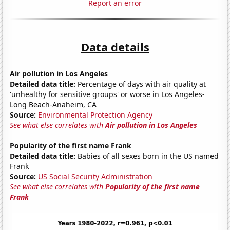
Report an error
Data details
Air pollution in Los Angeles
Detailed data title:
Percentage of days with air quality at
'unhealthy for sensitive groups' or worse in Los Angeles-
Long Beach-Anaheim, CA
Source:
Environmental Protection Agency
See what else correlates with
Air pollution in Los Angeles
Popularity of the first name Frank
Detailed data title:
Babies of all sexes born in the US named
Frank
Source:
US Social Security Administration
See what else correlates with
Popularity of the first name
Frank