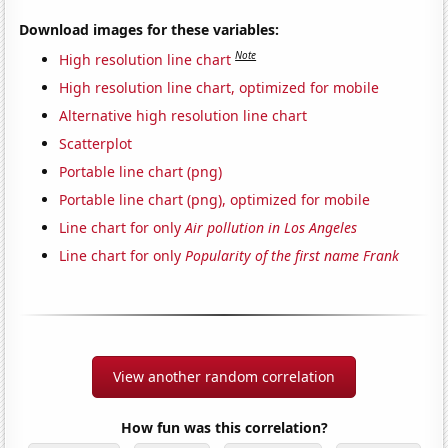
Download images for these variables:
Note
High resolution line chart
High resolution line chart, optimized for mobile
Alternative high resolution line chart
Scatterplot
Portable line chart (png)
Portable line chart (png), optimized for mobile
Line chart for only
Air pollution in Los Angeles
Line chart for only
Popularity of the first name Frank
View another random correlation
How fun was this correlation?