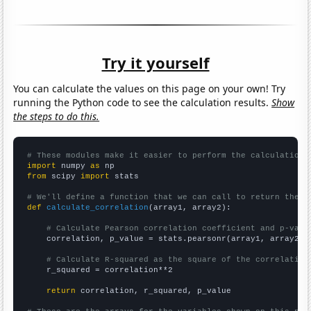
Try it yourself
You can calculate the values on this page on your own! Try
running the Python code to see the calculation results.
Show
the steps to do this.
# These modules make it easier to perform the calculation
import
 numpy 
as
from
 scipy 
import
 stats

# We'll define a function that we can call to return the c
def
calculate_correlation
(array1, array2):

# Calculate Pearson correlation coefficient and p-valu
    correlation, p_value = stats.pearsonr(array1, array2)

# Calculate R-squared as the square of the correlation
    r_squared = correlation**2

return
 correlation, r_squared, p_value
