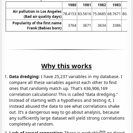
1980
1981
1982
1983
19
Air pollution in Los Angeles
78.4153
83.5616
75.0685
68.7671
80.05
(Bad air quality days)
Popularity of the first name
3764
3671
3634
3386
33
Frank (Babies born)
Why this works
Data dredging:
I have 25,237 variables in my database. I
compare all these variables against each other to find
ones that randomly match up. That's 636,906,169
correlation calculations! This is called “data dredging.”
Instead of starting with a hypothesis and testing it, I
instead abused the data to see what correlations shake
out. It’s a dangerous way to go about analysis, because
any sufficiently large dataset will yield strong correlations
completely at random.
Note
Lack of causal connection:
There is probably
no direct