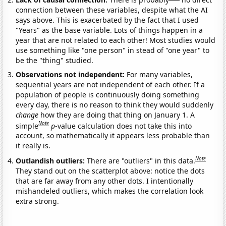
connection between these variables, despite what the AI
says above. This is exacerbated by the fact that I used
"Years" as the base variable. Lots of things happen in a
year that are not related to each other! Most studies would
use something like "one person" in stead of "one year" to
be the "thing" studied.
Observations not independent:
For many variables,
sequential years are not independent of each other. If a
population of people is continuously doing something
every day, there is no reason to think they would suddenly
change
how they are doing that thing on January 1. A
Note
simple
p
-value calculation does not take this into
account, so mathematically it appears less probable than
it really is.
Note
Outlandish outliers:
There are "outliers" in this data.
They stand out on the scatterplot above: notice the dots
that are far away from any other dots. I intentionally
mishandeled outliers, which makes the correlation look
extra strong.