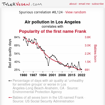
about
·
email me
·
subscribe
Spurious correlation #8,124 ·
View random