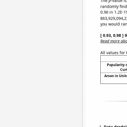
The
p
-value is
randomly find 
0.96 in 1.2E-1
863,929,094,2
you would rand
[ 0.93, 0.98 ]
Read more abou
All values for
Popularity o
Curt
Arson in Unit
Data dredgi