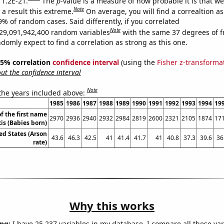
 1.2E-21.
The
p
-value is a measure of how probable it is that w
Note
a result this extreme.
On average, you will find a correaltion a
9% of random cases. Said differently, if you correlated
Note
29,091,942,400 random variables
with the same 37 degrees of 
omly expect to find a correlation as strong as this one.
 95% correlation
confidence interval
(using the
Fisher z-transforma
t the confidence interval
Note
 the years included above:
1985
1986
1987
1988
1989
1990
1991
1992
1993
1994
19
f the first name
2970
2936
2940
2932
2984
2819
2600
2321
2105
1874
17
is (Babies born)
ed States (Arson
43.6
46.3
42.5
41
41.4
41.7
41
40.8
37.3
39.6
36
rate)
Why this works
ng:
I have 25,237 variables in my database. I compare all these var