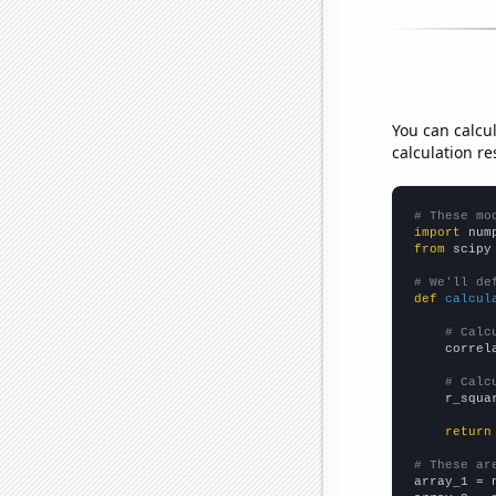
You can calcu
calculation re
# These mo
import
 num
from
 scipy
# We'll de
def
calcul
# Calc
    correl
# Calc
    r_squa
return
# These ar

array_1 = 