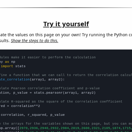
Try it yourself
late the values on this page on your own! Try running the Python c
sults.
Show the steps to do this.
dules make it easier to perform the calculation
py 
as
 
import
 stats

fine a function that we can call to return the correlation calcu
ate_correlation
(array1, array2):

ulate Pearson correlation coefficient and p-value
ation, p_value = stats.pearsonr(array1, array2)

ulate R-squared as the square of the correlation coefficient
red = correlation**2

 correlation, r_squared, p_value

e the arrays for the variables shown on this page, but you can m
np.array([
2970,2936,2940,2932,2984,2819,2600,2321,2105,1874,1715