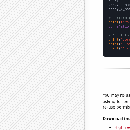
array_2 = 
array_1_na
array_2_na
# Perform 
print
(
f"Ca
correlatio
# Print th
print
(
"Cor
print
(
"R-s
print
(
"P-v
You may re-us
asking for per
re-use permis
Download imag
High res