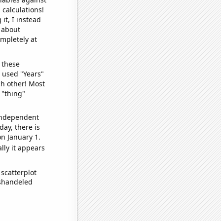
 calculations!
it, I instead
o about
ompletely at
 these
I used "Years"
ch other! Most
 "thing"
 independent
day, there is
n January 1.
lly it appears
scatterplot
ishandeled