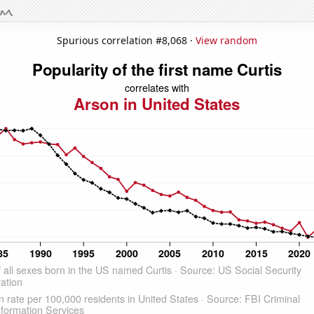
Spurious correlation #8,068 ·
View random