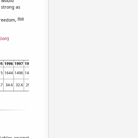
e would
s strong as
Note
freedom,
tion
)
95
1996
1997
1998
1999
2000
2001
2002
2003
2004
2005
2006
2007
2008
15
1644
1496
1408
1270
1245
1124
1024
907
950
960
915
952
808
.7
34.6
32.6
29.7
28.8
24.7
27.7
26.8
25
23.6
23.1
24.4
22.6
21.6
iables against