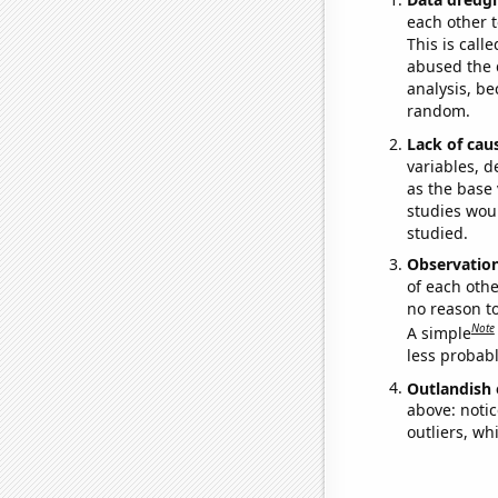
each other t
This is call
abused the d
analysis, be
random.
Lack of cau
variables, d
as the base 
studies woul
studied.
Observatio
of each othe
no reason t
Note
A simple
less probable
Outlandish 
above: notic
outliers, wh