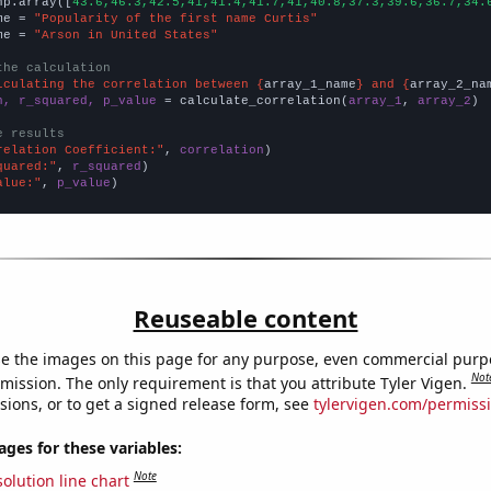
np.array([
43.6,46.3,42.5,41,41.4,41.7,41,40.8,37.3,39.6,36.7,34.
me = 
"Popularity of the first name Curtis"
me = 
"Arson in United States"
the calculation
lculating the correlation between {
array_1_name
} and {
array_2_na
n, r_squared, p_value
 = calculate_correlation(
array_1
, 
array_2
)

e results
relation Coefficient:"
, 
correlation
quared:"
, 
r_squared
alue:"
, 
p_value
)
Reuseable content
e the images on this page for any purpose, even commercial purp
Not
mission. The only requirement is that you attribute Tyler Vigen.
sions, or to get a signed release form, see
tylervigen.com/permiss
es for these variables:
Note
olution line chart