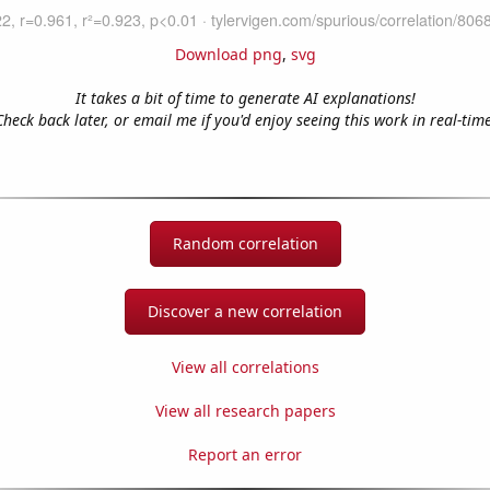
Download png
,
svg
It takes a bit of time to generate AI explanations!
Check back later, or email me if you'd enjoy seeing this work in real-time
Random correlation
Discover a new correlation
View all correlations
View all research papers
Report an error