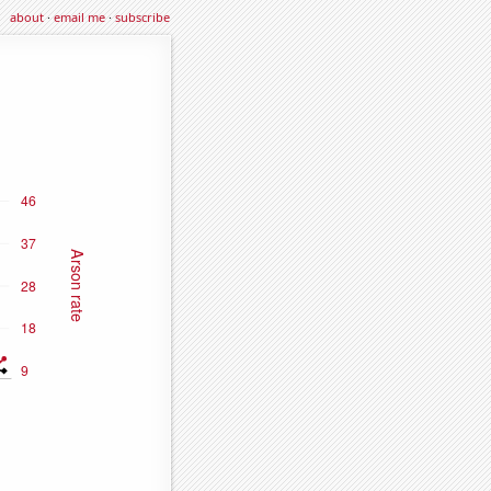
about
·
email me
·
subscribe