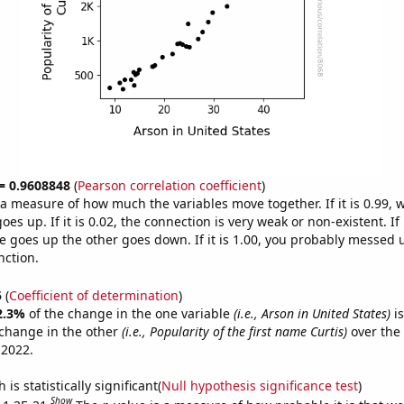
 = 0.9608848
(
Pearson correlation coefficient
)
s a measure of how much the variables move together. If it is 0.99,
es up. If it is 0.02, the connection is very weak or non-existent. If i
 goes up the other goes down. If it is 1.00, you probably messed 
nction.
5
(
Coefficient of determination
)
2.3%
of the change in the one variable
(i.e., Arson in United States)
is
change in the other
(i.e., Popularity of the first name Curtis)
over the
 2022.
is statistically significant(
Null hypothesis significance test
)
Show