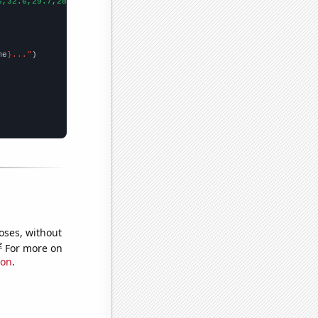
6,32.6,29.7,28.8,24.7,27.7,26.8,25,23.6,23.1,24.4,22.6,21.6,19.5
me
}..."
oses, without
e
For more on
ion
.