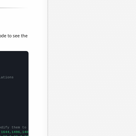
ode to see the
lations
odify them to be any two sets of numbers
,1644,1496,1408,1270,1245,1124,1024,907,950,960,915,952,808,767,