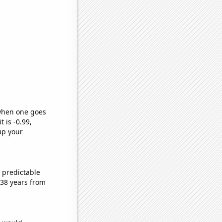
 when one goes
t is -0.99,
up your
 predictable
 38 years from