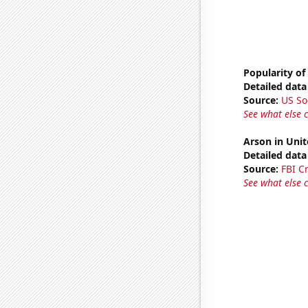
Popularity of
Detailed data 
Source:
US So
See what else 
Arson in Unit
Detailed data 
Source:
FBI C
See what else 