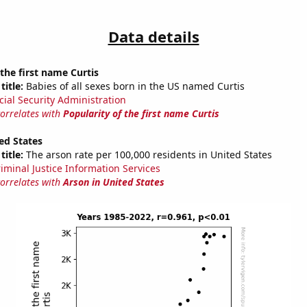
Data details
 the first name Curtis
title:
Babies of all sexes born in the US named Curtis
cial Security Administration
correlates with
Popularity of the first name Curtis
ed States
title:
The arson rate per 100,000 residents in United States
riminal Justice Information Services
correlates with
Arson in United States