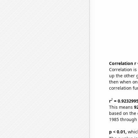
Correlation r
Correlation i
up the other go
then when one
correlation fu
2
r
= 0.923299
This means
9
based on the 
1985 through
p < 0.01,
which 