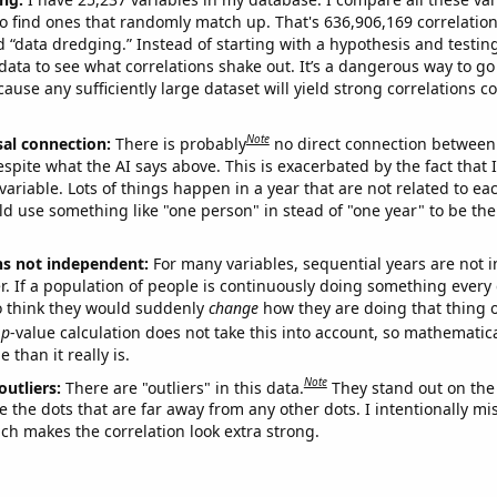
o find ones that randomly match up. That's 636,906,169 correlation
ed “data dredging.” Instead of starting with a hypothesis and testing 
ata to see what correlations shake out. It’s a dangerous way to g
cause any sufficiently large dataset will yield strong correlations c
Note
sal connection:
There is probably
no direct connection between
espite what the AI says above. This is exacerbated by the fact that 
variable. Lots of things happen in a year that are not related to ea
d use something like "one person" in stead of "one year" to be the
ns not independent:
For many variables, sequential years are not
r. If a population of people is continuously doing something every 
o think they would suddenly
change
how they are doing that thing o
p
-value calculation does not take this into account, so mathematica
 than it really is.
Note
outliers:
There are "outliers" in this data.
They stand out on the 
e the dots that are far away from any other dots. I intentionally m
ich makes the correlation look extra strong.