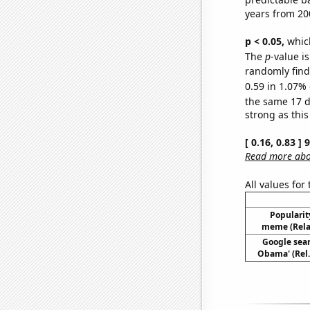
years from 20
p < 0.05,
which
The
p
-value is
randomly find 
0.59 in 1.07% 
the same 17 
strong as this
[ 0.16, 0.83 ]
Read more abou
All values for
Popularity
meme (Relat
Google sear
Obama' (Rel.