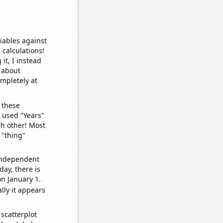
iables against
 calculations!
it, I instead
o about
ompletely at
 these
I used "Years"
ch other! Most
 "thing"
 independent
day, there is
n January 1.
lly it appears
scatterplot