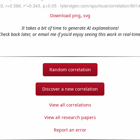
Download png
,
svg
It takes a bit of time to generate AI explanations!
Check back later, or email me if you'd enjoy seeing this work in real-time
Random correlation
Discover a new correlation
View all correlations
View all research papers
Report an error