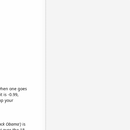
 when one goes
t is -0.99,
up your
rack Obama')
is
)
over the 18