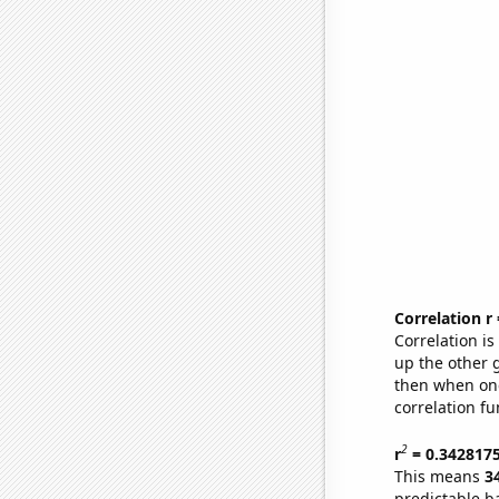
Correlation r
Correlation i
up the other go
then when one
correlation fu
2
r
= 0.342817
This means
3
predictable b