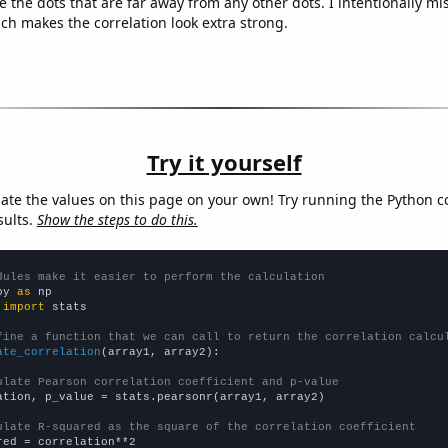
e the dots that are far away from any other dots. I intentionally m
ich makes the correlation look extra strong.
Try it yourself
late the values on this page on your own! Try running the Python c
sults.
Show the steps to do this.
dules make it easier to perform the calculation
py 
as
 
import
 stats

fine a function that we can call to return the correlation calcu
ate_correlation
(array1, array2):

ulate Pearson correlation coefficient and p-value
ation, p_value = stats.pearsonr(array1, array2)

ulate R-squared as the square of the correlation coefficient
red = correlation**2
