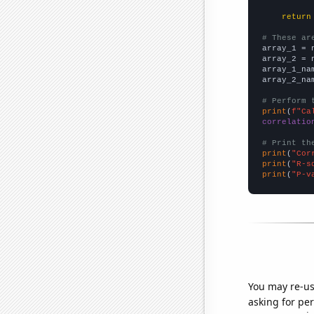
return
# These ar

array_1 = 
array_2 = 
array_1_na
array_2_na
# Perform 
print
(
f"Ca
correlatio
# Print th
print
(
"Cor
print
(
"R-s
print
(
"P-v
You may re-us
asking for per