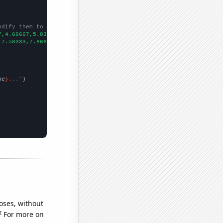
odify them to be any two sets of numbers
7,4.66667,5.83333,7.16667,3.91667,2.5,2.41667,7.66667,13.25,24.4
,7.58333,7.66667,9.83333,6.66667,4.08333,3.16667,5,2.33333,1.916
me
}..."
oses, without
e
For more on