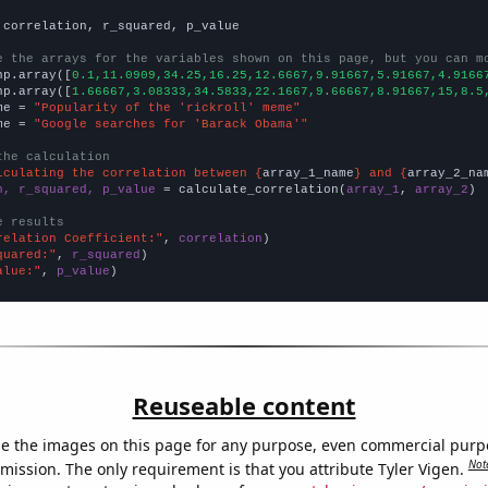
 correlation, r_squared, p_value

e the arrays for the variables shown on this page, but you can m
np.array([
0.1,11.0909,34.25,16.25,12.6667,9.91667,5.91667,4.9166
np.array([
1.66667,3.08333,34.5833,22.1667,9.66667,8.91667,15,8.5
me = 
"Popularity of the 'rickroll' meme"
me = 
"Google searches for 'Barack Obama'"
the calculation
lculating the correlation between {
array_1_name
} and {
array_2_na
n, r_squared, p_value
 = calculate_correlation(
array_1
, 
array_2
)

e results
relation Coefficient:"
, 
correlation
quared:"
, 
r_squared
alue:"
, 
p_value
)
Reuseable content
e the images on this page for any purpose, even commercial purp
Not
mission. The only requirement is that you attribute Tyler Vigen.