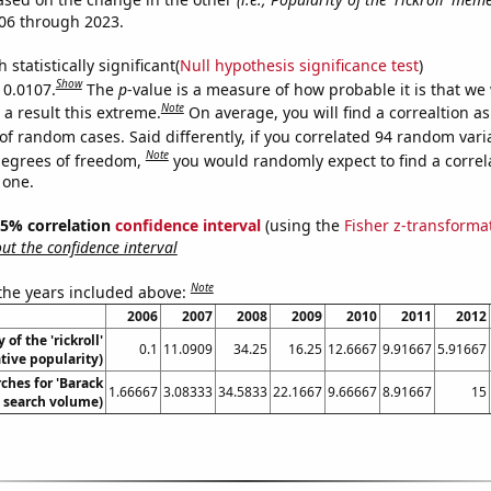
06 through 2023.
 statistically significant(
Null hypothesis significance test
)
Show
 0.0107.
The
p
-value is a measure of how probable it is that we
Note
a result this extreme.
On average, you will find a correaltion a
of random cases. Said differently, if you correlated 94 random vari
Note
degrees of freedom,
you would randomly expect to find a correl
 one.
 95% correlation
confidence interval
(using the
Fisher z-transforma
t the confidence interval
Note
 the years included above:
2006
2007
2008
2009
2010
2011
2012
 of the 'rickroll'
0.1
11.0909
34.25
16.25
12.6667
9.91667
5.91667
ive popularity)
ches for 'Barack
1.66667
3.08333
34.5833
22.1667
9.66667
8.91667
15
 search volume)