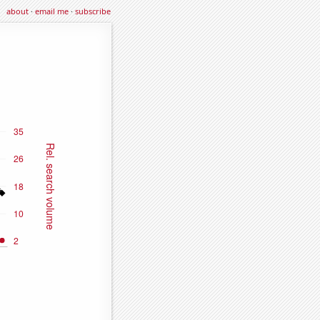
about
·
email me
·
subscribe