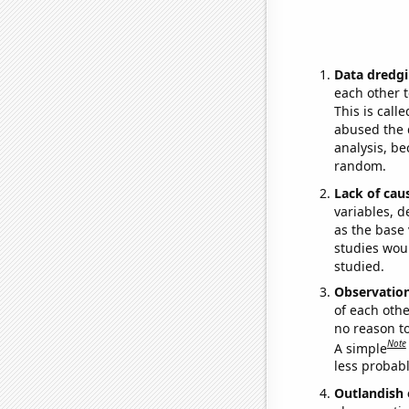
Data dredgi
each other t
This is call
abused the d
analysis, be
random.
Lack of cau
variables, d
as the base 
studies woul
studied.
Observatio
of each othe
no reason t
Note
A simple
less probable
Outlandish 