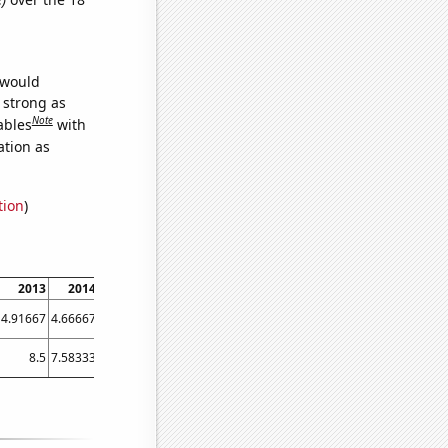
 would
s strong as
Note
ables
with
ation as
tion
)
2013
2014
2015
2016
2017
2018
2019
2020
2021
4.91667
4.66667
5.83333
7.16667
3.91667
2.5
2.41667
7.66667
13.25
8.5
7.58333
7.66667
9.83333
6.66667
4.08333
3.16667
5
2.33333