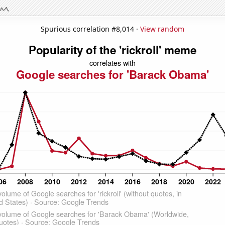
Spurious correlation #8,014 ·
View random