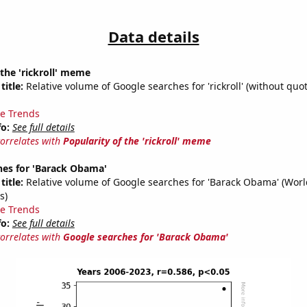
Data details
 the 'rickroll' meme
title:
Relative volume of Google searches for 'rickroll' (without quot
e Trends
fo:
See full details
correlates with
Popularity of the 'rickroll' meme
hes for 'Barack Obama'
title:
Relative volume of Google searches for 'Barack Obama' (Wor
s)
e Trends
fo:
See full details
correlates with
Google searches for 'Barack Obama'