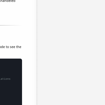
ishandeled
ode to see the
lations