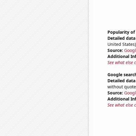
Popularity of
Detailed data 
United States)
Source:
Googl
Additional In
See what else 
Google searc
Detailed data 
without quote
Source:
Googl
Additional In
See what else 