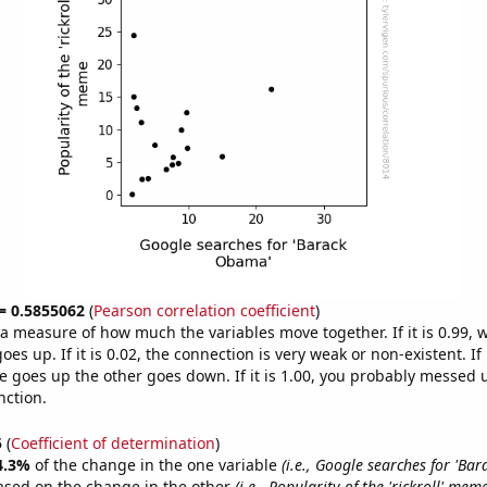
 = 0.5855062
(
Pearson correlation coefficient
)
s a measure of how much the variables move together. If it is 0.99,
es up. If it is 0.02, the connection is very weak or non-existent. If i
 goes up the other goes down. If it is 1.00, you probably messed 
nction.
5
(
Coefficient of determination
)
4.3%
of the change in the one variable
(i.e., Google searches for 'Ba
ased on the change in the other
(i.e., Popularity of the 'rickroll' meme