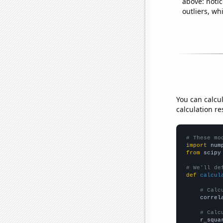
above: notic
outliers, wh
You can calcu
calculation re
# These mo
import
 num
from
 scipy
# We'll de
def
calcul
# Calc
    correl
# Calc
    r_squa