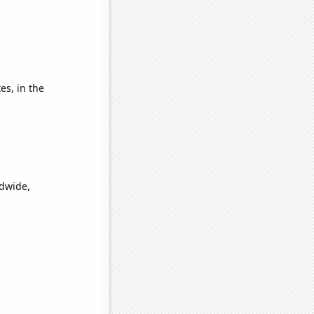
es, in the
ldwide,