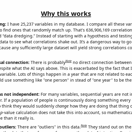
Why this works
ng:
I have 25,237 variables in my database. I compare all these var
o find ones that randomly match up. That's 636,906,169 correlation
ed “data dredging.” Instead of starting with a hypothesis and testing 
ata to see what correlations shake out. It’s a dangerous way to g
cause any sufficiently large dataset will yield strong correlations c
Note
sal connection:
There is probably
no direct connection between
espite what the AI says above. This is exacerbated by the fact that 
variable. Lots of things happen in a year that are not related to ea
d use something like "one person" in stead of "one year" to be the
ns not independent:
For many variables, sequential years are not
r. If a population of people is continuously doing something every 
o think they would suddenly
change
how they are doing that thing o
p
-value calculation does not take this into account, so mathematica
 than it really is.
Note
outliers:
There are "outliers" in this data.
They stand out on the 