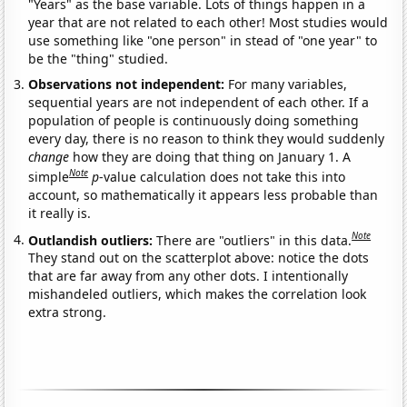
"Years" as the base variable. Lots of things happen in a
year that are not related to each other! Most studies would
use something like "one person" in stead of "one year" to
be the "thing" studied.
Observations not independent:
For many variables,
sequential years are not independent of each other. If a
population of people is continuously doing something
every day, there is no reason to think they would suddenly
change
how they are doing that thing on January 1. A
Note
simple
p
-value calculation does not take this into
account, so mathematically it appears less probable than
it really is.
Note
Outlandish outliers:
There are "outliers" in this data.
They stand out on the scatterplot above: notice the dots
that are far away from any other dots. I intentionally
mishandeled outliers, which makes the correlation look
extra strong.