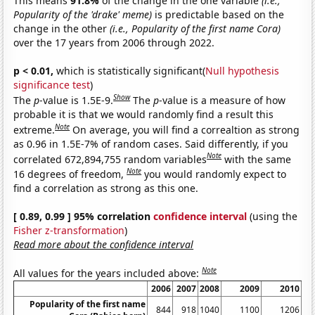
This means
91.8%
of the change in the one variable
(i.e.,
Popularity of the 'drake' meme)
is predictable based on the
change in the other
(i.e., Popularity of the first name Cora)
over the 17 years from 2006 through 2022.
p < 0.01,
which is statistically significant(
Null hypothesis
significance test
)
Show
The
p
-value is 1.5E-9.
The
p
-value is a measure of how
probable it is that we would randomly find a result this
Note
extreme.
On average, you will find a correaltion as strong
as 0.96 in 1.5E-7% of random cases. Said differently, if you
Note
correlated 672,894,755 random variables
with the same
Note
16 degrees of freedom,
you would randomly expect to
find a correlation as strong as this one.
[ 0.89, 0.99 ] 95% correlation
confidence interval
(using the
Fisher z-transformation
)
Read more about the confidence interval
Note
All values for the years included above:
2006
2007
2008
2009
2010
20
Popularity of the first name
844
918
1040
1100
1206
15