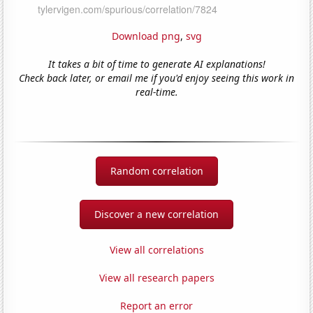
Download png
,
svg
It takes a bit of time to generate AI explanations!
Check back later, or email me if you'd enjoy seeing this work in
real-time.
Random correlation
Discover a new correlation
View all correlations
View all research papers
Report an error