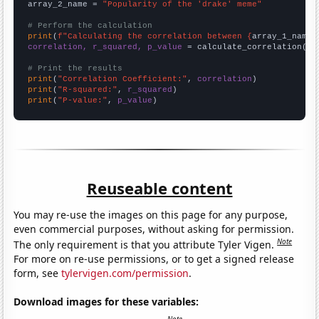
array_2_name = 
"Popularity of the 'drake' meme"
# Perform the calculation
print
(
f"Calculating the correlation between {
array_1_name
}
correlation, r_squared, p_value
 = calculate_correlation(
ar
# Print the results
print
(
"Correlation Coefficient:"
, 
correlation
print
(
"R-squared:"
, 
r_squared
print
(
"P-value:"
, 
p_value
)
Reuseable content
You may re-use the images on this page for any purpose,
even commercial purposes, without asking for permission.
Note
The only requirement is that you attribute Tyler Vigen.
For more on re-use permissions, or to get a signed release
form, see
tylervigen.com/permission
.
Download images for these variables: