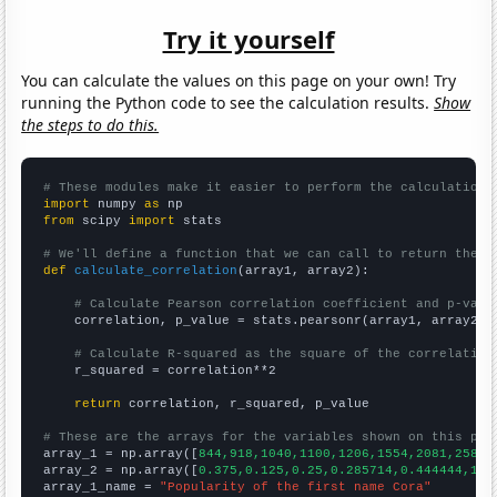
Try it yourself
You can calculate the values on this page on your own! Try
running the Python code to see the calculation results.
Show
the steps to do this.
# These modules make it easier to perform the calculation
import
 numpy 
as
from
 scipy 
import
 stats

# We'll define a function that we can call to return the c
def
calculate_correlation
(array1, array2):

# Calculate Pearson correlation coefficient and p-valu
    correlation, p_value = stats.pearsonr(array1, array2)

# Calculate R-squared as the square of the correlation
    r_squared = correlation**2

return
 correlation, r_squared, p_value

# These are the arrays for the variables shown on this pag

array_1 = np.array([
844,918,1040,1100,1206,1554,2081,2585,
array_2 = np.array([
0.375,0.125,0.25,0.285714,0.444444,1.7
array_1_name = 
"Popularity of the first name Cora"