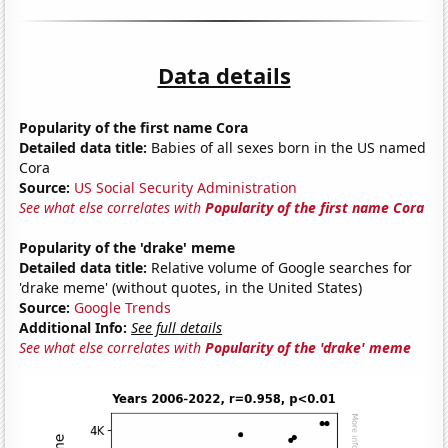
Data details
Popularity of the first name Cora
Detailed data title:
Babies of all sexes born in the US named
Cora
Source:
US Social Security Administration
See what else correlates with
Popularity of the first name Cora
Popularity of the 'drake' meme
Detailed data title:
Relative volume of Google searches for
'drake meme' (without quotes, in the United States)
Source:
Google Trends
Additional Info:
See full details
See what else correlates with
Popularity of the 'drake' meme