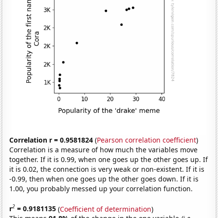
Correlation r = 0.9581824
(
Pearson correlation coefficient
)
Correlation is a measure of how much the variables move
together. If it is 0.99, when one goes up the other goes up. If
it is 0.02, the connection is very weak or non-existent. If it is
-0.99, then when one goes up the other goes down. If it is
1.00, you probably messed up your correlation function.
2
r
= 0.9181135
(
Coefficient of determination
)