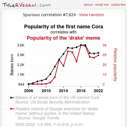
about
·
email me
·
subscribe
Spurious correlation #7,824 ·
View random