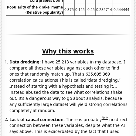
Cora (Babies born)
Popularity of the 'drake' meme
0.375
0.125
0.25
0.285714
0.444444
1.
(Relative popularity)
Why this works
Data dredging:
I have 25,213 variables in my database. I
compare all these variables against each other to find
ones that randomly match up. That's 635,695,369
correlation calculations! This is called “data dredging.”
Instead of starting with a hypothesis and testing it, I
instead abused the data to see what correlations shake
out. It’s a dangerous way to go about analysis, because
any sufficiently large dataset will yield strong correlations
completely at random.
Note
Lack of causal connection:
There is probably
no direct
connection between these variables, despite what the AI
says above. This is exacerbated by the fact that I used