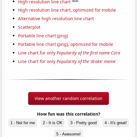
Note
High resolution line chart
High resolution line chart, optimized for mobile
Alternative high resolution line chart
Scatterplot
Portable line chart (png)
Portable line chart (png), optimized for mobile
Line chart for only
Popularity of the first name Cora
Line chart for only
Popularity of the 'drake' meme
View another random correlation
How fun was this correlation?
1 - Not for me
2 - It is OK
3 - Pretty good
4 - It's great!
5 - Awesome!