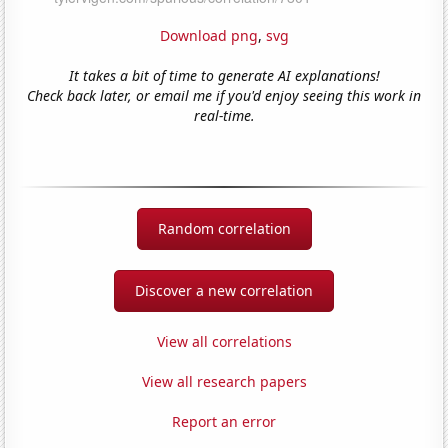
Download png
,
svg
It takes a bit of time to generate AI explanations!
Check back later, or email me if you'd enjoy seeing this work in
real-time.
Random correlation
Discover a new correlation
View all correlations
View all research papers
Report an error