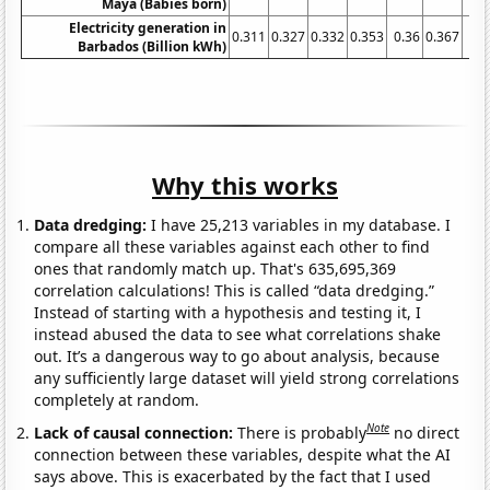
Maya (Babies born)
Electricity generation in
0.311
0.327
0.332
0.353
0.36
0.367
0.3
Barbados (Billion kWh)
Why this works
Data dredging:
I have 25,213 variables in my database. I
compare all these variables against each other to find
ones that randomly match up. That's 635,695,369
correlation calculations! This is called “data dredging.”
Instead of starting with a hypothesis and testing it, I
instead abused the data to see what correlations shake
out. It’s a dangerous way to go about analysis, because
any sufficiently large dataset will yield strong correlations
completely at random.
Note
Lack of causal connection:
There is probably
no direct
connection between these variables, despite what the AI
says above. This is exacerbated by the fact that I used