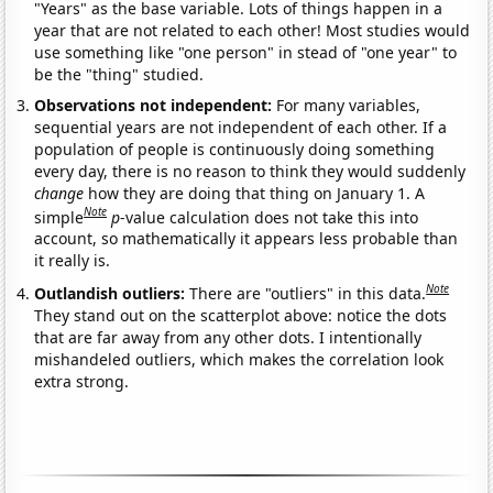
"Years" as the base variable. Lots of things happen in a
year that are not related to each other! Most studies would
use something like "one person" in stead of "one year" to
be the "thing" studied.
Observations not independent:
For many variables,
sequential years are not independent of each other. If a
population of people is continuously doing something
every day, there is no reason to think they would suddenly
change
how they are doing that thing on January 1. A
Note
simple
p
-value calculation does not take this into
account, so mathematically it appears less probable than
it really is.
Note
Outlandish outliers:
There are "outliers" in this data.
They stand out on the scatterplot above: notice the dots
that are far away from any other dots. I intentionally
mishandeled outliers, which makes the correlation look
extra strong.