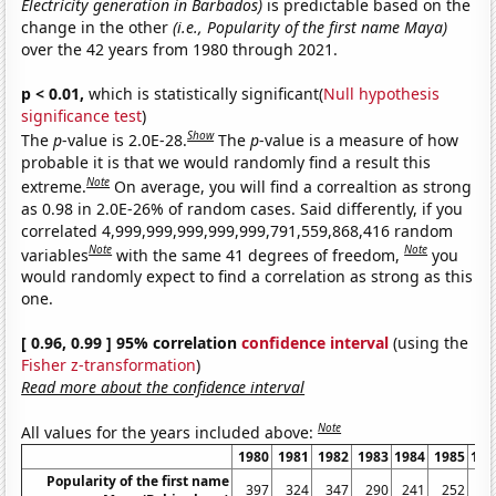
Electricity generation in Barbados)
is predictable based on the
change in the other
(i.e., Popularity of the first name Maya)
over the 42 years from 1980 through 2021.
p < 0.01,
which is statistically significant(
Null hypothesis
significance test
)
Show
The
p
-value is 2.0E-28.
The
p
-value is a measure of how
probable it is that we would randomly find a result this
Note
extreme.
On average, you will find a correaltion as strong
as 0.98 in 2.0E-26% of random cases. Said differently, if you
correlated 4,999,999,999,999,999,791,559,868,416 random
Note
Note
variables
with the same 41 degrees of freedom,
you
would randomly expect to find a correlation as strong as this
one.
[ 0.96, 0.99 ] 95% correlation
confidence interval
(using the
Fisher z-transformation
)
Read more about the confidence interval
Note
All values for the years included above:
1980
1981
1982
1983
1984
1985
198
Popularity of the first name
397
324
347
290
241
252
23