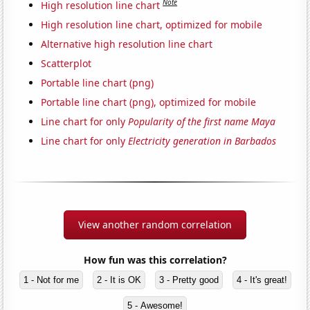
Note
High resolution line chart
High resolution line chart, optimized for mobile
Alternative high resolution line chart
Scatterplot
Portable line chart (png)
Portable line chart (png), optimized for mobile
Line chart for only
Popularity of the first name Maya
Line chart for only
Electricity generation in Barbados
View another random correlation
How fun was this correlation?
1 - Not for me
2 - It is OK
3 - Pretty good
4 - It's great!
5 - Awesome!