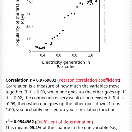
Correlation r = 0.9769832
(
Pearson correlation coefficient
)
Correlation is a measure of how much the variables move
together. If it is 0.99, when one goes up the other goes up. If
it is 0.02, the connection is very weak or non-existent. If it is
-0.99, then when one goes up the other goes down. If it is
1.00, you probably messed up your correlation function.
2
r
= 0.9544962
(
Coefficient of determination
)
This means
95.4%
of the change in the one variable
(i.e.,