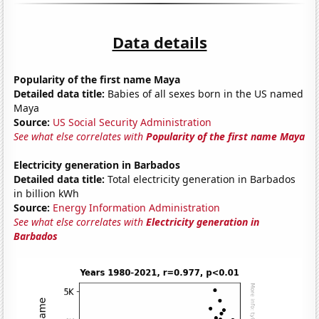
Data details
Popularity of the first name Maya
Detailed data title:
Babies of all sexes born in the US named
Maya
Source:
US Social Security Administration
See what else correlates with
Popularity of the first name Maya
Electricity generation in Barbados
Detailed data title:
Total electricity generation in Barbados
in billion kWh
Source:
Energy Information Administration
See what else correlates with
Electricity generation in
Barbados