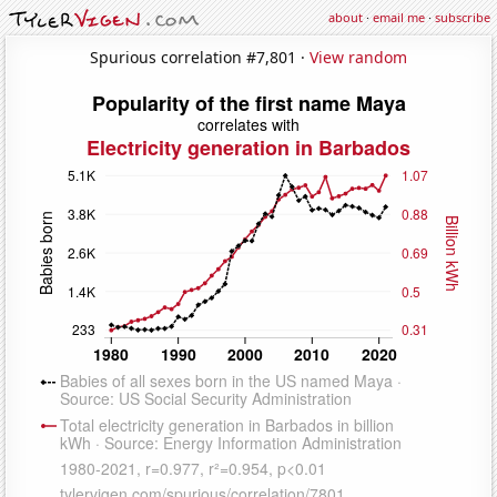
about
·
email me
·
subscribe
Spurious correlation #7,801 ·
View random