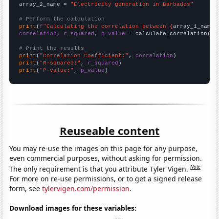
array_2_name = 
"Electricity generation in Barbados"
# Perform the calculation
print
(
f"Calculating the correlation between {
array_1_name
}
correlation, r_squared, p_value
 = calculate_correlation(
ar
# Print the results
print
(
"Correlation Coefficient:"
, 
correlation
print
(
"R-squared:"
, 
r_squared
print
(
"P-value:"
, 
p_value
)
Reuseable content
You may re-use the images on this page for any purpose,
even commercial purposes, without asking for permission.
Note
The only requirement is that you attribute Tyler Vigen.
For more on re-use permissions, or to get a signed release
form, see
tylervigen.com/permission
.
Download images for these variables: