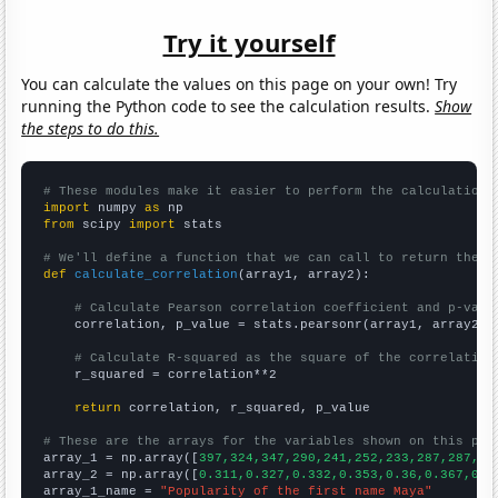
Try it yourself
You can calculate the values on this page on your own! Try
running the Python code to see the calculation results.
Show
the steps to do this.
# These modules make it easier to perform the calculation
import
 numpy 
as
from
 scipy 
import
 stats

# We'll define a function that we can call to return the c
def
calculate_correlation
(array1, array2):

# Calculate Pearson correlation coefficient and p-valu
    correlation, p_value = stats.pearsonr(array1, array2)

# Calculate R-squared as the square of the correlation
    r_squared = correlation**2

return
 correlation, r_squared, p_value

# These are the arrays for the variables shown on this pag

array_1 = np.array([
397,324,347,290,241,252,233,287,287,35
array_2 = np.array([
0.311,0.327,0.332,0.353,0.36,0.367,0.3
array_1_name = 
"Popularity of the first name Maya"