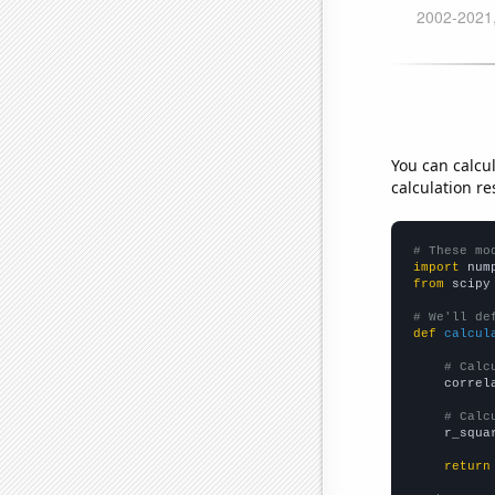
You can calcu
calculation re
# These mo
import
 num
from
 scipy
# We'll de
def
calcul
# Calc
    correl
# Calc
    r_squa
return