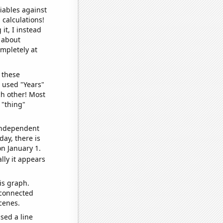
iables against
 calculations!
it, I instead
o about
ompletely at
 these
I used "Years"
ch other! Most
 "thing"
 independent
day, there is
n January 1.
lly it appears
is graph.
 connected
cenes.
sed a line