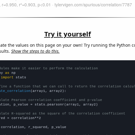
Try it yourself
late the values on this page on your own! Try running the Python c
sults.
Show the steps to do this.
dules make it easier to perform the calculation
py 
as
 
import
 stats

fine a function that we can call to return the correlation calcu
ate_correlation
(array1, array2):

ulate Pearson correlation coefficient and p-value
ation, p_value = stats.pearsonr(array1, array2)

ulate R-squared as the square of the correlation coefficient
red = correlation**2

 correlation, r_squared, p_value
