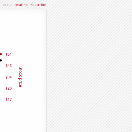
about
·
email me
·
subscribe