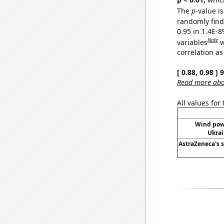
The
p
-value is
randomly find 
0.95 in 1.4E-8
Note
variables
w
correlation as
[ 0.88, 0.98 ]
Read more abou
All values for
Wind pow
Ukrai
AstraZeneca's s