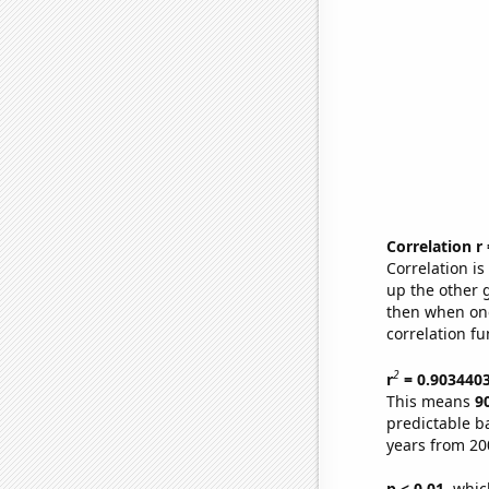
Correlation r
Correlation i
up the other go
then when one
correlation fu
2
r
= 0.903440
This means
9
predictable b
years from 20
p < 0.01,
which 