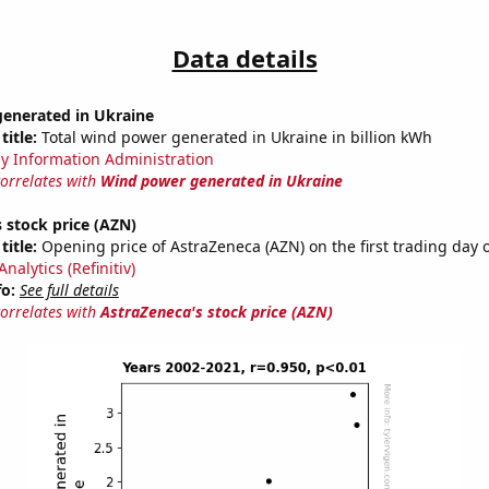
Data details
enerated in Ukraine
title:
Total wind power generated in Ukraine in billion kWh
y Information Administration
correlates with
Wind power generated in Ukraine
 stock price (AZN)
title:
Opening price of AstraZeneca (AZN) on the first trading day o
nalytics (Refinitiv)
fo:
See full details
correlates with
AstraZeneca's stock price (AZN)