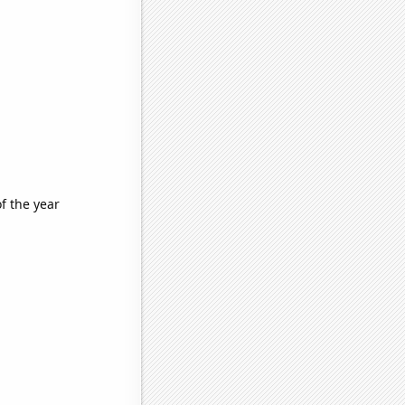
f the year