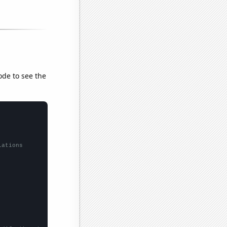
ode to see the
lations