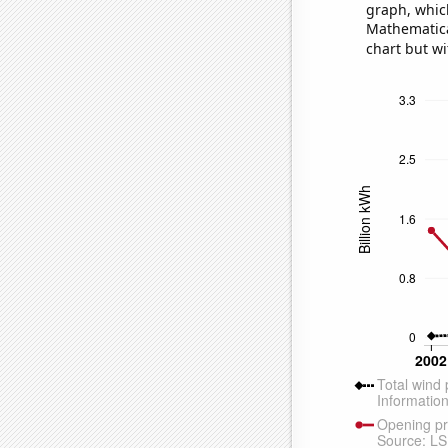
graph, whic
Mathematical
chart but wi