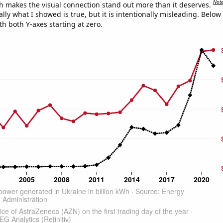
Not
h makes the visual connection stand out more than it deserves.
ly what I showed is true, but it is intentionally misleading. Below
th both Y-axes starting at zero.