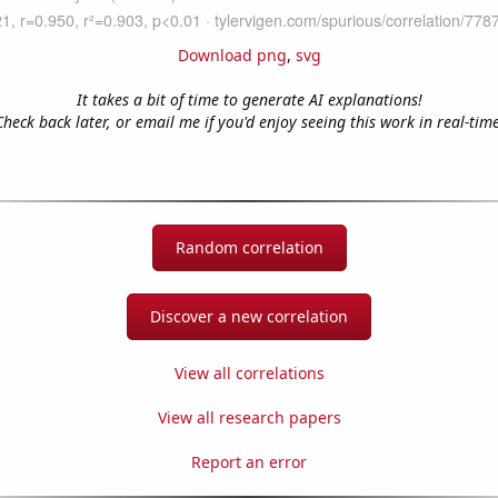
Download png
,
svg
It takes a bit of time to generate AI explanations!
Check back later, or email me if you'd enjoy seeing this work in real-time
Random correlation
Discover a new correlation
View all correlations
View all research papers
Report an error