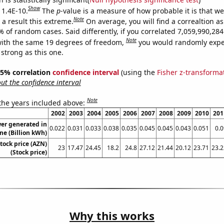
Show
 1.4E-10.
The
p
-value is a measure of how probable it is that w
Note
a result this extreme.
On average, you will find a correaltion a
% of random cases. Said differently, if you correlated 7,059,990,2
Note
ith the same 19 degrees of freedom,
you would randomly expec
 strong as this one.
 95% correlation
confidence interval
(using the
Fisher z-transforma
t the confidence interval
Note
 the years included above:
2002
2003
2004
2005
2006
2007
2008
2009
2010
201
er generated in
0.022
0.031
0.033
0.038
0.035
0.045
0.045
0.043
0.051
0.0
ne (Billion kWh)
tock price (AZN)
23
17.47
24.45
18.2
24.8
27.12
21.44
20.12
23.71
23.2
(Stock price)
Why this works