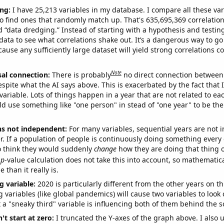
ng:
I have 25,213 variables in my database. I compare all these var
o find ones that randomly match up. That's 635,695,369 correlation
ed “data dredging.” Instead of starting with a hypothesis and testing 
ata to see what correlations shake out. It’s a dangerous way to g
cause any sufficiently large dataset will yield strong correlations c
Note
sal connection:
There is probably
no direct connection between
espite what the AI says above. This is exacerbated by the fact that 
variable. Lots of things happen in a year that are not related to ea
d use something like "one person" in stead of "one year" to be the
ns not independent:
For many variables, sequential years are not
r. If a population of people is continuously doing something every 
o think they would suddenly
change
how they are doing that thing o
p
-value calculation does not take this into account, so mathematica
 than it really is.
g variable:
2020 is particularly different from the other years on th
variables (like global pandemics) will cause two variables to look
 a "sneaky third" variable is influencing both of them behind the s
't start at zero:
I truncated the Y-axes of the graph above. I also u