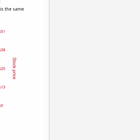
e
 is the same