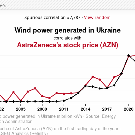
Spurious correlation #7,787 ·
View random