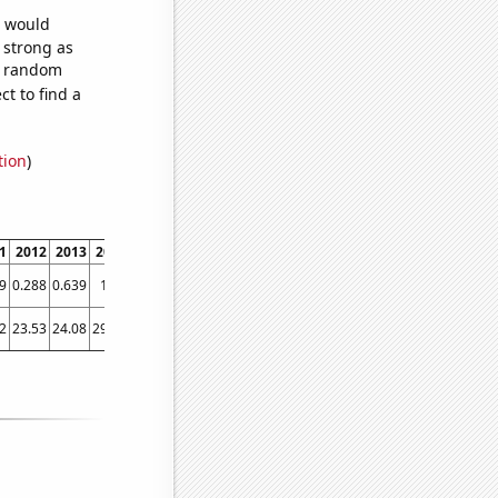
e would
s strong as
84 random
t to find a
tion
)
1
2012
2013
2014
2015
2016
2017
2018
2019
2020
2021
9
0.288
0.639
1.13
1.084
0.954
0.983
1.188
2.02
3.271
2.833
2
23.53
24.08
29.29
35.54
33.5
27.53
35.24
37.72
50.3
50.92