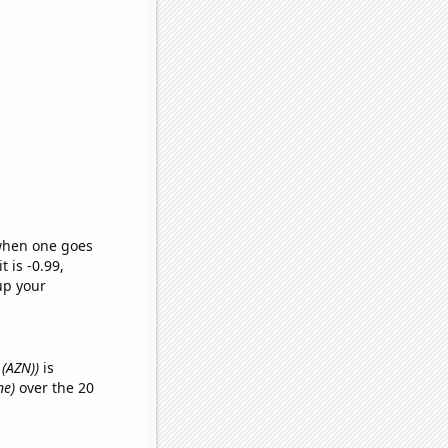
 when one goes
t is -0.99,
up your
 (AZN))
is
ne)
over the 20