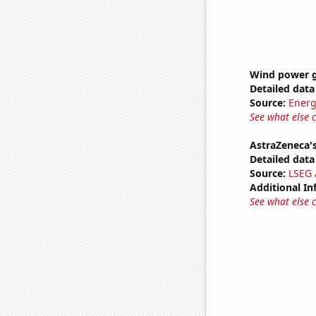
Wind power g
Detailed data 
Source:
Energ
See what else 
AstraZeneca's
Detailed data 
Source:
LSEG A
Additional In
See what else 