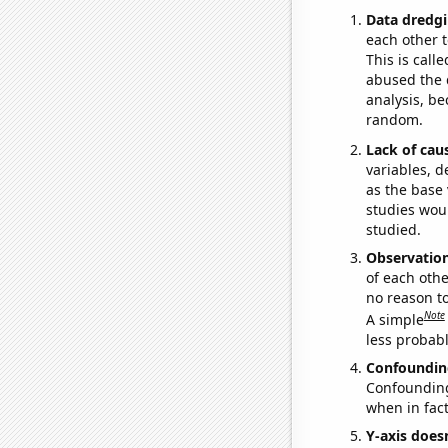
Data dredgi
each other t
This is call
abused the d
analysis, be
random.
Lack of cau
variables, d
as the base 
studies woul
studied.
Observatio
of each othe
no reason t
Note
A simple
less probable
Confoundin
Confounding 
when in fact
Y-axis doesn