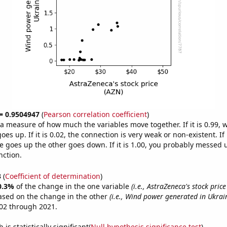
 = 0.9504947
(
Pearson correlation coefficient
)
s a measure of how much the variables move together. If it is 0.99,
es up. If it is 0.02, the connection is very weak or non-existent. If i
 goes up the other goes down. If it is 1.00, you probably messed 
nction.
3
(
Coefficient of determination
)
0.3%
of the change in the one variable
(i.e., AstraZeneca's stock price
ased on the change in the other
(i.e., Wind power generated in Ukrai
02 through 2021.
is statistically significant(
Null hypothesis significance test
)